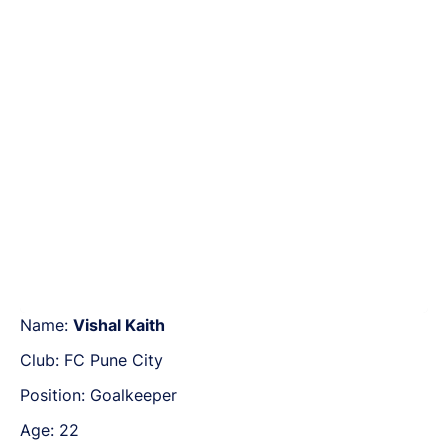
Name:
Vishal Kaith
Club: FC Pune City
Position: Goalkeeper
Age: 22