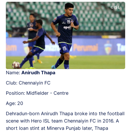
Name:
Anirudh Thapa
Club: Chennaiyin FC
Position: Midfielder - Centre
Age: 20
Dehradun-born Anirudh Thapa broke into the football
scene with Hero ISL team Chennaiyin FC in 2016. A
short loan stint at Minerva Punjab later, Thapa