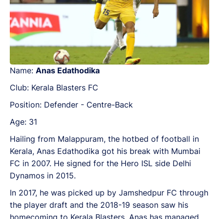
Name:
Anas Edathodika
Club: Kerala Blasters FC
Position: Defender - Centre-Back
Age: 31
Hailing from Malappuram, the hotbed of football in
Kerala, Anas Edathodika got his break with Mumbai
FC in 2007. He signed for the Hero ISL side Delhi
Dynamos in 2015.
In 2017, he was picked up by Jamshedpur FC through
the player draft and the 2018-19 season saw his
homecoming to Kerala Blasters. Anas has managed