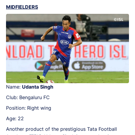
MIDFIELDERS
Name:
Udanta Singh
Club: Bengaluru FC
Position: Right wing
Age: 22
Another product of the prestigious Tata Football