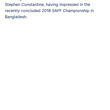
Stephen Constantine, having impressed in the
recently concluded 2018 SAFF Championship in
Bangladesh.