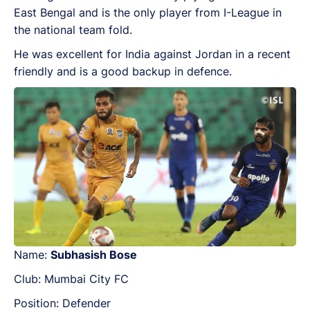
East Bengal and is the only player from I-League in
the national team fold.
He was excellent for India against Jordan in a recent
friendly and is a good backup in defence.
Name:
Subhasish Bose
Club: Mumbai City FC
Position: Defender