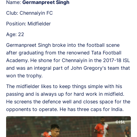
Name:
Germanpreet Singh
Club: Chennaiyin FC
Position: Midfielder
Age: 22
Germanpreet Singh broke into the football scene
after graduating from the renowned Tata Football
Academy. He shone for Chennaiyin in the 2017-18 ISL
and was an integral part of John Gregory's team that
won the trophy.
The midfielder likes to keep things simple with his
passing and is always up for hard work in midfield.
He screens the defence well and closes space for the
opponents to operate. He has three caps for India.