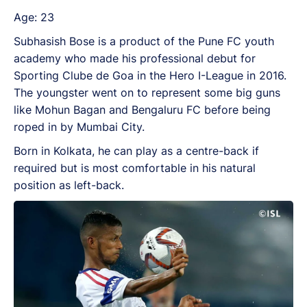
Age: 23
Subhasish Bose is a product of the Pune FC youth
academy who made his professional debut for
Sporting Clube de Goa in the Hero I-League in 2016.
The youngster went on to represent some big guns
like Mohun Bagan and Bengaluru FC before being
roped in by Mumbai City.
Born in Kolkata, he can play as a centre-back if
required but is most comfortable in his natural
position as left-back.