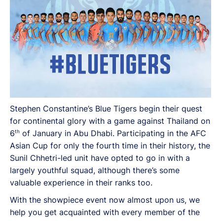
Stephen Constantine’s Blue Tigers begin their quest
for continental glory with a game against Thailand on
th
6
of January in Abu Dhabi. Participating in the AFC
Asian Cup for only the fourth time in their history, the
Sunil Chhetri-led unit have opted to go in with a
largely youthful squad, although there’s some
valuable experience in their ranks too.
With the showpiece event now almost upon us, we
help you get acquainted with every member of the