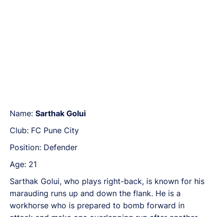
Name:
Sarthak Golui
Club: FC Pune City
Position: Defender
Age: 21
Sarthak Golui, who plays right-back, is known for his
marauding runs up and down the flank. He is a
workhorse who is prepared to bomb forward in