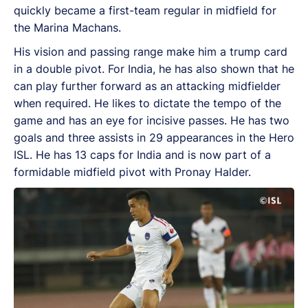
quickly became a first-team regular in midfield for
the Marina Machans.
His vision and passing range make him a trump card
in a double pivot. For India, he has also shown that he
can play further forward as an attacking midfielder
when required. He likes to dictate the tempo of the
game and has an eye for incisive passes. He has two
goals and three assists in 29 appearances in the Hero
ISL. He has 13 caps for India and is now part of a
formidable midfield pivot with Pronay Halder.