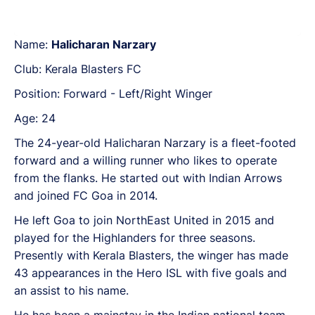
Name:
Halicharan Narzary
Club: Kerala Blasters FC
Position: Forward - Left/Right Winger
Age: 24
The 24-year-old Halicharan Narzary is a fleet-footed
forward and a willing runner who likes to operate
from the flanks. He started out with Indian Arrows
and joined FC Goa in 2014.
He left Goa to join NorthEast United in 2015 and
played for the Highlanders for three seasons.
Presently with Kerala Blasters, the winger has made
43 appearances in the Hero ISL with five goals and
an assist to his name.