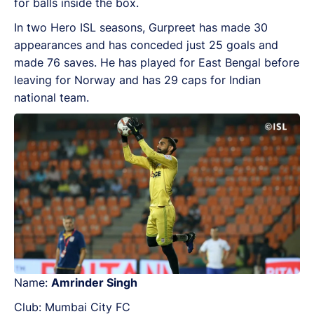
for balls inside the box.
In two Hero ISL seasons, Gurpreet has made 30
appearances and has conceded just 25 goals and
made 76 saves. He has played for East Bengal before
leaving for Norway and has 29 caps for Indian
national team.
Name:
Amrinder Singh
Club: Mumbai City FC