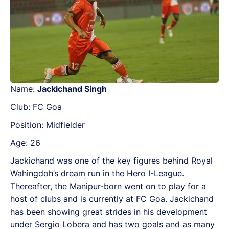
Name:
Jackichand Singh
Club: FC Goa
Position: Midfielder
Age: 26
Jackichand was one of the key figures behind Royal
Wahingdoh’s dream run in the Hero I-League.
Thereafter, the Manipur-born went on to play for a
host of clubs and is currently at FC Goa. Jackichand
has been showing great strides in his development
under Sergio Lobera and has two goals and as many