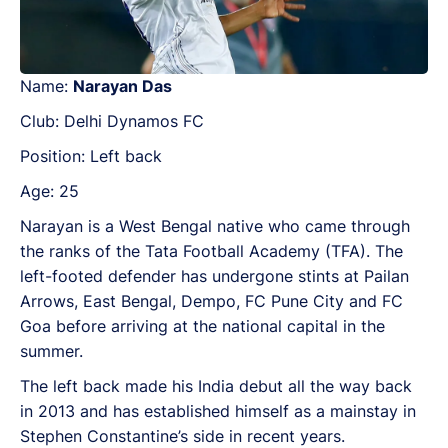
Name:
Narayan Das
Club: Delhi Dynamos FC
Position: Left back
Age: 25
Narayan is a West Bengal native who came through
the ranks of the Tata Football Academy (TFA). The
left-footed defender has undergone stints at Pailan
Arrows, East Bengal, Dempo, FC Pune City and FC
Goa before arriving at the national capital in the
summer.
The left back made his India debut all the way back
in 2013 and has established himself as a mainstay in
Stephen Constantine’s side in recent years.