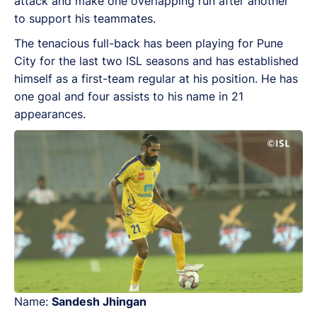
attack and make one overlapping run after another
to support his teammates.
The tenacious full-back has been playing for Pune
City for the last two ISL seasons and has established
himself as a first-team regular at his position. He has
one goal and four assists to his name in 21
appearances.
Name:
Sandesh Jhingan