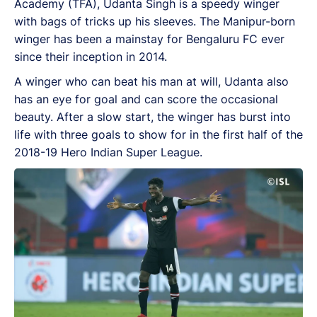
Academy (TFA), Udanta Singh is a speedy winger
with bags of tricks up his sleeves. The Manipur-born
winger has been a mainstay for Bengaluru FC ever
since their inception in 2014.
A winger who can beat his man at will, Udanta also
has an eye for goal and can score the occasional
beauty. After a slow start, the winger has burst into
life with three goals to show for in the first half of the
2018-19 Hero Indian Super League.