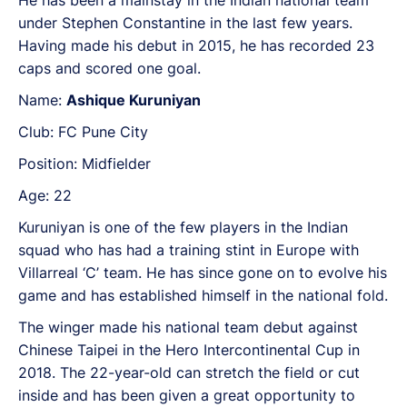
He has been a mainstay in the Indian national team
under Stephen Constantine in the last few years.
Having made his debut in 2015, he has recorded 23
caps and scored one goal.
Name:
Ashique Kuruniyan
Club: FC Pune City
Position: Midfielder
Age: 22
Kuruniyan is one of the few players in the Indian
squad who has had a training stint in Europe with
Villarreal ‘C’ team. He has since gone on to evolve his
game and has established himself in the national fold.
The winger made his national team debut against
Chinese Taipei in the Hero Intercontinental Cup in
2018. The 22-year-old can stretch the field or cut
inside and has been given a great opportunity to