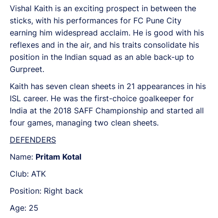
Vishal Kaith is an exciting prospect in between the
sticks, with his performances for FC Pune City
earning him widespread acclaim. He is good with his
reflexes and in the air, and his traits consolidate his
position in the Indian squad as an able back-up to
Gurpreet.
Kaith has seven clean sheets in 21 appearances in his
ISL career. He was the first-choice goalkeeper for
India at the 2018 SAFF Championship and started all
four games, managing two clean sheets.
DEFENDERS
Name:
Pritam Kotal
Club: ATK
Position: Right back
Age: 25