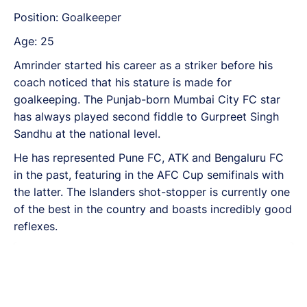
Position: Goalkeeper
Age: 25
Amrinder started his career as a striker before his
coach noticed that his stature is made for
goalkeeping. The Punjab-born Mumbai City FC star
has always played second fiddle to Gurpreet Singh
Sandhu at the national level.
He has represented Pune FC, ATK and Bengaluru FC
in the past, featuring in the AFC Cup semifinals with
the latter. The Islanders shot-stopper is currently one
of the best in the country and boasts incredibly good
reflexes.