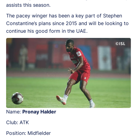
assists this season.
The pacey winger has been a key part of Stephen
Constantine’s plans since 2015 and will be looking to
continue his good form in the UAE.
Name:
Pronay Halder
Club: ATK
Position: Midfielder