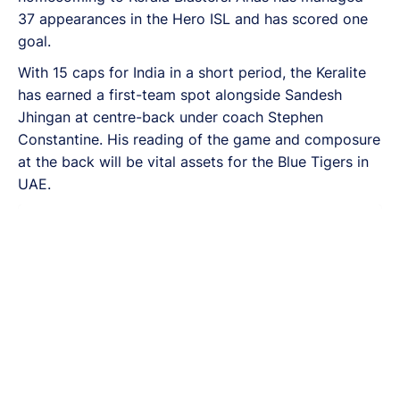
37 appearances in the Hero ISL and has scored one
goal.
With 15 caps for India in a short period, the Keralite
has earned a first-team spot alongside Sandesh
Jhingan at centre-back under coach Stephen
Constantine. His reading of the game and composure
at the back will be vital assets for the Blue Tigers in
UAE.