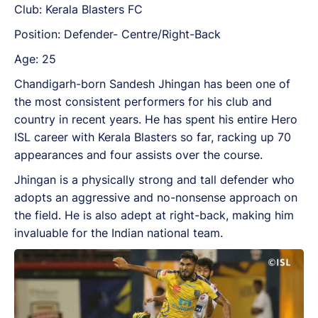
Club: Kerala Blasters FC
Position: Defender- Centre/Right-Back
Age: 25
Chandigarh-born Sandesh Jhingan has been one of
the most consistent performers for his club and
country in recent years. He has spent his entire Hero
ISL career with Kerala Blasters so far, racking up 70
appearances and four assists over the course.
Jhingan is a physically strong and tall defender who
adopts an aggressive and no-nonsense approach on
the field. He is also adept at right-back, making him
invaluable for the Indian national team.