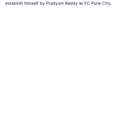
establish himself by Pradyum Reddy at FC Pune City.