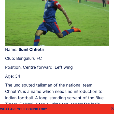
Name:
Sunil Chhetri
Club: Bengaluru FC
Position: Centre forward, Left wing
Age: 34
The undisputed talisman of the national team,
Chhetri’s is a name which needs no introduction to
Indian football. A long-standing servant of the Blue
Tigers, Chhetri is the all-time top-scorer for India.
Capable of providing the decisive impact at any