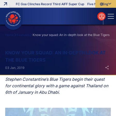
FC Goa Clinches Record Third AIFF Super Cup
Five New Signings That 
English
English
বাংলা
മലയാളം
Home
Features
Know your squad: An in-depth look at the Blue Tigers
Search
KNOW YOUR SQUAD: AN IN-DEPTH LOOK AT
THE BLUE TIGERS
03 Jan, 2019
Stephen Constantine’s Blue Tigers begin their quest
for continental glory with a game against Thailand on
6th of January in Abu Dhabi.