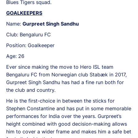
Blues Tigers squad.
GOALKEEPERS
Name:
Gurpreet Singh Sandhu
Club: Bengaluru FC
Position: Goalkeeper
Age: 26
Ever since making the move to Hero ISL team
Bengaluru FC from Norwegian club Stabæk in 2017,
Gurpreet Singh Sandhu has had a fine run both for
the club and country.
He is the first-choice in between the sticks for
Stephen Constantine and has put in some memorable
performances for India over the years. Gurpreet’s
height combined with good decision-making allows
him to cover a wider frame and makes him a safe bet