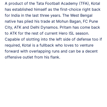
A product of the Tata Football Academy (TFA), Kotal
has established himself as the first-choice right back
for India in the last three years. The West Bengal
native has plied his trade at Mohun Bagan, FC Pune
City, ATK and Delhi Dynamos. Pritam has come back
to ATK for the rest of current Hero ISL season.
Capable of slotting into the left side of defense too if
required, Kotal is a fullback who loves to venture
forward with overlapping runs and can be a decent
offensive outlet from his flank.