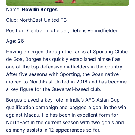
Name:
Rowllin Borges
Club: NorthEast United FC
Position: Central midfielder, Defensive midfielder
Age: 26
Having emerged through the ranks at Sporting Clube
de Goa, Borges has quickly established himself as
one of the top defensive midfielders in the country.
After five seasons with Sporting, the Goan native
moved to NorthEast United in 2016 and has become
a key figure for the Guwahati-based club.
Borges played a key role in India’s AFC Asian Cup
qualification campaign and bagged a goal in the win
against Macau. He has been in excellent form for
NorthEast in the current season with two goals and
as many assists in 12 appearances so far.