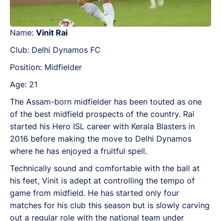
Name:
Vinit Rai
Club: Delhi Dynamos FC
Position: Midfielder
Age: 21
The Assam-born midfielder has been touted as one
of the best midfield prospects of the country. Rai
started his Hero ISL career with Kerala Blasters in
2016 before making the move to Delhi Dynamos
where he has enjoyed a fruitful spell.
Technically sound and comfortable with the ball at
his feet, Vinit is adept at controlling the tempo of
game from midfield. He has started only four
matches for his club this season but is slowly carving
out a regular role with the national team under