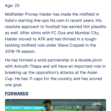
Age: 25
Midfielder Pronay Halder has made the midfield in
India's starting line-ups his own in recent years. His
resolute approach to football has earned him plaudits
as well. After stints with FC Goa and Mumbai City,
Halder moved to ATK and has thrived in a tough-
tackling midfield role under Steve Coppell in the
2018-19 season.
He has formed a solid partnership in a double pivot
with Anirudh Thapa and will have an important role in
breaking up the opposition's attacks at the Asian
Cup. He has 11 caps for the country and has scored
one goal.
FORWARDS