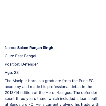
Name:
Salam Ranjan Singh
Club: East Bengal
Position: Defender
Age: 23
The Manipur born is a graduate from the Pune FC
academy and made his professional debut in the
2013-14 edition of the Hero I-League. The defender
spent three years there, which included a loan spell
at Bengaluru FC. He is currently plying his trade with