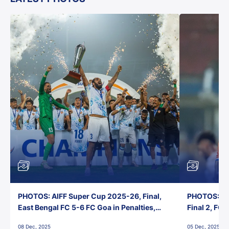
PHOTOS: AIFF Super Cup 2025-26, Final,
PHOTOS: AI
East Bengal FC 5-6 FC Goa in Penalties,
Final 2, FC
Jawaharlal Nehru Stadium, Goa
Jawaharlal 
08 Dec, 2025
05 Dec, 2025