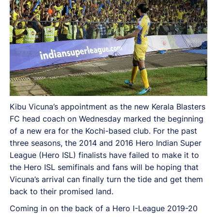
Kibu Vicuna’s appointment as the new Kerala Blasters
FC head coach on Wednesday marked the beginning
of a new era for the Kochi-based club. For the past
three seasons, the 2014 and 2016 Hero Indian Super
League (Hero ISL) finalists have failed to make it to
the Hero ISL semifinals and fans will be hoping that
Vicuna’s arrival can finally turn the tide and get them
back to their promised land.
Coming in on the back of a Hero I-League 2019-20