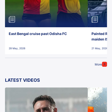
East Bengal cruise past Odisha FC
Painted Red
maiden ISL t
28 May, 2026
21 May, 2026
More
LATEST VIDEOS