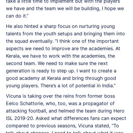
take a little time to implement but with the players
we have and the team we will be building, I hope we
can do it.”
He also hinted a sharp focus on nurturing young
talents from the youth setups and bringing them into
the squad eventually. “I think one of the important
aspects we need to improve are the academies. At
Kerala, we have to work with the academies, the
second team. We need to make sure the next
generation is ready to step up. I want to create a
good academy at Kerala and bring through good
young players. There’s a lot of potential in India.”
Vicuna is taking over the reins from former boss
Eelco Schattorie, who, too, was a propagator of
attacking football, and helmed the team during Hero
ISL 2019-20. Asked what differences fans can expect
compared to previous seasons, Vicuna stated, “To
talk about changes, I need to talk about what it was