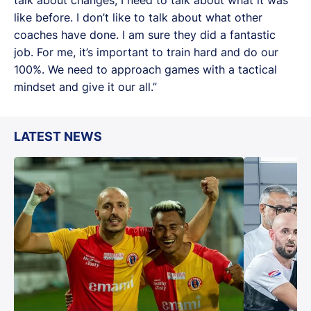
like before. I don’t like to talk about what other
coaches have done. I am sure they did a fantastic
job. For me, it’s important to train hard and do our
100%. We need to approach games with a tactical
mindset and give it our all.”
LATEST NEWS