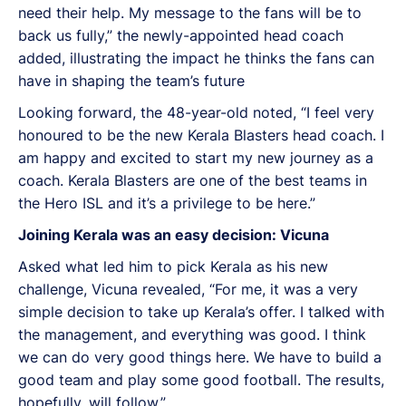
need their help. My message to the fans will be to
back us fully,” the newly-appointed head coach
added, illustrating the impact he thinks the fans can
have in shaping the team’s future
Looking forward, the 48-year-old noted, “I feel very
honoured to be the new Kerala Blasters head coach. I
am happy and excited to start my new journey as a
coach. Kerala Blasters are one of the best teams in
the Hero ISL and it’s a privilege to be here.”
Joining Kerala was an easy decision: Vicuna
Asked what led him to pick Kerala as his new
challenge, Vicuna revealed, “For me, it was a very
simple decision to take up Kerala’s offer. I talked with
the management, and everything was good. I think
we can do very good things here. We have to build a
good team and play some good football. The results,
hopefully, will follow.”