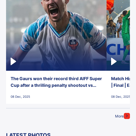
The Gaurs won their record third AIFF Super
Match Highl
Cup after a thrilling penalty shootout vs
| Final | Ea
East Bengal FC!
08 Dec, 2025
08 Dec, 2025
More
LATEST PHOTOS