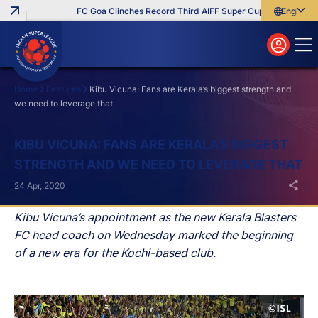
FC Goa Clinches Record Third AIFF Super Cup
Five New Sig
English
English
বাংলা
മലയാളം
Home
Features
Kibu Vicuna: Fans are Kerala’s biggest strength and
we need to leverage that
Search
KIBU VICUNA: FANS ARE KERALA’S BIGGEST
STRENGTH AND WE NEED TO LEVERAGE THAT
24 Apr, 2020
Kibu Vicuna’s appointment as the new Kerala Blasters
FC head coach on Wednesday marked the beginning
of a new era for the Kochi-based club.