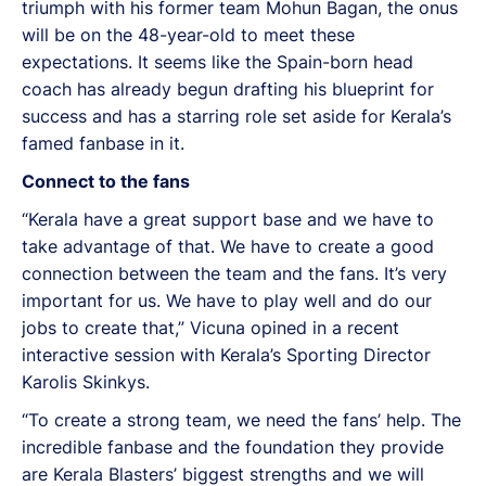
triumph with his former team Mohun Bagan, the onus
will be on the 48-year-old to meet these
expectations. It seems like the Spain-born head
coach has already begun drafting his blueprint for
success and has a starring role set aside for Kerala’s
famed fanbase in it.
Connect to the fans
“Kerala have a great support base and we have to
take advantage of that. We have to create a good
connection between the team and the fans. It’s very
important for us. We have to play well and do our
jobs to create that,” Vicuna opined in a recent
interactive session with Kerala’s Sporting Director
Karolis Skinkys.
“To create a strong team, we need the fans’ help. The
incredible fanbase and the foundation they provide
are Kerala Blasters’ biggest strengths and we will