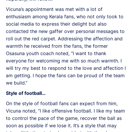
Vicuna’s appointment was met with a lot of
enthusiasm among Kerala fans, who not only took to
social media to express their delight but also
contacted the new gaffer over personal messages to
roll out the red carpet. Addressing the affection and
warmth he received from the fans, the former
Osasuna youth coach noted, “I want to thank
everyone for welcoming me with so much warmth. I
will try my best to respond to the love and affection I
am getting. I hope the fans can be proud of the team
we build.”
Style of football…
On the style of football fans can expect from him,
Vicuna noted, “I like offensive football. I like my team
to control the pace of the game, recover the ball as
soon as possible if we lose it. It’s a style that may