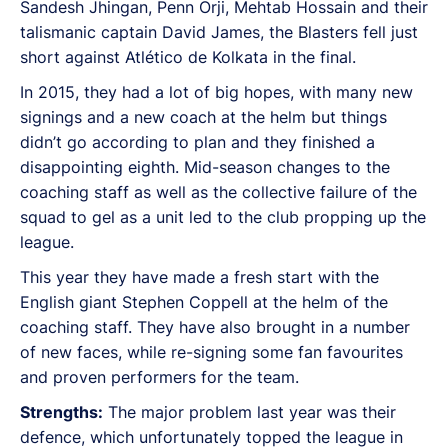
Sandesh Jhingan, Penn Orji, Mehtab Hossain and their
talismanic captain David James, the Blasters fell just
short against Atlético de Kolkata in the final.
In 2015, they had a lot of big hopes, with many new
signings and a new coach at the helm but things
didn’t go according to plan and they finished a
disappointing eighth. Mid-season changes to the
coaching staff as well as the collective failure of the
squad to gel as a unit led to the club propping up the
league.
This year they have made a fresh start with the
English giant Stephen Coppell at the helm of the
coaching staff. They have also brought in a number
of new faces, while re-signing some fan favourites
and proven performers for the team.
Strengths:
The major problem last year was their
defence, which unfortunately topped the league in