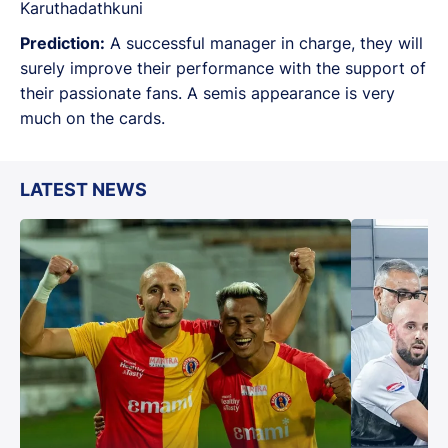
Karuthadathkuni
Prediction:
A successful manager in charge, they will
surely improve their performance with the support of
their passionate fans. A semis appearance is very
much on the cards.
LATEST NEWS