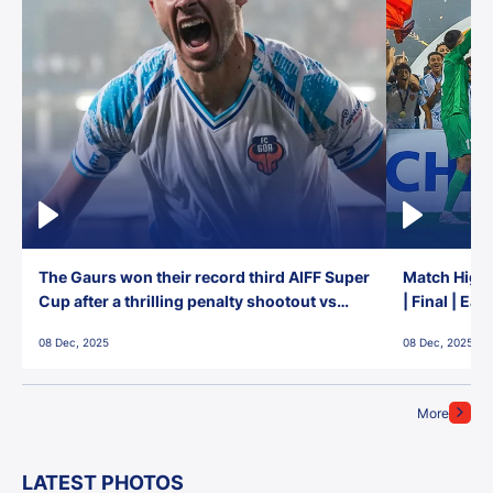
The Gaurs won their record third AIFF Super
Match Highl
Cup after a thrilling penalty shootout vs
| Final | Ea
East Bengal FC!
08 Dec, 2025
08 Dec, 2025
More
LATEST PHOTOS