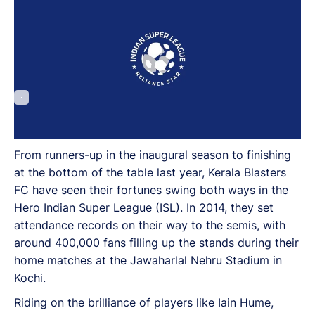
From runners-up in the inaugural season to finishing
at the bottom of the table last year, Kerala Blasters
FC have seen their fortunes swing both ways in the
Hero Indian Super League (ISL). In 2014, they set
attendance records on their way to the semis, with
around 400,000 fans filling up the stands during their
home matches at the Jawaharlal Nehru Stadium in
Kochi.
Riding on the brilliance of players like Iain Hume,