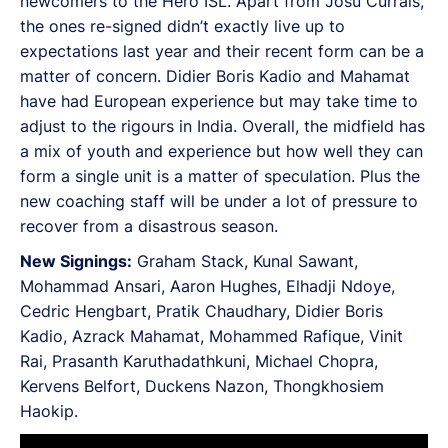
newcomers to the Hero ISL. Apart from Josu Currais,
the ones re-signed didn’t exactly live up to
expectations last year and their recent form can be a
matter of concern. Didier Boris Kadio and Mahamat
have had European experience but may take time to
adjust to the rigours in India. Overall, the midfield has
a mix of youth and experience but how well they can
form a single unit is a matter of speculation. Plus the
new coaching staff will be under a lot of pressure to
recover from a disastrous season.
New Signings:
Graham Stack, Kunal Sawant,
Mohammad Ansari, Aaron Hughes, Elhadji Ndoye,
Cedric Hengbart, Pratik Chaudhary, Didier Boris
Kadio, Azrack Mahamat, Mohammed Rafique, Vinit
Rai, Prasanth Karuthadathkuni, Michael Chopra,
Kervens Belfort, Duckens Nazon, Thongkhosiem
Haokip.