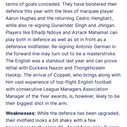
terms of goals conceded. They have bolstered their
defence this year with the likes of marquee player
Aaron Hughes and the returning Cedric Hengbart,
while also re-signing Gurwinder Singh and Jhingan.
Players like Elhadji Ndoye and Azrack Mahamat can
play both in defence as well as sit in front as a
defensive midfielder. Re-signing Antonio German in
the forward line may turn out to be a masterstroke.
The English was a standout last year and can prove
lethal with Duckens Nazon and Thongkhosiem
Haokip. The arrival of Coppell, who brings along with
him vast experience of top-flight English football
with consecutive League Managers Association
Manager of the Year awards, is, however, likely to be
their biggest shot in the arm.
Weaknesses:
While the defence has been upgraded,
their midfield looks a bit shaky with a few