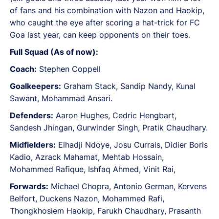
of fans and his combination with Nazon and Haokip,
who caught the eye after scoring a hat-trick for FC
Goa last year, can keep opponents on their toes.
Full Squad (As of now):
Coach:
Stephen Coppell
Goalkeepers:
Graham Stack, Sandip Nandy, Kunal
Sawant, Mohammad Ansari.
Defenders:
Aaron Hughes, Cedric Hengbart,
Sandesh Jhingan, Gurwinder Singh, Pratik Chaudhary.
Midfielders:
Elhadji Ndoye, Josu Currais, Didier Boris
Kadio, Azrack Mahamat, Mehtab Hossain,
Mohammed Rafique, Ishfaq Ahmed, Vinit Rai,
Forwards:
Michael Chopra, Antonio German, Kervens
Belfort, Duckens Nazon, Mohammed Rafi,
Thongkhosiem Haokip, Farukh Chaudhary, Prasanth