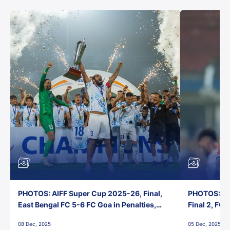
PHOTOS: AIFF Super Cup 2025-26, Final,
PHOTOS: AI
East Bengal FC 5-6 FC Goa in Penalties,
Final 2, FC
Jawaharlal Nehru Stadium, Goa
Jawaharlal 
08 Dec, 2025
05 Dec, 2025