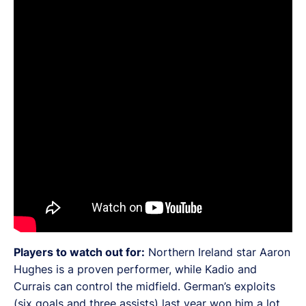
Players to watch out for:
Northern Ireland star Aaron
Hughes is a proven performer, while Kadio and
Currais can control the midfield. German’s exploits
(six goals and three assists) last year won him a lot