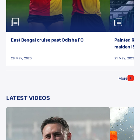
East Bengal cruise past Odisha FC
Painted Red
maiden ISL t
28 May, 2026
21 May, 2026
More
LATEST VIDEOS