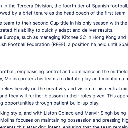
 in the Tercera Division, the fourth tier of Spanish footbal
lowed by a brief tenure as the head coach of the first team.
e team to their second Cup title in his only season with the
ated his ability to quickly adapt and deliver results.
ide Europe, such as managing Kitchee SC in Hong Kong and 
ish Football Federation (RFEF), a position he held until Spa
otball, emphasising control and dominance in the midfield
Molina prefers his teams to dictate play and maintain a hig
elies heavily on the creativity and vision of his central mid
nd they will further blossom in their roles given. This ap
 opportunities through patient build-up play.
king style, and with Liston Colaco and Manvir Singh being
 Molina focuses on maintaining possession and pressing hig
ents this attacking intent, ensuring that the team remains