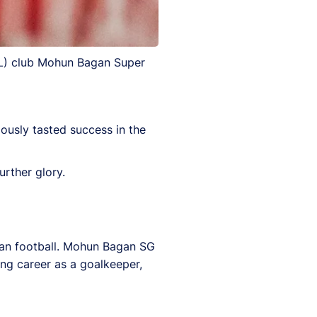
SL) club Mohun Bagan Super
usly tasted success in the
urther glory.
dian football. Mohun Bagan SG
ing career as a goalkeeper,