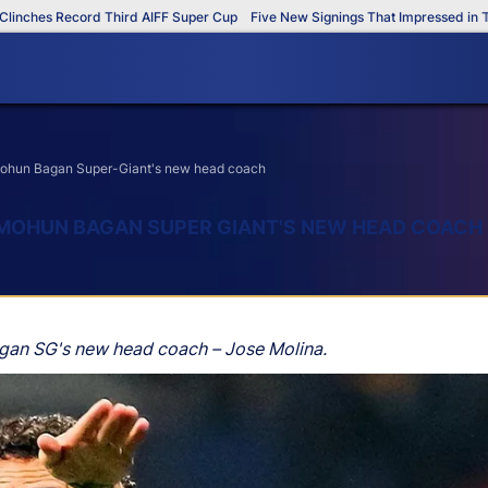
es Record Third AIFF Super Cup
Five New Signings That Impressed in The AI
 Mohun Bagan Super-Giant's new head coach
 MOHUN BAGAN SUPER GIANT'S NEW HEAD COACH
agan SG's new head coach – Jose Molina.