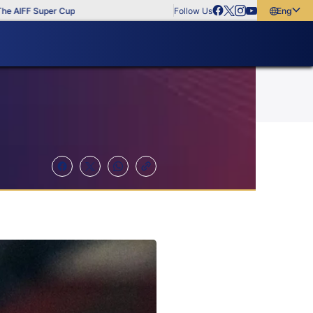
FF Super Cup
Follow Us
English
English
বাংলা
മലയാളം