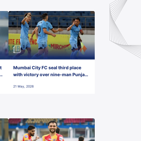
t
Mumbai City FC seal third place
with victory over nine-man Punjab
FC
21 May, 2026