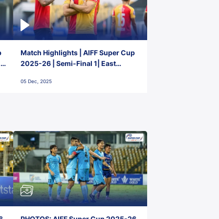
p
Match Highlights | AIFF Super Cup
2-
2025-26 | Semi-Final 1| East
Bengal FC 3-1 Punjab FC
05 Dec, 2025
6,
PHOTOS: AIFF Super Cup 2025-26,