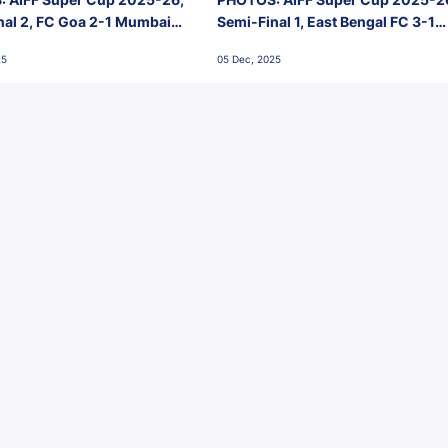
nal 2, FC Goa 2-1 Mumbai
Semi-Final 1, East Bengal FC 3-1
 Jawaharlal Nehru Stadium,
Punjab FC, Jawaharlal Nehru
25
05 Dec, 2025
Stadium, Goa