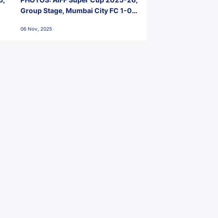
Group Stage, Mumbai City FC 1-0
Kerala Blasters FC, Jawaharlal
06 Nov, 2025
Nehru Stadium, Goa