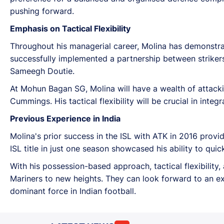
pushing forward.
Emphasis on Tactical Flexibility
Throughout his managerial career, Molina has demonstrate
successfully implemented a partnership between strikers
Sameegh Doutie.
At Mohun Bagan SG, Molina will have a wealth of attackin
Cummings. His tactical flexibility will be crucial in inte
Previous Experience in India
Molina's prior success in the ISL with ATK in 2016 provid
ISL title in just one season showcased his ability to qui
With his possession-based approach, tactical flexibility
Mariners to new heights. They can look forward to an e
dominant force in Indian football.