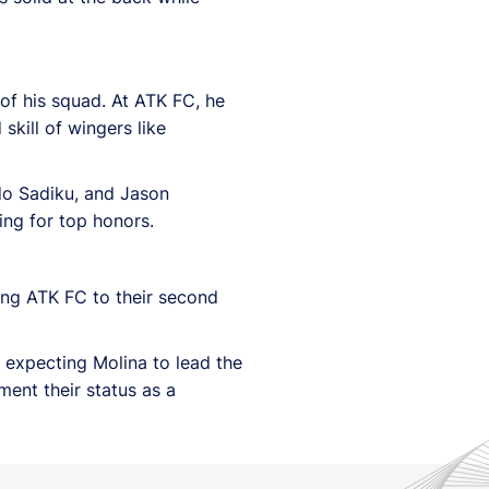
 of his squad. At ATK FC, he
kill of wingers like
ndo Sadiku, and Jason
ging for top honors.
ding ATK FC to their second
l expecting Molina to lead the
ent their status as a