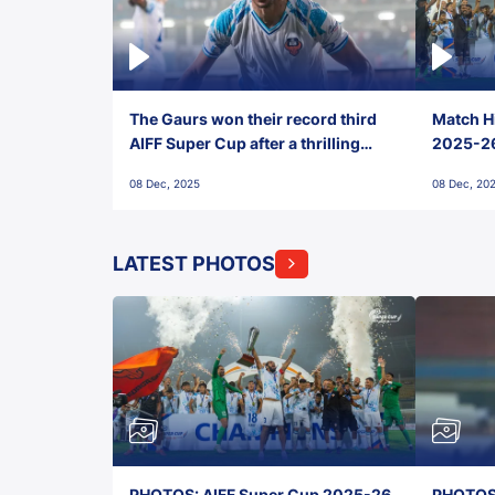
The Gaurs won their record third
Match Hi
AIFF Super Cup after a thrilling
2025-26 
penalty shootout vs East Bengal
0(6) FC
08 Dec, 2025
08 Dec, 20
FC!
LATEST PHOTOS
PHOTOS: AIFF Super Cup 2025-26,
PHOTOS: