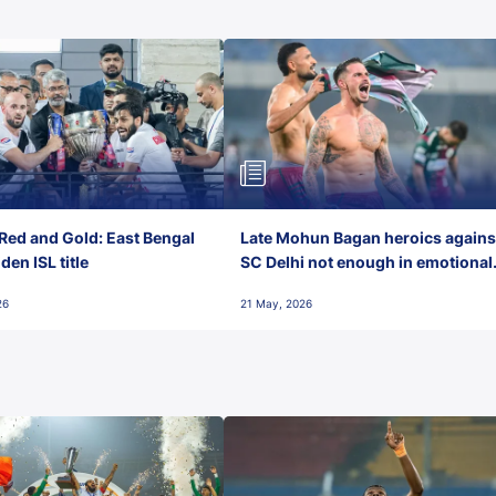
Red and Gold: East Bengal
Late Mohun Bagan heroics agains
en ISL title
SC Delhi not enough in emotional
final-day finish
26
21 May, 2026