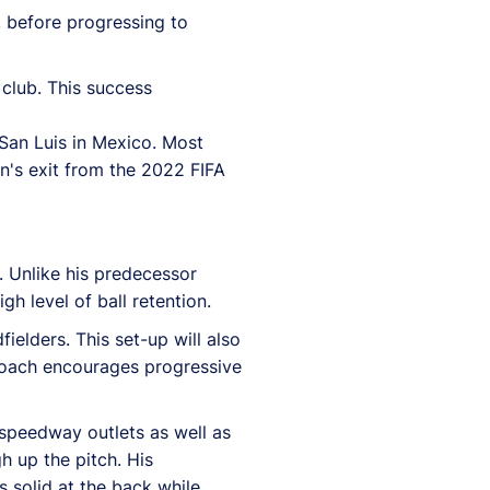
l, before progressing to
 club. This success
San Luis in Mexico. Most
in's exit from the 2022 FIFA
. Unlike his predecessor
h level of ball retention.
fielders. This set-up will also
proach encourages progressive
 speedway outlets as well as
h up the pitch. His
 solid at the back while