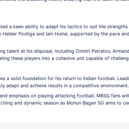
d a keen ability to adapt his tactics to suit the strengths
 Helder Postiga and Iain Hume, supported by the pace and s
g talent at his disposal, including Dimitri Petratos, Arma
grating these players into a cohesive unit capable of challen
es a solid foundation for his return to Indian football. Lea
ckly adapt and achieve results in a competitive environment.
, and emphasis on playing attacking football, MBSG fans wil
xciting and dynamic season as Mohun Bagan SG aims to cem