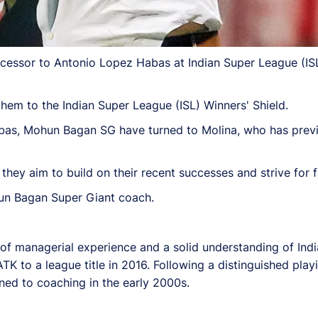
ccessor to Antonio Lopez Habas at Indian Super League (I
hem to the Indian Super League (ISL) Winners' Shield.
as, Mohun Bagan SG have turned to Molina, who has previo
they aim to build on their recent successes and strive for f
un Bagan Super Giant coach.
h of managerial experience and a solid understanding of In
TK to a league title in 2016. Following a distinguished play
ned to coaching in the early 2000s.