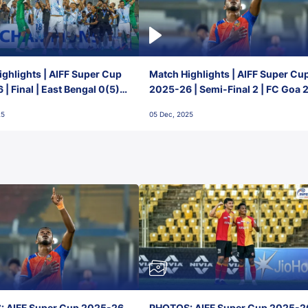
ghlights | AIFF Super Cup
Match Highlights | AIFF Super Cu
| Final | East Bengal 0(5) -
2025-26 | Semi-Final 2 | FC Goa 
 Goa
1 Mumbai City FC
25
05 Dec, 2025
 AIFF Super Cup 2025-26,
PHOTOS: AIFF Super Cup 2025-2