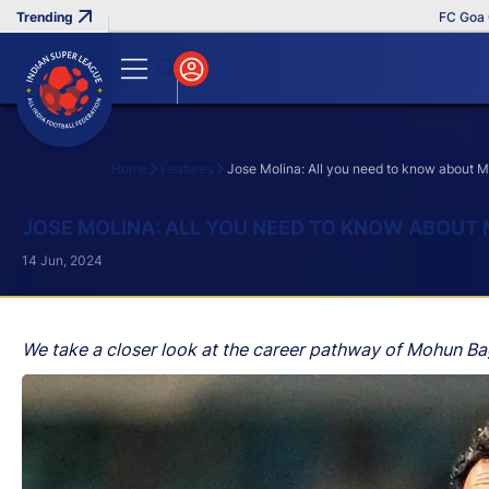
FC Goa Clinch
Home
Features
Jose Molina: All you need to know about
Search
JOSE MOLINA: ALL YOU NEED TO KNOW ABOUT
14 Jun, 2024
We take a closer look at the career pathway of Mohun B