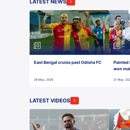
LATEST NEWS
East Bengal cruise past Odisha FC
Painted 
won maid
28 May, 2026
21 May, 20
LATEST VIDEOS