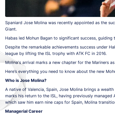
Spaniard Jose Molina was recently appointed as the su
Giant.
Habas led Mohun Bagan to significant success, guiding t
Despite the remarkable achievements success under Hab
league by lifting the ISL trophy with ATK FC in 2016.
Molina's arrival marks a new chapter for the Mariners as 
Here’s everything you need to know about the new Moh
Who is Jose Molina?
A native of Valencia, Spain, Jose Molina brings a wealt
marks his return to the ISL, having previously managed A
which saw him earn nine caps for Spain, Molina transitio
Managerial Career