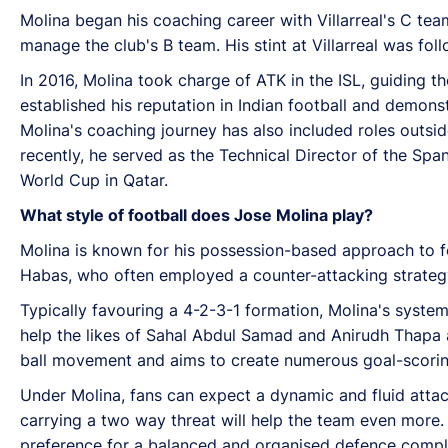
Molina began his coaching career with Villarreal's C team
manage the club's B team. His stint at Villarreal was fol
In 2016, Molina took charge of ATK in the ISL, guiding th
established his reputation in Indian football and demonstr
Molina's coaching journey has also included roles outs
recently, he served as the Technical Director of the Span
World Cup in Qatar.
What style of football does Jose Molina play?
Molina is known for his possession-based approach to fo
Habas, who often employed a counter-attacking strategy, 
Typically favouring a 4-2-3-1 formation, Molina's system r
help the likes of Sahal Abdul Samad and Anirudh Thapa a
ball movement and aims to create numerous goal-scoring
Under Molina, fans can expect a dynamic and fluid attac
carrying a two way threat will help the team even more.
preference for a balanced and organised defence complem