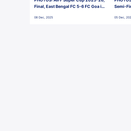
Final, East Bengal FC 5-6 FC Goa in
Semi-Fi
Penalties, Jawaharlal Nehru
City FC,
08 Dec, 2025
05 Dec, 20
Stadium, Goa
Goa