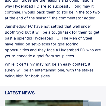
addition, those are the reasons and combinations
why Hyderabad FC are so successful, long may it
continue. I would back them to still be in the top two
at the end of the season,” the commentator added.
Jamshedpur FC have not settled that well under
Boothroyd but it will be a tough task for them to get
past a splendid Hyderabad FC. The Men of Steel
have relied on set-pieces for goalscoring
opportunities and they face a Hyderabad FC who are
yet to concede a goal from set-pieces.
While it certainly may not be an easy contest, it
surely will be an entertaining one, with the stakes
being high for both sides.
LATEST NEWS