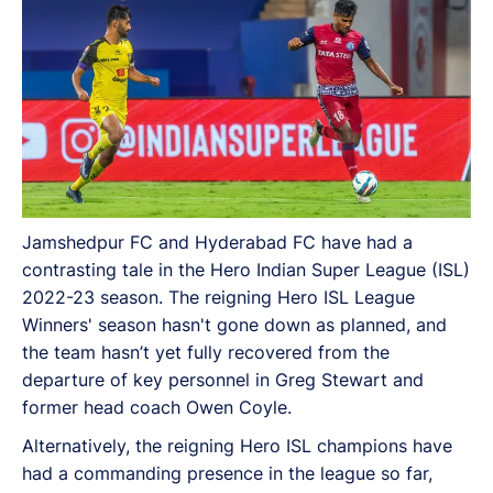
Jamshedpur FC and Hyderabad FC have had a
contrasting tale in the Hero Indian Super League (ISL)
2022-23 season. The reigning Hero ISL League
Winners' season hasn't gone down as planned, and
the team hasn’t yet fully recovered from the
departure of key personnel in Greg Stewart and
former head coach Owen Coyle.
Alternatively, the reigning Hero ISL champions have
had a commanding presence in the league so far,