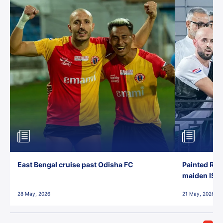
East Bengal cruise past Odisha FC
Painted Red
maiden ISL t
28 May, 2026
21 May, 2026