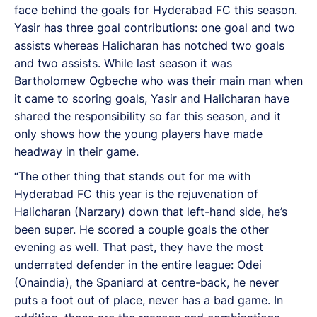
face behind the goals for Hyderabad FC this season.
Yasir has three goal contributions: one goal and two
assists whereas Halicharan has notched two goals
and two assists. While last season it was
Bartholomew Ogbeche who was their main man when
it came to scoring goals, Yasir and Halicharan have
shared the responsibility so far this season, and it
only shows how the young players have made
headway in their game.
“The other thing that stands out for me with
Hyderabad FC this year is the rejuvenation of
Halicharan (Narzary) down that left-hand side, he’s
been super. He scored a couple goals the other
evening as well. That past, they have the most
underrated defender in the entire league: Odei
(Onaindia), the Spaniard at centre-back, he never
puts a foot out of place, never has a bad game. In