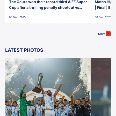
The Gaurs won their record third AIFF Super
Match Highl
Cup after a thrilling penalty shootout vs
| Final | Ea
East Bengal FC!
08 Dec, 2025
08 Dec, 2025
More
LATEST PHOTOS