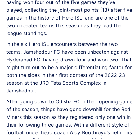
having won four out of the five games they’ve
played, collecting the joint-most points (13) after five
games in the history of Hero ISL, and are one of the
two unbeaten teams this season as they lead the
league standings.
In the six Hero ISL encounters between the two
teams, Jamshedpur FC have been unbeaten against
Hyderabad FC, having drawn four and won two. That
might turn out to be a major differentiating factor for
both the sides in their first contest of the 2022-23
season at the JRD Tata Sports Complex in
Jamshedpur.
After going down to Odisha FC in their opening game
of the season, things have gone downhill for the Red
Miners this season as they registered only one win in
their following three games. With a different style of
football under head coach Aidy Boothroyd’s helm, his