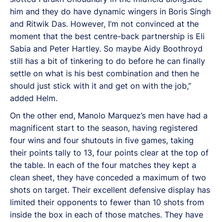
him and they do have dynamic wingers in Boris Singh
and Ritwik Das. However, I’m not convinced at the
moment that the best centre-back partnership is Eli
Sabia and Peter Hartley. So maybe Aidy Boothroyd
still has a bit of tinkering to do before he can finally
settle on what is his best combination and then he
should just stick with it and get on with the job,”
added Helm.
On the other end, Manolo Marquez’s men have had a
magnificent start to the season, having registered
four wins and four shutouts in five games, taking
their points tally to 13, four points clear at the top of
the table. In each of the four matches they kept a
clean sheet, they have conceded a maximum of two
shots on target. Their excellent defensive display has
limited their opponents to fewer than 10 shots from
inside the box in each of those matches. They have