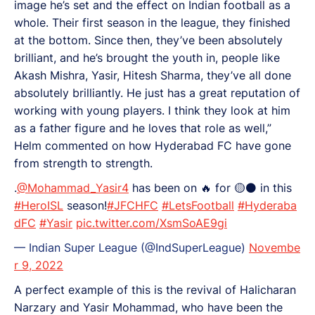
image he’s set and the effect on Indian football as a
whole. Their first season in the league, they finished
at the bottom. Since then, they’ve been absolutely
brilliant, and he’s brought the youth in, people like
Akash Mishra, Yasir, Hitesh Sharma, they’ve all done
absolutely brilliantly. He just has a great reputation of
working with young players. I think they look at him
as a father figure and he loves that role as well,”
Helm commented on how Hyderabad FC have gone
from strength to strength.
.
@Mohammad_Yasir4
has been on 🔥 for 🟡⚫ in this
#HeroISL
season!
#JFCHFC
#LetsFootball
#Hyderaba
dFC
#Yasir
pic.twitter.com/XsmSoAE9gi
— Indian Super League (@IndSuperLeague)
Novembe
r 9, 2022
A perfect example of this is the revival of Halicharan
Narzary and Yasir Mohammad, who have been the