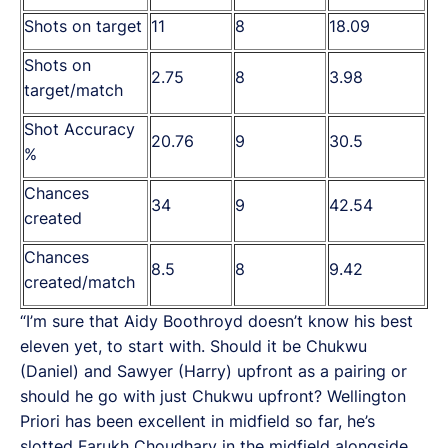
Shots on target
11
8
18.09
Shots on
2.75
8
3.98
target/match
Shot Accuracy
20.76
9
30.5
%
Chances
34
9
42.54
created
Chances
8.5
8
9.42
created/match
“I’m sure that Aidy Boothroyd doesn’t know his best
eleven yet, to start with. Should it be Chukwu
(Daniel) and Sawyer (Harry) upfront as a pairing or
should he go with just Chukwu upfront? Wellington
Priori has been excellent in midfield so far, he’s
slotted Farukh Choudhary in the midfield alongside