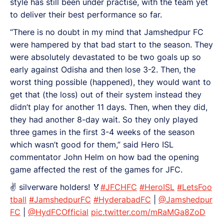
style has still been under practise, with the team yet
to deliver their best performance so far.
“There is no doubt in my mind that Jamshedpur FC
were hampered by that bad start to the season. They
were absolutely devastated to be two goals up so
early against Odisha and then lose 3-2. Then, the
worst thing possible (happened), they would want to
get that (the loss) out of their system instead they
didn’t play for another 11 days. Then, when they did,
they had another 8-day wait. So they only played
three games in the first 3-4 weeks of the season
which wasn’t good for them,” said Hero ISL
commentator John Helm on how bad the opening
game affected the rest of the games for JFC.
✌️ silverware holders! 🏅
#JFCHFC
#HeroISL
#LetsFoo
tball
#JamshedpurFC
#HyderabadFC
|
@Jamshedpur
FC
|
@HydFCOfficial
pic.twitter.com/mRaMGa8ZoD