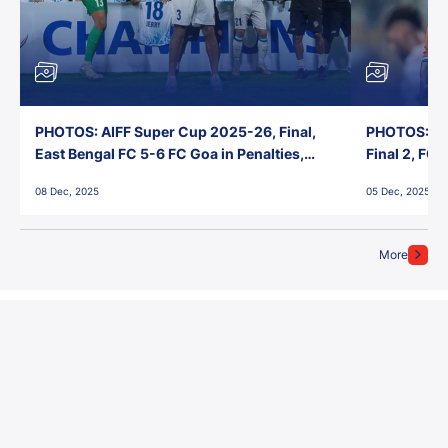
PHOTOS: AIFF Super Cup 2025-26, Final,
PHOTOS: AI
East Bengal FC 5-6 FC Goa in Penalties,
Final 2, FC
Jawaharlal Nehru Stadium, Goa
Jawaharlal 
08 Dec, 2025
05 Dec, 2025
More