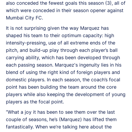
also conceded the fewest goals this season (3), all of
which were conceded in their season opener against
Mumbai City FC.
It is not surprising given the way Marquez has
shaped his team to their optimum capacity: high
intensity-pressing, use of all extreme ends of the
pitch, and build-up play through each player’s ball
carrying ability, which has been developed through
each passing season. Marquez's ingenuity lies in his
blend of using the right kind of foreign players and
domestic players. In each season, the coach’s focal
point has been building the team around the core
players while also keeping the development of young
players as the focal point.
“What a joy it has been to see them over the last
couple of seasons, he’s (Marquez) has lifted them
fantastically. When we’re talking here about the