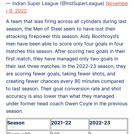
— Indian Super League (@IndSuperLeague)
Novembe
r 9, 2022
A team that was firing across all cylinders during last
season, the Men of Steel seem to have lost their
attacking firepower this season. Aidy Boothroyd’s
men have been able to score only four goals in four
matches this season. After scoring two goals in their
first match, they have managed only two goals in
their last three matches. In the 2022-23 season, they
are scoring fewer goals, taking fewer shots, and
creating fewer chances every 90 minutes compared
to last season. Their goal conversion rate and shot
accuracy is also lower than what they managed
under former head coach Owen Coyle in the previous
season.
Season
2021-22
2022-23