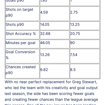
Goals p90
1.95
1
Shots on target
4.59
2.75
p90
Shots p90
14.05
13.25
Shot Accuracy %
32.68
20.75
Minutes per goal
46.05
90
Goal Conversion
13.26
7.54
%
Chances created
9.82
8.5
p90
With no near perfect replacement for Greg Stewart,
who led the team with his creativity and goal output
last season, the side has been scoring fewer goals
and creating fewer chances than the league average