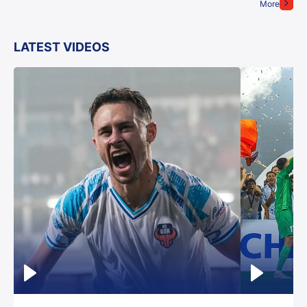
More
LATEST VIDEOS