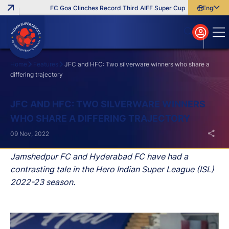
FC Goa Clinches Record Third AIFF Super Cup
Five New Signi
English
English
বাংলা
മലയാളം
Home
Features
JFC and HFC: Two silverware winners who share a
differing trajectory
Search
JFC AND HFC: TWO SILVERWARE WINNERS
WHO SHARE A DIFFERING TRAJECTORY
09 Nov, 2022
Jamshedpur FC and Hyderabad FC have had a
contrasting tale in the Hero Indian Super League (ISL)
2022-23 season.