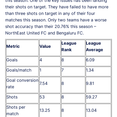
this season. One of the key issues has been landing
their shots on target. They have failed to have more
than three shots on target in any of their four
matches this season. Only two teams have a worse
shot accuracy than their 20.76% this season –
NorthEast United FC and Bengaluru FC.
League
League
Metric
Value
Rank
Average
Goals
4
8
6.09
Goals/match
1
7
1.34
Goal conversion
7.54
8
9.81
rate
Shots
53
8
59.27
Shots per
13.25
8
13.04
match