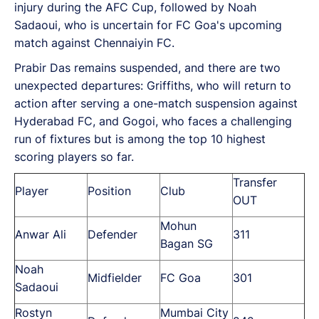
injury during the AFC Cup, followed by Noah
Sadaoui, who is uncertain for FC Goa's upcoming
match against Chennaiyin FC.
Prabir Das remains suspended, and there are two
unexpected departures: Griffiths, who will return to
action after serving a one-match suspension against
Hyderabad FC, and Gogoi, who faces a challenging
run of fixtures but is among the top 10 highest
scoring players so far.
Transfer
Player
Position
Club
OUT
Mohun
Anwar Ali
Defender
311
Bagan SG
Noah
Midfielder
FC Goa
301
Sadaoui
Rostyn
Mumbai City