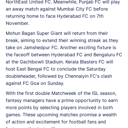
NorthEast United FC. Meanwhile, Punjab FC will play
an away match against Mumbai City FC before
returning home to face Hyderabad FC on 7th
November.
Mohun Bagan Super Giant will return from their
break, aiming to extend their winning streak as they
take on Jamshedpur FC. Another exciting fixture is
the faceoff between Hyderabad FC and Bengaluru FC
at the Gachibowli Stadium. Kerala Blasters FC will
host East Bengal FC to conclude the Saturday
doubleheader, followed by Chennaiyin FC's clash
against FC Goa on Sunday.
With the first double Matchweek of the ISL season,
fantasy managers have a prime opportunity to earn
more points by selecting players involved in both
games. These upcoming matches promise a wealth
of action and excitement for football fans and