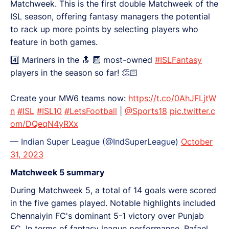
Matchweek. This is the first double Matchweek of the
ISL season, offering fantasy managers the potential
to rack up more points by selecting players who
feature in both games.
4️⃣ Mariners in the 🔝 🔟 most-owned
#ISLFantasy
players in the season so far! 👏🏻
Create your MW6 teams now:
https://t.co/0AhJFLjtW
n
#ISL
#ISL10
#LetsFootball
|
@Sports18
pic.twitter.c
om/DQeqN4yRXx
— Indian Super League (@IndSuperLeague)
October
31, 2023
Matchweek 5 summary
During Matchweek 5, a total of 14 goals were scored
in the five games played. Notable highlights included
Chennaiyin FC's dominant 5-1 victory over Punjab
FC. In terms of fantasy league performance, Rafael