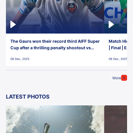
The Gaurs won their record third AIFF Super
Match Highl
Cup after a thrilling penalty shootout vs
| Final | Ea
East Bengal FC!
08 Dec, 2025
08 Dec, 2025
More
LATEST PHOTOS