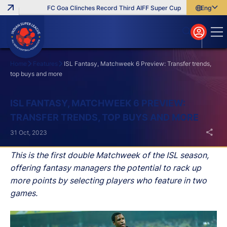
FC Goa Clinches Record Third AIFF Super Cup
Five New Signin
English
English
বাংলা
മലയാളം
Home
Features
ISL Fantasy, Matchweek 6 Preview: Transfer trends,
top buys and more
Search
ISL FANTASY, MATCHWEEK 6 PREVIEW:
TRANSFER TRENDS, TOP BUYS AND MORE
31 Oct, 2023
This is the first double Matchweek of the ISL season,
offering fantasy managers the potential to rack up
more points by selecting players who feature in two
games.