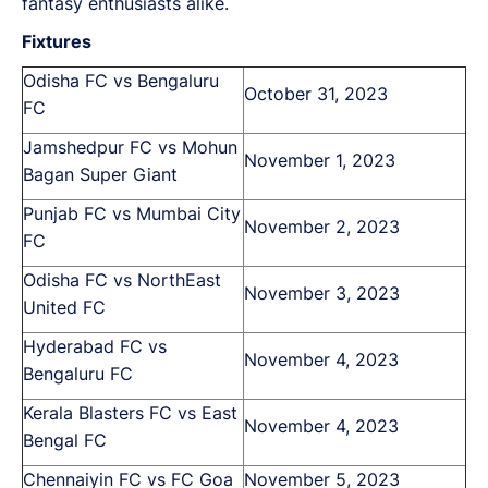
fantasy enthusiasts alike.
Fixtures
Odisha FC vs Bengaluru
October 31, 2023
FC
Jamshedpur FC vs Mohun
November 1, 2023
Bagan Super Giant
Punjab FC vs Mumbai City
November 2, 2023
FC
Odisha FC vs NorthEast
November 3, 2023
United FC
Hyderabad FC vs
November 4, 2023
Bengaluru FC
Kerala Blasters FC vs East
November 4, 2023
Bengal FC
Chennaiyin FC vs FC Goa
November 5, 2023