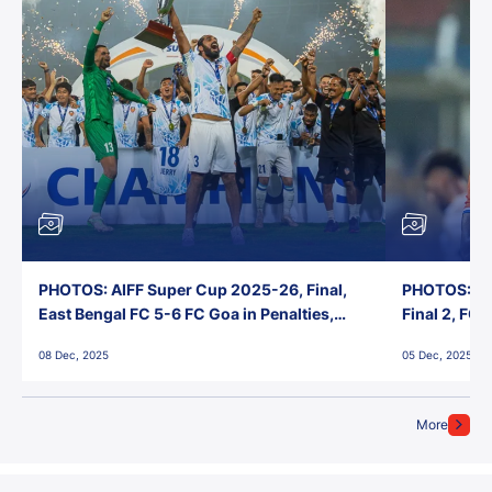
PHOTOS: AIFF Super Cup 2025-26, Final,
PHOTOS: AI
East Bengal FC 5-6 FC Goa in Penalties,
Final 2, FC
Jawaharlal Nehru Stadium, Goa
Jawaharlal 
08 Dec, 2025
05 Dec, 2025
More