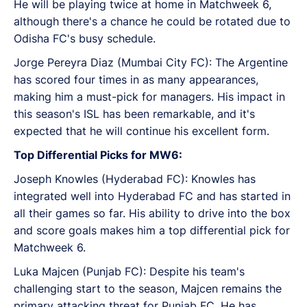
He will be playing twice at home in Matchweek 6,
although there's a chance he could be rotated due to
Odisha FC's busy schedule.
Jorge Pereyra Diaz (Mumbai City FC): The Argentine
has scored four times in as many appearances,
making him a must-pick for managers. His impact in
this season's ISL has been remarkable, and it's
expected that he will continue his excellent form.
Top Differential Picks for MW6:
Joseph Knowles (Hyderabad FC): Knowles has
integrated well into Hyderabad FC and has started in
all their games so far. His ability to drive into the box
and score goals makes him a top differential pick for
Matchweek 6.
Luka Majcen (Punjab FC): Despite his team's
challenging start to the season, Majcen remains the
primary attacking threat for Punjab FC. He has