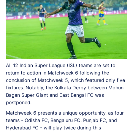
All 12 Indian Super League (ISL) teams are set to
return to action in Matchweek 6 following the
conclusion of Matchweek 5, which featured only five
fixtures. Notably, the Kolkata Derby between Mohun
Bagan Super Giant and East Bengal FC was
postponed.
Matchweek 6 presents a unique opportunity, as four
teams - Odisha FC, Bengaluru FC, Punjab FC, and
Hyderabad FC - will play twice during this