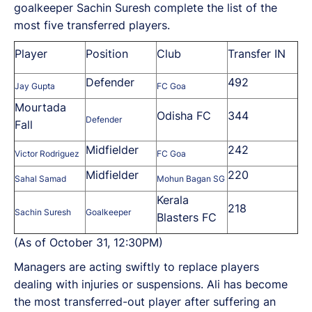
goalkeeper Sachin Suresh complete the list of the
most five transferred players.
Player
Position
Club
Transfer IN
Defender
492
Jay Gupta
FC Goa
Mourtada
Odisha FC
344
Defender
Fall
Midfielder
242
Victor Rodriguez
FC Goa
Midfielder
220
Sahal Samad
Mohun Bagan SG
Kerala
218
Sachin Suresh
Goalkeeper
Blasters FC
(As of October 31, 12:30PM)
Managers are acting swiftly to replace players
dealing with injuries or suspensions. Ali has become
the most transferred-out player after suffering an