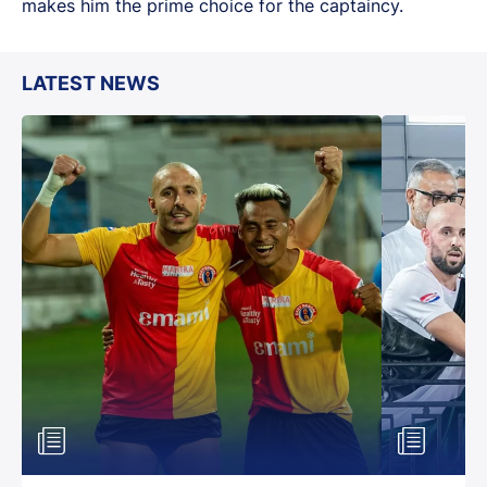
makes him the prime choice for the captaincy.
LATEST NEWS