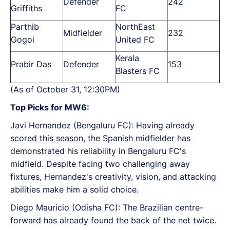
Defender
242
Griffiths
FC
Parthib
NorthEast
Midfielder
232
Gogoi
United FC
Kerala
Prabir Das
Defender
153
Blasters FC
(As of October 31, 12:30PM)
Top Picks for MW6:
Javi Hernandez (Bengaluru FC): Having already
scored this season, the Spanish midfielder has
demonstrated his reliability in Bengaluru FC's
midfield. Despite facing two challenging away
fixtures, Hernandez's creativity, vision, and attacking
abilities make him a solid choice.
Diego Mauricio (Odisha FC): The Brazilian centre-
forward has already found the back of the net twice.