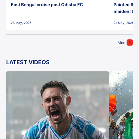
East Bengal cruise past Odisha FC
Painted Red
maiden ISL t
28 May, 2026
21 May, 2026
More
LATEST VIDEOS