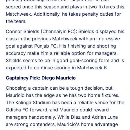
scored once this season and plays in two fixtures this
Matchweek. Additionally, he takes penalty duties for
the team.
Connor Shields (Chennaiyin FC): Shields displayed his
class in the previous Matchweek with an impressive
goal against Punjab FC. His finishing and shooting
accuracy make him a reliable option for managers.
Shields seems to be in good goal-scoring form and is
expected to continue scoring in Matchweek 6.
Captaincy Pick: Diego Mauricio
Choosing a captain can be a tough decision, but
Mauricio has the edge as he has two home fixtures.
The Kalinga Stadium has been a reliable venue for the
Odisha FC forward, and Mauricio could reward
managers handsomely. While Diaz and Adrian Luna
are strong contenders, Mauricio's home advantage