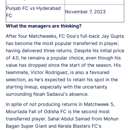
Punjab FC vs Hyderabad
November 7, 2023
FC
What the managers are thinking?
After four Matchweeks, FC Goa's full-back Jay Gupta
has become the most popular transferred in player,
having delivered three returns. Despite his initial price
of 4.0, he remains a popular choice, even though his
value has dropped since the start of the season. His
teammate, Victor Rodriguez, is also a favoured
selection, as he's expected to retain his spot in the
starting lineup, especially with the uncertainty
surrounding Noah Sadaoui's absence.
In spite of not producing returns in Matchweek 5,
Mourtada Fall of Odisha FC is the second most
transferred player. Sahal Abdul Samad from Mohun
Bagan Super Giant and Kerala Blasters FC's