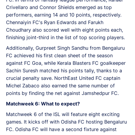
Crivellaro and Connor Shields emerged as top
performers, earning 14 and 10 points, respectively.
Chennaiyin FC's Ryan Edwards and Farukh
Choudhary also scored well with eight points each,
finishing joint-third in the list of top scoring players.
Additionally, Gurpreet Singh Sandhu from Bengaluru
FC achieved his first clean sheet of the season
against FC Goa, while Kerala Blasters FC goalkeeper
Sachin Suresh matched his points tally, thanks to a
crucial penalty save. NorthEast United FC captain
Michel Zabaco also earned the same number of
points by finding the net against Jamshedpur FC.
Matchweek 6: What to expect?
Matchweek 6 of the ISL will feature eight exciting
games. It kicks off with Odisha FC hosting Bengaluru
FC. Odisha FC will have a second fixture against