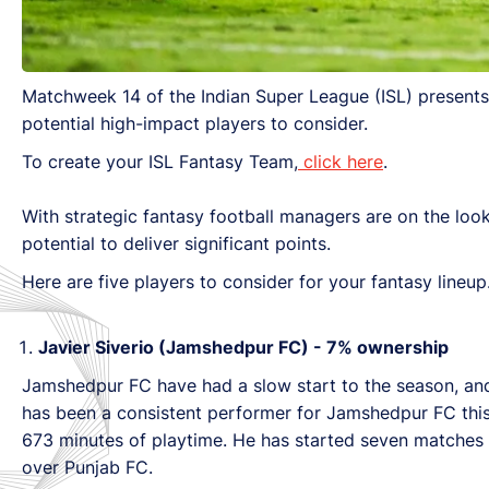
Matchweek 14 of the Indian Super League (ISL) presents 
potential high-impact players to consider.
To create your ISL Fantasy Team,
click here
.
With strategic fantasy football managers are on the loo
potential to deliver significant points.
Here are five players to consider for your fantasy lineup
Javier Siverio (Jamshedpur FC) - 7% ownership
Jamshedpur FC have had a slow start to the season, and a
has been a consistent performer for Jamshedpur FC this
673 minutes of playtime. He has started seven matches an
over Punjab FC.