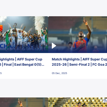
ghlights | AIFF Super Cup
Match Highlights | AIFF Super Cu
| Final | East Bengal 0(5) -
2025-26 | Semi-Final 2 | FC Goa 
 Goa
1 Mumbai City FC
25
05 Dec, 2025