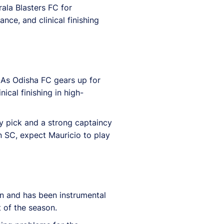
ala Blasters FC for
nce, and clinical finishing
 As Odisha FC gears up for
cal finishing in high-
y pick and a strong captaincy
 SC, expect Mauricio to play
on and has been instrumental
t of the season.