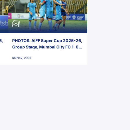
6,
PHOTOS: AIFF Super Cup 2025-26,
Group Stage, Mumbai City FC 1-0
Kerala Blasters FC, Jawaharlal
06 Nov, 2025
Nehru Stadium, Goa