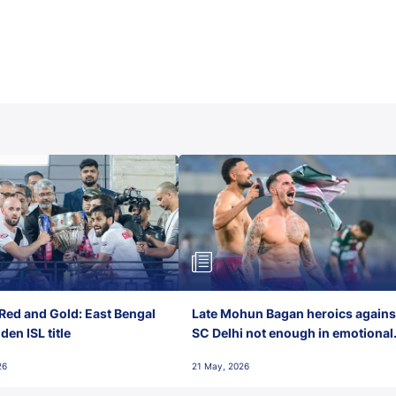
Red and Gold: East Bengal
Late Mohun Bagan heroics agains
en ISL title
SC Delhi not enough in emotional
final-day finish
26
21 May, 2026