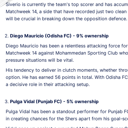
Siverio is currently the team's top scorer and has accu
Matchweek 14, a side that have recorded just two clean sh
will be crucial in breaking down the opposition defence.
Diego Mauricio (Odisha FC) - 9% ownership
Diego Mauricio has been a relentless attacking force fo
Matchweek 14 against Mohammedan Sporting Club who is a
pressure situations will be vital.
His tendency to deliver in clutch moments, whether thro
option. He has earned 56 points in total. With Odisha
a decisive role in their attacking setup.
Pulga Vidal (Punjab FC) - 5% ownership
Pulga Vidal has been a standout performer for Punjab F
in creating chances for the Shers apart from his goal-sco