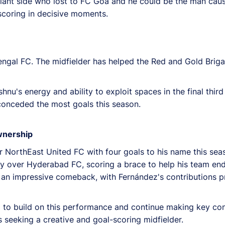
nt side who lost to FC Goa and he could be the man caus
 scoring in decisive moments.
ngal FC. The midfielder has helped the Red and Gold Brigad
u's energy and ability to exploit spaces in the final third
conceded the most goals this season.
wnership
r NorthEast United FC with four goals to his name this sea
ory over Hyderabad FC, scoring a brace to help his team en
n impressive comeback, with Fernández's contributions pro
to build on this performance and continue making key cont
 seeking a creative and goal-scoring midfielder.