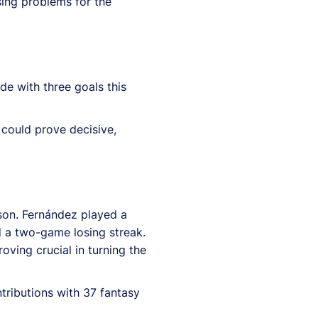
ing problems for the
e with three goals this
 could prove decisive,
son. Fernández played a
d a two-game losing streak.
ving crucial in turning the
ributions with 37 fantasy