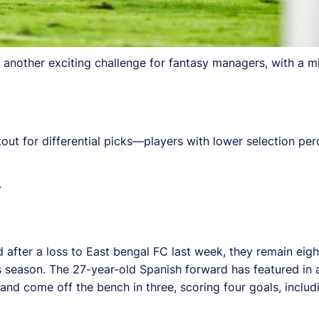
another exciting challenge for fantasy managers, with a mi
kout for differential picks—players with lower selection p
.
fter a loss to East bengal FC last week, they remain eighth
 season. The 27-year-old Spanish forward has featured in 
d come off the bench in three, scoring four goals, includin