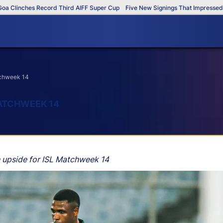
inches Record Third AIFF Super Cup
Five New Signings That Impressed in Th
atchweek 14
MATCHWEEK 14
h upside for ISL Matchweek 14