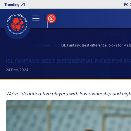
FC Goa Cl
Home
Features
ISL Fantasy: Best differential picks for M
Search
ISL FANTASY: BEST DIFFERENTIAL PICKS FOR 
24 Dec, 2024
We've identified five players with low ownership and hig