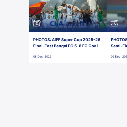
PHOTOS: AIFF Super Cup 2025-26,
PHOTOS:
Final, East Bengal FC 5-6 FC Goa in
Semi-Fi
Penalties, Jawaharlal Nehru
City FC,
08 Dec, 2025
05 Dec, 20
Stadium, Goa
Goa