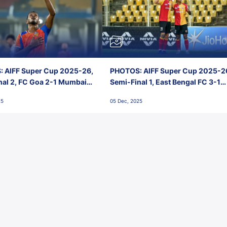
 AIFF Super Cup 2025-26,
PHOTOS: AIFF Super Cup 2025-2
nal 2, FC Goa 2-1 Mumbai
Semi-Final 1, East Bengal FC 3-1
 Jawaharlal Nehru Stadium,
Punjab FC, Jawaharlal Nehru
25
05 Dec, 2025
Stadium, Goa