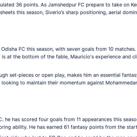
mulated 36 points. As Jamshedpur FC prepare to take on Ker
eets this season, Siverio’s sharp positioning, aerial domina
r Odisha FC this season, with seven goals from 10 matches.
t the bottom of the fable, Mauricio's experience and clini
ugh set-pieces or open play, makes him an essential fantas
 FC looking to maintain their momentum against Mohammedan
C. he has scored four goals from 11 appearances this seas
ring ability. He has earned 61 fantasy points from the star