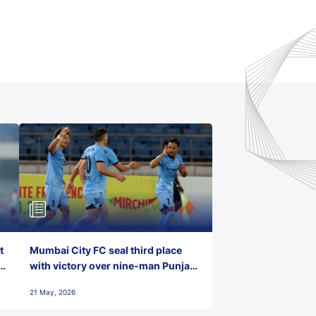
t
Mumbai City FC seal third place
with victory over nine-man Punjab
FC
21 May, 2026