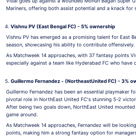
Vidal goes up against a wounded Mohun Bagan Super Gia
Mariners, offering both assist potential and a knack for
Vishnu PV (East Bengal FC) -
5%
ownership
Vishnu PV has emerged as a promising talent for East Be
season, showcasing his ability to contribute
offensively.
As Matchweek 14 approaches, with 37 fantasy points Vishn
especially against a team like Hyderabad FC who have 
Guillermo Fernandez - (NortheastUnited FC) -
3
% o
Guillermo Fernandez has been an essential playmaker fo
pivotal role in NorthEast United FC's stunning 5-2 vict
After being two goals down, NorthEast United mounted a
game around.
As Matchweek 14 approaches, Fernandez will be looking 
points, making him a strong fantasy option for managers