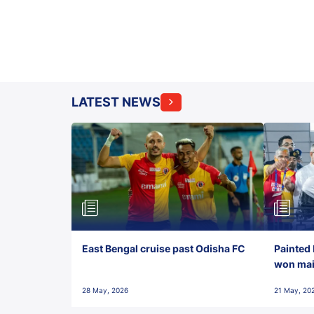
LATEST NEWS
East Bengal cruise past Odisha FC
Painted 
won maid
28 May, 2026
21 May, 20