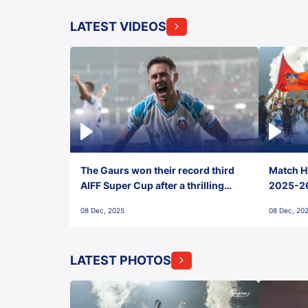
LATEST VIDEOS
The Gaurs won their record third
Match Hi
AIFF Super Cup after a thrilling
2025-26 
penalty shootout vs East Bengal
0(6) FC
08 Dec, 2025
08 Dec, 20
FC!
LATEST PHOTOS