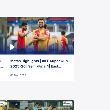
p
Match Highlights | AIFF Super Cup
2-
2025-26 | Semi-Final 1| East
Bengal FC 3-1 Punjab FC
05 Dec, 2025