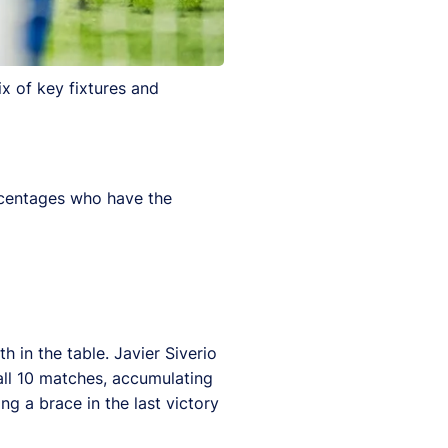
x of key fixtures and
ercentages who have the
 in the table. Javier Siverio
all 10 matches, accumulating
g a brace in the last victory