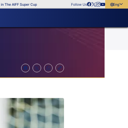
e AIFF Super Cup
Follow Us
English
English
বাংলা
മലയാളം