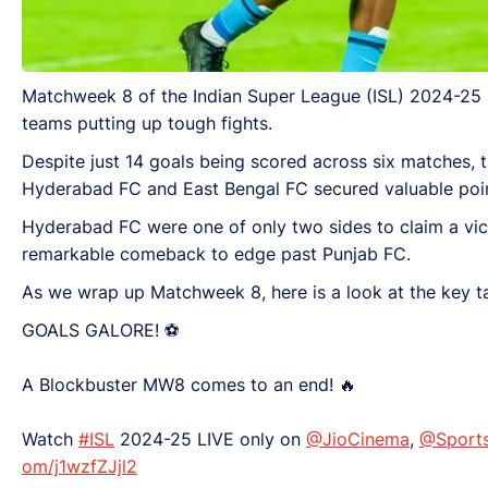
Matchweek 8 of the Indian Super League (ISL) 2024-25 se
teams putting up tough fights.
Despite just 14 goals being scored across six matches, 
Hyderabad FC and East Bengal FC secured valuable poin
Hyderabad FC were one of only two sides to claim a victo
remarkable comeback to edge past Punjab FC.
As we wrap up Matchweek 8, here is a look at the key 
GOALS GALORE! ⚽
A Blockbuster MW8 comes to an end! 🔥
Watch
#ISL
2024-25 LIVE only on
@JioCinema
,
@Sport
om/j1wzfZJjl2