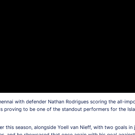
ennai with defender Nathan Rodrigues scoring the all-impo
s proving to be one of the standout performers for the Isla
this season, alongside Yoell van Nieff, with two goals in ju
ies, and he showcased that once again with his goal agains