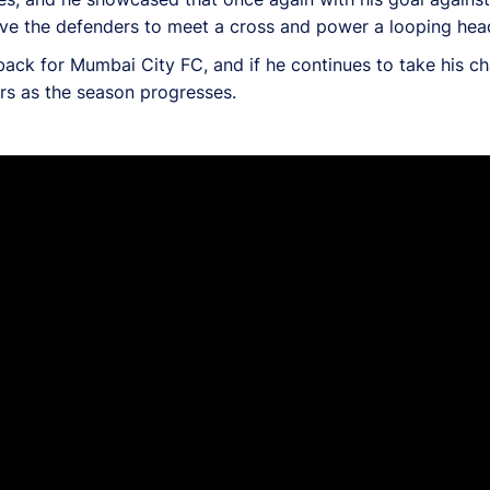
ove the defenders to meet a cross and power a looping heade
-back for Mumbai City FC, and if he continues to take his c
ers as the season progresses.