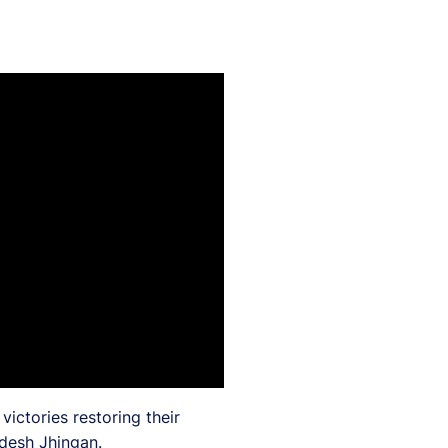
ictories restoring their
ndesh Jhingan.