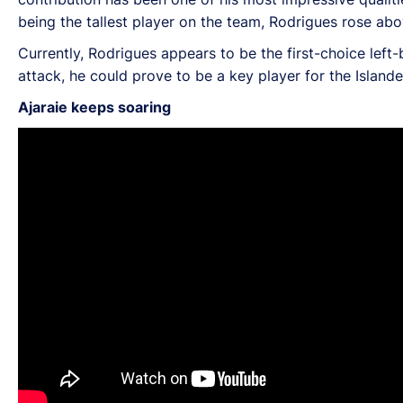
being the tallest player on the team, Rodrigues rose ab
Currently, Rodrigues appears to be the first-choice left
attack, he could prove to be a key player for the Island
Ajaraie keeps soaring