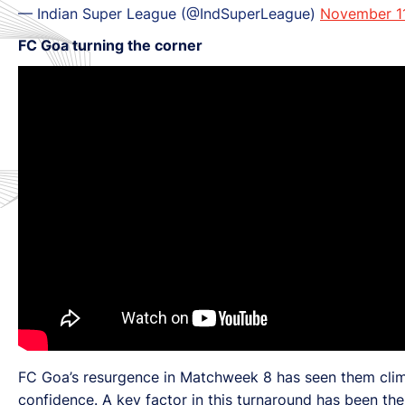
— Indian Super League (@IndSuperLeague)
November 1
FC Goa turning the corner
FC Goa’s resurgence in Matchweek 8 has seen them climb 
confidence. A key factor in this turnaround has been the