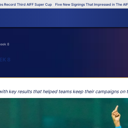
cord Third AIFF Super Cup
Five New Signings That Impressed in The AIFF Su
week 8
EK 8
ith key results that helped teams keep their campaigns on t