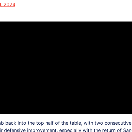
1, 2024
back into the top half of the table, with two consecutive v
ir defensive improvement, especially with the return of Sa