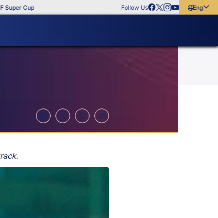
per Cup
Follow Us
English
English
বাংলা
മലയാളം
rack.