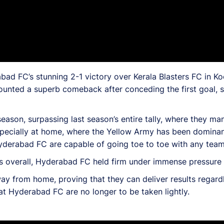
ad FC’s stunning 2-1 victory over Kerala Blasters FC in Ko
unted a superb comeback after conceding the first goal, s
ason, surpassing last season’s entire tally, where they ma
specially at home, where the Yellow Army has been dominan
yderabad FC are capable of going toe to toe with any team
s overall, Hyderabad FC held firm under immense pressure f
y from home, proving that they can deliver results regard
at Hyderabad FC are no longer to be taken lightly.