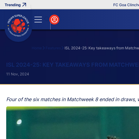
FC Goa Clinches Re
Home
Features
ISL 2024-25: Key takeaways from Match
Search
ISL 2024-25: KEY TAKEAWAYS FROM MATCHWE
11 Nov, 2024
Four of the six matches in Matchweek 8 ended in draws, w