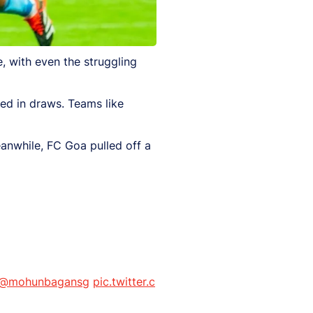
, with even the struggling
ed in draws. Teams like
eanwhile, FC Goa pulled off a
@mohunbagansg
pic.twitter.c