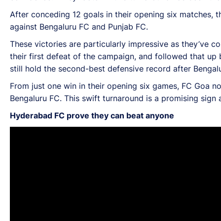
After conceding 12 goals in their opening six matches, th
against Bengaluru FC and Punjab FC.
These victories are particularly impressive as they’ve 
their first defeat of the campaign, and followed that up
still hold the second-best defensive record after Benga
From just one win in their opening six games, FC Goa no
Bengaluru FC. This swift turnaround is a promising sign 
Hyderabad FC prove they can beat anyone