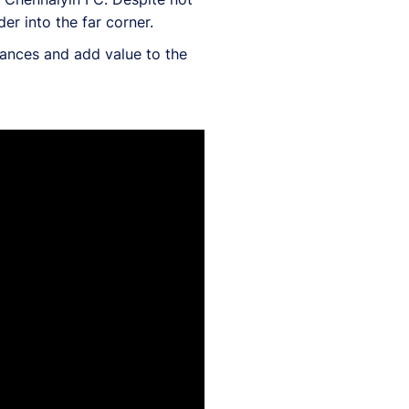
r into the far corner.
hances and add value to the