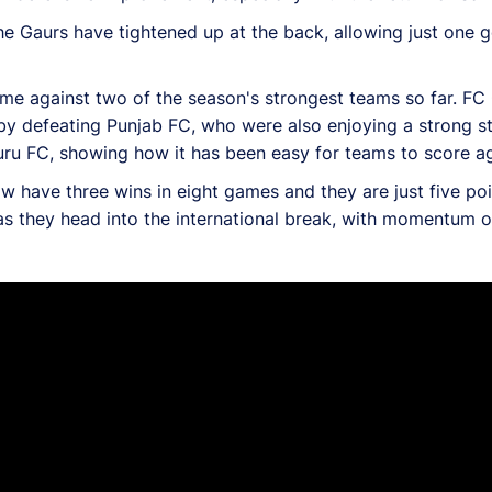
e Gaurs have tightened up at the back, allowing just one go
come against two of the season's strongest teams so far. 
 by defeating Punjab FC, who were also enjoying a strong s
luru FC, showing how it has been easy for teams to score a
w have three wins in eight games and they are just five po
as they head into the international break, with momentum on