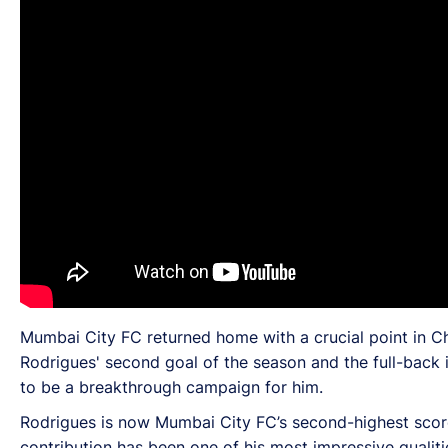
Mumbai City FC returned home with a crucial point in Ch
Rodrigues' second goal of the season and the full-back i
to be a breakthrough campaign for him.
Rodrigues is now Mumbai City FC’s second-highest scorer 
contribution has been one of his most impressive qualit