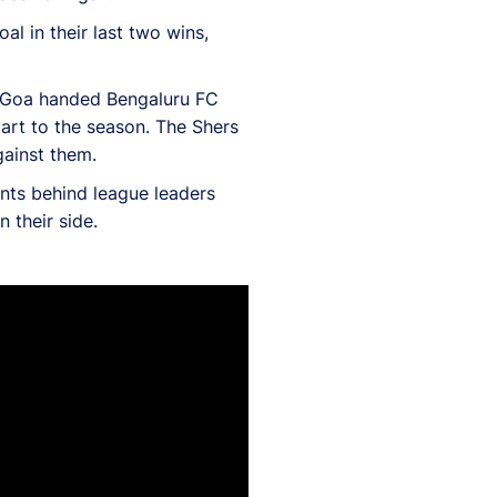
al in their last two wins,
FC Goa handed Bengaluru FC
tart to the season. The Shers
gainst them.
ints behind league leaders
 their side.