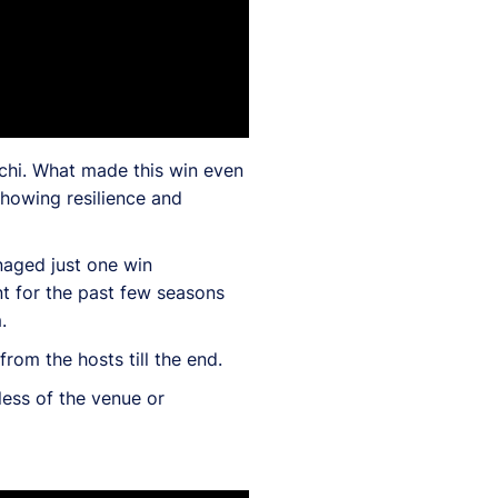
chi. What made this win even
howing resilience and
naged just one win
t for the past few seasons
.
rom the hosts till the end.
less of the venue or