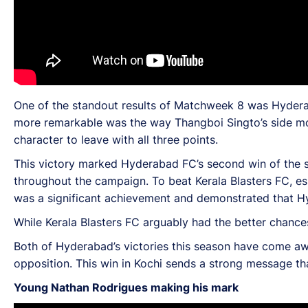
One of the standout results of Matchweek 8 was Hyderab
more remarkable was the way Thangboi Singto’s side mo
character to leave with all three points.
This victory marked Hyderabad FC’s second win of the se
throughout the campaign. To beat Kerala Blasters FC, e
was a significant achievement and demonstrated that H
While Kerala Blasters FC arguably had the better chance
Both of Hyderabad’s victories this season have come awa
opposition. This win in Kochi sends a strong message th
Young Nathan Rodrigues making his mark