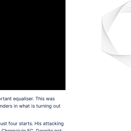
rtant equaliser. This was
nders in what is turning out
st four starts. His attacking
t Chennaiyin FC. Despite not