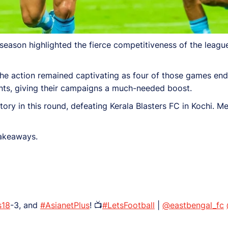
ason highlighted the fierce competitiveness of the league
the action remained captivating as four of those games end
ts, giving their campaigns a much-needed boost.
ry in this round, defeating Kerala Blasters FC in Kochi. M
takeaways.
s18
-3, and
#AsianetPlus
! 📺
#LetsFootball
|
@eastbengal_fc