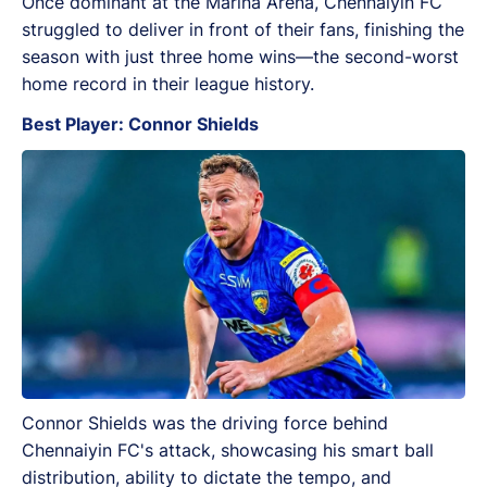
Once dominant at the Marina Arena, Chennaiyin FC
struggled to deliver in front of their fans, finishing the
season with just three home wins—the second-worst
home record in their league history.
Best Player: Connor Shields
Connor Shields was the driving force behind
Chennaiyin FC's attack, showcasing his smart ball
distribution, ability to dictate the tempo, and