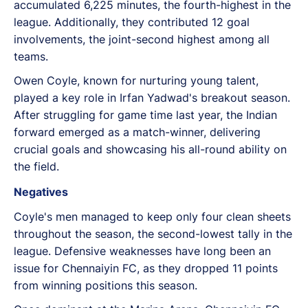
accumulated 6,225 minutes, the fourth-highest in the
league. Additionally, they contributed 12 goal
involvements, the joint-second highest among all
teams.
Owen Coyle, known for nurturing young talent,
played a key role in Irfan Yadwad's breakout season.
After struggling for game time last year, the Indian
forward emerged as a match-winner, delivering
crucial goals and showcasing his all-round ability on
the field.
Negatives
Coyle's men managed to keep only four clean sheets
throughout the season, the second-lowest tally in the
league. Defensive weaknesses have long been an
issue for Chennaiyin FC, as they dropped 11 points
from winning positions this season.