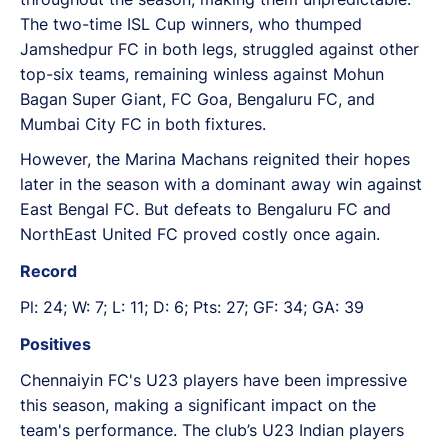
The two-time ISL Cup winners, who thumped
Jamshedpur FC in both legs, struggled against other
top-six teams, remaining winless against Mohun
Bagan Super Giant, FC Goa, Bengaluru FC, and
Mumbai City FC in both fixtures.
However, the Marina Machans reignited their hopes
later in the season with a dominant away win against
East Bengal FC. But defeats to Bengaluru FC and
NorthEast United FC proved costly once again.
Record
Pl: 24; W: 7; L: 11; D: 6; Pts: 27; GF: 34; GA: 39
Positives
Chennaiyin FC's U23 players have been impressive
this season, making a significant impact on the
team's performance. The club’s U23 Indian players