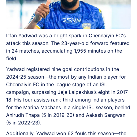
Irfan Yadwad was a bright spark in Chennaiyin FC's
attack this season. The 23-year-old forward featured
in 24 matches, accumulating 1,955 minutes on the
field.
Yadwad registered nine goal contributions in the
2024-25 season—the most by any Indian player for
Chennaiyin FC in the league stage of an ISL
campaign, surpassing Jeje Lalpekhlua’s eight in 2017-
18. His four assists rank third among Indian players
for the Marina Machans in a single ISL season, behind
Anirudh Thapa (5 in 2019-20) and Aakash Sangwan
(5 in 2022-23).
Additionally, Yadwad won 62 fouls this season—the