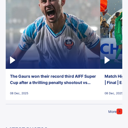
The Gaurs won their record third AIFF Super
Match Highl
Cup after a thrilling penalty shootout vs
| Final | Ea
East Bengal FC!
08 Dec, 2025
08 Dec, 2025
More