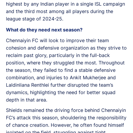
highest by any Indian player in a single ISL campaign
and the third most among all players during the
league stage of 2024-25.
What do they need next season?
Chennaiyin FC will look to improve their team
cohesion and defensive organization as they strive to
reclaim past glory, particularly in the full-back
position, where they struggled the most. Throughout
the season, they failed to find a stable defensive
combination, and injuries to Ankit Mukherjee and
Laldinliana Renthlei further disrupted the team’s
dynamics, highlighting the need for better squad
depth in that area.
Shields remained the driving force behind Chennaiyin
FC’s attack this season, shouldering the responsibility
of chance creation. However, he often found himself
isolated on the field, struggling against tight