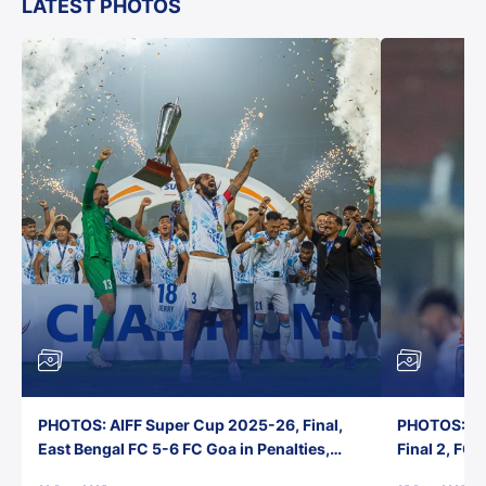
LATEST PHOTOS
PHOTOS: AIFF Super Cup 2025-26, Final,
PHOTOS: AI
East Bengal FC 5-6 FC Goa in Penalties,
Final 2, FC
Jawaharlal Nehru Stadium, Goa
Jawaharlal 