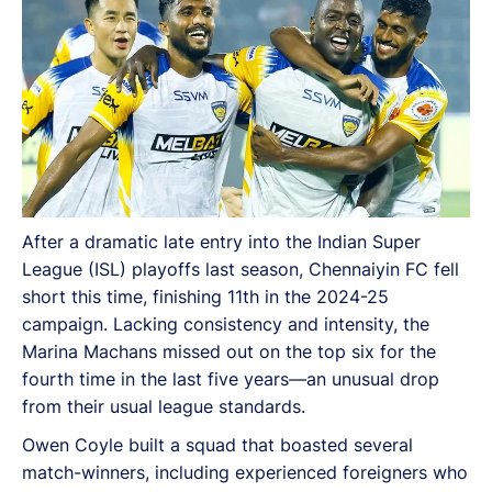
After a dramatic late entry into the Indian Super
League (ISL) playoffs last season, Chennaiyin FC fell
short this time, finishing 11th in the 2024-25
campaign. Lacking consistency and intensity, the
Marina Machans missed out on the top six for the
fourth time in the last five years—an unusual drop
from their usual league standards.
Owen Coyle built a squad that boasted several
match-winners, including experienced foreigners who