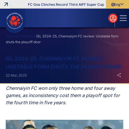
FC Goa Clinches Record Third AIFF Super Cup
Five New Signi
English
English
বাংলা
മലയാളം
Home
Features
ISL 2024-25, Chennaiyin FC review: Unstable form
shuts the playoff door
Search
ISL 2024-25, CHENNAIYIN FC REVIEW:
UNSTABLE FORM SHUTS THE PLAYOFF DOOR
22 Mar, 2025
Chennaiyin FC won only three home and four away
games, as inconsistency cost them a playoff spot for
the fourth time in five years.