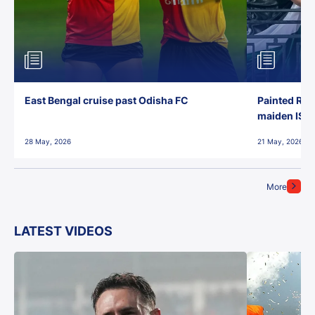
East Bengal cruise past Odisha FC
Painted Red
maiden ISL t
28 May, 2026
21 May, 2026
More
LATEST VIDEOS