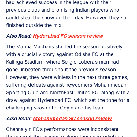
had achieved success in the league with their
previous clubs and promising Indian players who
could steal the show on their day. However, they still
finished outside the mix.
Also Read:
Hyderabad FC season review
The Marina Machans started the season positively
with a crucial victory against Odisha FC at the
Kalinga Stadium, where Sergio Lobera’s men had
gone unbeaten throughout the previous season.
However, they were winless in the next three games,
suffering defeats against newcomers Mohammedan
Sporting Club and NorthEast United FC, along with a
draw against Hyderabad FC, which set the tone for a
challenging season for Coyle and his team.
Also Read:
Mohammedan SC season review
Chennaiyin FC’s performances were inconsistent
throughout the season, making them unpredictable.