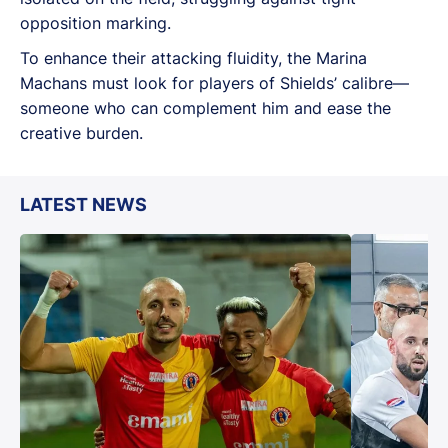
opposition marking.
To enhance their attacking fluidity, the Marina
Machans must look for players of Shields’ calibre—
someone who can complement him and ease the
creative burden.
LATEST NEWS