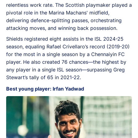
relentless work rate. The Scottish playmaker played a
pivotal role in the Marina Machans' midfield,
delivering defence-splitting passes, orchestrating
attacking moves, and winning back possession.
Shields registered eight assists in the ISL 2024-25
season, equaling Rafael Crivellaro’s record (2019-20)
for the most in a single season by a Chennaiyin FC
player. He also created 76 chances—the highest by
any player in a single ISL season—surpassing Greg
Stewart’s tally of 65 in 2021-22.
Best young player: Irfan Yadwad