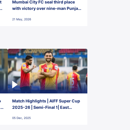
t
Mumbai City FC seal third place
with victory over nine-man Punjab
FC
21 May, 2026
p
Match Highlights | AIFF Super Cup
2-
2025-26 | Semi-Final 1| East
Bengal FC 3-1 Punjab FC
05 Dec, 2025