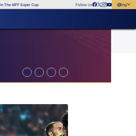
e AIFF Super Cup
Follow Us
English
English
বাংলা
മലയാളം