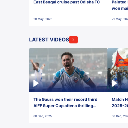
East Bengal cruise past Odisha FC
Painted 
won maid
28 May, 2026
21 May, 20
LATEST VIDEOS
The Gaurs won their record third
Match Hi
AIFF Super Cup after a thrilling
2025-26 
penalty shootout vs East Bengal
0(6) FC
08 Dec, 2025
08 Dec, 20
FC!