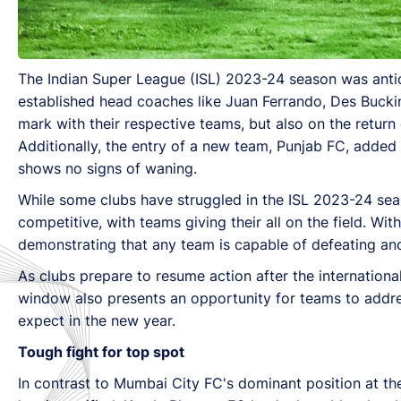
The Indian Super League (ISL) 2023-24 season was antici
established head coaches like Juan Ferrando, Des Buc
mark with their respective teams, but also on the retu
Additionally, the entry of a new team, Punjab FC, added
shows no signs of waning.
While some clubs have struggled in the ISL 2023-24 se
competitive, with teams giving their all on the field. W
demonstrating that any team is capable of defeating ano
As clubs prepare to resume action after the internationa
window also presents an opportunity for teams to addre
expect in the new year.
Tough fight for top spot
In contrast to Mumbai City FC's dominant position at the