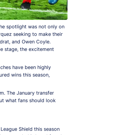
he spotlight was not only on
quez seeking to make their
adrat, and Owen Coyle.
ue stage, the excitement
tches have been highly
ured wins this season,
um. The January transfer
ut what fans should look
 League Shield this season