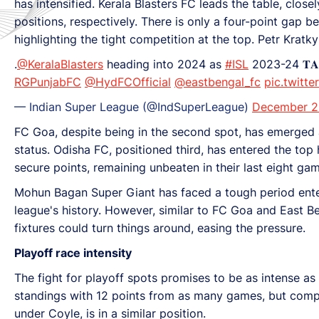
has intensified. Kerala Blasters FC leads the table, clo
positions, respectively. There is only a four-point gap 
highlighting the tight competition at the top. Petr Kratk
.
@KeralaBlasters
heading into 2024 as
#ISL
2023-24 𝐓𝐀𝐁
RGPunjabFC
@HydFCOfficial
@eastbengal_fc
pic.twitt
— Indian Super League (@IndSuperLeague)
December 2
FC Goa, despite being in the second spot, has emerged 
status. Odisha FC, positioned third, has entered the top
secure points, remaining unbeaten in their last eight gam
Mohun Bagan Super Giant has faced a tough period enteri
league's history. However, similar to FC Goa and East 
fixtures could turn things around, easing the pressure.
Playoff race intensity
The fight for playoff spots promises to be as intense as
standings with 12 points from as many games, but compe
under Coyle, is in a similar position.