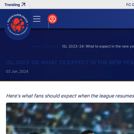
FC Goa Cli
Home
Features
ISL 2023-24: What to expect in the new ye
Search
ISL 2023-24: WHAT TO EXPECT IN THE NEW YE
02 Jan, 2024
Here's what fans should expect when the league resumes a