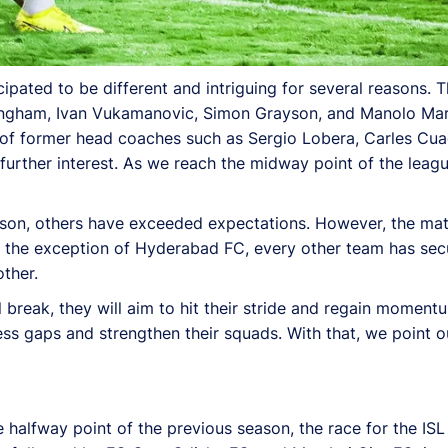
pated to be different and intriguing for several reasons. T
kingham, Ivan Vukamanovic, Simon Grayson, and Manolo Mar
rn of former head coaches such as Sergio Lobera, Carles Cu
 further interest. As we reach the midway point of the leag
ason, others have exceeded expectations. However, the ma
ith the exception of Hyderabad FC, every other team has sec
ther.
l break, they will aim to hit their stride and regain moment
ss gaps and strengthen their squads. With that, we point o
 halfway point of the previous season, the race for the ISL