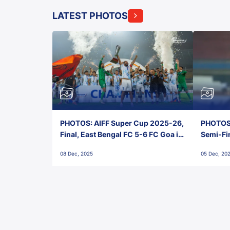
LATEST PHOTOS
PHOTOS: AIFF Super Cup 2025-26,
PHOTOS:
Final, East Bengal FC 5-6 FC Goa in
Semi-Fi
Penalties, Jawaharlal Nehru
City FC,
08 Dec, 2025
05 Dec, 20
Stadium, Goa
Goa