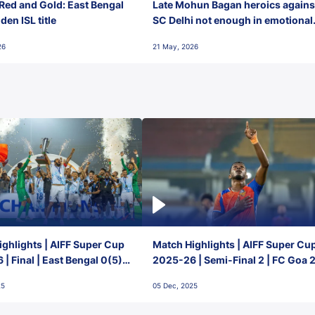
Red and Gold: East Bengal
Late Mohun Bagan heroics agains
en ISL title
SC Delhi not enough in emotional
final-day finish
26
21 May, 2026
ghlights | AIFF Super Cup
Match Highlights | AIFF Super Cu
| Final | East Bengal 0(5) -
2025-26 | Semi-Final 2 | FC Goa 
 Goa
1 Mumbai City FC
25
05 Dec, 2025