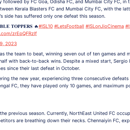
sely followed by FC Goa, Odisha FC, and Mumbai City FC, in t
between Kerala Blasters FC and Mumbai City FC, with the lat
y’s side has suffered only one defeat this season.
𝐄 𝐓𝐎𝐏𝐏𝐄𝐑𝐒 🔥
#ISL10
#LetsFootball
#ISLonJioCinema
#
er.com/zrEpQFRzIf
9, 2023
as the team to beat, winning seven out of ten games and 
 half with back-to-back wins. Despite a mixed start, Sergi
es since their last defeat in October.
ng the new year, experiencing three consecutive defeats fo
Bengal FC, they have played only 10 games, and maximum po
 the previous season. Currently, NorthEast United FC occupi
titors are breathing down their necks. Chennaiyin FC, ex