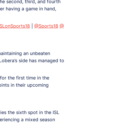
he second, third, and fourth
ter having a game in hand,
ISLonSports18
|
@Sports18
@
maintaining an unbeaten
o Lobera’s side has managed to
r the first time in the
ints in their upcoming
es the sixth spot in the ISL
periencing a mixed season