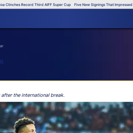
nches Record Third AIFF Super Cup
Five New Signings That Impressed in Th
ar
AR
fter the international break.