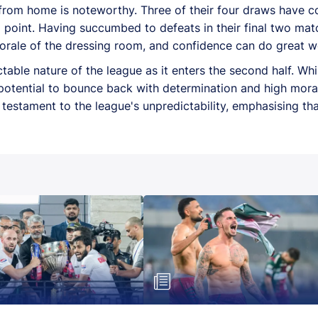
 from home is noteworthy. Three of their four draws have
point. Having succumbed to defeats in their final two mat
morale of the dressing room, and confidence can do great 
ctable nature of the league as it enters the second half. Wh
otential to bounce back with determination and high moral
a testament to the league's unpredictability, emphasising th