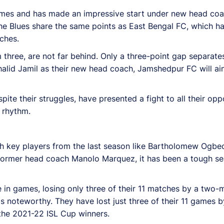
 games and has made an impressive start under new head co
e Blues share the same points as East Bengal FC, which has 
ches.
three, are not far behind. Only a three-point gap separat
lid Jamil as their new head coach, Jamshedpur FC will aim
ite their struggles, have presented a fight to all their opp
s rhythm.
h key players from the last season like Bartholomew Ogbe
 former head coach Manolo Marquez, it has been a tough s
e in games, losing only three of their 11 matches by a two-
s noteworthy. They have lost just three of their 11 games 
 the 2021-22 ISL Cup winners.