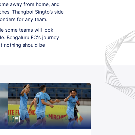
 come away from home, and
ches, Thangboi Singto’s side
wonders for any team.
ile some teams will look
e. Bengaluru FC's journey
at nothing should be