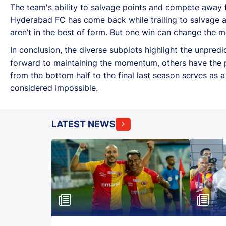
The team's ability to salvage points and compete away
Hyderabad FC has come back while trailing to salvage a 
aren’t in the best of form. But one win can change the 
In conclusion, the diverse subplots highlight the unpredi
forward to maintaining the momentum, others have the p
from the bottom half to the final last season serves as 
considered impossible.
LATEST NEWS