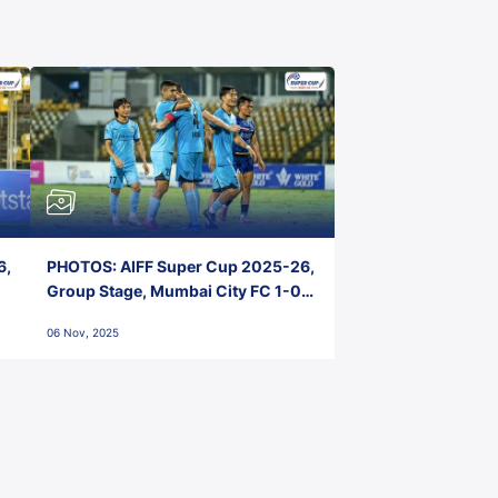
6,
PHOTOS: AIFF Super Cup 2025-26,
Group Stage, Mumbai City FC 1-0
Kerala Blasters FC, Jawaharlal
06 Nov, 2025
Nehru Stadium, Goa