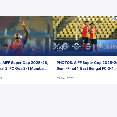
 AIFF Super Cup 2025-26,
PHOTOS: AIFF Super Cup 2025-2
nal 2, FC Goa 2-1 Mumbai
Semi-Final 1, East Bengal FC 3-1
 Jawaharlal Nehru Stadium,
Punjab FC, Jawaharlal Nehru
25
05 Dec, 2025
Stadium, Goa