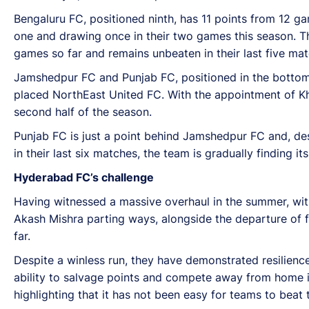
Bengaluru FC, positioned ninth, has 11 points from 12
one and drawing once in their two games this season. Th
games so far and remains unbeaten in their last five mat
Jamshedpur FC and Punjab FC, positioned in the bottom 
placed NorthEast United FC. With the appointment of Kha
second half of the season.
Punjab FC is just a point behind Jamshedpur FC and, desp
in their last six matches, the team is gradually finding it
Hyderabad FC’s challenge
Having witnessed a massive overhaul in the summer, wit
Akash Mishra parting ways, alongside the departure of
far.
Despite a winless run, they have demonstrated resilienc
ability to salvage points and compete away from home i
highlighting that it has not been easy for teams to beat