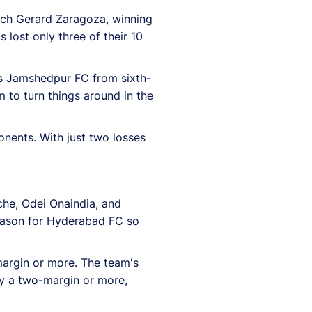
ach Gerard Zaragoza, winning
lost only three of their 10
es Jamshedpur FC from sixth-
 to turn things around in the
onents. With just two losses
che, Odei Onaindia, and
eason for Hyderabad FC so
margin or more. The team's
by a two-margin or more,