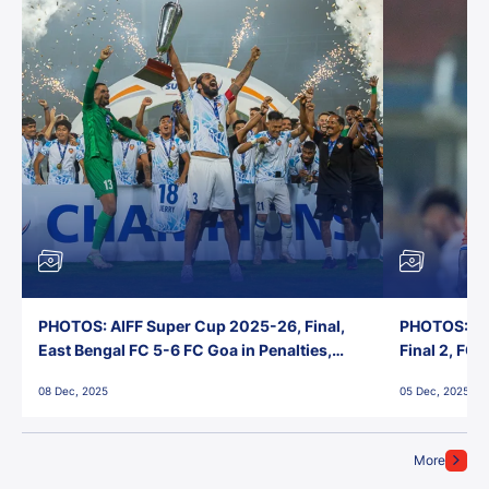
PHOTOS: AIFF Super Cup 2025-26, Final,
PHOTOS: AI
East Bengal FC 5-6 FC Goa in Penalties,
Final 2, FC
Jawaharlal Nehru Stadium, Goa
Jawaharlal 
08 Dec, 2025
05 Dec, 2025
More