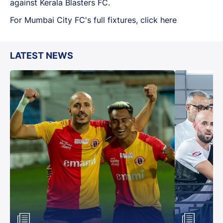
against Kerala Blasters FC.
For Mumbai City FC's full fixtures, click here
LATEST NEWS