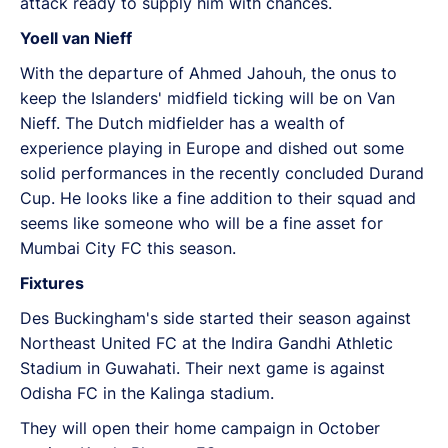
attack ready to supply him with chances.
Yoell van Nieff
With the departure of Ahmed Jahouh, the onus to
keep the Islanders' midfield ticking will be on Van
Nieff. The Dutch midfielder has a wealth of
experience playing in Europe and dished out some
solid performances in the recently concluded Durand
Cup. He looks like a fine addition to their squad and
seems like someone who will be a fine asset for
Mumbai City FC this season.
Fixtures
Des Buckingham's side started their season against
Northeast United FC at the Indira Gandhi Athletic
Stadium in Guwahati. Their next game is against
Odisha FC in the Kalinga stadium.
They will open their home campaign in October