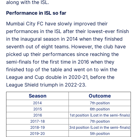
along with the ISL.
Performance in ISL so far
Mumbai City FC have slowly improved their
performances in the ISL after their lowest-ever finish
in the inaugural season in 2014 when they finished
seventh out of eight teams. However, the club have
picked up their performances since reaching the
semi-finals for the first time in 2016 when they
finished top of the table and went on to win the
League and Cup double in 2020-21, before the
League Shield triumph in 2022-23.
Season
Outcome
2014
7th position
2015
6th position
2016
1st position (Lost in the semi-finals)
2017-18
7th position
2018-19
3rd position (Lost in the semi-finals)
2019-20
5th position