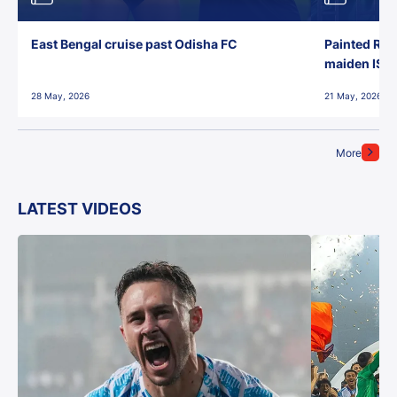
East Bengal cruise past Odisha FC
Painted Red
maiden ISL t
28 May, 2026
21 May, 2026
More
LATEST VIDEOS