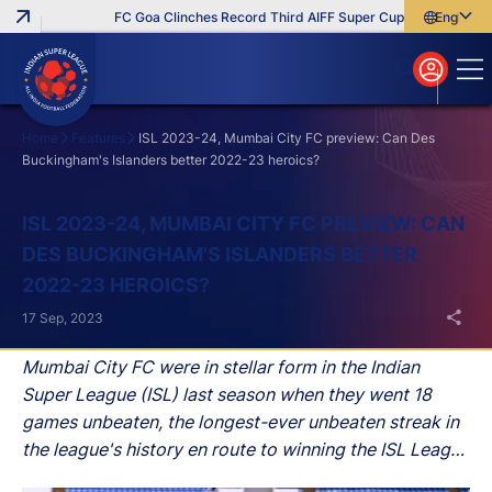
FC Goa Clinches Record Third AIFF Super Cup
Five New Sign
English
English
বাংলা
മലയാളം
Home
Features
ISL 2023-24, Mumbai City FC preview: Can Des
Buckingham's Islanders better 2022-23 heroics?
Search
ISL 2023-24, MUMBAI CITY FC PREVIEW: CAN
DES BUCKINGHAM'S ISLANDERS BETTER
2022-23 HEROICS?
17 Sep, 2023
Mumbai City FC were in stellar form in the Indian
Super League (ISL) last season when they went 18
games unbeaten, the longest-ever unbeaten streak in
the league's history en route to winning the ISL League
Shield.