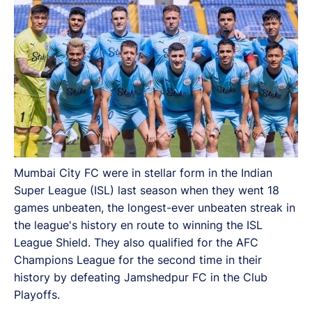
Mumbai City FC were in stellar form in the Indian
Super League (ISL) last season when they went 18
games unbeaten, the longest-ever unbeaten streak in
the league's history en route to winning the ISL
League Shield. They also qualified for the AFC
Champions League for the second time in their
history by defeating Jamshedpur FC in the Club
Playoffs.