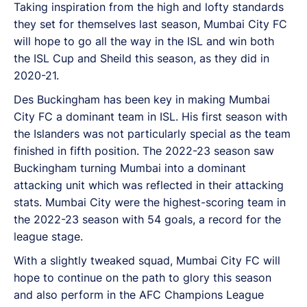
Taking inspiration from the high and lofty standards
they set for themselves last season, Mumbai City FC
will hope to go all the way in the ISL and win both
the ISL Cup and Sheild this season, as they did in
2020-21.
Des Buckingham has been key in making Mumbai
City FC a dominant team in ISL. His first season with
the Islanders was not particularly special as the team
finished in fifth position. The 2022-23 season saw
Buckingham turning Mumbai into a dominant
attacking unit which was reflected in their attacking
stats. Mumbai City were the highest-scoring team in
the 2022-23 season with 54 goals, a record for the
league stage.
With a slightly tweaked squad, Mumbai City FC will
hope to continue on the path to glory this season
and also perform in the AFC Champions League