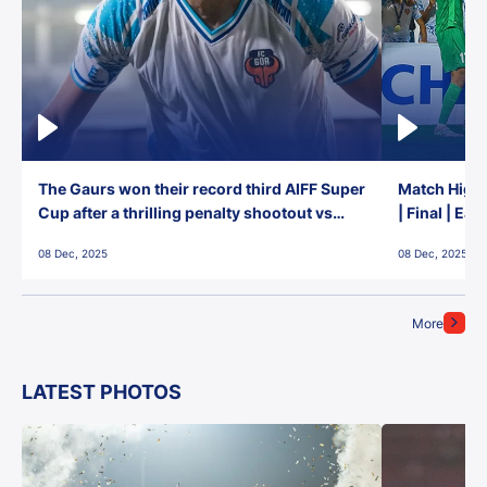
The Gaurs won their record third AIFF Super
Match Highl
Cup after a thrilling penalty shootout vs
| Final | Ea
East Bengal FC!
08 Dec, 2025
08 Dec, 2025
More
LATEST PHOTOS