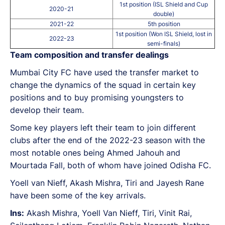
1st position (ISL Shield and Cup
2020-21
double)
2021-22
5th position
1st position (Won ISL Shield, lost in
2022-23
semi-finals)
Team composition and transfer dealings
Mumbai City FC have used the transfer market to
change the dynamics of the squad in certain key
positions and to buy promising youngsters to
develop their team.
Some key players left their team to join different
clubs after the end of the 2022-23 season with the
most notable ones being Ahmed Jahouh and
Mourtada Fall, both of whom have joined Odisha FC.
Yoell van Nieff, Akash Mishra, Tiri and Jayesh Rane
have been some of the key arrivals.
Ins:
Akash Mishra, Yoell Van Nieff, Tiri, Vinit Rai,