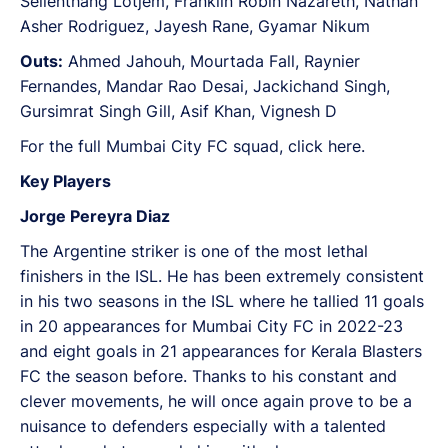
Seilenthang Lotjem, Franklin Robin Nazareth, Nathan
Asher Rodriguez, Jayesh Rane, Gyamar Nikum
Outs:
Ahmed Jahouh, Mourtada Fall, Raynier
Fernandes, Mandar Rao Desai, Jackichand Singh,
Gursimrat Singh Gill, Asif Khan, Vignesh D
For the full Mumbai City FC squad, click here.
Key Players
Jorge Pereyra Diaz
The Argentine striker is one of the most lethal
finishers in the ISL. He has been extremely consistent
in his two seasons in the ISL where he tallied 11 goals
in 20 appearances for Mumbai City FC in 2022-23
and eight goals in 21 appearances for Kerala Blasters
FC the season before. Thanks to his constant and
clever movements, he will once again prove to be a
nuisance to defenders especially with a talented