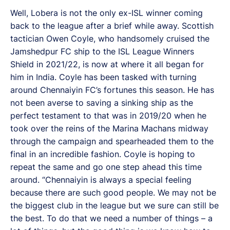
Well, Lobera is not the only ex-ISL winner coming
back to the league after a brief while away. Scottish
tactician Owen Coyle, who handsomely cruised the
Jamshedpur FC ship to the ISL League Winners
Shield in 2021/22, is now at where it all began for
him in India. Coyle has been tasked with turning
around Chennaiyin FC’s fortunes this season. He has
not been averse to saving a sinking ship as the
perfect testament to that was in 2019/20 when he
took over the reins of the Marina Machans midway
through the campaign and spearheaded them to the
final in an incredible fashion. Coyle is hoping to
repeat the same and go one step ahead this time
around. “Chennaiyin is always a special feeling
because there are such good people. We may not be
the biggest club in the league but we sure can still be
the best. To do that we need a number of things – a