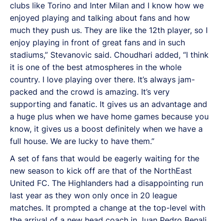
clubs like Torino and Inter Milan and I know how we
enjoyed playing and talking about fans and how
much they push us. They are like the 12th player, so I
enjoy playing in front of great fans and in such
stadiums,” Stevanovic said. Choudhari added, “I think
it is one of the best atmospheres in the whole
country. I love playing over there. It’s always jam-
packed and the crowd is amazing. It’s very
supporting and fanatic. It gives us an advantage and
a huge plus when we have home games because you
know, it gives us a boost definitely when we have a
full house. We are lucky to have them.”
A set of fans that would be eagerly waiting for the
new season to kick off are that of the NorthEast
United FC. The Highlanders had a disappointing run
last year as they won only once in 20 league
matches. It prompted a change at the top-level with
the arrival of a new head coach in Juan Pedro Benali.