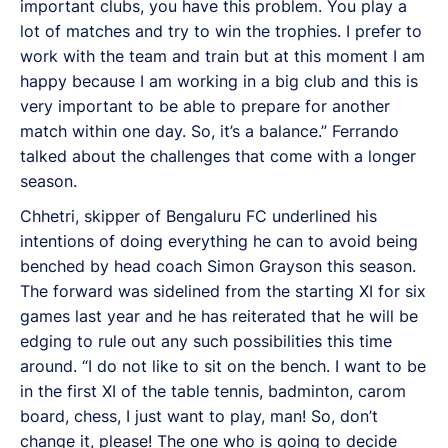
important clubs, you have this problem. You play a
lot of matches and try to win the trophies. I prefer to
work with the team and train but at this moment I am
happy because I am working in a big club and this is
very important to be able to prepare for another
match within one day. So, it’s a balance.” Ferrando
talked about the challenges that come with a longer
season.
Chhetri, skipper of Bengaluru FC underlined his
intentions of doing everything he can to avoid being
benched by head coach Simon Grayson this season.
The forward was sidelined from the starting XI for six
games last year and he has reiterated that he will be
edging to rule out any such possibilities this time
around. “I do not like to sit on the bench. I want to be
in the first XI of the table tennis, badminton, carom
board, chess, I just want to play, man! So, don’t
change it, please! The one who is going to decide