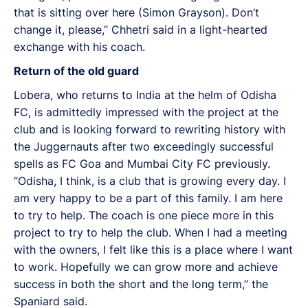
that is sitting over here (Simon Grayson). Don’t
change it, please,” Chhetri said in a light-hearted
exchange with his coach.
Return of the old guard
Lobera, who returns to India at the helm of Odisha
FC, is admittedly impressed with the project at the
club and is looking forward to rewriting history with
the Juggernauts after two exceedingly successful
spells as FC Goa and Mumbai City FC previously.
“Odisha, I think, is a club that is growing every day. I
am very happy to be a part of this family. I am here
to try to help. The coach is one piece more in this
project to try to help the club. When I had a meeting
with the owners, I felt like this is a place where I want
to work. Hopefully we can grow more and achieve
success in both the short and the long term,” the
Spaniard said.