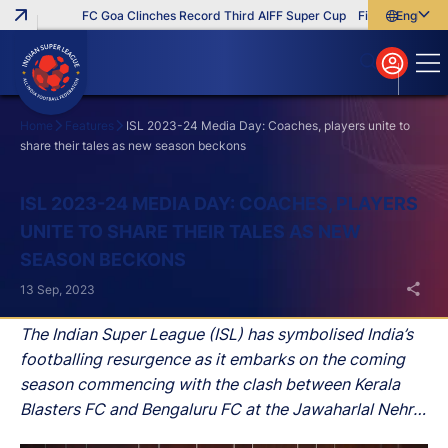
FC Goa Clinches Record Third AIFF Super Cup
Five New Signings 
English
English
বাংলা
മലയാളം
Home
Features
ISL 2023-24 Media Day: Coaches, players unite to
share their tales as new season beckons
Search
ISL 2023-24 MEDIA DAY: COACHES, PLAYERS
UNITE TO SHARE THEIR TALES AS NEW
SEASON BECKONS
13 Sep, 2023
The Indian Super League (ISL) has symbolised India’s
footballing resurgence as it embarks on the coming
season commencing with the clash between Kerala
Blasters FC and Bengaluru FC at the Jawaharlal Nehru
Stadium in Kochi on September 21.