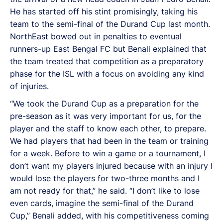
He has started off his stint promisingly, taking his
team to the semi-final of the Durand Cup last month.
NorthEast bowed out in penalties to eventual
runners-up East Bengal FC but Benali explained that
the team treated that competition as a preparatory
phase for the ISL with a focus on avoiding any kind
of injuries.
“We took the Durand Cup as a preparation for the
pre-season as it was very important for us, for the
player and the staff to know each other, to prepare.
We had players that had been in the team or training
for a week. Before to win a game or a tournament, I
don’t want my players injured because with an injury I
would lose the players for two-three months and I
am not ready for that,” he said. “I don’t like to lose
even cards, imagine the semi-final of the Durand
Cup,” Benali added, with his competitiveness coming