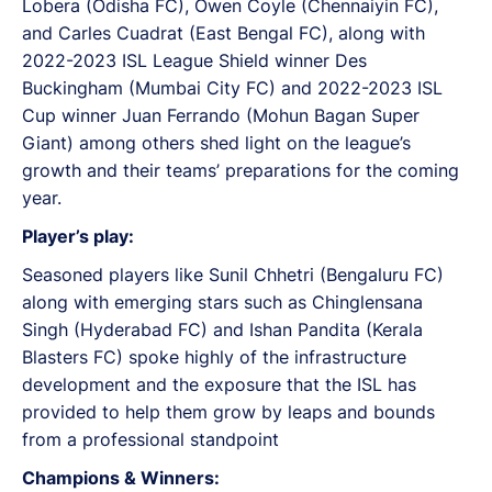
Lobera (Odisha FC), Owen Coyle (Chennaiyin FC),
and Carles Cuadrat (East Bengal FC), along with
2022-2023 ISL League Shield winner Des
Buckingham (Mumbai City FC) and 2022-2023 ISL
Cup winner Juan Ferrando (Mohun Bagan Super
Giant) among others shed light on the league’s
growth and their teams’ preparations for the coming
year.
Player’s play:
Seasoned players like Sunil Chhetri (Bengaluru FC)
along with emerging stars such as Chinglensana
Singh (Hyderabad FC) and Ishan Pandita (Kerala
Blasters FC) spoke highly of the infrastructure
development and the exposure that the ISL has
provided to help them grow by leaps and bounds
from a professional standpoint
Champions & Winners: