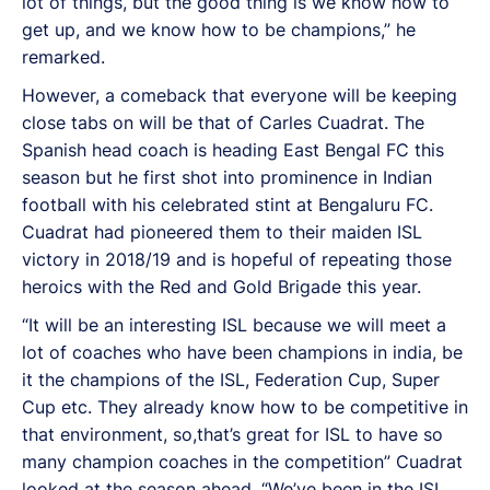
lot of things, but the good thing is we know how to
get up, and we know how to be champions,” he
remarked.
However, a comeback that everyone will be keeping
close tabs on will be that of Carles Cuadrat. The
Spanish head coach is heading East Bengal FC this
season but he first shot into prominence in Indian
football with his celebrated stint at Bengaluru FC.
Cuadrat had pioneered them to their maiden ISL
victory in 2018/19 and is hopeful of repeating those
heroics with the Red and Gold Brigade this year.
“It will be an interesting ISL because we will meet a
lot of coaches who have been champions in india, be
it the champions of the ISL, Federation Cup, Super
Cup etc. They already know how to be competitive in
that environment, so,that’s great for ISL to have so
many champion coaches in the competition” Cuadrat
looked at the season ahead. “We’ve been in the ISL