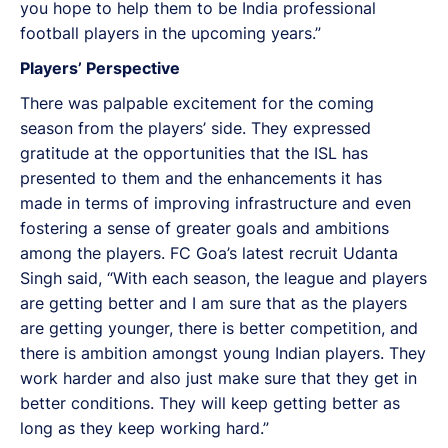
you hope to help them to be India professional
football players in the upcoming years.”
Players’ Perspective
There was palpable excitement for the coming
season from the players’ side. They expressed
gratitude at the opportunities that the ISL has
presented to them and the enhancements it has
made in terms of improving infrastructure and even
fostering a sense of greater goals and ambitions
among the players. FC Goa’s latest recruit Udanta
Singh said, “With each season, the league and players
are getting better and I am sure that as the players
are getting younger, there is better competition, and
there is ambition amongst young Indian players. They
work harder and also just make sure that they get in
better conditions. They will keep getting better as
long as they keep working hard.”