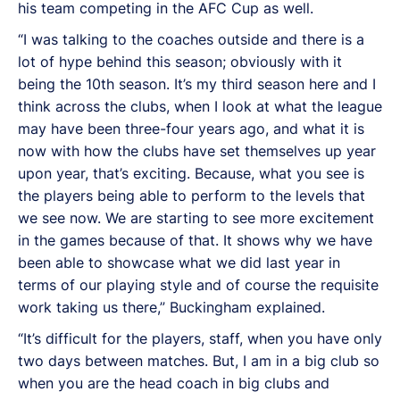
his team competing in the AFC Cup as well.
“I was talking to the coaches outside and there is a
lot of hype behind this season; obviously with it
being the 10th season. It’s my third season here and I
think across the clubs, when I look at what the league
may have been three-four years ago, and what it is
now with how the clubs have set themselves up year
upon year, that’s exciting. Because, what you see is
the players being able to perform to the levels that
we see now. We are starting to see more excitement
in the games because of that. It shows why we have
been able to showcase what we did last year in
terms of our playing style and of course the requisite
work taking us there,” Buckingham explained.
“It’s difficult for the players, staff, when you have only
two days between matches. But, I am in a big club so
when you are the head coach in big clubs and