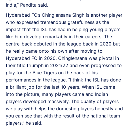
India,” Pandita said.
Hyderabad FC’s Chinglensana Singh is another player
who expressed tremendous gratefulness as the
impact that the ISL has had in helping young players
like him develop remarkably in their careers. The
centre-back debuted in the league back in 2020 but
he really came onto his own after moving to
Hyderabad FC in 2020. Chinglensana was pivotal in
their title triumph in 2021/22 and even progressed to
play for the Blue Tigers on the back of his
performances in the league. “I think the ISL has done
a brilliant job for the last 10 years. When ISL came
into the picture, many players came and Indian
players developed massively. The quality of players
we play with helps the domestic players honestly and
you can see that with the result of the national team
players,” he said.