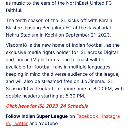
as music to the ears of the NorthEast United FC
faithful.
The tenth season of the ISL kicks off with Kerala
Blasters hosting Bengaluru FC at the Jawaharlal
Nehru Stadium in Kochi on September 21, 2023.
Viacom18 is the new home of Indian football, as the
exclusive media rights holder for ISL across Digital
and Linear TV platforms. The telecast will be
available for football fans in multiple languages
keeping in mind the diverse audience of the league,
and will also be streamed free on JioCinema. ISL
Season 10 will kick off at prime time of 8:00 PM, with
double headers starting at 5:30 PM.
Click here for ISL 2023-24 Schedule
Follow Indian Super League
on
Facebook
,
Instagra
m
,
Twitter
and YouTube