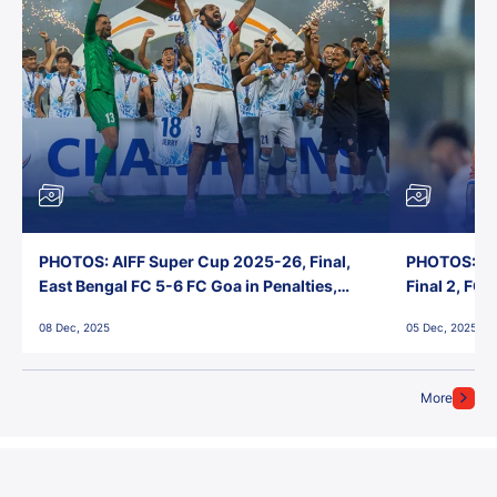
PHOTOS: AIFF Super Cup 2025-26, Final,
PHOTOS: AI
East Bengal FC 5-6 FC Goa in Penalties,
Final 2, FC
Jawaharlal Nehru Stadium, Goa
Jawaharlal 
08 Dec, 2025
05 Dec, 2025
More