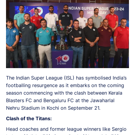
The Indian Super League (ISL) has symbolised India’s
footballing resurgence as it embarks on the coming
season commencing with the clash between Kerala
Blasters FC and Bengaluru FC at the Jawaharlal
Nehru Stadium in Kochi on September 21.
Clash of the Titans:
Head coaches and former league winners like Sergio