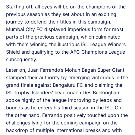
Starting off, all eyes will be on the champions of the
previous season as they set about in an exciting
journey to defend their titles in this campaign.
Mumbai City FC displayed imperious form for most
parts of the previous campaign, which culminated
with them winning the illustrious ISL League Winners
Shield and qualifying to the AFC Champions League
subsequently.
Later on, Juan Ferrando’s Mohun Bagan Super Giant
stamped their authority by emerging victorious in the
grand finale against Bengaluru FC and claiming the
ISL trophy. Islanders’ head coach Des Buckingham
spoke highly of the league improving by leaps and
bounds as he enters his third season in the ISL. On
the other hand, Ferrando positively touched upon the
challenges lying for the coming campaign on the
backdrop of multiple international breaks and with