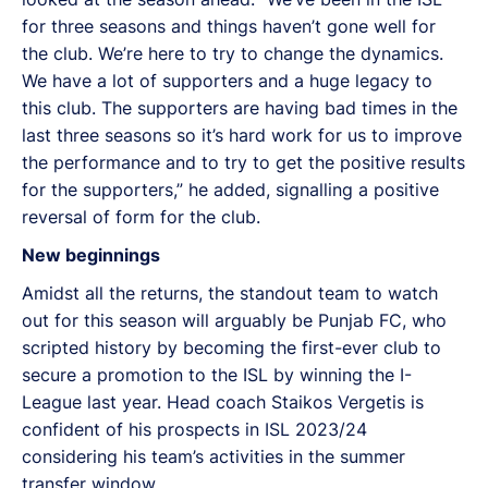
for three seasons and things haven’t gone well for
the club. We’re here to try to change the dynamics.
We have a lot of supporters and a huge legacy to
this club. The supporters are having bad times in the
last three seasons so it’s hard work for us to improve
the performance and to try to get the positive results
for the supporters,” he added, signalling a positive
reversal of form for the club.
New beginnings
Amidst all the returns, the standout team to watch
out for this season will arguably be Punjab FC, who
scripted history by becoming the first-ever club to
secure a promotion to the ISL by winning the I-
League last year. Head coach Staikos Vergetis is
confident of his prospects in ISL 2023/24
considering his team’s activities in the summer
transfer window.