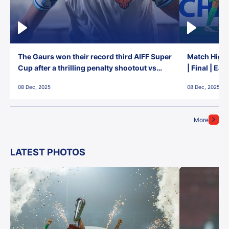
The Gaurs won their record third AIFF Super
Match Highl
Cup after a thrilling penalty shootout vs
| Final | Ea
East Bengal FC!
08 Dec, 2025
08 Dec, 2025
More
LATEST PHOTOS