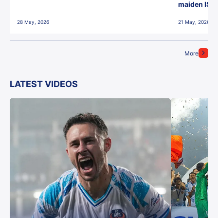
maiden ISL t
28 May, 2026
21 May, 2026
More
LATEST VIDEOS