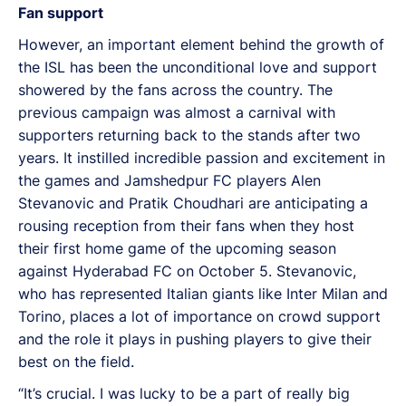
Fan support
However, an important element behind the growth of
the ISL has been the unconditional love and support
showered by the fans across the country. The
previous campaign was almost a carnival with
supporters returning back to the stands after two
years. It instilled incredible passion and excitement in
the games and Jamshedpur FC players Alen
Stevanovic and Pratik Choudhari are anticipating a
rousing reception from their fans when they host
their first home game of the upcoming season
against Hyderabad FC on October 5. Stevanovic,
who has represented Italian giants like Inter Milan and
Torino, places a lot of importance on crowd support
and the role it plays in pushing players to give their
best on the field.
“It’s crucial. I was lucky to be a part of really big