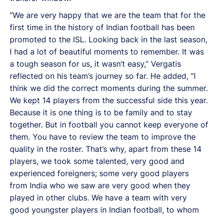
“We are very happy that we are the team that for the
first time in the history of Indian football has been
promoted to the ISL. Looking back in the last season,
I had a lot of beautiful moments to remember. It was
a tough season for us, it wasn’t easy,” Vergatis
reflected on his team’s journey so far. He added, “I
think we did the correct moments during the summer.
We kept 14 players from the successful side this year.
Because it is one thing is to be family and to stay
together. But in football you cannot keep everyone of
them. You have to review the team to improve the
quality in the roster. That’s why, apart from these 14
players, we took some talented, very good and
experienced foreigners; some very good players
from India who we saw are very good when they
played in other clubs. We have a team with very
good youngster players in Indian football, to whom