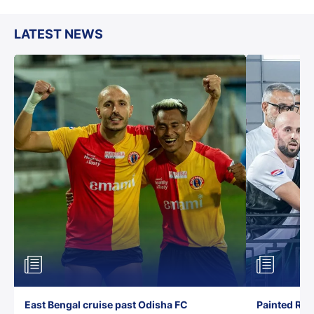
LATEST NEWS
East Bengal cruise past Odisha FC
Painted Red