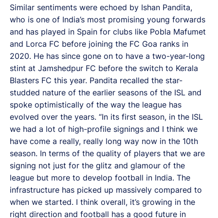
Similar sentiments were echoed by Ishan Pandita,
who is one of India’s most promising young forwards
and has played in Spain for clubs like Pobla Mafumet
and Lorca FC before joining the FC Goa ranks in
2020. He has since gone on to have a two-year-long
stint at Jamshedpur FC before the switch to Kerala
Blasters FC this year. Pandita recalled the star-
studded nature of the earlier seasons of the ISL and
spoke optimistically of the way the league has
evolved over the years. “In its first season, in the ISL
we had a lot of high-profile signings and I think we
have come a really, really long way now in the 10th
season. In terms of the quality of players that we are
signing not just for the glitz and glamour of the
league but more to develop football in India. The
infrastructure has picked up massively compared to
when we started. I think overall, it’s growing in the
right direction and football has a good future in