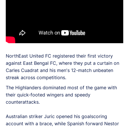
NorthEast United FC registered their first victory
against East Bengal FC, where they put a curtain on
Carles Cuadrat and his men's 12-match unbeaten
streak across competitions.
The Highlanders dominated most of the game with
their quick-footed wingers and speedy
counterattacks.
Australian striker Juric opened his goalscoring
account with a brace, while Spanish forward Nestor