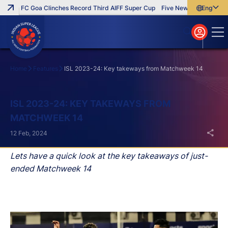
FC Goa Clinches Record Third AIFF Super Cup
Five New Signings That I
English
English
বাংলা
മലയാളം
Home
Features
ISL 2023-24: Key takeways from Matchweek 14
Search
ISL 2023-24: KEY TAKEWAYS FROM
MATCHWEEK 14
12 Feb, 2024
Lets have a quick look at the key takeaways of just-
ended Matchweek 14