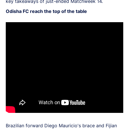
key takeaways of just-ended Matchweek 14.
Odisha FC reach the top of the table
Brazilian forward Diego Mauricio's brace and Fijian