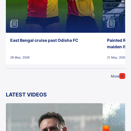
East Bengal cruise past Odisha FC
Painted Red
maiden ISL t
28 May, 2026
21 May, 2026
More
LATEST VIDEOS