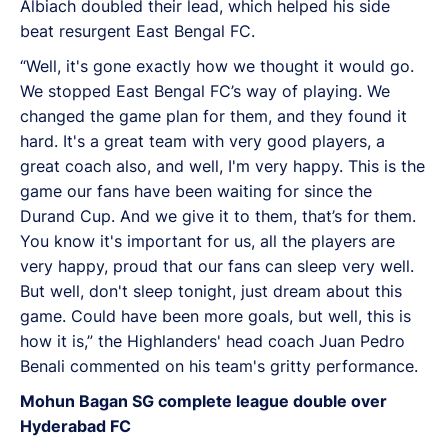
Albiach doubled their lead, which helped his side
beat resurgent East Bengal FC.
“Well, it's gone exactly how we thought it would go.
We stopped East Bengal FC’s way of playing. We
changed the game plan for them, and they found it
hard. It's a great team with very good players, a
great coach also, and well, I'm very happy. This is the
game our fans have been waiting for since the
Durand Cup. And we give it to them, that’s for them.
You know it's important for us, all the players are
very happy, proud that our fans can sleep very well.
But well, don't sleep tonight, just dream about this
game. Could have been more goals, but well, this is
how it is,” the Highlanders' head coach Juan Pedro
Benali commented on his team's gritty performance.
Mohun Bagan SG complete league double over
Hyderabad FC