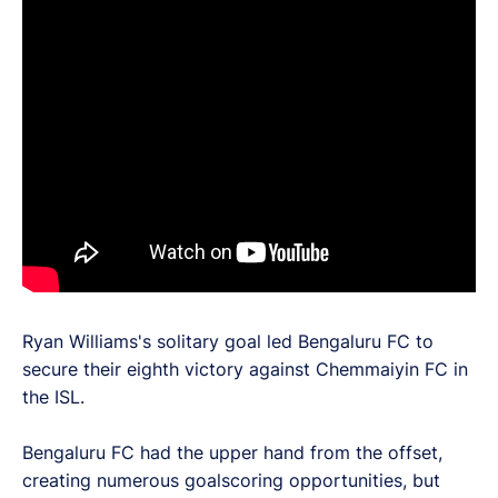
Ryan Williams's solitary goal led Bengaluru FC to
secure their eighth victory against Chemmaiyin FC in
the ISL.
Bengaluru FC had the upper hand from the offset,
creating numerous goalscoring opportunities, but