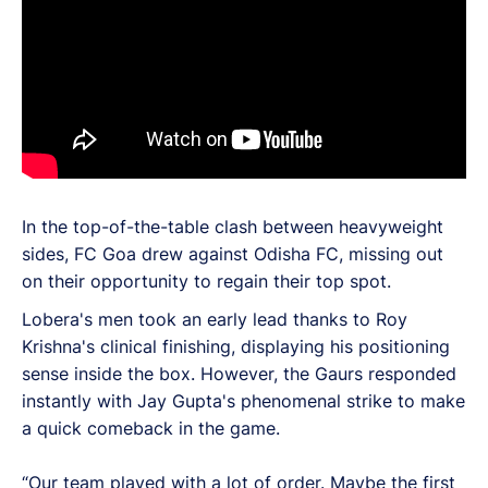
In the top-of-the-table clash between heavyweight
sides, FC Goa drew against Odisha FC, missing out
on their opportunity to regain their top spot.
Lobera's men took an early lead thanks to Roy
Krishna's clinical finishing, displaying his positioning
sense inside the box. However, the Gaurs responded
instantly with Jay Gupta's phenomenal strike to make
a quick comeback in the game.
“Our team played with a lot of order. Maybe the first