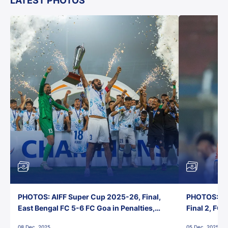
LATEST PHOTOS
PHOTOS: AIFF Super Cup 2025-26, Final,
PHOTOS: AI
East Bengal FC 5-6 FC Goa in Penalties,
Final 2, FC
Jawaharlal Nehru Stadium, Goa
Jawaharlal 
08 Dec, 2025
05 Dec, 2025