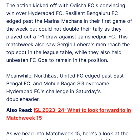
The action kicked off with Odisha FC's convincing
win over Hyderabad FC. Resilient Bengaluru FC
edged past the Marina Machans in their first game of
the week but could not double their tally as they
played out a 1-1 draw against Jamshedpur FC. This
matchweek also saw Sergio Lobera's men reach the
top spot in the league table, while they also held
unbeaten FC Goa to remain in the position.
Meanwhile, NorthEast United FC edged past East
Bengal FC, and Mohun Bagan SG overcame
Hyderabad FC's challenge in Saturday's
doubleheader.
Also Read:
ISL 2023-24: What to look forward to in
Matchweek 15
As we head into Matchweek 15, here's a look at the