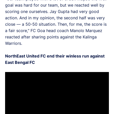
goal was hard for our team, but we reacted well by
scoring one ourselves. Jay Gupta had very good
action. And in my opinion, the second half was very
close — a 50-50 situation. Then, for me, the score is
a fair score," FC Goa head coach Manolo Marquez
reacted after sharing points against the Kalinga
Warriors.
NorthEast United FC end their winless run against
East Bengal FC