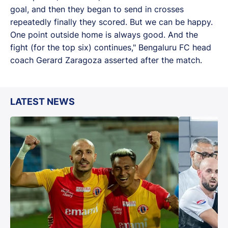
goal, and then they began to send in crosses
repeatedly finally they scored. But we can be happy.
One point outside home is always good. And the
fight (for the top six) continues," Bengaluru FC head
coach Gerard Zaragoza asserted after the match.
LATEST NEWS