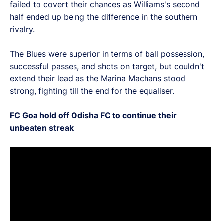
failed to covert their chances as Williams's second
half ended up being the difference in the southern
rivalry.
The Blues were superior in terms of ball possession,
successful passes, and shots on target, but couldn't
extend their lead as the Marina Machans stood
strong, fighting till the end for the equaliser.
FC Goa hold off Odisha FC to continue their
unbeaten streak