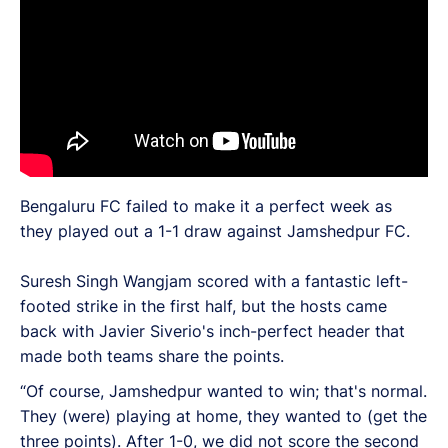
Bengaluru FC failed to make it a perfect week as
they played out a 1-1 draw against Jamshedpur FC.
Suresh Singh Wangjam scored with a fantastic left-
footed strike in the first half, but the hosts came
back with Javier Siverio's inch-perfect header that
made both teams share the points.
“Of course, Jamshedpur wanted to win; that's normal.
They (were) playing at home, they wanted to (get the
three points). After 1-0, we did not score the second