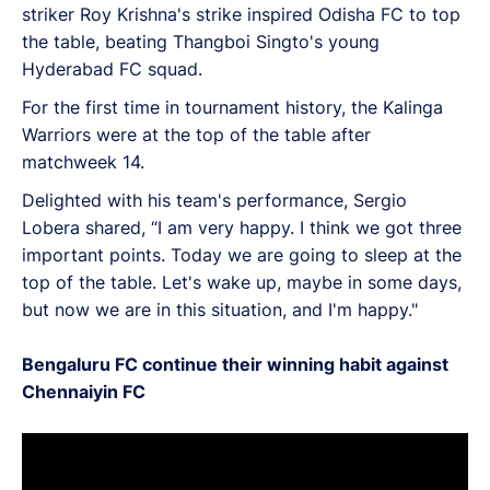
striker Roy Krishna's strike inspired Odisha FC to top
the table, beating Thangboi Singto's young
Hyderabad FC squad.
For the first time in tournament history, the Kalinga
Warriors were at the top of the table after
matchweek 14.
Delighted with his team's performance, Sergio
Lobera shared, “I am very happy. I think we got three
important points. Today we are going to sleep at the
top of the table. Let's wake up, maybe in some days,
but now we are in this situation, and I'm happy."
Bengaluru FC continue their winning habit against
Chennaiyin FC