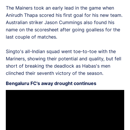
The Mainers took an early lead in the game when
Anirudh Thapa scored his first goal for his new team.
Australian striker Jason Cummings also found his
name on the scoresheet after going goalless for the
last couple of matches.
Singto's all-Indian squad went toe-to-toe with the
Mariners, showing their potential and quality, but fell
short of breaking the deadlock as Habas's men
clinched their seventh victory of the season.
Bengaluru FC's away drought continues