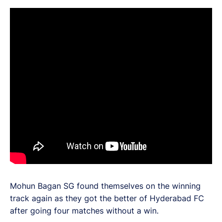
Mohun Bagan SG found themselves on the winning
track again as they got the better of Hyderabad FC
after going four matches without a win.