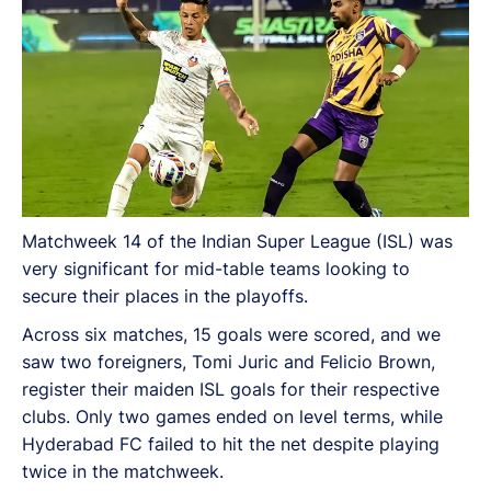
Matchweek 14 of the Indian Super League (ISL) was
very significant for mid-table teams looking to
secure their places in the playoffs.
Across six matches, 15 goals were scored, and we
saw two foreigners, Tomi Juric and Felicio Brown,
register their maiden ISL goals for their respective
clubs. Only two games ended on level terms, while
Hyderabad FC failed to hit the net despite playing
twice in the matchweek.