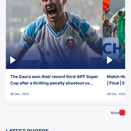
The Gaurs won their record third AIFF Super
Match Highl
Cup after a thrilling penalty shootout vs
| Final | Ea
East Bengal FC!
08 Dec, 2025
08 Dec, 2025
More