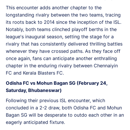
This encounter adds another chapter to the
longstanding rivalry between the two teams, tracing
its roots back to 2014 since the inception of the ISL.
Notably, both teams clinched playoff berths in the
league's inaugural season, setting the stage for a
rivalry that has consistently delivered thrilling battles
whenever they have crossed paths. As they face off
once again, fans can anticipate another enthralling
chapter in the enduring rivalry between Chennaiyin
FC and Kerala Blasters FC.
Odisha FC vs Mohun Bagan SG (February 24,
Saturday, Bhubaneswar)
Following their previous ISL encounter, which
concluded in a 2-2 draw, both Odisha FC and Mohun
Bagan SG will be desperate to outdo each other in an
eagerly anticipated fixture.