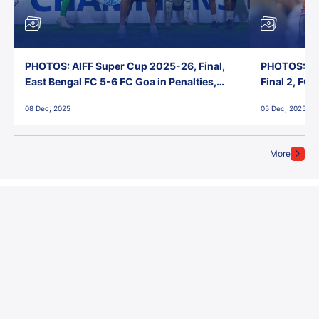
PHOTOS: AIFF Super Cup 2025-26, Final,
PHOTOS: AI
East Bengal FC 5-6 FC Goa in Penalties,
Final 2, FC
Jawaharlal Nehru Stadium, Goa
Jawaharlal 
08 Dec, 2025
05 Dec, 2025
More