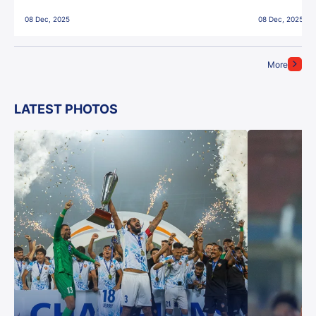
East Bengal FC!
08 Dec, 2025
08 Dec, 2025
More
LATEST PHOTOS