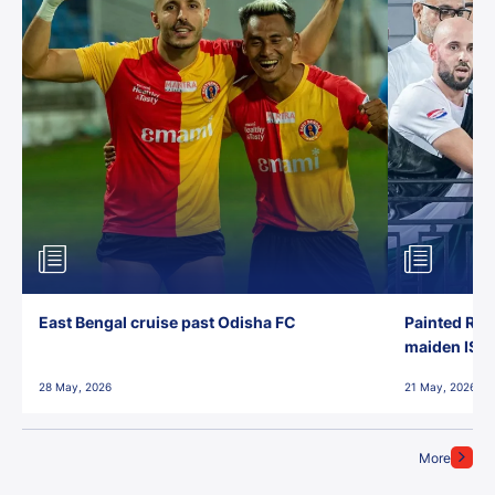
East Bengal cruise past Odisha FC
Painted Red
maiden ISL t
28 May, 2026
21 May, 2026
More