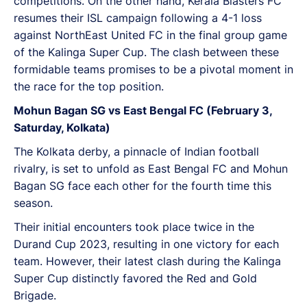
competitions. On the other hand, Kerala Blasters FC
resumes their ISL campaign following a 4-1 loss
against NorthEast United FC in the final group game
of the Kalinga Super Cup. The clash between these
formidable teams promises to be a pivotal moment in
the race for the top position.
Mohun Bagan SG vs East Bengal FC (February 3,
Saturday, Kolkata)
The Kolkata derby, a pinnacle of Indian football
rivalry, is set to unfold as East Bengal FC and Mohun
Bagan SG face each other for the fourth time this
season.
Their initial encounters took place twice in the
Durand Cup 2023, resulting in one victory for each
team. However, their latest clash during the Kalinga
Super Cup distinctly favored the Red and Gold
Brigade.