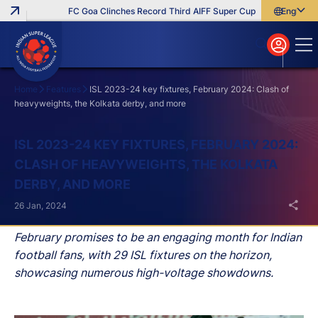
FC Goa Clinches Record Third AIFF Super Cup
Five New Signin
English
English
বাংলা
മലയാളം
Home
Features
ISL 2023-24 key fixtures, February 2024: Clash of
heavyweights, the Kolkata derby, and more
Search
ISL 2023-24 KEY FIXTURES, FEBRUARY 2024:
CLASH OF HEAVYWEIGHTS, THE KOLKATA
DERBY, AND MORE
26 Jan, 2024
February promises to be an engaging month for Indian
football fans, with 29 ISL fixtures on the horizon,
showcasing numerous high-voltage showdowns.