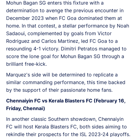
Mohun Bagan SG enters this fixture with a
determination to avenge the previous encounter in
December 2023 when FC Goa dominated them at
home. In that contest, a stellar performance by Noah
Sadaoui, complemented by goals from Victor
Rodriguez and Carlos Martinez, led FC Goa to a
resounding 4-1 victory. Dimitri Petratos managed to
score the lone goal for Mohun Bagan SG through a
brilliant free-kick.
Marquez's side will be determined to replicate a
similar commanding performance, this time backed
by the support of their passionate home fans.
Chennaiyin FC vs Kerala Blasters FC (February 16,
Friday, Chennai)
In another classic Southern showdown, Chennaiyin
FC will host Kerala Blasters FC, both sides aiming to
rekindle their prospects for the ISL 2023-24 playoffs.