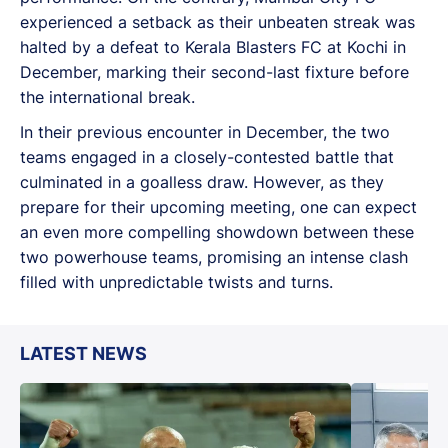
experienced a setback as their unbeaten streak was
halted by a defeat to Kerala Blasters FC at Kochi in
December, marking their second-last fixture before
the international break.
In their previous encounter in December, the two
teams engaged in a closely-contested battle that
culminated in a goalless draw. However, as they
prepare for their upcoming meeting, one can expect
an even more compelling showdown between these
two powerhouse teams, promising an intense clash
filled with unpredictable twists and turns.
LATEST NEWS