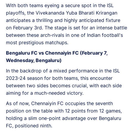
With both teams eyeing a secure spot in the ISL
playoffs, the Vivekananda Yuba Bharati Krirangan
anticipates a thrilling and highly anticipated fixture
on February 3rd. The stage is set for an intense battle
between these arch-rivals in one of Indian football's
most prestigious matchups.
Bengaluru FC vs Chennaiyin FC (February 7,
Wednesday, Bengaluru)
In the backdrop of a mixed performance in the ISL
2023-24 season for both teams, this encounter
between two sides becomes crucial, with each side
aiming for a much-needed victory.
As of now, Chennaiyin FC occupies the seventh
position on the table with 12 points from 12 games,
holding a slim one-point advantage over Bengaluru
FC, positioned ninth.