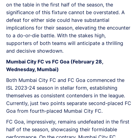
on the table in the first half of the season, the
significance of this fixture cannot be overstated. A
defeat for either side could have substantial
implications for their season, elevating the encounter
to a do-or-die battle. With the stakes high,
supporters of both teams will anticipate a thrilling
and decisive showdown.
Mumbai City FC vs FC Goa (February 28,
Wednesday, Mumbai)
Both Mumbai City FC and FC Goa commenced the
ISL 2023-24 season in stellar form, establishing
themselves as consistent contenders in the league.
Currently, just two points separate second-placed FC
Goa from fourth-placed Mumbai City FC.
FC Goa, impressively, remains undefeated in the first
half of the season, showcasing their formidable
performance. On the contrary, Mumbai City FC