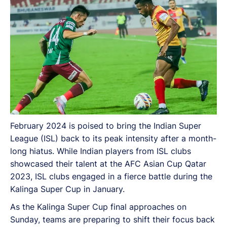
February 2024 is poised to bring the Indian Super
League (ISL) back to its peak intensity after a month-
long hiatus. While Indian players from ISL clubs
showcased their talent at the AFC Asian Cup Qatar
2023, ISL clubs engaged in a fierce battle during the
Kalinga Super Cup in January.
As the Kalinga Super Cup final approaches on
Sunday, teams are preparing to shift their focus back