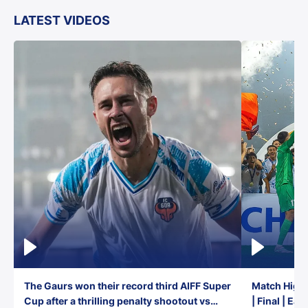
LATEST VIDEOS
The Gaurs won their record third AIFF Super
Match Highl
Cup after a thrilling penalty shootout vs
| Final | Ea