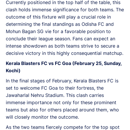
Currently positioned in the top half of the table, this
clash holds immense significance for both teams. The
outcome of this fixture will play a crucial role in
determining the final standings as Odisha FC and
Mohun Bagan SG vie for a favorable position to
conclude their league season. Fans can expect an
intense showdown as both teams strive to secure a
decisive victory in this highly consequential matchup.
Kerala Blasters FC vs FC Goa (February 25, Sunday,
Kochi)
In the final stages of February, Kerala Blasters FC is
set to welcome FC Goa to their fortress, the
Jawaharlal Nehru Stadium. This clash carries
immense importance not only for these prominent
teams but also for others placed around them, who
will closely monitor the outcome.
As the two teams fiercely compete for the top spot