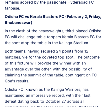
remains adored by the passionate Hyderabad FC
fanbase.
Odisha FC vs Kerala Blasters FC (February 2, Friday,
Bhubaneswar)
In the clash of the heavyweights, third-placed Odisha
FC will challenge table toppers Kerala Blasters FC for
the spot atop the table in the Kalinga Stadium.
Both teams, having secured 24 points from 12
matches, vie for the coveted top spot. The outcome
of this fixture will provide the winner with an
advantage over the other, with the possibility of
claiming the summit of the table, contingent on FC
Goa's results.
Odisha FC, known as the Kalinga Warriors, has
maintained an impressive record, with their last
defeat dating back to October 27 across all