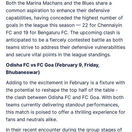
Both the Marina Machans and the Blues share a
common aspiration to enhance their defensive
capabilities, having conceded the highest number of
goals in the league this season — 22 for Chennaiyin
FC and 19 for Bengaluru FC. The upcoming clash is
anticipated to be a fiercely contested battle as both
teams strive to address their defensive vulnerabilities
and secure vital points in the league standings.
Odisha FC vs FC Goa (February 9, Friday,
Bhubaneswar)
Adding to the excitement in February is a fixture with
the potential to reshape the top half of the table -
the clash between Odisha FC and FC Goa. With both
teams currently delivering standout performances,
this match is poised to offer a thrilling experience for
fans and neutrals alike.
In their recent encounter during the group stages of