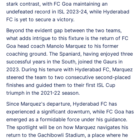
stark contrast, with FC Goa maintaining an
undefeated record in ISL 2023-24, while Hyderabad
FC is yet to secure a victory.
Beyond the evident gap between the two teams,
what adds intrigue to this fixture is the return of FC
Goa head coach Manolo Marquez to his former
coaching ground. The Spaniard, having enjoyed three
successful years in the South, joined the Gaurs in
2023. During his tenure with Hyderabad FC, Marquez
steered the team to two consecutive second-placed
finishes and guided them to their first ISL Cup
triumph in the 2021-22 season.
Since Marquez's departure, Hyderabad FC has
experienced a significant downturn, while FC Goa has
emerged as a formidable force under his guidance.
The spotlight will be on how Marquez navigates his
return to the Gachibowli Stadium, a place where he