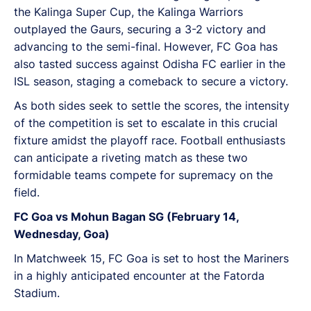
the Kalinga Super Cup, the Kalinga Warriors
outplayed the Gaurs, securing a 3-2 victory and
advancing to the semi-final. However, FC Goa has
also tasted success against Odisha FC earlier in the
ISL season, staging a comeback to secure a victory.
As both sides seek to settle the scores, the intensity
of the competition is set to escalate in this crucial
fixture amidst the playoff race. Football enthusiasts
can anticipate a riveting match as these two
formidable teams compete for supremacy on the
field.
FC Goa vs Mohun Bagan SG (February 14,
Wednesday, Goa)
In Matchweek 15, FC Goa is set to host the Mariners
in a highly anticipated encounter at the Fatorda
Stadium.