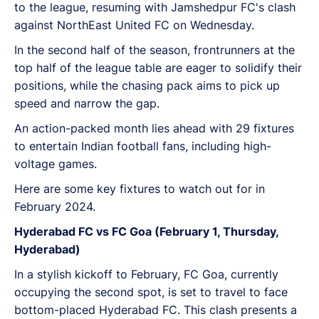
to the league, resuming with Jamshedpur FC's clash
against NorthEast United FC on Wednesday.
In the second half of the season, frontrunners at the
top half of the league table are eager to solidify their
positions, while the chasing pack aims to pick up
speed and narrow the gap.
An action-packed month lies ahead with 29 fixtures
to entertain Indian football fans, including high-
voltage games.
Here are some key fixtures to watch out for in
February 2024.
Hyderabad FC vs FC Goa (February 1, Thursday,
Hyderabad)
In a stylish kickoff to February, FC Goa, currently
occupying the second spot, is set to travel to face
bottom-placed Hyderabad FC. This clash presents a