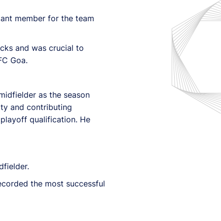
tant member for the team
acks and was crucial to
 FC Goa.
 midfielder as the season
ty and contributing
playoff qualification. He
fielder.
ecorded the most successful