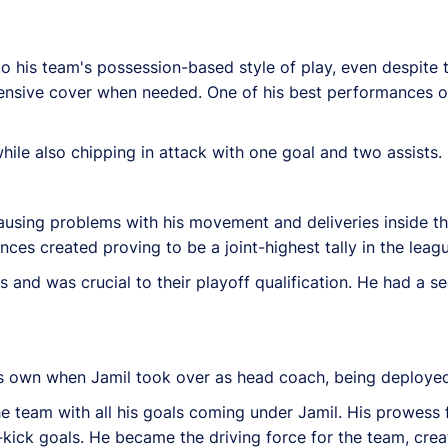
to his team's possession-based style of play, even despite
ensive cover when needed. One of his best performances o
hile also chipping in attack with one goal and two assists.
causing problems with his movement and deliveries inside t
ances created proving to be a joint-highest tally in the leag
s and was crucial to their playoff qualification. He had a
is own when Jamil took over as head coach, being deployed
he team with all his goals coming under Jamil. His prowess
kick goals. He became the driving force for the team, crea