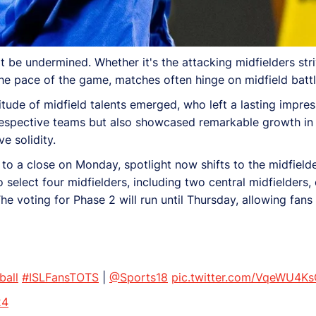
 be undermined. Whether it's the attacking midfielders striv
 the pace of the game, matches often hinge on midfield battl
tude of midfield talents emerged, who left a lasting impres
respective teams but also showcased remarkable growth in t
e solidity.
to a close on Monday, spotlight now shifts to the midfielde
elect four midfielders, including two central midfielders, o
he voting for Phase 2 will run until Thursday, allowing fans
ball
#ISLFansTOTS
|
@Sports18
pic.twitter.com/VqeWU4K
24