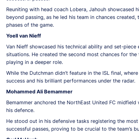
Reuniting with head coach Lobera, Jahouh showcased his c
beyond passing, as he led his team in chances created, ta
phases of the game.
Yoell van Nieff
Van Nieff showcased his technical ability and set-piece
situations. He created the second most chances for the 
playing in a deeper role.
While the Dutchman didn’t feature in the ISL final, whe
success and his brilliant performances under the radar.
Mohammed Ali Bemammer
Bemammer anchored the NorthEast United FC midfield wit
his defence.
He stood out in his defensive tasks registering the mos
successful passes, proving to be crucial to the team’s bu