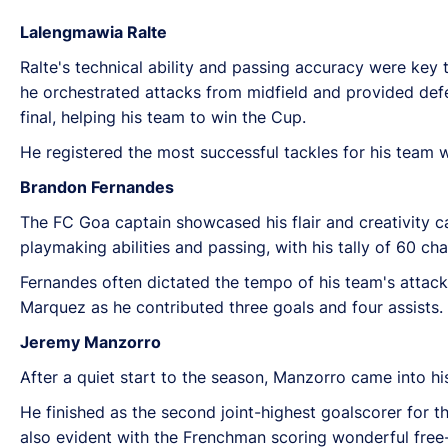
Lalengmawia Ralte
Ralte's technical ability and passing accuracy were key 
he orchestrated attacks from midfield and provided def
final, helping his team to win the Cup.
He registered the most successful tackles for his team w
Brandon Fernandes
The FC Goa captain showcased his flair and creativity 
playmaking abilities and passing, with his tally of 60 ch
Fernandes often dictated the tempo of his team's attack
Marquez as he contributed three goals and four assists.
Jeremy Manzorro
After a quiet start to the season, Manzorro came into h
He finished as the second joint-highest goalscorer for t
also evident with the Frenchman scoring wonderful free-