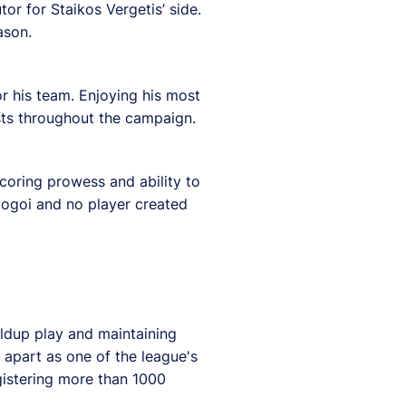
or for Staikos Vergetis’ side.
ason.
or his team. Enjoying his most
ists throughout the campaign.
scoring prowess and ability to
Gogoi and no player created
ildup play and maintaining
 apart as one of the league's
gistering more than 1000