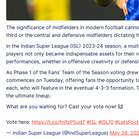
The significance of midfielders in modern football cannot
third or the central and defensive midfielders dictating
In the Indian Super League (ISL) 2023-24 season, a multi
players not only became indispensable assets for their 
performances, whether in offensive creativity or defensiv
As Phase 1 of the Fans’ Team of the Season voting drew 
commences on Tuesday, offering fans the opportunity to s
each, who will feature in the eventual 4-3-3 formation. T
the ultimate lineup.
What are you waiting for? Cast your vote now! 🙌
Vote here:
https://t.co/fnlfzP5ud7
#ISL
#ISL10
#LetsFoot
— Indian Super League (@IndSuperLeague)
May 28, 20