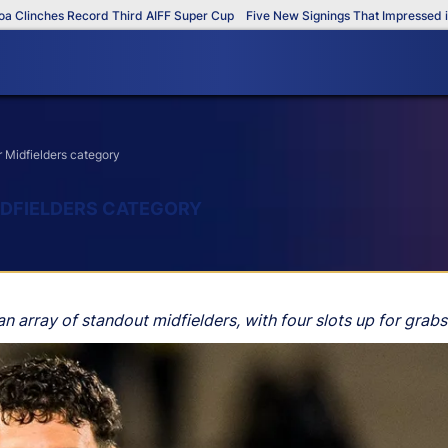
inches Record Third AIFF Super Cup
Five New Signings That Impressed in Th
 Midfielders category
MIDFIELDERS CATEGORY
 array of standout midfielders, with four slots up for grabs