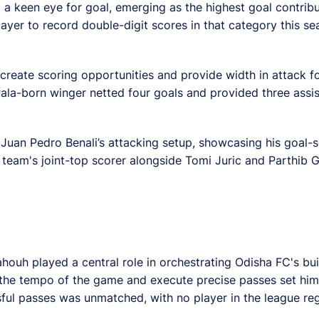
 a keen eye for goal, emerging as the highest goal contribut
layer to record double-digit scores in that category this se
o create scoring opportunities and provide width in attack f
erala-born winger netted four goals and provided three ass
n Juan Pedro Benali’s attacking setup, showcasing his goal-
 team's joint-top scorer alongside Tomi Juric and Parthib 
ahouh played a central role in orchestrating Odisha FC's bu
te the tempo of the game and execute precise passes set him
ssful passes was unmatched, with no player in the league re