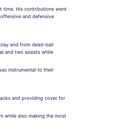
t time. His contributions went
h offensive and defensive
 play and from dead-ball
al and two assists while
as instrumental to their
acks and providing cover for
eam while also making the most