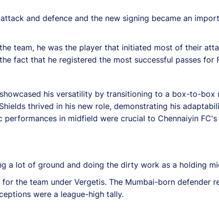
s attack and defence and the new signing became an impor
 the team, he was the player that initiated most of their att
the fact that he registered the most successful passes for
s showcased his versatility by transitioning to a box-to-box
elds thrived in his new role, demonstrating his adaptabili
c performances in midfield were crucial to Chennaiyin FC's 
g a lot of ground and doing the dirty work as a holding mid
r for the team under Vergetis. The Mumbai-born defender r
rceptions were a league-high tally.