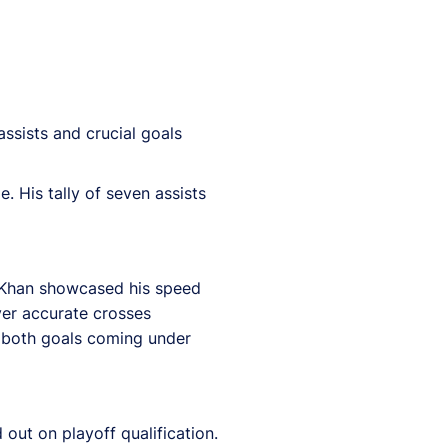
assists and crucial goals
. His tally of seven assists
. Khan showcased his speed
iver accurate crosses
h both goals coming under
out on playoff qualification.