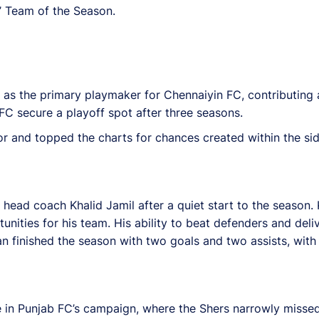
s’ Team of the Season.
d as the primary playmaker for Chennaiyin FC, contributing 
FC secure a playoff spot after three seasons.
r and topped the charts for chances created within the side
ead coach Khalid Jamil after a quiet start to the season
unities for his team. His ability to beat defenders and del
an finished the season with two goals and two assists, wit
le in Punjab FC’s campaign, where the Shers narrowly missed 