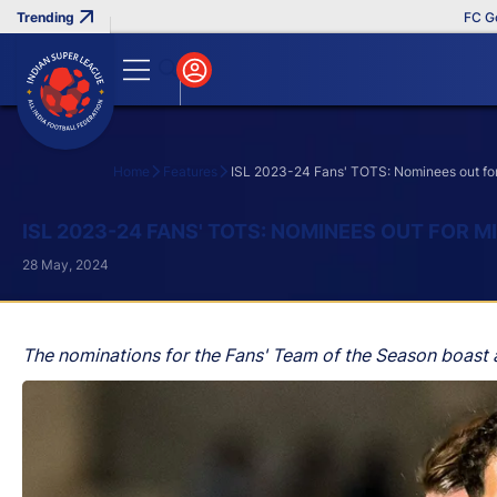
FC Goa Cl
Home
Features
ISL 2023-24 Fans' TOTS: Nominees out for
Search
ISL 2023-24 FANS' TOTS: NOMINEES OUT FOR 
28 May, 2024
The nominations for the Fans' Team of the Season boast an