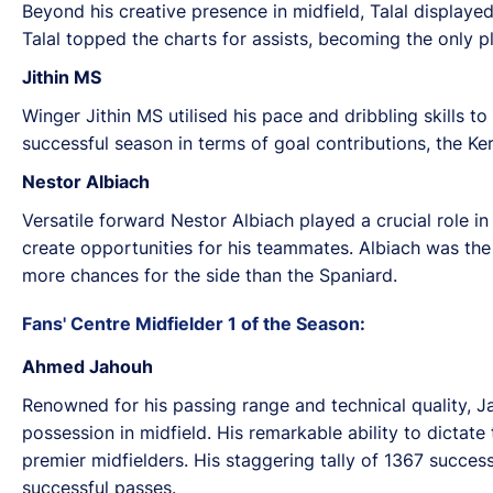
Beyond his creative presence in midfield, Talal displayed
Talal topped the charts for assists, becoming the only p
Jithin MS
Winger Jithin MS utilised his pace and dribbling skills t
successful season in terms of goal contributions, the K
Nestor Albiach
Versatile forward Nestor Albiach played a crucial role i
create opportunities for his teammates. Albiach was the
more chances for the side than the Spaniard.
Fans' Centre Midfielder 1 of the Season:
Ahmed Jahouh
Renowned for his passing range and technical quality, J
possession in midfield. His remarkable ability to dicta
premier midfielders. His staggering tally of 1367 succe
successful passes.