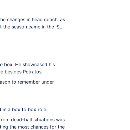
 the changes in head coach, as
f the season came in the ISL
he box.
He showcased his
ue besides Petratos.
 season to remember under
 in a box to box role.
 from dead-ball situations was
ting the most chances for the