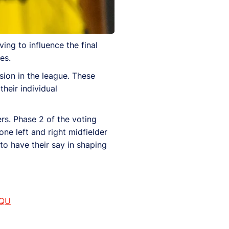
ing to influence the final
es.
sion in the league. These
heir individual
rs. Phase 2 of the voting
ne left and right midfielder
 to have their say in shaping
sQU