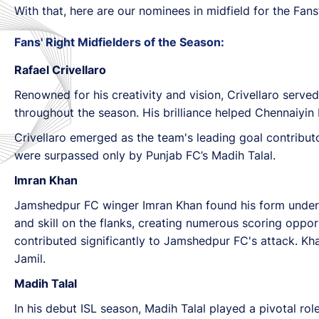
With that, here are our nominees in midfield for the Fan
Fans' Right Midfielders of the Season:
Rafael Crivellaro
Renowned for his creativity and vision, Crivellaro serve
throughout the season. His brilliance helped Chennaiyin 
Crivellaro emerged as the team's leading goal contributo
were surpassed only by Punjab FC’s Madih Talal.
Imran Khan
Jamshedpur FC winger Imran Khan found his form under h
and skill on the flanks, creating numerous scoring opport
contributed significantly to Jamshedpur FC's attack. Kh
Jamil.
Madih Talal
In his debut ISL season, Madih Talal played a pivotal ro