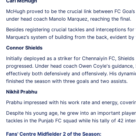
Carl McHugh
McHugh proved to be the crucial link between FC Goa’
under head coach Manolo Marquez, reaching the final.
Besides registering crucial tackles and interceptions for
Marquez’s system of building from the back, evident by 
Connor Shields
Initially deployed as a striker for Chennaiyin FC, Shield
progressed. Under head coach Owen Coyle's guidance, Shi
effectively both defensively and offensively. His dynami
finished the season with three goals and two assists.
Nikhil Prabhu
Prabhu impressed with his work rate and energy, coverin
Despite his young age, he grew into an important playe
tackles in the Punjab FC squad while his tally of 42 inte
Fans' Centre Midfielder 2 of the Season: