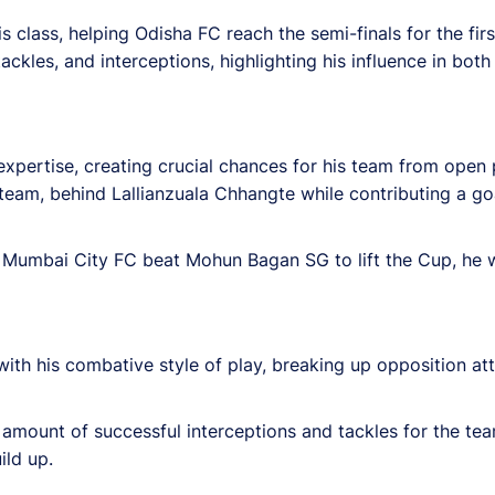
lass, helping Odisha FC reach the semi-finals for the firs
ckles, and interceptions, highlighting his influence in bot
 expertise, creating crucial chances for his team from open
team, behind Lallianzuala Chhangte while contributing a go
re Mumbai City FC beat Mohun Bagan SG to lift the Cup, he w
h his combative style of play, breaking up opposition att
t amount of successful interceptions and tackles for the t
ild up.