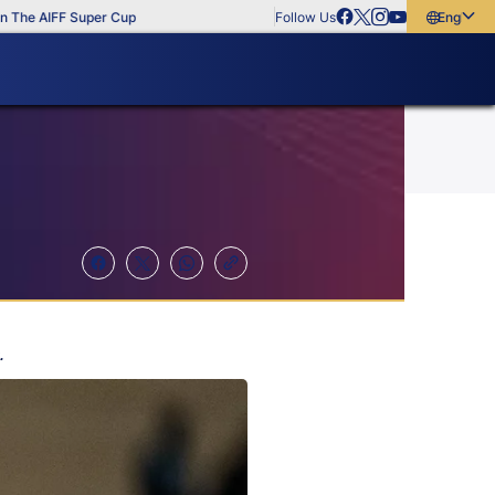
e AIFF Super Cup
Follow Us
English
English
বাংলা
മലയാളം
.