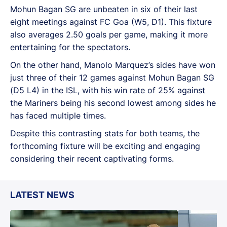
Mohun Bagan SG are unbeaten in six of their last
eight meetings against FC Goa (W5, D1). This fixture
also averages 2.50 goals per game, making it more
entertaining for the spectators.
On the other hand, Manolo Marquez’s sides have won
just three of their 12 games against Mohun Bagan SG
(D5 L4) in the ISL, with his win rate of 25% against
the Mariners being his second lowest among sides he
has faced multiple times.
Despite this contrasting stats for both teams, the
forthcoming fixture will be exciting and engaging
considering their recent captivating forms.
LATEST NEWS