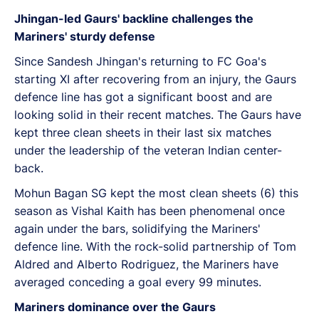
Jhingan-led Gaurs' backline challenges the
Mariners' sturdy defense
Since Sandesh Jhingan's returning to FC Goa's
starting XI after recovering from an injury, the Gaurs
defence line has got a significant boost and are
looking solid in their recent matches. The Gaurs have
kept three clean sheets in their last six matches
under the leadership of the veteran Indian center-
back.
Mohun Bagan SG kept the most clean sheets (6) this
season as Vishal Kaith has been phenomenal once
again under the bars, solidifying the Mariners'
defence line. With the rock-solid partnership of Tom
Aldred and Alberto Rodriguez, the Mariners have
averaged conceding a goal every 99 minutes.
Mariners dominance over the Gaurs