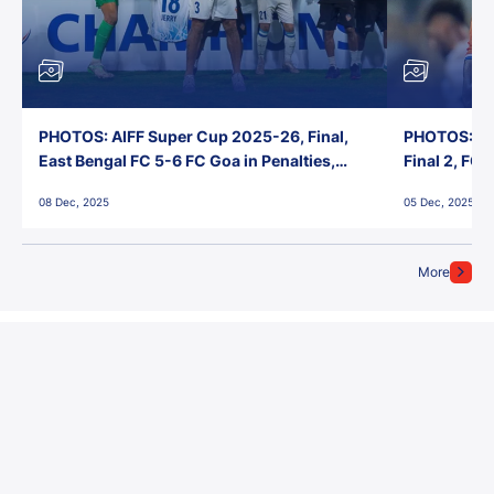
PHOTOS: AIFF Super Cup 2025-26, Final,
PHOTOS: AI
East Bengal FC 5-6 FC Goa in Penalties,
Final 2, FC
Jawaharlal Nehru Stadium, Goa
Jawaharlal 
08 Dec, 2025
05 Dec, 2025
More