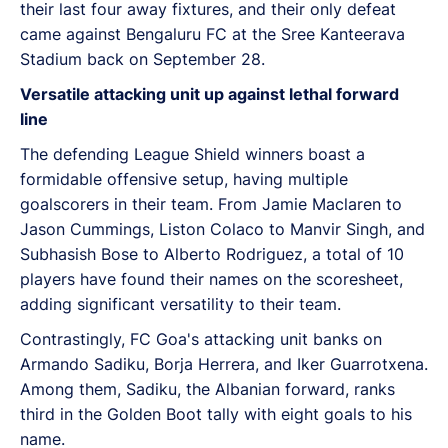
their last four away fixtures, and their only defeat
came against Bengaluru FC at the Sree Kanteerava
Stadium back on September 28.
Versatile attacking unit up against lethal forward
line
The defending League Shield winners boast a
formidable offensive setup, having multiple
goalscorers in their team. From Jamie Maclaren to
Jason Cummings, Liston Colaco to Manvir Singh, and
Subhasish Bose to Alberto Rodriguez, a total of 10
players have found their names on the scoresheet,
adding significant versatility to their team.
Contrastingly, FC Goa's attacking unit banks on
Armando Sadiku, Borja Herrera, and Iker Guarrotxena.
Among them, Sadiku, the Albanian forward, ranks
third in the Golden Boot tally with eight goals to his
name.