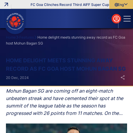
FC Goa Clinches Record Third AIFF Super Cup
Five New Sign
English
English
বাংলা
മലയാളം
Home
Features
Home delight meets stunning away record as FC Goa
host Mohun Bagan SG
Search
HOME DELIGHT MEETS STUNNING AWAY
RECORD AS FC GOA HOST MOHUN BAGAN SG
20 Dec, 2024
Mohun Bagan SG are coming off an eight-match
unbeaten streak and have cemented their spot at the
summit of the league table as the season has
progressed with 26 points from 11 matches. On the
other hand, the Gaurs haven't lost a single game since
October 19 and are also unbeaten in their last six