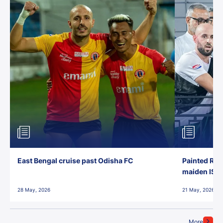
East Bengal cruise past Odisha FC
Painted Red
maiden ISL t
28 May, 2026
21 May, 2026
More