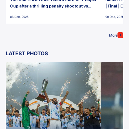
Cup after a thrilling penalty shootout vs
| Final | Ea
East Bengal FC!
08 Dec, 2025
08 Dec, 2025
More
LATEST PHOTOS