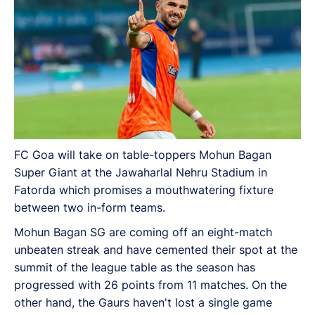
fixtures.
FC Goa will take on table-toppers Mohun Bagan
Super Giant at the Jawaharlal Nehru Stadium in
Fatorda which promises a mouthwatering fixture
between two in-form teams.
Mohun Bagan SG are coming off an eight-match
unbeaten streak and have cemented their spot at the
summit of the league table as the season has
progressed with 26 points from 11 matches. On the
other hand, the Gaurs haven't lost a single game