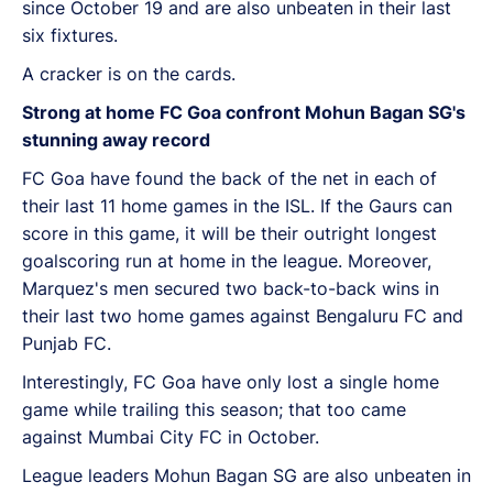
since October 19 and are also unbeaten in their last
six fixtures.
A cracker is on the cards.
Strong at home FC Goa confront Mohun Bagan SG's
stunning away record
FC Goa have found the back of the net in each of
their last 11 home games in the ISL. If the Gaurs can
score in this game, it will be their outright longest
goalscoring run at home in the league. Moreover,
Marquez's men secured two back-to-back wins in
their last two home games against Bengaluru FC and
Punjab FC.
Interestingly, FC Goa have only lost a single home
game while trailing this season; that too came
against Mumbai City FC in October.
League leaders Mohun Bagan SG are also unbeaten in