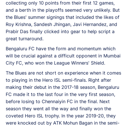
collecting only 10 points from their first 12 games,
and a berth in the playoffs seemed very unlikely. But
the Blues' summer signings that included the likes of
Roy Krishna, Sandesh Jhingan, Javi Hernandez, and
Prabir Das finally clicked into gear to help script a
great turnaround.
Bengaluru FC have the form and momentum which
will be crucial against a difficult opponent in Mumbai
City FC, who won the League Winners' Shield.
The Blues are not short on experience when it comes
to playing in the Hero ISL semi-finals. Right after
making their debut in the 2017-18 season, Bengaluru
FC made it to the last four in the very first season,
before losing to Chennaiyin FC in the final. Next
season they went all the way and finally won the
coveted Hero ISL trophy. In the year 2019-20, they
were knocked out by ATK Mohun Bagan in the semi-