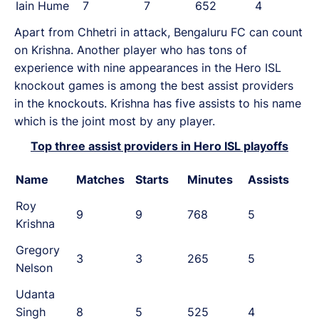
Iain Hume
7
7
652
4
Apart from Chhetri in attack, Bengaluru FC can count
on Krishna. Another player who has tons of
experience with nine appearances in the Hero ISL
knockout games is among the best assist providers
in the knockouts. Krishna has five assists to his name
which is the joint most by any player.
Top three assist providers in Hero ISL playoffs
Name
Matches
Starts
Minutes
Assists
Roy
9
9
768
5
Krishna
Gregory
3
3
265
5
Nelson
Udanta
Singh
8
5
525
4