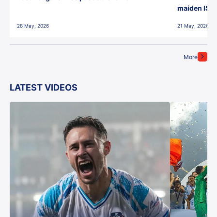
maiden ISL t
28 May, 2026
21 May, 2026
More
LATEST VIDEOS