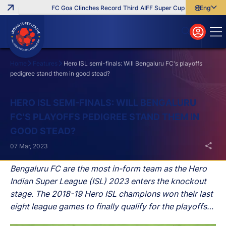
FC Goa Clinches Record Third AIFF Super Cup
Five New Sign
English
English
বাংলা
മലയാളം
Home
Features
Hero ISL semi-finals: Will Bengaluru FC's playoffs
pedigree stand them in good stead?
Search
HERO ISL SEMI-FINALS: WILL BENGALURU
FC'S PLAYOFFS PEDIGREE STAND THEM IN
GOOD STEAD?
07 Mar, 2023
Bengaluru FC are the most in-form team as the Hero
Indian Super League (ISL) 2023 enters the knockout
stage. The 2018-19 Hero ISL champions won their last
eight league games to finally qualify for the playoffs
after missing the knockout rounds in the previous two