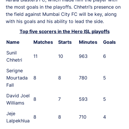
the most goals in the playoffs. Chhetri’s presence on
the field against Mumbai City FC will be key, along
with his goals and his ability to lead the side.
Top five scorers in the Hero ISL playoffs
Name
Matches
Starts
Minutes
Goals
Sunil
11
10
963
6
Chhetri
Serigne
Mourtada
8
8
780
5
Fall
David Joel
8
7
593
5
Williams
Jeje
8
8
710
4
Lalpekhlua