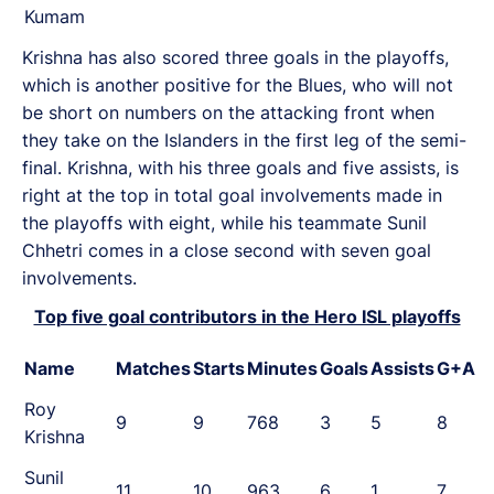
Kumam
Krishna has also scored three goals in the playoffs,
which is another positive for the Blues, who will not
be short on numbers on the attacking front when
they take on the Islanders in the first leg of the semi-
final. Krishna, with his three goals and five assists, is
right at the top in total goal involvements made in
the playoffs with eight, while his teammate Sunil
Chhetri comes in a close second with seven goal
involvements.
Top five goal contributors in the Hero ISL playoffs
Name
Matches
Starts
Minutes
Goals
Assists
G+A
Roy
9
9
768
3
5
8
Krishna
Sunil
11
10
963
6
1
7