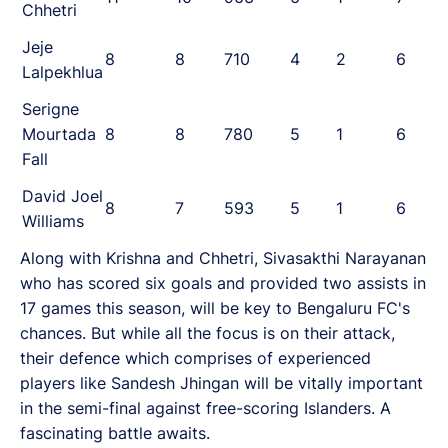
Chhetri
Jeje
8
8
710
4
2
6
Lalpekhlua
Serigne
Mourtada
8
8
780
5
1
6
Fall
David Joel
8
7
593
5
1
6
Williams
Along with Krishna and Chhetri, Sivasakthi Narayanan
who has scored six goals and provided two assists in
17 games this season, will be key to Bengaluru FC's
chances. But while all the focus is on their attack,
their defence which comprises of experienced
players like Sandesh Jhingan will be vitally important
in the semi-final against free-scoring Islanders. A
fascinating battle awaits.