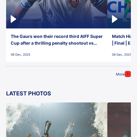
The Gaurs won their record third AIFF Super
Match Highl
Cup after a thrilling penalty shootout vs
| Final | Ea
East Bengal FC!
08 Dec, 2025
08 Dec, 2025
More
LATEST PHOTOS