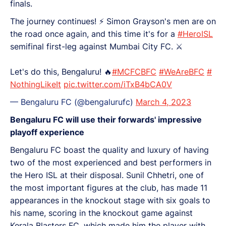
finals.
The journey continues! ⚡️ Simon Grayson's men are on
the road once again, and this time it's for a
#HeroISL
semifinal first-leg against Mumbai City FC. ⚔️
Let's do this, Bengaluru! 🔥
#MCFCBFC
#WeAreBFC
#
NothingLikeIt
pic.twitter.com/iTxB4bCA0V
— Bengaluru FC (@bengalurufc)
March 4, 2023
Bengaluru FC will use their forwards' impressive
playoff experience
Bengaluru FC boast the quality and luxury of having
two of the most experienced and best performers in
the Hero ISL at their disposal. Sunil Chhetri, one of
the most important figures at the club, has made 11
appearances in the knockout stage with six goals to
his name, scoring in the knockout game against
Kerala Blasters FC, which made him the player with