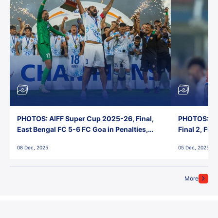
PHOTOS: AIFF Super Cup 2025-26, Final,
PHOTOS: AI
East Bengal FC 5-6 FC Goa in Penalties,
Final 2, FC
Jawaharlal Nehru Stadium, Goa
Jawaharlal 
08 Dec, 2025
05 Dec, 2025
More