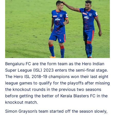
seasons.
Bengaluru FC are the form team as the Hero Indian
Super League (ISL) 2023 enters the semi-final stage.
The Hero ISL 2018-19 champions won their last eight
league games to qualify for the playoffs after missing
the knockout rounds in the previous two seasons
before getting the better of Kerala Blasters FC in the
knockout match.
Simon Grayson’s team started off the season slowly,