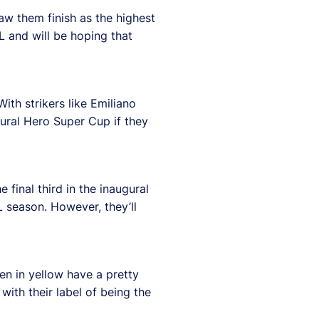
aw them finish as the highest
L and will be hoping that
ith strikers like Emiliano
ugural Hero Super Cup if they
 final third in the inaugural
L season. However, they’ll
men in yellow have a pretty
with their label of being the