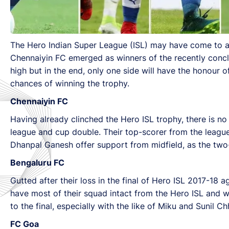
The Hero Indian Super League (ISL) may have come to a c
Chennaiyin FC emerged as winners of the recently conclu
high but in the end, only one side will have the honour
chances of winning the trophy.
Chennaiyin FC
Having already clinched the Hero ISL trophy, there is no
league and cup double. Their top-scorer from the league 
Dhanpal Ganesh offer support from midfield, as the two
Bengaluru FC
Gutted after their loss in the final of Hero ISL 2017-18 a
have most of their squad intact from the Hero ISL and w
to the final, especially with the like of Miku and Sunil 
FC Goa