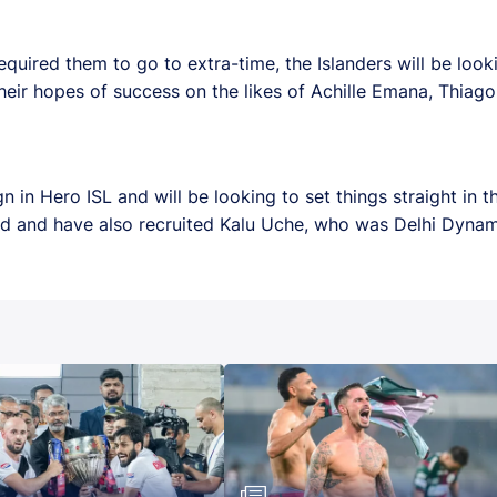
required them to go to extra-time, the Islanders will be look
their hopes of success on the likes of Achille Emana, Thiag
n Hero ISL and will be looking to set things straight in t
uad and have also recruited Kalu Uche, who was Delhi Dyna