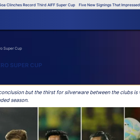
inches Record Third AIFF Super Cup
Five New Signings That Impressed in Th
ero Super Cup
ERO SUPER CUP
nclusion but the thirst for silverware between the clubs is 
uded season.