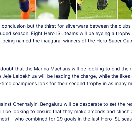
onclusion but the thirst for silverware between the clubs 
ded season. Eight Hero ISL teams will be eyeing a trophy t
 of being named the inaugural winners of the Hero Super Cup
 doubt that the Marina Machans will be looking to end their
Jeje Lalpekhlua will be leading the charge, while the like
-time champions look for their second trophy in as many m
gainst Chennaiyin, Bengaluru will be desperate to set the rec
ill be looking to ensure that they make amends and clinch 
Chhetri – who combined for 29 goals in the last Hero ISL sea