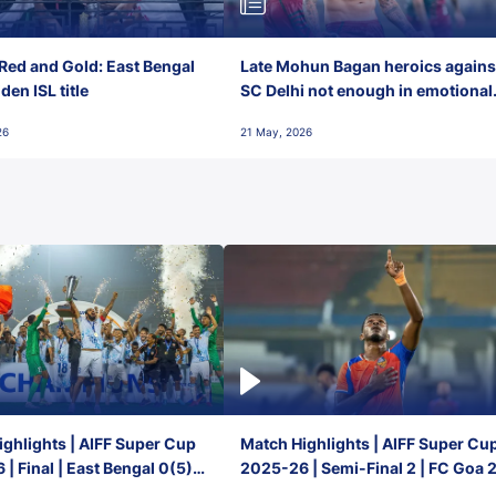
Red and Gold: East Bengal
Late Mohun Bagan heroics agains
en ISL title
SC Delhi not enough in emotional
final-day finish
26
21 May, 2026
ghlights | AIFF Super Cup
Match Highlights | AIFF Super Cu
| Final | East Bengal 0(5) -
2025-26 | Semi-Final 2 | FC Goa 
 Goa
1 Mumbai City FC