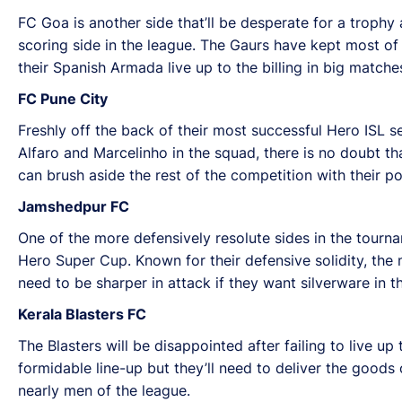
FC Goa is another side that’ll be desperate for a trophy
scoring side in the league. The Gaurs have kept most of 
their Spanish Armada live up to the billing in big matche
FC Pune City
Freshly off the back of their most successful Hero ISL se
Alfaro and Marcelinho in the squad, there is no doubt that
can brush aside the rest of the competition with their po
Jamshedpur FC
One of the more defensively resolute sides in the tournam
Hero Super Cup. Known for their defensive solidity, the 
need to be sharper in attack if they want silverware in 
Kerala Blasters FC
The Blasters will be disappointed after failing to live u
formidable line-up but they’ll need to deliver the goods 
nearly men of the league.