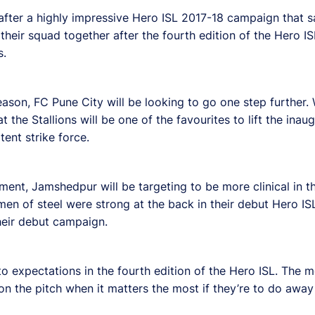
 after a highly impressive Hero ISL 2017-18 campaign that s
their squad together after the fourth edition of the Hero IS
s.
ason, FC Pune City will be looking to go one step further. W
 the Stallions will be one of the favourites to lift the ina
tent strike force.
ent, Jamshedpur will be targeting to be more clinical in the
men of steel were strong at the back in their debut Hero IS
their debut campaign.
p to expectations in the fourth edition of the Hero ISL. The 
on the pitch when it matters the most if they’re to do away 