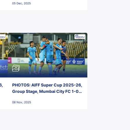
05 Dec, 2025
6,
PHOTOS: AIFF Super Cup 2025-26,
Group Stage, Mumbai City FC 1-0
Kerala Blasters FC, Jawaharlal
06 Nov, 2025
Nehru Stadium, Goa