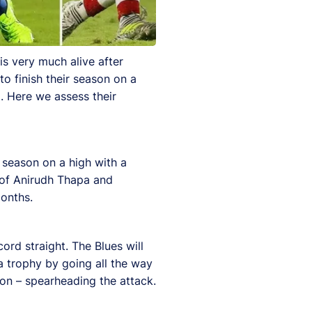
is very much alive after
o finish their season on a
. Here we assess their
 season on a high with a
s of Anirudh Thapa and
onths.
ord straight. The Blues will
a trophy by going all the way
son – spearheading the attack.