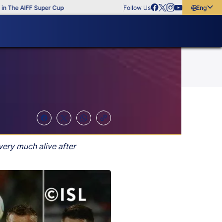
e AIFF Super Cup
Follow Us
English
English
বাংলা
മലയാളം
very much alive after