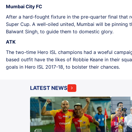
Mumbai City FC
After a hard-fought fixture in the pre-quarter final that 
Super Cup. A well-oiled united, Mumbai will be pinning 
Balwant Singh, to guide them to domestic glory.
ATK
The two-time Hero ISL champions had a woeful campaign i
based outfit have the likes of Robbie Keane in their sq
goals in Hero ISL 2017-18, to bolster their chances.
LATEST NEWS