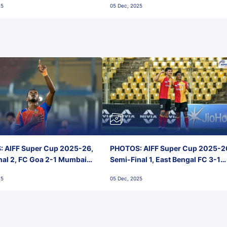
25
05 Dec, 2025
 AIFF Super Cup 2025-26,
PHOTOS: AIFF Super Cup 2025-2
nal 2, FC Goa 2-1 Mumbai
Semi-Final 1, East Bengal FC 3-1
 Jawaharlal Nehru Stadium,
Punjab FC, Jawaharlal Nehru
25
05 Dec, 2025
Stadium, Goa