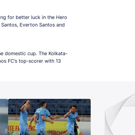
ing for better luck in the Hero
o Santos, Everton Santos and
he domestic cup. The Kolkata-
mos FC’s top-scorer with 13