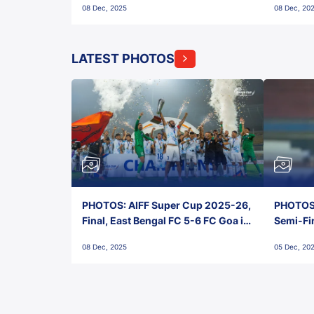
08 Dec, 2025
08 Dec, 20
FC!
LATEST PHOTOS
PHOTOS: AIFF Super Cup 2025-26,
PHOTOS:
Final, East Bengal FC 5-6 FC Goa in
Semi-Fi
Penalties, Jawaharlal Nehru
City FC,
08 Dec, 2025
05 Dec, 20
Stadium, Goa
Goa