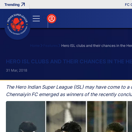
FC Goa Cl
Home
Features
Hero ISL clubs and their chances in the H
Search
HERO ISL CLUBS AND THEIR CHANCES IN THE H
31 Mar, 2018
The Hero Indian Super League (ISL) may have come to a co
Chennaiyin FC emerged as winners of the recently concl