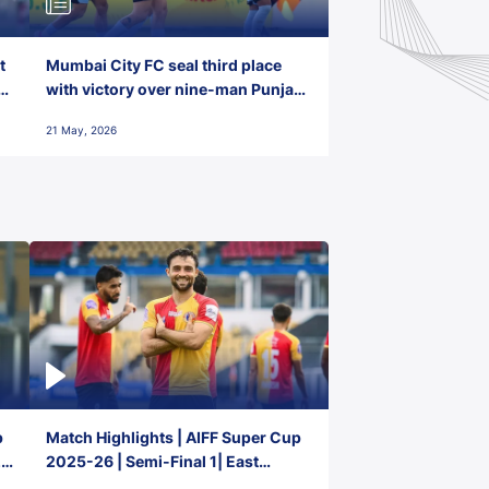
t
Mumbai City FC seal third place
with victory over nine-man Punjab
FC
21 May, 2026
p
Match Highlights | AIFF Super Cup
2-
2025-26 | Semi-Final 1| East
Bengal FC 3-1 Punjab FC