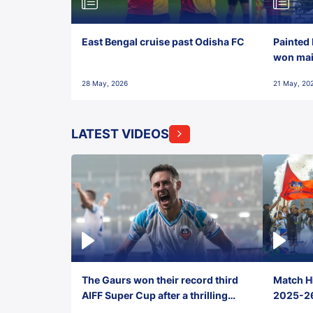
East Bengal cruise past Odisha FC
Painted 
won maid
28 May, 2026
21 May, 20
LATEST VIDEOS
The Gaurs won their record third
Match Hi
AIFF Super Cup after a thrilling
2025-26 
penalty shootout vs East Bengal
0(6) FC