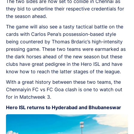
The two sides are now set to collide in Chennai as
they bid to underline their respective credentials for
the season ahead.
The game will also see a tasty tactical battle on the
cards with Carlos Pena’s possession-based style
being countered by Thomas Brdaric’s high-intensity
pressing game. These two teams were earmarked as
the dark horses ahead of the new season but these
clubs have great pedigree in the Hero ISL and have
know how to reach the latter stages of the league.
With a great history between these two teams, the
Chennaiyin FC vs FC Goa clash is one to watch out
for in Matchweek 3.
Hero ISL returns to Hyderabad and Bhubaneswar