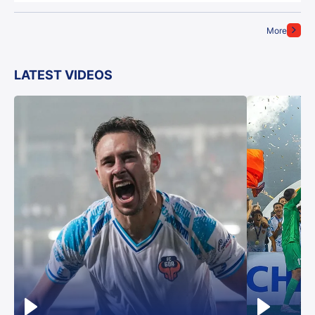
More
LATEST VIDEOS