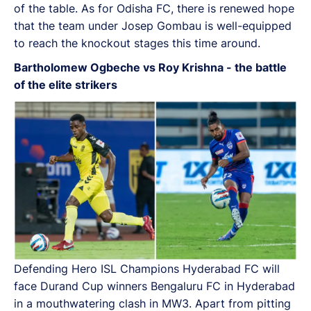
of the table. As for Odisha FC, there is renewed hope
that the team under Josep Gombau is well-equipped
to reach the knockout stages this time around.
Bartholomew Ogbeche vs Roy Krishna - the battle
of the elite strikers
Defending Hero ISL Champions Hyderabad FC will
face Durand Cup winners Bengaluru FC in Hyderabad
in a mouthwatering clash in MW3. Apart from pitting