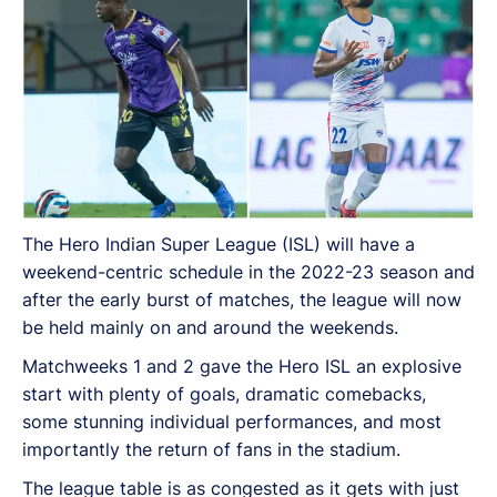
The Hero Indian Super League (ISL) will have a
weekend-centric schedule in the 2022-23 season and
after the early burst of matches, the league will now
be held mainly on and around the weekends.
Matchweeks 1 and 2 gave the Hero ISL an explosive
start with plenty of goals, dramatic comebacks,
some stunning individual performances, and most
importantly the return of fans in the stadium.
The league table is as congested as it gets with just