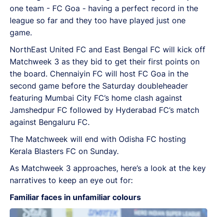
one team - FC Goa - having a perfect record in the
league so far and they too have played just one
game.
NorthEast United FC and East Bengal FC will kick off
Matchweek 3 as they bid to get their first points on
the board. Chennaiyin FC will host FC Goa in the
second game before the Saturday doubleheader
featuring Mumbai City FC’s home clash against
Jamshedpur FC followed by Hyderabad FC’s match
against Bengaluru FC.
The Matchweek will end with Odisha FC hosting
Kerala Blasters FC on Sunday.
As Matchweek 3 approaches, here’s a look at the key
narratives to keep an eye out for:
Familiar faces in unfamiliar colours