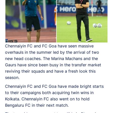
Chennaiyin FC and FC Goa have seen massive
overhauls in the summer led by the arrival of two
new head coaches. The Marina Machans and the
Gaurs have since been busy in the transfer market
reviving their squads and have a fresh look this
season.
Chennaiyin FC and FC Goa have made bright starts
to their campaigns both acquiring twin wins in
Kolkata. Chennaiyin FC also went on to hold
Bengaluru FC in their next match.