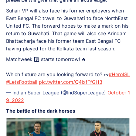
presence will give that game an extra edge.
Suhair VP will also face his former employers when
East Bengal FC travel to Guwahati to face NorthEast
United FC. The forward hopes to make a mark on his
return to Guwahati. That game will also see Arindam
Bhattacharja face his former team East Bengal FC
having played for the Kolkata team last season.
Matchweek 3️⃣ starts tomorrow! 🔥
Which fixture are you looking forward to? 👀
#HeroISL
#LetsFootball
pic.twitter.com/Q4IxfFfGH3
— Indian Super League (@IndSuperLeague)
October 1
9, 2022
The battle of the dark horses