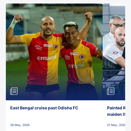
East Bengal cruise past Odisha FC
Painted Red
maiden ISL t
28 May, 2026
21 May, 2026