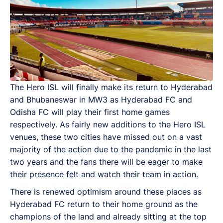
The Hero ISL will finally make its return to Hyderabad
and Bhubaneswar in MW3 as Hyderabad FC and
Odisha FC will play their first home games
respectively. As fairly new additions to the Hero ISL
venues, these two cities have missed out on a vast
majority of the action due to the pandemic in the last
two years and the fans there will be eager to make
their presence felt and watch their team in action.
There is renewed optimism around these places as
Hyderabad FC return to their home ground as the
champions of the land and already sitting at the top