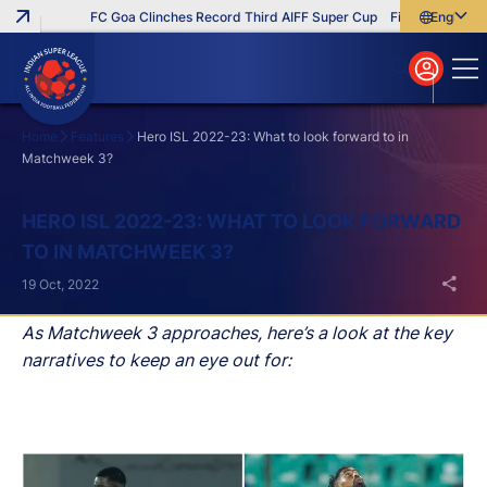
FC Goa Clinches Record Third AIFF Super Cup
Five New Signings
English
English
বাংলা
മലയാളം
Home
Features
Hero ISL 2022-23: What to look forward to in
Matchweek 3?
Search
HERO ISL 2022-23: WHAT TO LOOK FORWARD
TO IN MATCHWEEK 3?
19 Oct, 2022
As Matchweek 3 approaches, here’s a look at the key
narratives to keep an eye out for: