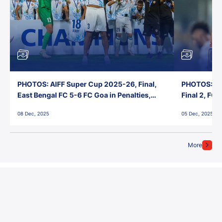
PHOTOS: AIFF Super Cup 2025-26, Final,
PHOTOS: AI
East Bengal FC 5-6 FC Goa in Penalties,
Final 2, FC
Jawaharlal Nehru Stadium, Goa
Jawaharlal 
08 Dec, 2025
05 Dec, 2025
More