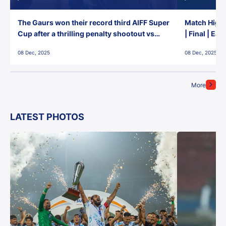
The Gaurs won their record third AIFF Super
Match Highl
Cup after a thrilling penalty shootout vs
| Final | Ea
East Bengal FC!
08 Dec, 2025
08 Dec, 2025
More
LATEST PHOTOS