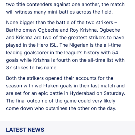
two title contenders against one another, the match
will witness many mini-battles across the field.
None bigger than the battle of the two strikers –
Bartholomew Ogbeche and Roy Krishna. Ogbeche
and Krishna are two of the greatest strikers to have
played in the Hero ISL. The Nigerian is the all-time
leading goalscorer in the league’s history with 54
goals while Krishna is fourth on the all-time list with
37 strikes to his name.
Both the strikers opened their accounts for the
season with well-taken goals in their last match and
are set for an epic battle in Hyderabad on Saturday.
The final outcome of the game could very likely
come down who outshines the other on the day.
LATEST NEWS