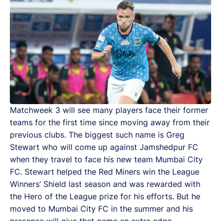
Matchweek 3 will see many players face their former
teams for the first time since moving away from their
previous clubs. The biggest such name is Greg
Stewart who will come up against Jamshedpur FC
when they travel to face his new team Mumbai City
FC. Stewart helped the Red Miners win the League
Winners’ Shield last season and was rewarded with
the Hero of the League prize for his efforts. But he
moved to Mumbai City FC in the summer and his