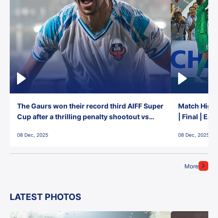
The Gaurs won their record third AIFF Super
Match Highl
Cup after a thrilling penalty shootout vs
| Final | Ea
East Bengal FC!
08 Dec, 2025
08 Dec, 2025
More
LATEST PHOTOS