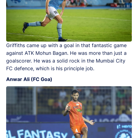
Griffiths came up with a goal in that fantastic game
against ATK Mohun Bagan. He was more than just a
goalscorer. He was a solid rock in the Mumbai City
FC defence, which is his principle job.
Anwar Ali (FC Goa)