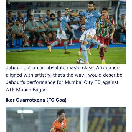
Jahouh put on an absolute masterclass. Arrogance
aligned with artistry, that’s the way I would describe
Jahouh’s performance for Mumbai City FC against
ATK Mohun Bagan.
Iker Guarrotxena (FC Goa)