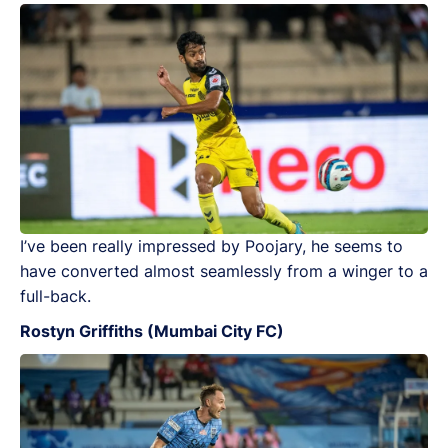
I’ve been really impressed by Poojary, he seems to
have converted almost seamlessly from a winger to a
full-back.
Rostyn Griffiths (Mumbai City FC)