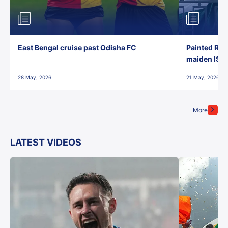
East Bengal cruise past Odisha FC
Painted Red
maiden ISL t
28 May, 2026
21 May, 2026
More
LATEST VIDEOS