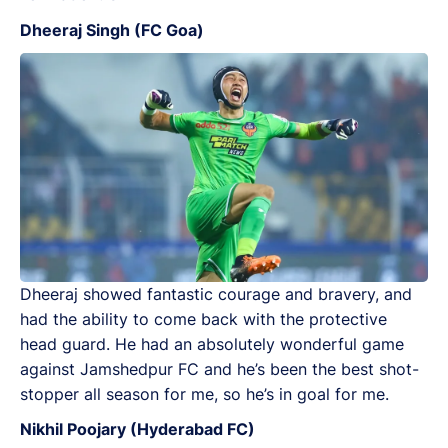
Dheeraj Singh (FC Goa)
Dheeraj showed fantastic courage and bravery, and
had the ability to come back with the protective
head guard. He had an absolutely wonderful game
against Jamshedpur FC and he’s been the best shot-
stopper all season for me, so he’s in goal for me.
Nikhil Poojary (Hyderabad FC)