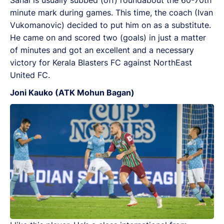
Sahal is usually subbed (off) roundabout the 60-70th
minute mark during games. This time, the coach (Ivan
Vukomanovic) decided to put him on as a substitute.
He came on and scored two (goals) in just a matter
of minutes and got an excellent and a necessary
victory for Kerala Blasters FC against NorthEast
United FC.
Joni Kauko (ATK Mohun Bagan)