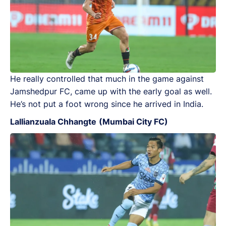
He really controlled that much in the game against
Jamshedpur FC, came up with the early goal as well.
He’s not put a foot wrong since he arrived in India.
Lallianzuala Chhangte
(Mumbai City FC)