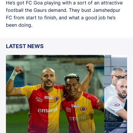
He’s got FC Goa playing with a sort of an attractive
football the Gaurs demand. They bust Jamshedpur
FC from start to finish, and what a good job he’s
been doing.
LATEST NEWS