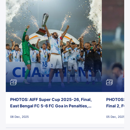
PHOTOS: AIFF Super Cup 2025-26, Final,
PHOTOS: AI
East Bengal FC 5-6 FC Goa in Penalties,
Final 2, FC
Jawaharlal Nehru Stadium, Goa
Jawaharlal 
08 Dec, 2025
05 Dec, 2025