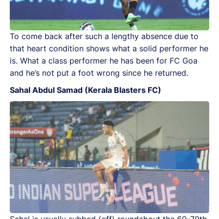
To come back after such a lengthy absence due to
that heart condition shows what a solid performer he
is. What a class performer he has been for FC Goa
and he’s not put a foot wrong since he returned.
Sahal Abdul Samad (Kerala Blasters FC)