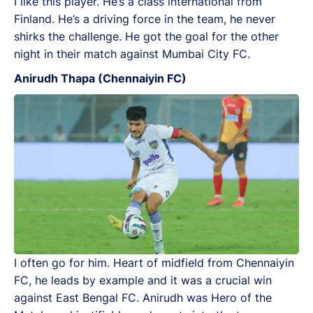
I like this player. He’s a class international from
Finland. He’s a driving force in the team, he never
shirks the challenge. He got the goal for the other
night in their match against Mumbai City FC.
Anirudh Thapa (Chennaiyin FC)
I often go for him. Heart of midfield from Chennaiyin
FC, he leads by example and it was a crucial win
against East Bengal FC. Anirudh was Hero of the