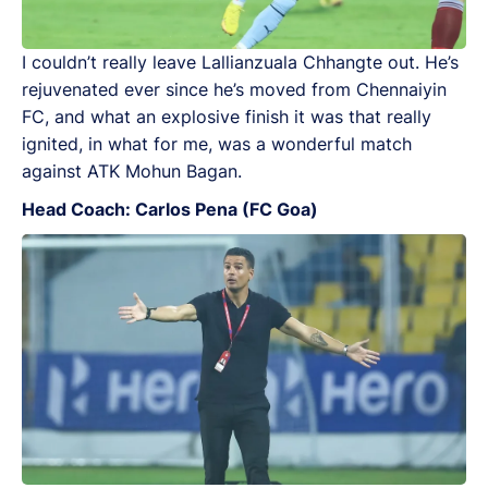
I couldn’t really leave Lallianzuala Chhangte out. He’s
rejuvenated ever since he’s moved from Chennaiyin
FC, and what an explosive finish it was that really
ignited, in what for me, was a wonderful match
against ATK Mohun Bagan.
Head Coach: Carlos Pena (FC Goa)