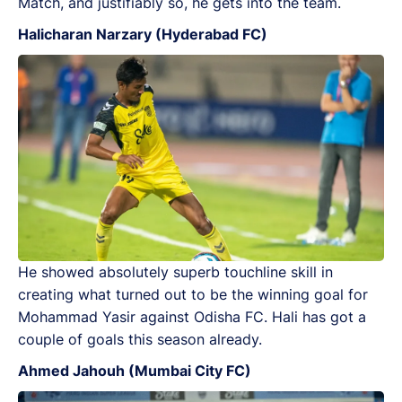
Match, and justifiably so, he gets into the team.
Halicharan Narzary (Hyderabad FC)
He showed absolutely superb touchline skill in
creating what turned out to be the winning goal for
Mohammad Yasir against Odisha FC. Hali has got a
couple of goals this season already.
Ahmed Jahouh (Mumbai City FC)