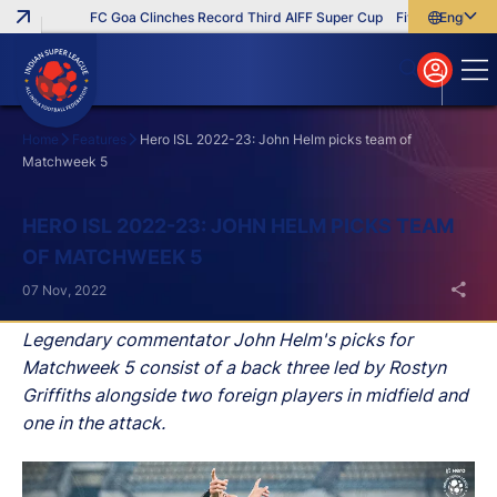
FC Goa Clinches Record Third AIFF Super Cup
Five New Signings T
English
English
বাংলা
മലയാളം
Home
Features
Hero ISL 2022-23: John Helm picks team of
Matchweek 5
Search
HERO ISL 2022-23: JOHN HELM PICKS TEAM
OF MATCHWEEK 5
07 Nov, 2022
Legendary commentator John Helm's picks for
Matchweek 5 consist of a back three led by Rostyn
Griffiths alongside two foreign players in midfield and
one in the attack.