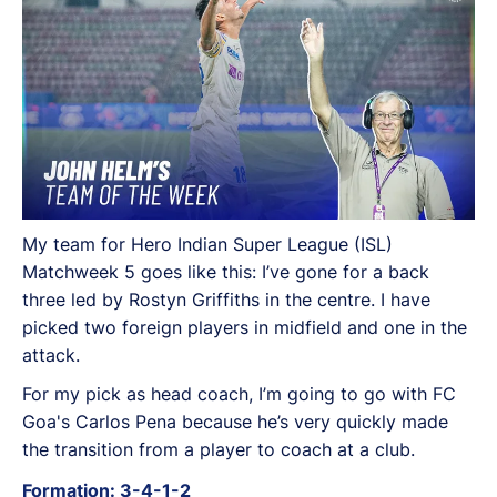
My team for Hero Indian Super League (ISL)
Matchweek 5 goes like this: I’ve gone for a back
three led by Rostyn Griffiths in the centre. I have
picked two foreign players in midfield and one in the
attack.
For my pick as head coach, I’m going to go with FC
Goa's Carlos Pena because he’s very quickly made
the transition from a player to coach at a club.
Formation: 3-4-1-2