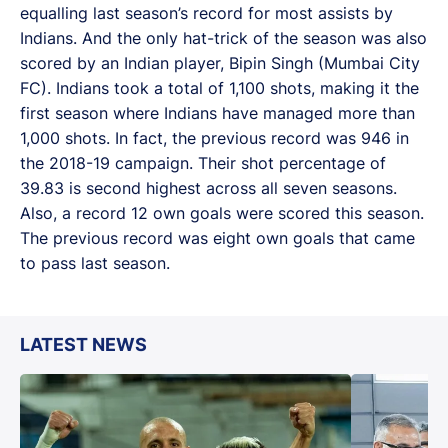
equalling last season’s record for most assists by
Indians. And the only hat-trick of the season was also
scored by an Indian player, Bipin Singh (Mumbai City
FC). Indians took a total of 1,100 shots, making it the
first season where Indians have managed more than
1,000 shots. In fact, the previous record was 946 in
the 2018-19 campaign. Their shot percentage of
39.83 is second highest across all seven seasons.
Also, a record 12 own goals were scored this season.
The previous record was eight own goals that came
to pass last season.
LATEST NEWS