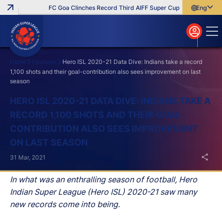
FC Goa Clinches Record Third AIFF Super Cup
Five New Signi
English
English
বাংলা
മലയാളം
Home
Features
Hero ISL 2020-21 Data Dive: Indians take a record
1,100 shots and their goal-contribution also sees improvement on last
season
Search
HERO ISL 2020-21 DATA DIVE: INDIANS TAKE A
RECORD 1,100 SHOTS AND THEIR GOAL-
CONTRIBUTION ALSO SEES IMPROVEMENT
ON LAST SEASON
31 Mar, 2021
In what was an enthralling season of football, Hero
Indian Super League (Hero ISL) 2020-21 saw many
new records come into being.