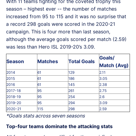
With 11 teams fighting for the coveted trophy this
season – highest ever -- the number of matches
increased from 95 to 115 and it was no surprise that
a record 298 goals were scored in the 2020-21
campaign. This is four more than last season,
although the average goals scored per match (2.59)
was less than Hero ISL 2019-20’s 3.09.
Goals/
Season
Matches
Total Goals
Match (Avg)
2014
61
129
2.11
2015
61
186
3.05
2016
61
145
2.38
2017-18
95
261
2.75
2018-19
95
254
2.6
2019-20
95
294
3.09
2020-21
115
298
2.59
*Goals stats across seven seasons
Top-four teams dominate the attacking stats