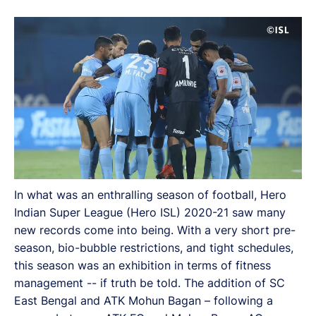
In what was an enthralling season of football, Hero
Indian Super League (Hero ISL) 2020-21 saw many
new records come into being. With a very short pre-
season, bio-bubble restrictions, and tight schedules,
this season was an exhibition in terms of fitness
management -- if truth be told. The addition of SC
East Bengal and ATK Mohun Bagan – following a