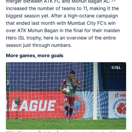
merger between ATK FC and Mohun Bagan AC --
increased the number of teams to 11, making it the
biggest season yet. After a high-octane campaign
that ended last month with Mumbai City FC’s win
over ATK Mohun Bagan in the final for their maiden
Hero ISL trophy, here is an overview of the entire
season just through numbers.
More games, more goals