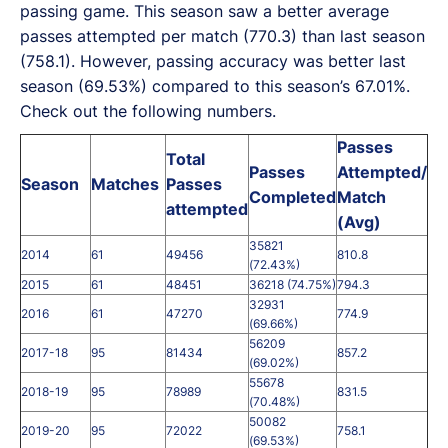
passing game. This season saw a better average
passes attempted per match (770.3) than last season
(758.1). However, passing accuracy was better last
season (69.53%) compared to this season’s 67.01%.
Check out the following numbers.
Passes
Total
Passes
Attempted/
Season
Matches
Passes
Completed
Match
attempted
(Avg)
35821
2014
61
49456
810.8
(72.43%)
2015
61
48451
36218 (74.75%)
794.3
32931
2016
61
47270
774.9
(69.66%)
56209
2017-18
95
81434
857.2
(69.02%)
55678
2018-19
95
78989
831.5
(70.48%)
50082
2019-20
95
72022
758.1
(69.53%)