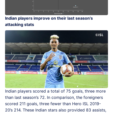
Indian players improve on their last season’s
attacking stats
Indian players scored a total of 75 goals, three more
than last season’s 72. In comparison, the foreigners
scored 211 goals, three fewer than Hero ISL 2019-
20’s 214. These Indian stars also provided 83 assists,