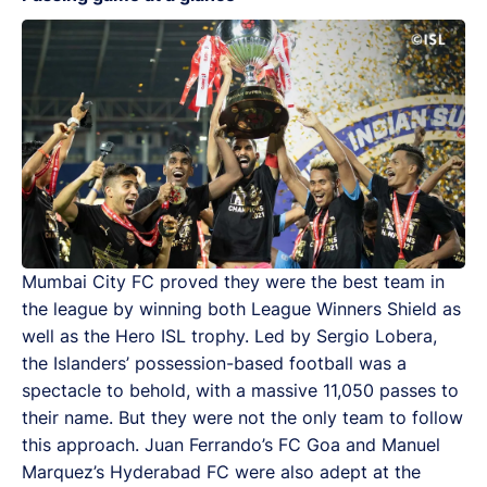
Mumbai City FC proved they were the best team in
the league by winning both League Winners Shield as
well as the Hero ISL trophy. Led by Sergio Lobera,
the Islanders’ possession-based football was a
spectacle to behold, with a massive 11,050 passes to
their name. But they were not the only team to follow
this approach. Juan Ferrando’s FC Goa and Manuel
Marquez’s Hyderabad FC were also adept at the