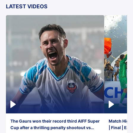
LATEST VIDEOS
The Gaurs won their record third AIFF Super
Match Highl
Cup after a thrilling penalty shootout vs
| Final | Ea