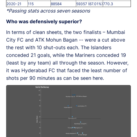
2020-21
115
88584
59357 (67.01%)
770.3
*Passing stats across seven seasons
Who was defensively superior?
In terms of clean sheets, the two finalists – Mumbai
City FC and ATK Mohun Bagan -- were a cut above
the rest with 10 shut-outs each. The Islanders
conceded 21 goals, while the Mariners conceded 19
(least by any team) all through the season. However,
it was Hyderabad FC that faced the least number of
shots per 90 minutes as can be seen here.