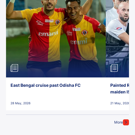
East Bengal cruise past Odisha FC
Painted Red
maiden ISL t
28 May, 2026
21 May, 2026
More