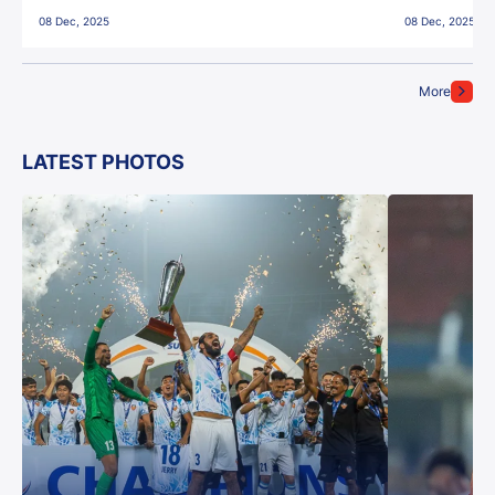
East Bengal FC!
08 Dec, 2025
08 Dec, 2025
More
LATEST PHOTOS