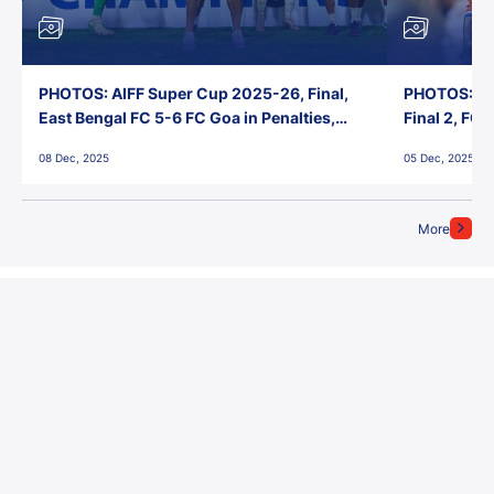
PHOTOS: AIFF Super Cup 2025-26, Final,
PHOTOS: AI
East Bengal FC 5-6 FC Goa in Penalties,
Final 2, FC
Jawaharlal Nehru Stadium, Goa
Jawaharlal 
08 Dec, 2025
05 Dec, 2025
More