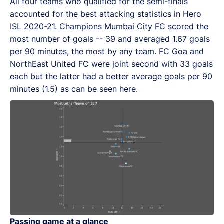
All four teams who qualified for the semi-finals
accounted for the best attacking statistics in Hero
ISL 2020-21. Champions Mumbai City FC scored the
most number of goals -- 39 and averaged 1.67 goals
per 90 minutes, the most by any team. FC Goa and
NorthEast United FC were joint second with 33 goals
each but the latter had a better average goals per 90
minutes (1.5) as can be seen here.
Passing game at a glance