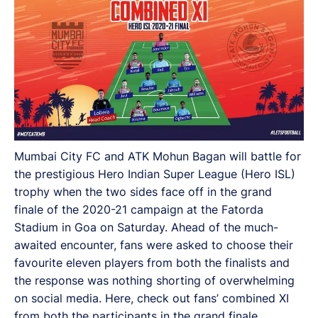
Mumbai City FC and ATK Mohun Bagan will battle for
the prestigious Hero Indian Super League (Hero ISL)
trophy when the two sides face off in the grand
finale of the 2020-21 campaign at the Fatorda
Stadium in Goa on Saturday. Ahead of the much-
awaited encounter, fans were asked to choose their
favourite eleven players from both the finalists and
the response was nothing shorting of overwhelming
on social media. Here, check out fans’ combined XI
from both the participants in the grand finale.