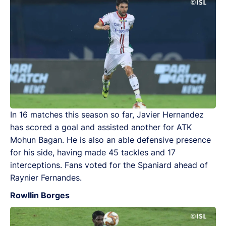
In 16 matches this season so far, Javier Hernandez
has scored a goal and assisted another for ATK
Mohun Bagan. He is also an able defensive presence
for his side, having made 45 tackles and 17
interceptions. Fans voted for the Spaniard ahead of
Raynier Fernandes.
Rowllin Borges