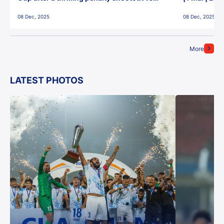
East Bengal FC!
08 Dec, 2025
08 Dec, 2025
More
LATEST PHOTOS