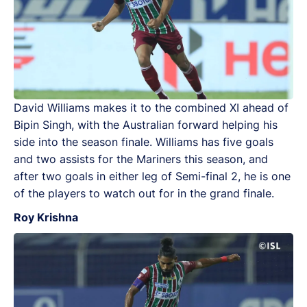
David Williams makes it to the combined XI ahead of
Bipin Singh, with the Australian forward helping his
side into the season finale. Williams has five goals
and two assists for the Mariners this season, and
after two goals in either leg of Semi-final 2, he is one
of the players to watch out for in the grand finale.
Roy Krishna