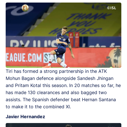
Tiri has formed a strong partnership in the ATK
Mohun Bagan defence alongside Sandesh Jhingan
and Pritam Kotal this season. In 20 matches so far, he
has made 130 clearances and also bagged two
assists. The Spanish defender beat Hernan Santana
to make it to the combined XI.
Javier Hernandez