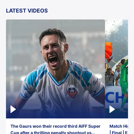
LATEST VIDEOS
The Gaurs won their record third AIFF Super
Match Highl
Cup after a thrilling penalty shootout vs
| Final | Ea