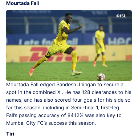
Mourtada Fall
Mourtada Fall edged Sandesh Jhingan to secure a
spot in the combined XI. He has 128 clearances to his
names, and has also scored four goals for his side so
far this season, including in Semi-final 1, first-leg.
Fall’s passing accuracy of 84.12% was also key to
Mumbai City FC’s success this season.
Tiri