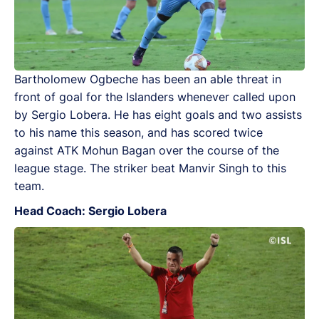
Bartholomew Ogbeche has been an able threat in
front of goal for the Islanders whenever called upon
by Sergio Lobera. He has eight goals and two assists
to his name this season, and has scored twice
against ATK Mohun Bagan over the course of the
league stage. The striker beat Manvir Singh to this
team.
Head Coach: Sergio Lobera