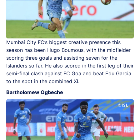
Mumbai City FC’s biggest creative presence this
season has been Hugo Boumous, with the midfielder
scoring three goals and assisting seven for the
Islanders so far. He also scored in the first leg of their
semi-final clash against FC Goa and beat Edu Garcia
to the spot in the combined XI.
Bartholomew Ogbeche