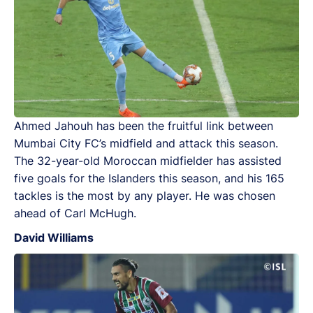
Ahmed Jahouh has been the fruitful link between
Mumbai City FC’s midfield and attack this season.
The 32-year-old Moroccan midfielder has assisted
five goals for the Islanders this season, and his 165
tackles is the most by any player. He was chosen
ahead of Carl McHugh.
David Williams