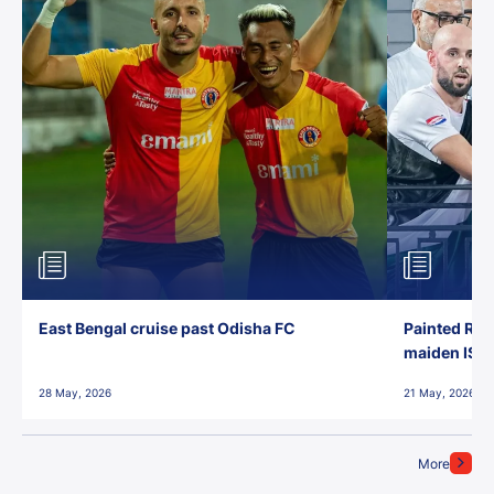
East Bengal cruise past Odisha FC
Painted Red
maiden ISL t
28 May, 2026
21 May, 2026
More