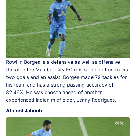
Rowllin Borges is a defensive as well as offensive
threat in the Mumbai City FC ranks. In addition to his
two goals and an assist, Borges made 79 tackles for
his team and has a strong passing accuracy of
82.46%. He was chosen ahead of another
experienced Indian midfielder, Lenny Rodrigues.
Ahmed Jahouh