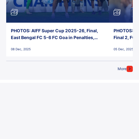
PHOTOS: AIFF Super Cup 2025-26, Final,
PHOTOS: AI
East Bengal FC 5-6 FC Goa in Penalties,
Final 2, FC
Jawaharlal Nehru Stadium, Goa
Jawaharlal 
08 Dec, 2025
05 Dec, 2025
More