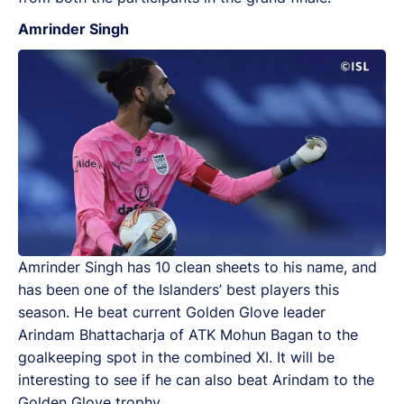
Amrinder Singh
Amrinder Singh has 10 clean sheets to his name, and
has been one of the Islanders’ best players this
season. He beat current Golden Glove leader
Arindam Bhattacharja of ATK Mohun Bagan to the
goalkeeping spot in the combined XI. It will be
interesting to see if he can also beat Arindam to the
Golden Glove trophy.