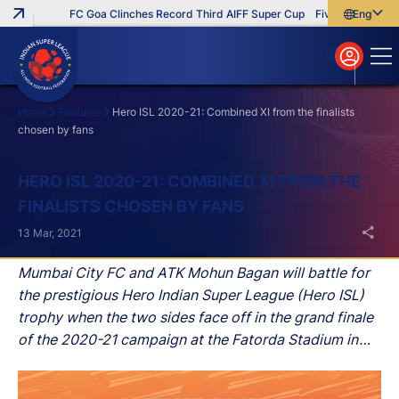
FC Goa Clinches Record Third AIFF Super Cup
Five New Signings T
English
English
বাংলা
മലയാളം
Home
Features
Hero ISL 2020-21: Combined XI from the finalists
chosen by fans
Search
HERO ISL 2020-21: COMBINED XI FROM THE
FINALISTS CHOSEN BY FANS
13 Mar, 2021
Mumbai City FC and ATK Mohun Bagan will battle for
the prestigious Hero Indian Super League (Hero ISL)
trophy when the two sides face off in the grand finale
of the 2020-21 campaign at the Fatorda Stadium in
Goa on Saturday.