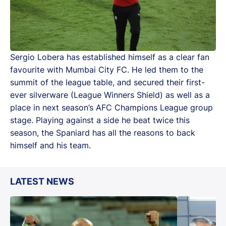
Sergio Lobera has established himself as a clear fan
favourite with Mumbai City FC. He led them to the
summit of the league table, and secured their first-
ever silverware (League Winners Shield) as well as a
place in next season’s AFC Champions League group
stage. Playing against a side he beat twice this
season, the Spaniard has all the reasons to back
himself and his team.
LATEST NEWS