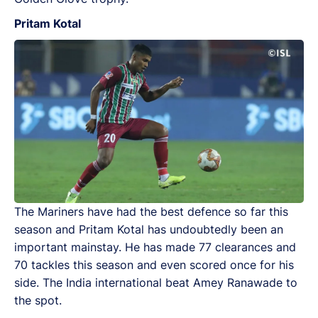
Pritam Kotal
The Mariners have had the best defence so far this
season and Pritam Kotal has undoubtedly been an
important mainstay. He has made 77 clearances and
70 tackles this season and even scored once for his
side. The India international beat Amey Ranawade to
the spot.