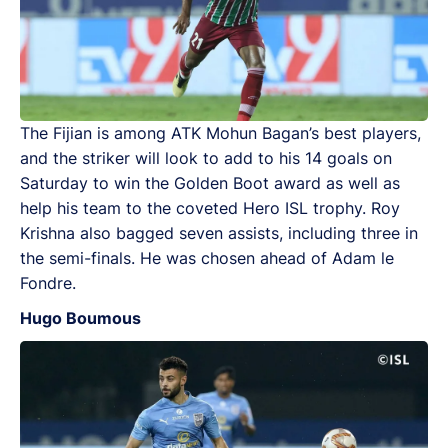
The Fijian is among ATK Mohun Bagan’s best players,
and the striker will look to add to his 14 goals on
Saturday to win the Golden Boot award as well as
help his team to the coveted Hero ISL trophy. Roy
Krishna also bagged seven assists, including three in
the semi-finals. He was chosen ahead of Adam le
Fondre.
Hugo Boumous