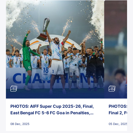
PHOTOS: AIFF Super Cup 2025-26, Final,
PHOTOS: AI
East Bengal FC 5-6 FC Goa in Penalties,
Final 2, FC
Jawaharlal Nehru Stadium, Goa
Jawaharlal 
08 Dec, 2025
05 Dec, 2025