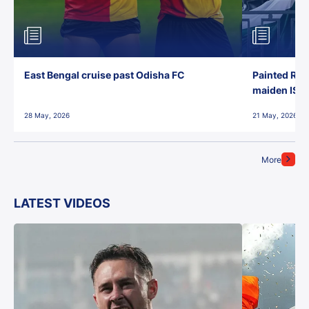
East Bengal cruise past Odisha FC
Painted Red
maiden ISL t
28 May, 2026
21 May, 2026
More
LATEST VIDEOS