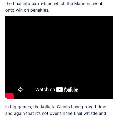
the final into extra-time which the Mariners went
onto win on penalties.
In big games, the Kolkata Giants have proved time
and again that it’s not over till the final whistle and