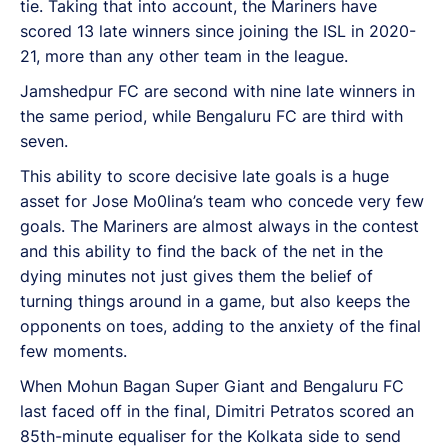
tie. Taking that into account, the Mariners have
scored 13 late winners since joining the ISL in 2020-
21, more than any other team in the league.
Jamshedpur FC are second with nine late winners in
the same period, while Bengaluru FC are third with
seven.
This ability to score decisive late goals is a huge
asset for Jose Mo0lina’s team who concede very few
goals. The Mariners are almost always in the contest
and this ability to find the back of the net in the
dying minutes not just gives them the belief of
turning things around in a game, but also keeps the
opponents on toes, adding to the anxiety of the final
few moments.
When Mohun Bagan Super Giant and Bengaluru FC
last faced off in the final, Dimitri Petratos scored an
85th-minute equaliser for the Kolkata side to send