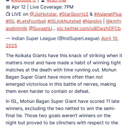
📅 Apr 12 | Live Coverage: 7PM
📺 LIVE on
@JioHotstar
,
#StarSports3
&
#AsianetPlus
#ISL
#LetsFootball
#ISLInANutshell
#Nandini
|
@kmfn
andinimilk
@SuyashU
…
pic.twitter.com/u9DwzhOFCb
— Indian Super League (@IndSuperLeague)
April 10,
2025
The Kolkata Giants have this knack of striking when it
matters most and have made a habit of winning tight
matches at the death with time running out. Mohun
Bagan Super Giant have more often than not
emerged victorious in this battle of nerves, making
them even harder to contain or defeat.
In ISL, Mohun Bagan Super Giant have scored 11 late
winners, excluding the two netted to win the semi-
final tie. Those two goals weren’t winners on the
night but proved to be clinchers with respect to the