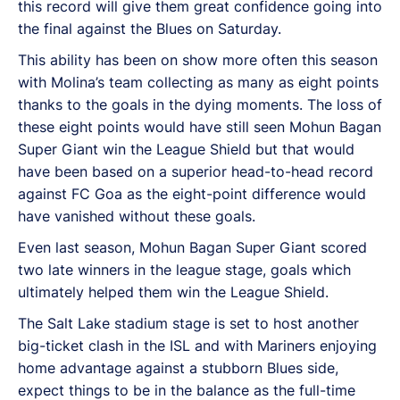
this record will give them great confidence going into
the final against the Blues on Saturday.
This ability has been on show more often this season
with Molina’s team collecting as many as eight points
thanks to the goals in the dying moments. The loss of
these eight points would have still seen Mohun Bagan
Super Giant win the League Shield but that would
have been based on a superior head-to-head record
against FC Goa as the eight-point difference would
have vanished without these goals.
Even last season, Mohun Bagan Super Giant scored
two late winners in the league stage, goals which
ultimately helped them win the League Shield.
The Salt Lake stadium stage is set to host another
big-ticket clash in the ISL and with Mariners enjoying
home advantage against a stubborn Blues side,
expect things to be in the balance as the full-time