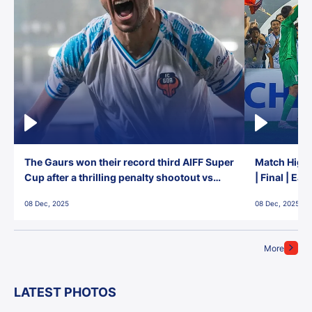
The Gaurs won their record third AIFF Super
Match Highl
Cup after a thrilling penalty shootout vs
| Final | Ea
East Bengal FC!
08 Dec, 2025
08 Dec, 2025
More
LATEST PHOTOS