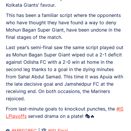
Kolkata Giants’ favour.
This has been a familiar script where the opponents
who have thought they have found a way to deny
Mohun Bagan Super Giant, have been undone in the
final stages of the match.
Last year’s semi-final saw the same script played out
as Mohun Bagan Super Giant wiped out a 2-1 deficit
against Odisha FC with a 2-0 win at home in the
second leg thanks to a goal in the dying minutes
from Sahal Abdul Samad. This time it was Apuia with
the late decisive goal and Jamshedpur FC at the
receiving end. On both occasions, the Mariners
rejoiced.
From last-minute goals to knockout punches, the
#IS
LPlayoffs
served drama on a plate! 🎭🔥
⚽
#MBSGBFC
| 🏆
#ISLFinal