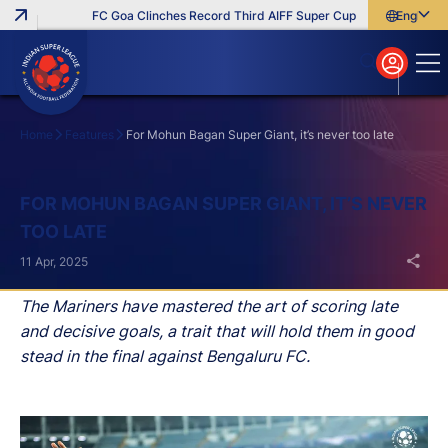
FC Goa Clinches Record Third AIFF Super Cup
Five New Signin
English
English
বাংলা
മലയാളം
Home
Features
For Mohun Bagan Super Giant, it’s never too late
Search
FOR MOHUN BAGAN SUPER GIANT, IT’S NEVER
TOO LATE
11 Apr, 2025
The Mariners have mastered the art of scoring late
and decisive goals, a trait that will hold them in good
stead in the final against Bengaluru FC.