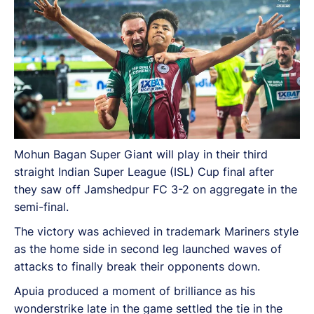
Mohun Bagan Super Giant will play in their third
straight Indian Super League (ISL) Cup final after
they saw off Jamshedpur FC 3-2 on aggregate in the
semi-final.
The victory was achieved in trademark Mariners style
as the home side in second leg launched waves of
attacks to finally break their opponents down.
Apuia produced a moment of brilliance as his
wonderstrike late in the game settled the tie in the