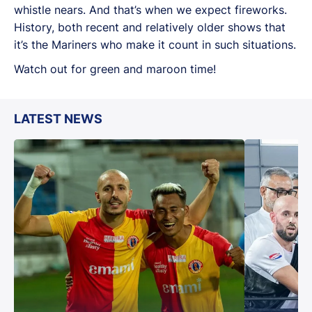
whistle nears. And that’s when we expect fireworks.
History, both recent and relatively older shows that
it’s the Mariners who make it count in such situations.
Watch out for green and maroon time!
LATEST NEWS