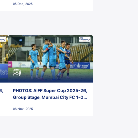
05 Dec, 2025
6,
PHOTOS: AIFF Super Cup 2025-26,
Group Stage, Mumbai City FC 1-0
Kerala Blasters FC, Jawaharlal
06 Nov, 2025
Nehru Stadium, Goa