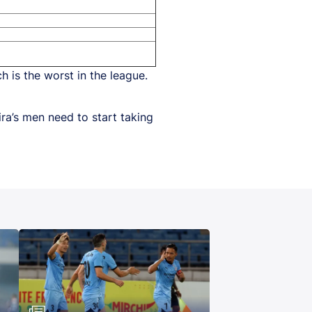
h is the worst in the league.
ira’s men need to start taking