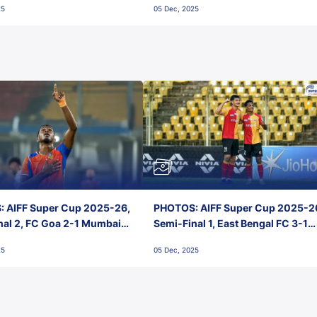
25
05 Dec, 2025
 AIFF Super Cup 2025-26,
PHOTOS: AIFF Super Cup 2025-2
nal 2, FC Goa 2-1 Mumbai
Semi-Final 1, East Bengal FC 3-1
 Jawaharlal Nehru Stadium,
Punjab FC, Jawaharlal Nehru
25
05 Dec, 2025
Stadium, Goa