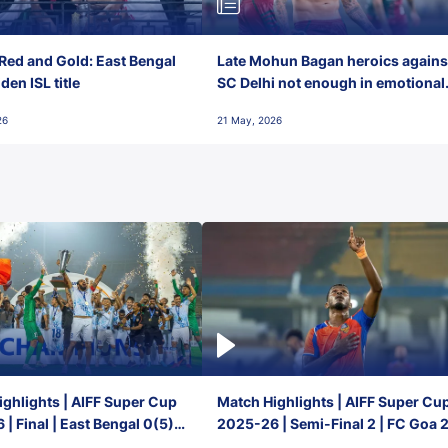
Red and Gold: East Bengal
Late Mohun Bagan heroics agains
en ISL title
SC Delhi not enough in emotional
final-day finish
26
21 May, 2026
ghlights | AIFF Super Cup
Match Highlights | AIFF Super Cu
| Final | East Bengal 0(5) -
2025-26 | Semi-Final 2 | FC Goa 
 Goa
1 Mumbai City FC