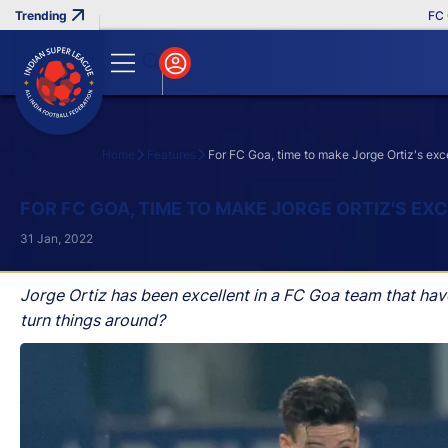
FC Goa 
Home
Features
For FC Goa, time to make Jorge Ortiz's exc
Search
FOR FC GOA, TIME TO MAKE JORGE ORTIZ'S E
31 Jan, 2022
Jorge Ortiz has been excellent in a FC Goa team that hav
turn things around?