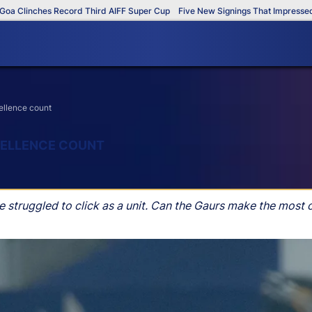
Clinches Record Third AIFF Super Cup
Five New Signings That Impressed in 
ellence count
XCELLENCE COUNT
e struggled to click as a unit. Can the Gaurs make the most 