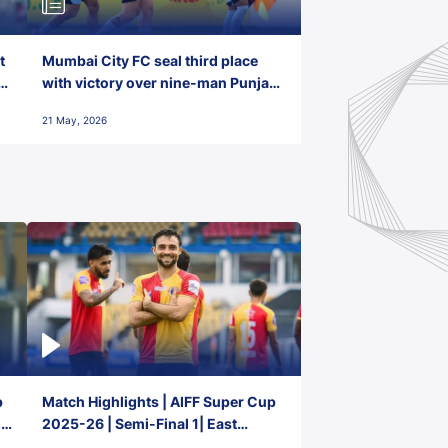
t
Mumbai City FC seal third place
with victory over nine-man Punjab
FC
21 May, 2026
p
Match Highlights | AIFF Super Cup
2-
2025-26 | Semi-Final 1| East
Bengal FC 3-1 Punjab FC