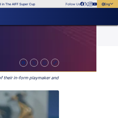
The AIFF Super Cup
Follow Us
English
English
বাংলা
മലയാളം
of their in-form playmaker and