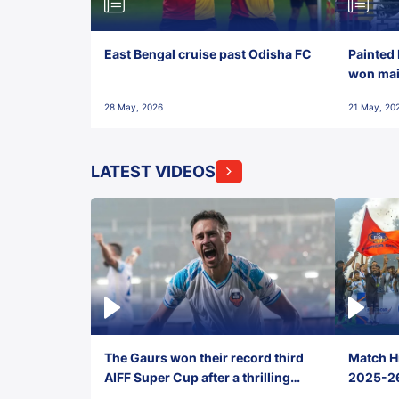
East Bengal cruise past Odisha FC
Painted 
won maid
28 May, 2026
21 May, 20
LATEST VIDEOS
The Gaurs won their record third
Match Hi
AIFF Super Cup after a thrilling
2025-26 
penalty shootout vs East Bengal
0(6) FC