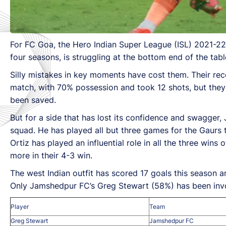
For FC Goa, the Hero Indian Super League (ISL) 2021-22 
four seasons, is struggling at the bottom end of the tabl
Silly mistakes in key moments have cost them. Their re
match, with 70% possession and took 12 shots, but they
been saved.
But for a side that has lost its confidence and swagger,
squad. He has played all but three games for the Gaurs 
Ortiz has played an influential role in all the three win
more in their 4-3 win.
The west Indian outfit has scored 17 goals this season a
Only Jamshedpur FC’s Greg Stewart (58%) has been invol
Player
Team
Greg Stewart
Jamshedpur FC