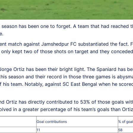
season has been one to forget. A team that had reached the
e.
cent match against Jamshedpur FC substantiated the fact. 
 only kept two of those shots on target and they conceded
 Jorge Ortiz has been their bright light. The Spaniard has 
this season and their record in those three games is abysm
s of his team. Notably, against SC East Bengal when he scor
nd Ortiz has directly contributed to 53% of those goals wit
ved in a greater percentage of his team’s goals than Ortiz
Goal contributions
% of goal
11
58