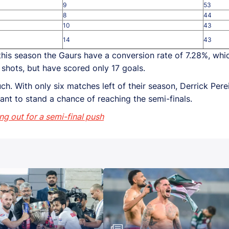
9
53
8
44
10
43
14
43
, this season the Gaurs have a conversion rate of 7.28%, whic
shots, but have scored only 17 goals.
ch. With only six matches left of their season, Derrick Pere
want to stand a chance of reaching the semi-finals.
ing out for a semi-final push