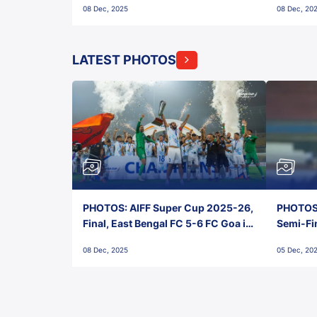
08 Dec, 2025
08 Dec, 20
FC!
LATEST PHOTOS
PHOTOS: AIFF Super Cup 2025-26,
PHOTOS:
Final, East Bengal FC 5-6 FC Goa in
Semi-Fi
Penalties, Jawaharlal Nehru
City FC,
08 Dec, 2025
05 Dec, 20
Stadium, Goa
Goa