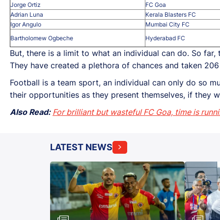
Jorge Ortiz
FC Goa
Adrian Luna
Kerala Blasters FC
Igor Angulo
Mumbai City FC
Bartholomew Ogbeche
Hyderabad FC
But, there is a limit to what an individual can do. So far
They have created a plethora of chances and taken 206 
Football is a team sport, an individual can only do so mu
their opportunities as they present themselves, if they 
Also Read:
For brilliant but wasteful FC Goa, time is runn
LATEST NEWS