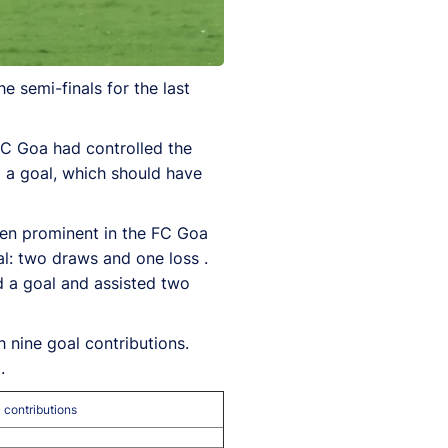
 semi-finals for the last
FC Goa had controlled the
 a goal, which should have
been prominent in the FC Goa
al: two draws and one loss .
ed a goal and assisted two
h nine goal contributions.
.
 contributions