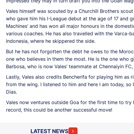
impressed they may in turn draft you into the Goan leag
Vales himself was scouted by a Churchill Brothers scout
who gave him his I-League debut at the age of 17 and gr
Machines’ and has won all major honours in the domesti
various coaches. He has also travelled with the Varca-
Indonesia, where he skippered the side.
But he has not forgotten the debt he owes to the Morocca
one who believes in them the most. He is the one who gi
Barbosa, who is now Vales’ teammate at Chennaiyin FC, w
Lastly, Vales also credits Bencherifa for playing him as 
from the wing. I listened to him and here I am today, so 
Dias.
Vales now ventures outside Goa for the first time to try 
record, this could be another successful move!
LATEST NEWS