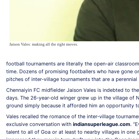
Jaison Vales: making all the right moves.
football tournaments are literally the open-air classroo
time. Dozens of promising footballers who have gone on t
pitches of inter-village tournaments that are a perennia
Chennaiyin FC midfielder Jaison Vales is indebted to the
days. The 26-year-old winger grew up in the village of 
ground simply because it afforded him an opportunity to 
Vales recalled the romance of the inter-village tourname
exclusive conversation with
indiansuperleague.com
. “
talent to all of Goa or at least to nearby villages in on