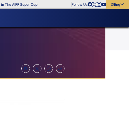
he AIFF Super Cup
Follow Us
English
English
বাংলা
മലയാളം