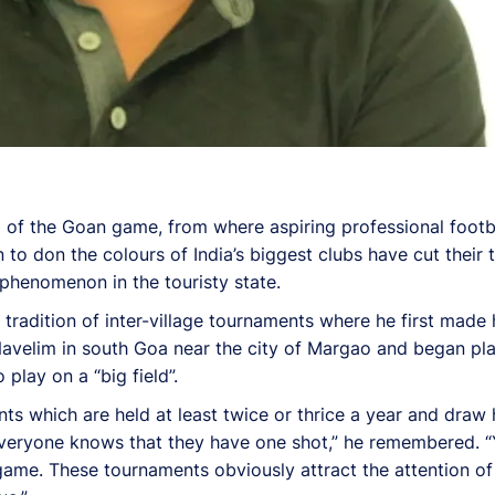
m of the Goan game, from where aspiring professional footb
o don the colours of India’s biggest clubs have cut their t
l phenomenon in the touristy state.
 tradition of inter-village tournaments where he first made
Navelim in south Goa near the city of Margao and began pla
play on a “big field”.
nts which are held at least twice or thrice a year and dra
Everyone knows that they have one shot,” he remembered. 
e game. These tournaments obviously attract the attention o