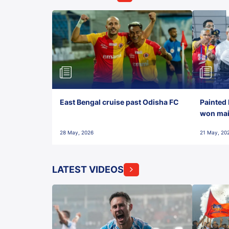
East Bengal cruise past Odisha FC
Painted 
won maid
28 May, 2026
21 May, 20
LATEST VIDEOS