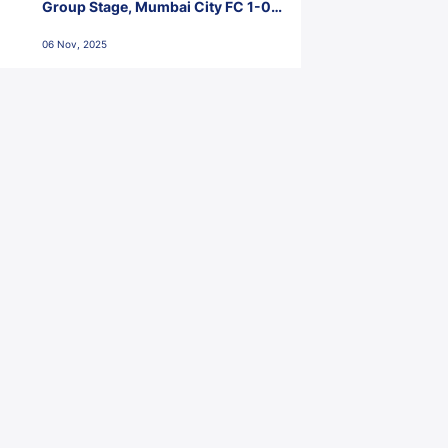
Group Stage, Mumbai City FC 1-0
Kerala Blasters FC, Jawaharlal
06 Nov, 2025
Nehru Stadium, Goa