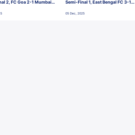
nal 2, FC Goa 2-1 Mumbai
Semi-Final 1, East Bengal FC 3-1
 Jawaharlal Nehru Stadium,
Punjab FC, Jawaharlal Nehru
25
05 Dec, 2025
Stadium, Goa