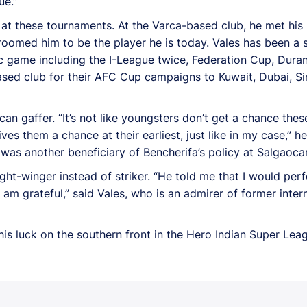
ue.”
 at these tournaments. At the Varca-based club, he met his
oomed him to be the player he is today. Vales has been a 
c game including the I-League twice, Federation Cup, Dura
based club for their AFC Cup campaigns to Kuwait, Dubai, 
n gaffer. “It’s not like youngsters don’t get a chance these
ves them a chance at their earliest, just like in my case,”
as another beneficiary of Bencherifa’s policy at Salgaocar
right-winger instead of striker. “He told me that I would p
I am grateful,” said Vales, who is an admirer of former inter
his luck on the southern front in the Hero Indian Super Leag