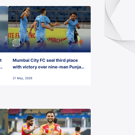
t
Mumbai City FC seal third place
with victory over nine-man Punjab
FC
21 May, 2026