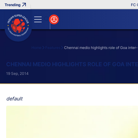
FC Goa C
Home
Features
Chennai medio highlights role of Goa inter-
Search
CHENNAI MEDIO HIGHLIGHTS ROLE OF GOA INT
19 Sep, 2014
default