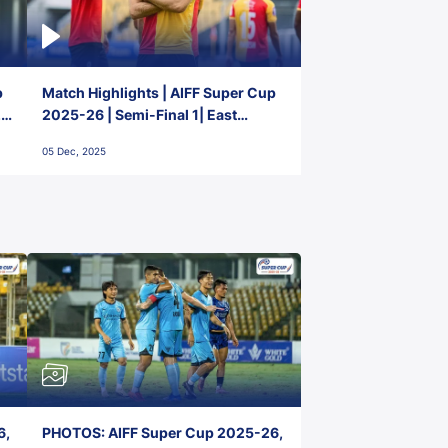
p
Match Highlights | AIFF Super Cup
2-
2025-26 | Semi-Final 1| East
Bengal FC 3-1 Punjab FC
05 Dec, 2025
6,
PHOTOS: AIFF Super Cup 2025-26,