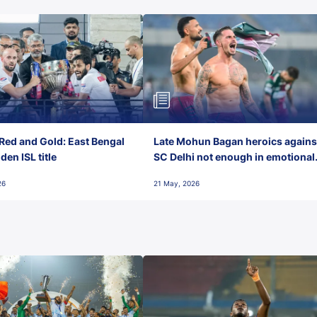
Red and Gold: East Bengal
Late Mohun Bagan heroics agains
en ISL title
SC Delhi not enough in emotional
final-day finish
26
21 May, 2026