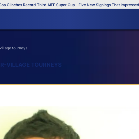
linches Record Third AIFF Super Cup
Five New Signings That Impressed in T
village tourneys
ER-VILLAGE TOURNEYS