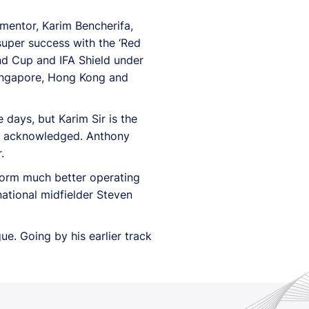
 mentor, Karim Bencherifa,
super success with the ‘Red
nd Cup and IFA Shield under
Singapore, Hong Kong and
 days, but Karim Sir is the
 he acknowledged. Anthony
.
erform much better operating
national midfielder Steven
ue. Going by his earlier track