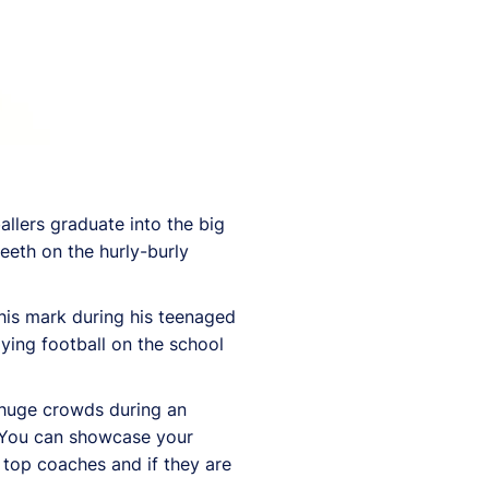
allers graduate into the big
eeth on the hurly-burly
 his mark during his teenaged
ying football on the school
w huge crowds during an
“You can showcase your
f top coaches and if they are