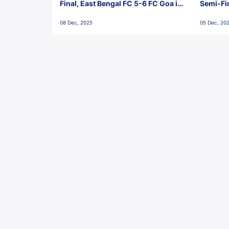
Final, East Bengal FC 5-6 FC Goa in
Semi-Fi
Penalties, Jawaharlal Nehru
City FC,
08 Dec, 2025
05 Dec, 20
Stadium, Goa
Goa