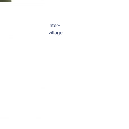
Inter-
village