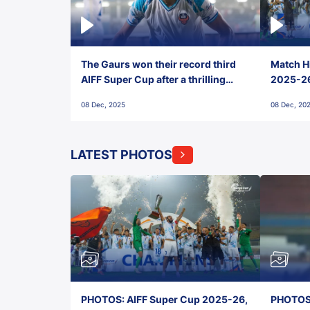
The Gaurs won their record third
Match Hi
AIFF Super Cup after a thrilling
2025-26 
penalty shootout vs East Bengal
0(6) FC
08 Dec, 2025
08 Dec, 20
FC!
LATEST PHOTOS
PHOTOS: AIFF Super Cup 2025-26,
PHOTOS: