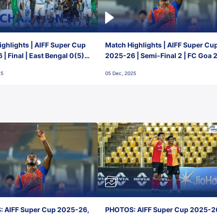
ghlights | AIFF Super Cup
Match Highlights | AIFF Super Cu
| Final | East Bengal 0(5) -
2025-26 | Semi-Final 2 | FC Goa 
 Goa
1 Mumbai City FC
25
05 Dec, 2025
 AIFF Super Cup 2025-26,
PHOTOS: AIFF Super Cup 2025-2