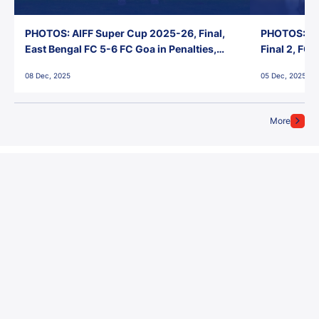
PHOTOS: AIFF Super Cup 2025-26, Final,
PHOTOS: AI
East Bengal FC 5-6 FC Goa in Penalties,
Final 2, FC
Jawaharlal Nehru Stadium, Goa
Jawaharlal 
08 Dec, 2025
05 Dec, 2025
More