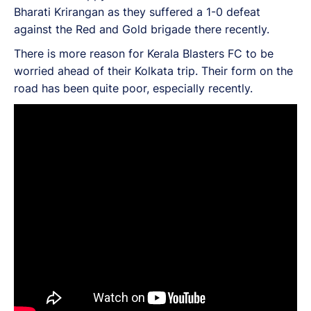
Bharati Krirangan as they suffered a 1-0 defeat
against the Red and Gold brigade there recently.
There is more reason for Kerala Blasters FC to be
worried ahead of their Kolkata trip. Their form on the
road has been quite poor, especially recently.