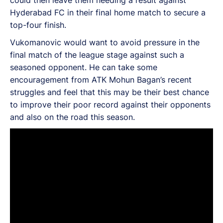
Hyderabad FC in their final home match to secure a
top-four finish.
Vukomanovic would want to avoid pressure in the
final match of the league stage against such a
seasoned opponent. He can take some
encouragement from ATK Mohun Bagan’s recent
struggles and feel that this may be their best chance
to improve their poor record against their opponents
and also on the road this season.