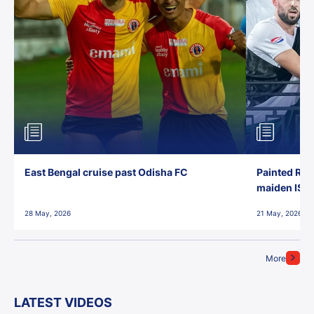
East Bengal cruise past Odisha FC
Painted Red
maiden ISL t
28 May, 2026
21 May, 2026
More
LATEST VIDEOS