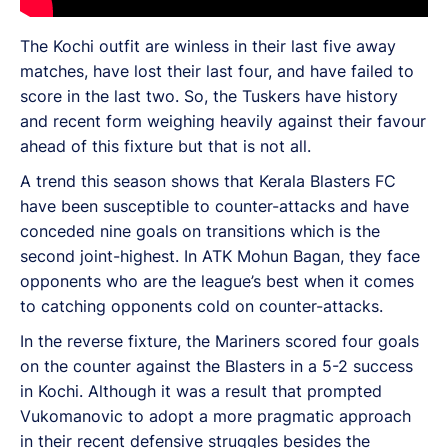
The Kochi outfit are winless in their last five away
matches, have lost their last four, and have failed to
score in the last two. So, the Tuskers have history
and recent form weighing heavily against their favour
ahead of this fixture but that is not all.
A trend this season shows that Kerala Blasters FC
have been susceptible to counter-attacks and have
conceded nine goals on transitions which is the
second joint-highest. In ATK Mohun Bagan, they face
opponents who are the league’s best when it comes
to catching opponents cold on counter-attacks.
In the reverse fixture, the Mariners scored four goals
on the counter against the Blasters in a 5-2 success
in Kochi. Although it was a result that prompted
Vukomanovic to adopt a more pragmatic approach
in their recent defensive struggles besides the