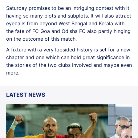
Saturday promises to be an intriguing contest with it
having so many plots and subplots. It will also attract
eyeballs from beyond West Bengal and Kerala with
the fate of FC Goa and Odisha FC also partly hinging
on the outcome of this match.
A fixture with a very lopsided history is set for a new
chapter and one which can hold great significance in
the stories of the two clubs involved and maybe even
more.
LATEST NEWS