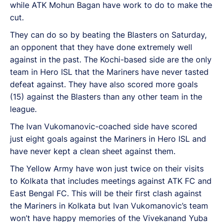
while ATK Mohun Bagan have work to do to make the
cut.
They can do so by beating the Blasters on Saturday,
an opponent that they have done extremely well
against in the past. The Kochi-based side are the only
team in Hero ISL that the Mariners have never tasted
defeat against. They have also scored more goals
(15) against the Blasters than any other team in the
league.
The Ivan Vukomanovic-coached side have scored
just eight goals against the Mariners in Hero ISL and
have never kept a clean sheet against them.
The Yellow Army have won just twice on their visits
to Kolkata that includes meetings against ATK FC and
East Bengal FC. This will be their first clash against
the Mariners in Kolkata but Ivan Vukomanovic’s team
won’t have happy memories of the Vivekanand Yuba