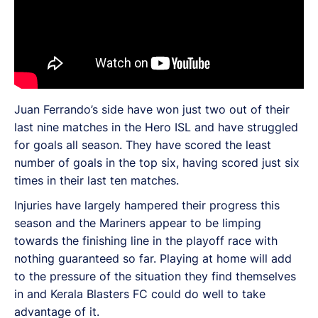
Juan Ferrando’s side have won just two out of their
last nine matches in the Hero ISL and have struggled
for goals all season. They have scored the least
number of goals in the top six, having scored just six
times in their last ten matches.
Injuries have largely hampered their progress this
season and the Mariners appear to be limping
towards the finishing line in the playoff race with
nothing guaranteed so far. Playing at home will add
to the pressure of the situation they find themselves
in and Kerala Blasters FC could do well to take
advantage of it.