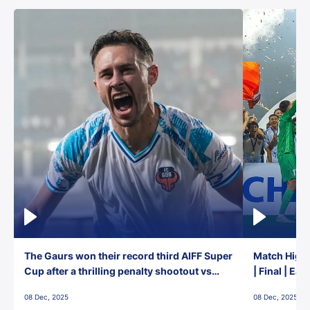
The Gaurs won their record third AIFF Super
Match Highl
Cup after a thrilling penalty shootout vs
| Final | Ea
East Bengal FC!
08 Dec, 2025
08 Dec, 2025