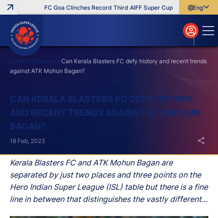
FC Goa Clinches Record Third AIFF Super Cup
Five New Signin
English
English
বাংলা
മലയാളം
Home
Features
Can Kerala Blasters FC defy history and recent trends
against ATK Mohun Bagan?
Search
CAN KERALA BLASTERS FC DEFY HISTORY
AND RECENT TRENDS AGAINST ATK MOHUN
BAGAN?
18 Feb, 2023
Kerala Blasters FC and ATK Mohun Bagan are
separated by just two places and three points on the
Hero Indian Super League (ISL) table but there is a fine
line in between that distinguishes the vastly different
moods in the two camps.