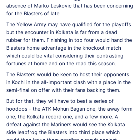
absence of Marko Leskovic that has been concerning
for the Blasters of late.
The Yellow Army may have qualified for the playoffs
but the encounter in Kolkata is far from a dead
rubber for them. Finishing in top four would hand the
Blasters home advantage in the knockout match
which could be vital considering their contrasting
fortunes at home and on the road this season.
The Blasters would be keen to host their opponents
in Kochi in the all-important clash with a place in the
semi-final on offer with their fans backing them.
But for that, they will have to beat a series of
hoodoos – the ATK Mohun Bagan one, the away form
one, the Kolkata record one, and a few more. A
defeat against the Mariners would see the Kolkata
side leapfrog the Blasters into third place which
could then leave them needing a result against