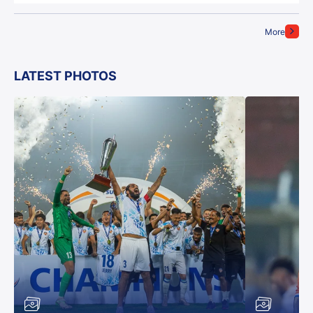
More
LATEST PHOTOS