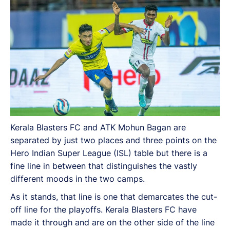
Kerala Blasters FC and ATK Mohun Bagan are
separated by just two places and three points on the
Hero Indian Super League (ISL) table but there is a
fine line in between that distinguishes the vastly
different moods in the two camps.
As it stands, that line is one that demarcates the cut-
off line for the playoffs. Kerala Blasters FC have
made it through and are on the other side of the line