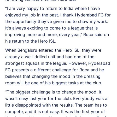
“I am very happy to return to India where I have
enjoyed my job in the past. I thank Hyderabad FC for
the opportunity they’ve given me to show my work.
It's always exciting to come to a league that is
improving more and more, every year,” Roca said on
his return to the Hero ISL.
When Bengaluru entered the Hero ISL, they were
already a well-drilled unit and had one of the
strongest squads in the league. However, Hyderabad
FC presents a different challenge for Roca and he
believes that changing the mood in the dressing
room will be one of his biggest tasks at the club.
“The biggest challenge is to change the mood. It
wasn’t easy last year for the club. Everybody was a
little disappointed with the results. The team has to
compete, and it is not easy. It was the first year of