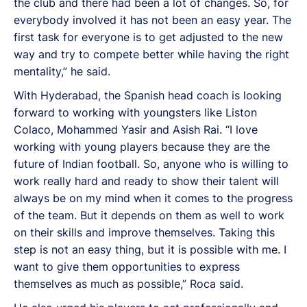
the club and there had been a lot of changes. So, for
everybody involved it has not been an easy year. The
first task for everyone is to get adjusted to the new
way and try to compete better while having the right
mentality,” he said.
With Hyderabad, the Spanish head coach is looking
forward to working with youngsters like Liston
Colaco, Mohammed Yasir and Asish Rai. “I love
working with young players because they are the
future of Indian football. So, anyone who is willing to
work really hard and ready to show their talent will
always be on my mind when it comes to the progress
of the team. But it depends on them as well to work
on their skills and improve themselves. Taking this
step is not an easy thing, but it is possible with me. I
want to give them opportunities to express
themselves as much as possible,” Roca said.