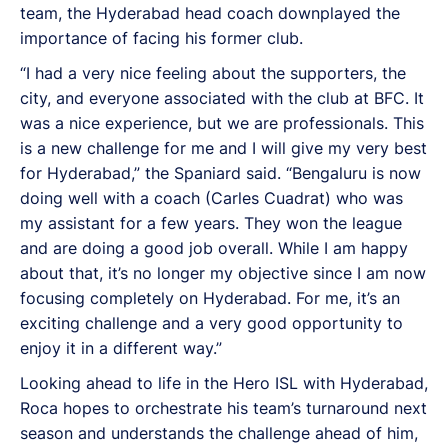
team, the Hyderabad head coach downplayed the
importance of facing his former club.
“I had a very nice feeling about the supporters, the
city, and everyone associated with the club at BFC. It
was a nice experience, but we are professionals. This
is a new challenge for me and I will give my very best
for Hyderabad,” the Spaniard said. “Bengaluru is now
doing well with a coach (Carles Cuadrat) who was
my assistant for a few years. They won the league
and are doing a good job overall. While I am happy
about that, it’s no longer my objective since I am now
focusing completely on Hyderabad. For me, it’s an
exciting challenge and a very good opportunity to
enjoy it in a different way.”
Looking ahead to life in the Hero ISL with Hyderabad,
Roca hopes to orchestrate his team’s turnaround next
season and understands the challenge ahead of him,