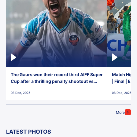
The Gaurs won their record third AIFF Super
Match Highl
Cup after a thrilling penalty shootout vs
| Final | Ea
East Bengal FC!
08 Dec, 2025
08 Dec, 2025
More
LATEST PHOTOS