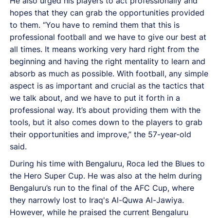
He also urged his players to act professionally and
hopes that they can grab the opportunities provided
to them. “You have to remind them that this is
professional football and we have to give our best at
all times. It means working very hard right from the
beginning and having the right mentality to learn and
absorb as much as possible. With football, any simple
aspect is as important and crucial as the tactics that
we talk about, and we have to put it forth in a
professional way. It’s about providing them with the
tools, but it also comes down to the players to grab
their opportunities and improve,” the 57-year-old
said.
During his time with Bengaluru, Roca led the Blues to
the Hero Super Cup. He was also at the helm during
Bengaluru’s run to the final of the AFC Cup, where
they narrowly lost to Iraq's Al-Quwa Al-Jawiya.
However, while he praised the current Bengaluru