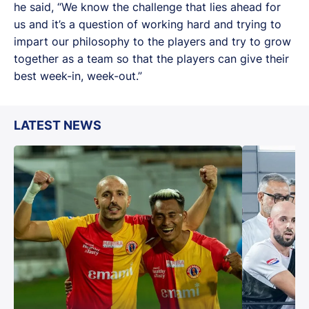
he said, “We know the challenge that lies ahead for
us and it’s a question of working hard and trying to
impart our philosophy to the players and try to grow
together as a team so that the players can give their
best week-in, week-out.”
LATEST NEWS