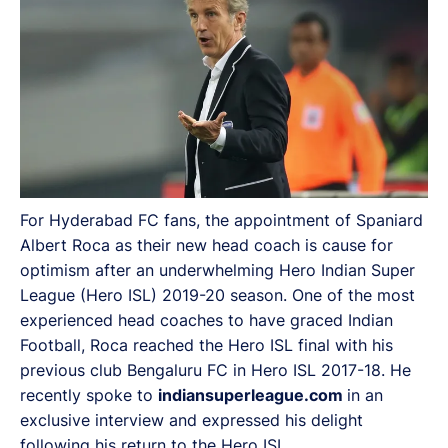
For Hyderabad FC fans, the appointment of Spaniard
Albert Roca as their new head coach is cause for
optimism after an underwhelming Hero Indian Super
League (Hero ISL) 2019-20 season. One of the most
experienced head coaches to have graced Indian
Football, Roca reached the Hero ISL final with his
previous club Bengaluru FC in Hero ISL 2017-18. He
recently spoke to
indiansuperleague.com
in an
exclusive interview and expressed his delight
following his return to the Hero ISL.