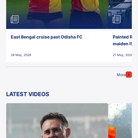
East Bengal cruise past Odisha FC
Painted Red
maiden ISL t
28 May, 2026
21 May, 2026
More
LATEST VIDEOS