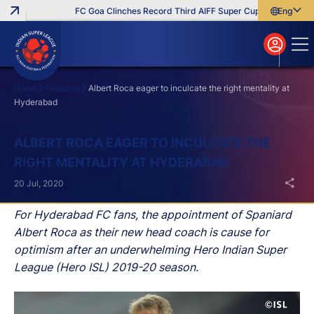
FC Goa Clinches Record Third AIFF Super Cup
Five New Sig
English
English
বাংলা
മലയാളം
Home
Features
Albert Roca eager to inculcate the right mentality at
Hyderabad
Search
ALBERT ROCA EAGER TO INCULCATE THE
RIGHT MENTALITY AT HYDERABAD
20 Jul, 2020
For Hyderabad FC fans, the appointment of Spaniard
Albert Roca as their new head coach is cause for
optimism after an underwhelming Hero Indian Super
League (Hero ISL) 2019-20 season.