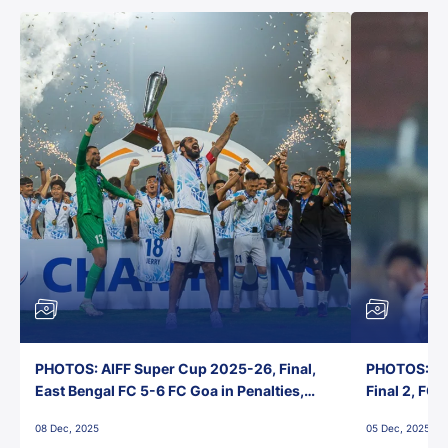
PHOTOS: AIFF Super Cup 2025-26, Final,
PHOTOS: AI
East Bengal FC 5-6 FC Goa in Penalties,
Final 2, FC
Jawaharlal Nehru Stadium, Goa
Jawaharlal 
08 Dec, 2025
05 Dec, 2025