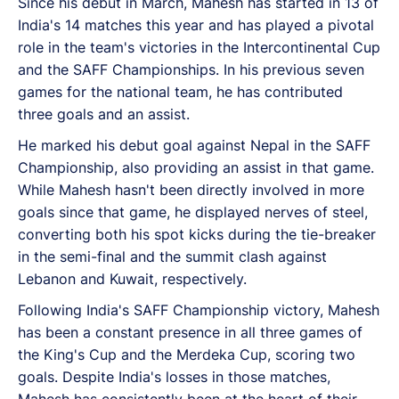
Since his debut in March, Mahesh has started in 13 of
India's 14 matches this year and has played a pivotal
role in the team's victories in the Intercontinental Cup
and the SAFF Championships. In his previous seven
games for the national team, he has contributed
three goals and an assist.
He marked his debut goal against Nepal in the SAFF
Championship, also providing an assist in that game.
While Mahesh hasn't been directly involved in more
goals since that game, he displayed nerves of steel,
converting both his spot kicks during the tie-breaker
in the semi-final and the summit clash against
Lebanon and Kuwait, respectively.
Following India's SAFF Championship victory, Mahesh
has been a constant presence in all three games of
the King's Cup and the Merdeka Cup, scoring two
goals. Despite India's losses in those matches,
Mahesh has consistently been at the heart of their