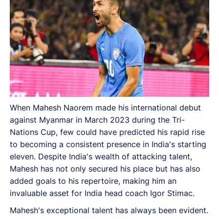
When Mahesh Naorem made his international debut
against Myanmar in March 2023 during the Tri-
Nations Cup, few could have predicted his rapid rise
to becoming a consistent presence in India's starting
eleven. Despite India's wealth of attacking talent,
Mahesh has not only secured his place but has also
added goals to his repertoire, making him an
invaluable asset for India head coach Igor Stimac.
Mahesh's exceptional talent has always been evident.