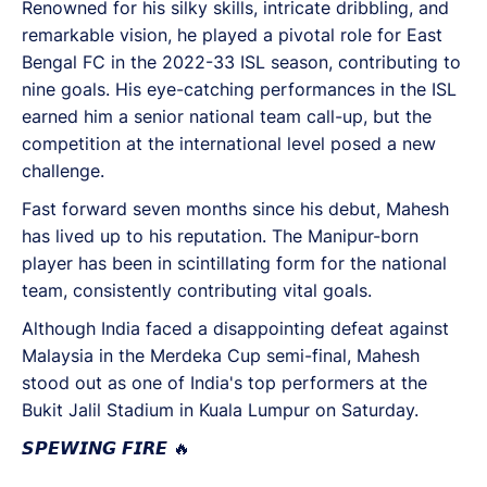
Renowned for his silky skills, intricate dribbling, and
remarkable vision, he played a pivotal role for East
Bengal FC in the 2022-33 ISL season, contributing to
nine goals. His eye-catching performances in the ISL
earned him a senior national team call-up, but the
competition at the international level posed a new
challenge.
Fast forward seven months since his debut, Mahesh
has lived up to his reputation. The Manipur-born
player has been in scintillating form for the national
team, consistently contributing vital goals.
Although India faced a disappointing defeat against
Malaysia in the Merdeka Cup semi-final, Mahesh
stood out as one of India's top performers at the
Bukit Jalil Stadium in Kuala Lumpur on Saturday.
𝙎𝙋𝙀𝙒𝙄𝙉𝙂 𝙁𝙄𝙍𝙀 🔥