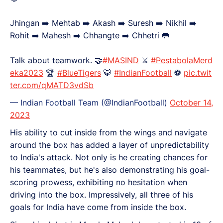
Jhingan ➡️ Mehtab ➡️ Akash ➡️ Suresh ➡️ Nikhil ➡️
Rohit ➡️ Mahesh ➡️ Chhangte ➡️ Chhetri 🥅
Talk about teamwork. 🤝
#MASIND
⚔️
#PestabolaMerd
eka2023
🏆
#BlueTigers
🐯
#IndianFootball
⚽
pic.twit
ter.com/qMATD3vdSb
— Indian Football Team (@IndianFootball)
October 14,
2023
His ability to cut inside from the wings and navigate
around the box has added a layer of unpredictability
to India's attack. Not only is he creating chances for
his teammates, but he's also demonstrating his goal-
scoring prowess, exhibiting no hesitation when
driving into the box. Impressively, all three of his
goals for India have come from inside the box.