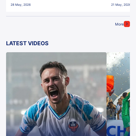
28 May, 2026
21 May, 2026
More
LATEST VIDEOS