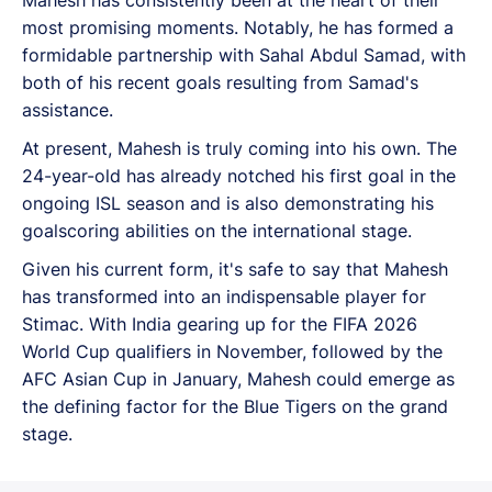
most promising moments. Notably, he has formed a
formidable partnership with Sahal Abdul Samad, with
both of his recent goals resulting from Samad's
assistance.
At present, Mahesh is truly coming into his own. The
24-year-old has already notched his first goal in the
ongoing ISL season and is also demonstrating his
goalscoring abilities on the international stage.
Given his current form, it's safe to say that Mahesh
has transformed into an indispensable player for
Stimac. With India gearing up for the FIFA 2026
World Cup qualifiers in November, followed by the
AFC Asian Cup in January, Mahesh could emerge as
the defining factor for the Blue Tigers on the grand
stage.