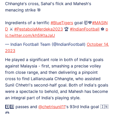
Chhangte's cross, Sahal's flick and Mahesh's
menacing strike 🎯
Ingredients of a terrific
#BlueTigers
goal 🤯💙
#MASIN
D
⚔️
#PestabolaMerdeka2023
🏆
#IndianFootball
⚽
p
ic.twitter.com/kh5lKtaJaU
— Indian Football Team (@IndianFootball)
October 14,
2023
He played a significant role in both of India's goals
against Malaysia - first, smashing a precise volley
from close range, and then delivering a pinpoint
cross to find Lallianzuala Chhangte, who assisted
Sunil Chhetri's second-half goal. Both of India's goals
were a spectacle to behold, and Mahesh has become
an integral part of India's playing style.
1️⃣3️⃣ passes and
@chetrisunil11
's 93rd India goal 🇮🇳
😍