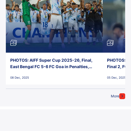
PHOTOS: AIFF Super Cup 2025-26, Final,
PHOTOS: AI
East Bengal FC 5-6 FC Goa in Penalties,
Final 2, FC
Jawaharlal Nehru Stadium, Goa
Jawaharlal 
08 Dec, 2025
05 Dec, 2025
More