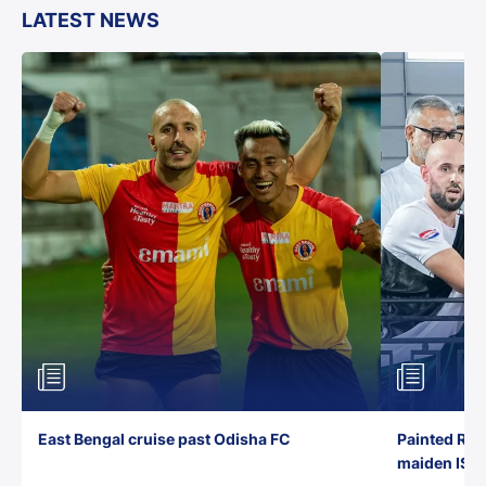
LATEST NEWS
East Bengal cruise past Odisha FC
Painted Red
maiden ISL t