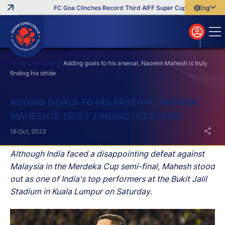
FC Goa Clinches Record Third AIFF Super Cup
Five New Sig
English
English
বাংলা
മലയാളം
Home
Features
Adding goals to his arsenal, Naorem Mahesh is truly
finding his stride
Search
ADDING GOALS TO HIS ARSENAL, NAOREM
MAHESH IS TRULY FINDING HIS STRIDE
16 Oct, 2023
Although India faced a disappointing defeat against
Malaysia in the Merdeka Cup semi-final, Mahesh stood
out as one of India's top performers at the Bukit Jalil
Stadium in Kuala Lumpur on Saturday.