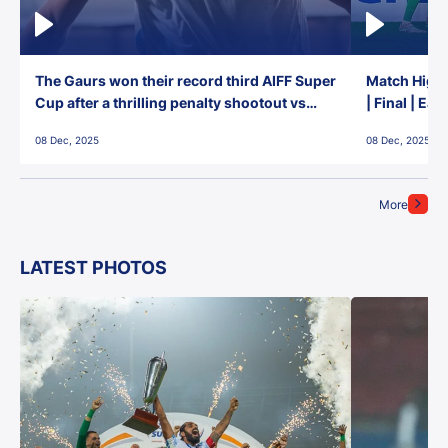
The Gaurs won their record third AIFF Super
Match Highl
Cup after a thrilling penalty shootout vs
| Final | Ea
East Bengal FC!
08 Dec, 2025
08 Dec, 2025
More
LATEST PHOTOS