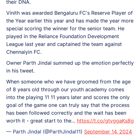
their DNA.
Vinith was awarded Bengaluru FC's Reserve Player of
the Year earlier this year and has made the year more
special scoring the winner for the senior team. He
played in the Reliance Foundation Development
League last year and captained the team against
Chennaiyin FC.
Owner Parth Jindal summed up the emotion perfectly
in his tweet.
When someone who we have groomed from the age
of 8 years old through our youth academy comes
into the playing 11 11 years later and scores the only
goal of the game one can truly say that the process
has been followed correctly and the wait has been
worth it - great start to the…
https://t.co/gtvggaKs8g
— Parth Jindal (@ParthJindal11)
September 14, 2024