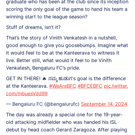
graduate who has been at the club since its inception
scoring the only goal of the game to hand his team a
winning start to the league season?
Stuff of dreams, isn’t it?
That’s the story of Vinith Venkatesh in a nutshell,
good enough to give you goosebumps. Imagine what
it would feel to be at the Kanteerava to witness it
live. Better still, what would it feel to be Vinith
Venkatesh, Bengaluru FC’s pride.
GET IN THERE! 🔥 ನಮ್ಮ ಹುಡುಗ's goal is the difference
at the Kanteerava.
#WeAreBFC
#BFCEBFC
pic.twitter.
com/mbuesVdd99
— Bengaluru FC (@bengalurufc)
September 14, 2024
The day was already a special one for the 19-year-
old attacking midfielder who was handed his ISL
debut by head coach Gerard Zaragoza. After playing