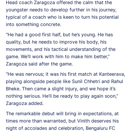
Head coach Zaragoza offered the calm that the
youngster needs to develop further in his journey,
typical of a coach who is keen to turn his potential
into something concrete.
“He had a good first half, but he’s young. He has
quality, but he needs to improve his body, his
movements, and his tactical understanding of the
game. We’ll work with him to make him better,”
Zaragoza said after the game.
“He was nervous; it was his first match at Kanteerava,
playing alongside people like Sunil Chhetri and Rahul
Bheke. Then came a slight injury, and we hope it’s
nothing serious. He’ll be ready to play again soon,”
Zaragoza added.
The remarkable debut will bring in expectations, at
times more than warranted, but Vinith deserves his
night of accolades and celebration, Bengaluru FC