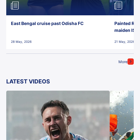
East Bengal cruise past Odisha FC
Painted Red
maiden ISL t
28 May, 2026
21 May, 2026
More
LATEST VIDEOS