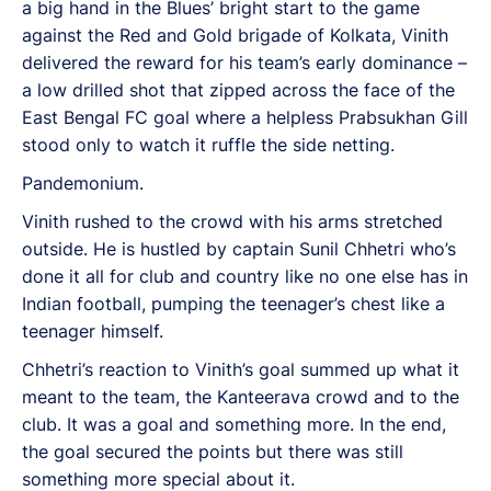
a big hand in the Blues’ bright start to the game
against the Red and Gold brigade of Kolkata, Vinith
delivered the reward for his team’s early dominance –
a low drilled shot that zipped across the face of the
East Bengal FC goal where a helpless Prabsukhan Gill
stood only to watch it ruffle the side netting.
Pandemonium.
Vinith rushed to the crowd with his arms stretched
outside. He is hustled by captain Sunil Chhetri who’s
done it all for club and country like no one else has in
Indian football, pumping the teenager’s chest like a
teenager himself.
Chhetri’s reaction to Vinith’s goal summed up what it
meant to the team, the Kanteerava crowd and to the
club. It was a goal and something more. In the end,
the goal secured the points but there was still
something more special about it.