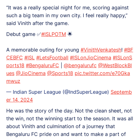
“It was a really special night for me, scoring against
such a big team in my own city. I feel really happy,”
said Vinith after the game.
Debut game ✅
#ISLPOTM
🌟
A memorable outing for young
#VinithVenkatesh
!
#BF
CEBFC
#ISL
#LetsFootball
#ISLonJioCinema
#ISLonS
ports18
#BengaluruFC
|
@bengalurufc
@WestBlockBl
ues
@JioCinema
@Sports18
pic.twitter.com/e70Gka
mwuz
— Indian Super League (@IndSuperLeague)
Septemb
er 14, 2024
He was the story of the day. Not the clean sheet, not
the win, not the winning start to the season. It was all
about Vinith and culmination of a journey that
Bengaluru FC pride on and want to make a part of