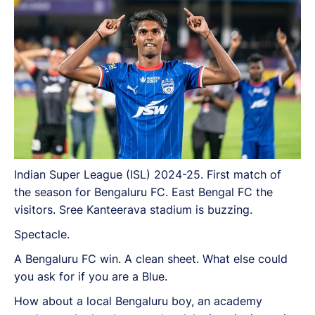
Indian Super League (ISL) 2024-25. First match of
the season for Bengaluru FC. East Bengal FC the
visitors. Sree Kanteerava stadium is buzzing.
Spectacle.
A Bengaluru FC win. A clean sheet. What else could
you ask for if you are a Blue.
How about a local Bengaluru boy, an academy