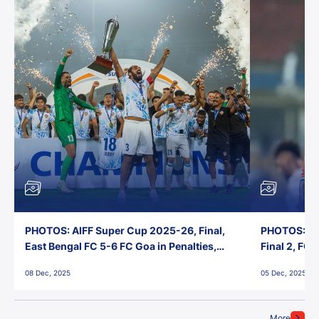
PHOTOS: AIFF Super Cup 2025-26, Final,
PHOTOS: AI
East Bengal FC 5-6 FC Goa in Penalties,
Final 2, FC
Jawaharlal Nehru Stadium, Goa
Jawaharlal 
08 Dec, 2025
05 Dec, 2025
More