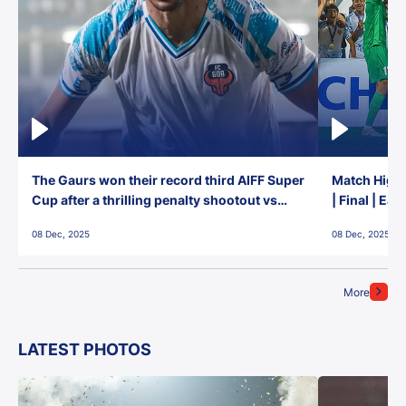
The Gaurs won their record third AIFF Super
Match Highl
Cup after a thrilling penalty shootout vs
| Final | Ea
East Bengal FC!
08 Dec, 2025
08 Dec, 2025
More
LATEST PHOTOS