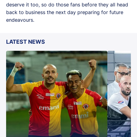
deserve it too, so do those fans before they all head
back to business the next day preparing for future
endeavours.
LATEST NEWS