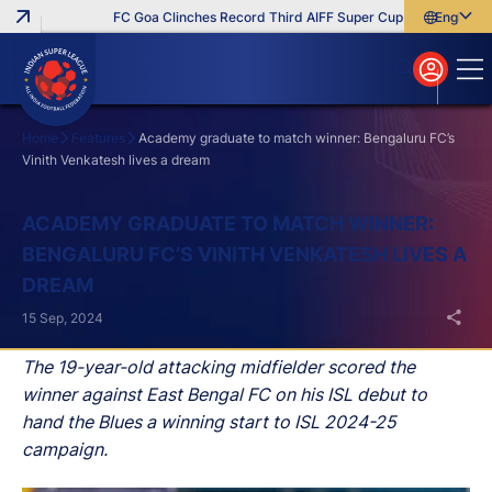
FC Goa Clinches Record Third AIFF Super Cup
Five New Sign
English
English
বাংলা
മലയാളം
Home
Features
Academy graduate to match winner: Bengaluru FC’s
Vinith Venkatesh lives a dream
Search
ACADEMY GRADUATE TO MATCH WINNER:
BENGALURU FC’S VINITH VENKATESH LIVES A
DREAM
15 Sep, 2024
The 19-year-old attacking midfielder scored the
winner against East Bengal FC on his ISL debut to
hand the Blues a winning start to ISL 2024-25
campaign.