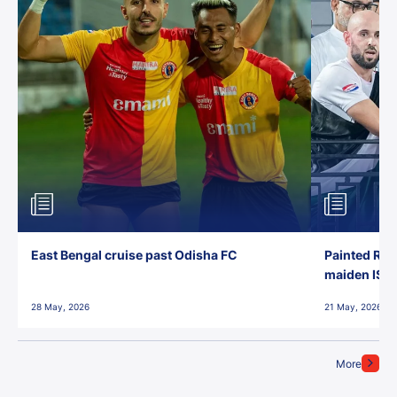
East Bengal cruise past Odisha FC
Painted Red
maiden ISL t
28 May, 2026
21 May, 2026
More