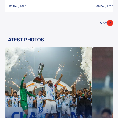
East Bengal FC!
08 Dec, 2025
08 Dec, 2025
More
LATEST PHOTOS