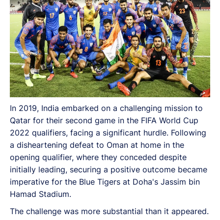
In 2019, India embarked on a challenging mission to
Qatar for their second game in the FIFA World Cup
2022 qualifiers, facing a significant hurdle. Following
a disheartening defeat to Oman at home in the
opening qualifier, where they conceded despite
initially leading, securing a positive outcome became
imperative for the Blue Tigers at Doha's Jassim bin
Hamad Stadium.
The challenge was more substantial than it appeared.