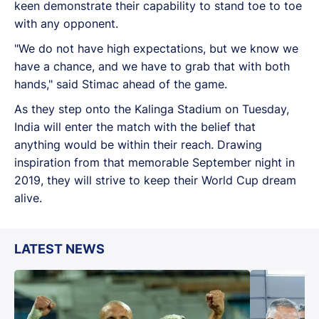
keen demonstrate their capability to stand toe to toe
with any opponent.
"We do not have high expectations, but we know we
have a chance, and we have to grab that with both
hands," said Stimac ahead of the game.
As they step onto the Kalinga Stadium on Tuesday,
India will enter the match with the belief that
anything would be within their reach. Drawing
inspiration from that memorable September night in
2019, they will strive to keep their World Cup dream
alive.
LATEST NEWS