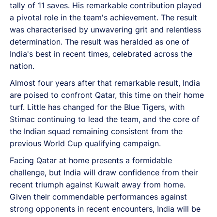
tally of 11 saves. His remarkable contribution played
a pivotal role in the team's achievement. The result
was characterised by unwavering grit and relentless
determination.
The result was heralded as one of
India's best in recent times, celebrated across the
nation.
Almost four years after that remarkable result, India
are poised to confront Qatar, this time on their home
turf. Little has changed for the Blue Tigers, with
Stimac continuing to lead the team, and the core of
the Indian squad remaining consistent from the
previous World Cup qualifying campaign.
Facing Qatar at home presents a formidable
challenge, but India will draw confidence from their
recent triumph against Kuwait away from home.
Given their commendable performances against
strong opponents in recent encounters, India will be