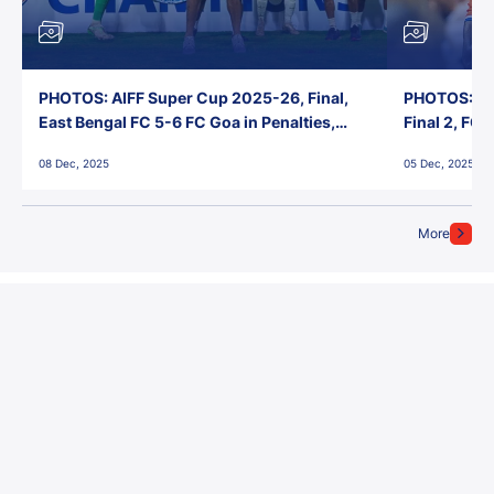
PHOTOS: AIFF Super Cup 2025-26, Final,
PHOTOS: AI
East Bengal FC 5-6 FC Goa in Penalties,
Final 2, FC
Jawaharlal Nehru Stadium, Goa
Jawaharlal 
08 Dec, 2025
05 Dec, 2025
More