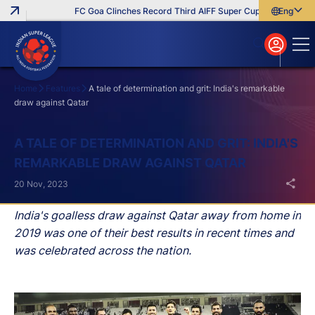
FC Goa Clinches Record Third AIFF Super Cup
Five New Sig
English
English
বাংলা
മലയാളം
Home
Features
A tale of determination and grit: India's remarkable
draw against Qatar
Search
A TALE OF DETERMINATION AND GRIT: INDIA'S
REMARKABLE DRAW AGAINST QATAR
20 Nov, 2023
India's goalless draw against Qatar away from home in
2019 was one of their best results in recent times and
was celebrated across the nation.