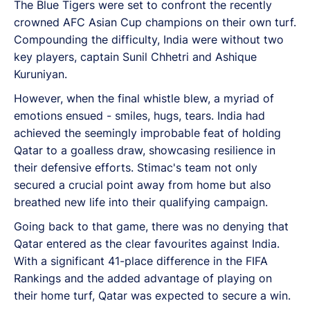
The Blue Tigers were set to confront the recently
crowned AFC Asian Cup champions on their own turf.
Compounding the difficulty, India were without two
key players, captain Sunil Chhetri and Ashique
Kuruniyan.
However, when the final whistle blew, a myriad of
emotions ensued - smiles, hugs, tears. India had
achieved the seemingly improbable feat of holding
Qatar to a goalless draw, showcasing resilience in
their defensive efforts. Stimac's team not only
secured a crucial point away from home but also
breathed new life into their qualifying campaign.
Going back to that game, there was no denying that
Qatar entered as the clear favourites against India.
With a significant 41-place difference in the FIFA
Rankings and the added advantage of playing on
their home turf, Qatar was expected to secure a win.