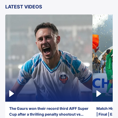
LATEST VIDEOS
The Gaurs won their record third AIFF Super
Match Highl
Cup after a thrilling penalty shootout vs
| Final | Ea