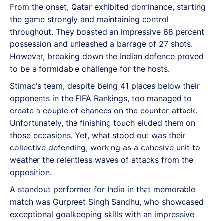
From the onset, Qatar exhibited dominance, starting
the game strongly and maintaining control
throughout. They boasted an impressive 68 percent
possession and unleashed a barrage of 27 shots.
However, breaking down the Indian defence proved
to be a formidable challenge for the hosts.
Stimac's team, despite being 41 places below their
opponents in the FIFA Rankings, too managed to
create a couple of chances on the counter-attack.
Unfortunately, the finishing touch eluded them on
those occasions. Yet, what stood out was their
collective defending, working as a cohesive unit to
weather the relentless waves of attacks from the
opposition.
A standout performer for India in that memorable
match was Gurpreet Singh Sandhu, who showcased
exceptional goalkeeping skills with an impressive