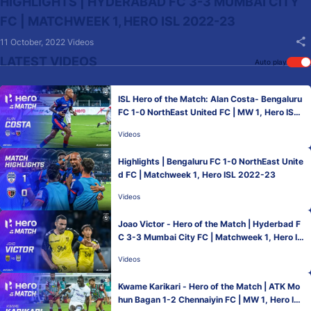
HIGHLIGHTS | HYDERABAD FC 3-3 MUMBAI CITY
FC | MATCHWEEK 1, HERO ISL 2022-23
11 October, 2022
Videos
LATEST VIDEOS
Auto play
ISL Hero of the Match: Alan Costa- Bengaluru
FC 1-0 NorthEast United FC | MW 1, Hero ISL
2022-23
Videos
Highlights | Bengaluru FC 1-0 NorthEast Unite
d FC | Matchweek 1, Hero ISL 2022-23
Videos
Joao Victor - Hero of the Match | Hyderbad F
C 3-3 Mumbai City FC | Matchweek 1, Hero IS
L 2022-23
Videos
Kwame Karikari - Hero of the Match | ATK Mo
hun Bagan 1-2 Chennaiyin FC | MW 1, Hero ISL