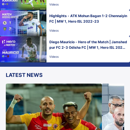
2022-23
Videos
Highlights - ATK Mohun Bagan 1-2 Chennaiyin
FC | MW 1, Hero ISL 2022-23
Videos
Diego Mauricio - Hero of the Match | Jamshed
pur FC 2-3 Odisha FC | MW 1, Hero ISL 2022-
23
Videos
LATEST NEWS