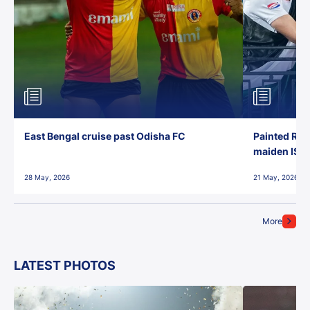
East Bengal cruise past Odisha FC
Painted Red
maiden ISL t
28 May, 2026
21 May, 2026
More
LATEST PHOTOS