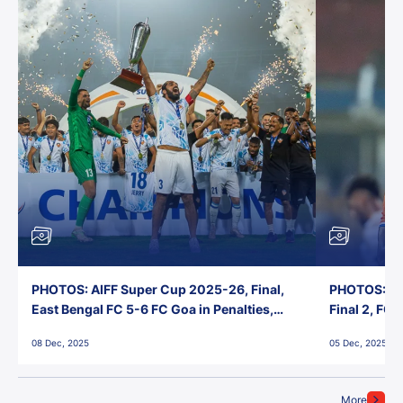
PHOTOS: AIFF Super Cup 2025-26, Final,
PHOTOS: AI
East Bengal FC 5-6 FC Goa in Penalties,
Final 2, FC
Jawaharlal Nehru Stadium, Goa
Jawaharlal 
08 Dec, 2025
05 Dec, 2025
More