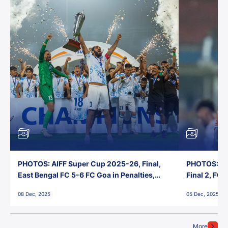
PHOTOS: AIFF Super Cup 2025-26, Final,
PHOTOS: AI
East Bengal FC 5-6 FC Goa in Penalties,
Final 2, FC
Jawaharlal Nehru Stadium, Goa
Jawaharlal 
08 Dec, 2025
05 Dec, 2025
More