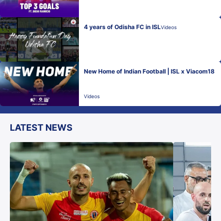
4 years of Odisha FC in ISL
Videos
New Home of Indian Football | ISL x Viacom18
Videos
LATEST NEWS