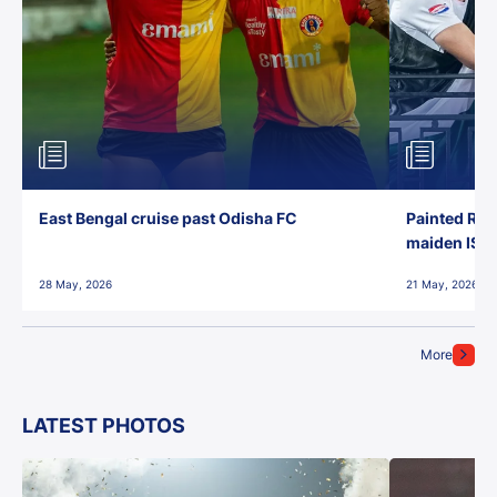
East Bengal cruise past Odisha FC
Painted Red
maiden ISL t
28 May, 2026
21 May, 2026
More
LATEST PHOTOS