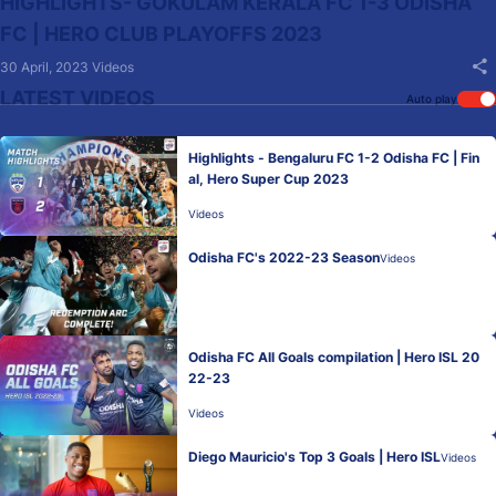
HIGHLIGHTS- GOKULAM KERALA FC 1-3 ODISHA
FC | HERO CLUB PLAYOFFS 2023
30 April, 2023
Videos
LATEST VIDEOS
Auto play
Highlights - Bengaluru FC 1-2 Odisha FC | Fin
al, Hero Super Cup 2023
Videos
Odisha FC's 2022-23 Season
Videos
Odisha FC All Goals compilation | Hero ISL 20
22-23
Videos
Diego Mauricio's Top 3 Goals | Hero ISL
Videos