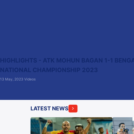
HIGHLIGHTS - ATK MOHUN BAGAN 1-1 BENGAL
NATIONAL CHAMPIONSHIP 2023
13 May, 2023
Videos
LATEST NEWS