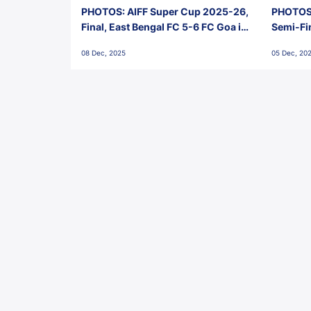
PHOTOS: AIFF Super Cup 2025-26,
PHOTOS:
Final, East Bengal FC 5-6 FC Goa in
Semi-Fi
Penalties, Jawaharlal Nehru
City FC,
08 Dec, 2025
05 Dec, 20
Stadium, Goa
Goa