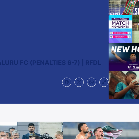
URU FC (PENALTIES 6-7) | RFDL