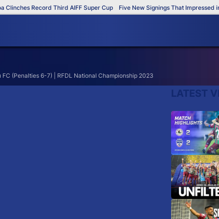
Clinches Record Third AIFF Super Cup
Five New Signings That Impressed in 
 FC (Penalties 6-7) | RFDL National Championship 2023
LATEST V