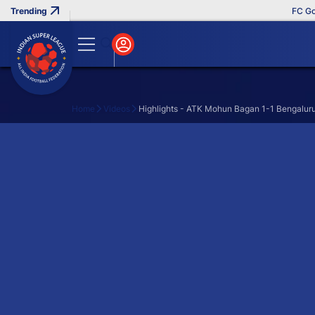
FC Goa 
Home
Videos
Highlights - ATK Mohun Bagan 1-1 Bengaluru
Search