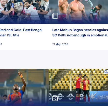
Red and Gold: East Bengal
Late Mohun Bagan heroics agains
en ISL title
SC Delhi not enough in emotional
final-day finish
26
21 May, 2026