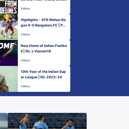
outs
Videos
Highlights - ATK Mohun Ba
gan 0-0 Bengaluru FC | PL
Next Generation Cup 2023
Videos
New Home of Indian Footba
ll | ISL x Viacom18
Videos
10th Year of the Indian Sup
er League | ISL 2023-24
Videos