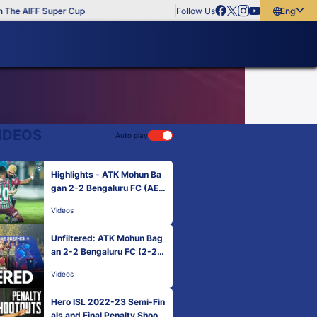
The AIFF Super Cup
Follow Us
English
English
বাংলা
മലയാളം
IDEOS
Auto play
Highlights - ATK Mohun Ba
gan 2-2 Bengaluru FC (AET
4-3 pens) | Hero ISL Final 2
Videos
022-23
Unfiltered: ATK Mohun Bag
an 2-2 Bengaluru FC (2-2 A
ET 4-3 pens) | Hero ISL 20
Videos
22-23 Final
Hero ISL 2022-23 Semi-Fin
als and Final Penalty Shoot