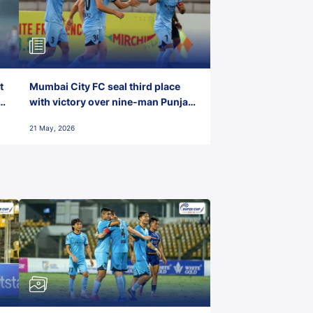
t
Mumbai City FC seal third place
with victory over nine-man Punjab
FC
21 May, 2026