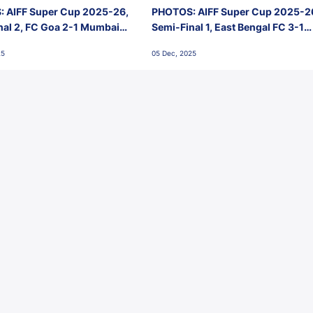
 AIFF Super Cup 2025-26,
PHOTOS: AIFF Super Cup 2025-2
nal 2, FC Goa 2-1 Mumbai
Semi-Final 1, East Bengal FC 3-1
 Jawaharlal Nehru Stadium,
Punjab FC, Jawaharlal Nehru
25
05 Dec, 2025
Stadium, Goa