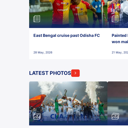
East Bengal cruise past Odisha FC
Painted 
won maid
28 May, 2026
21 May, 20
LATEST PHOTOS