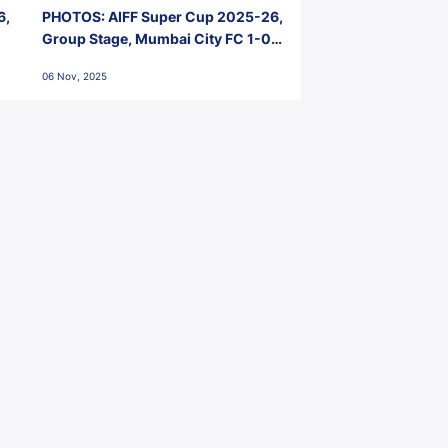
6,
PHOTOS: AIFF Super Cup 2025-26,
Group Stage, Mumbai City FC 1-0
Kerala Blasters FC, Jawaharlal
06 Nov, 2025
Nehru Stadium, Goa