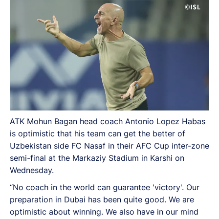
ATK Mohun Bagan head coach Antonio Lopez Habas
is optimistic that his team can get the better of
Uzbekistan side FC Nasaf in their AFC Cup inter-zone
semi-final at the Markaziy Stadium in Karshi on
Wednesday.
“No coach in the world can guarantee 'victory'. Our
preparation in Dubai has been quite good. We are
optimistic about winning. We also have in our mind