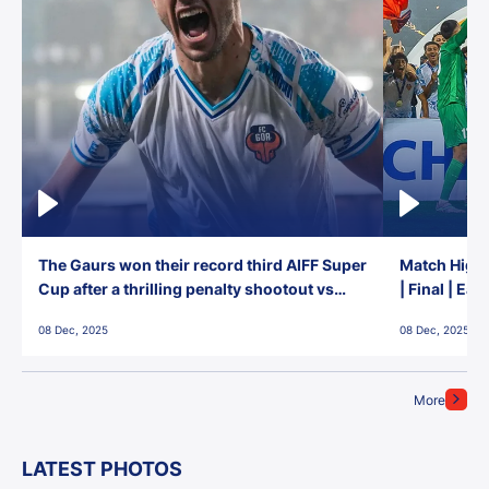
The Gaurs won their record third AIFF Super
Match Highl
Cup after a thrilling penalty shootout vs
| Final | Ea
East Bengal FC!
08 Dec, 2025
08 Dec, 2025
More
LATEST PHOTOS