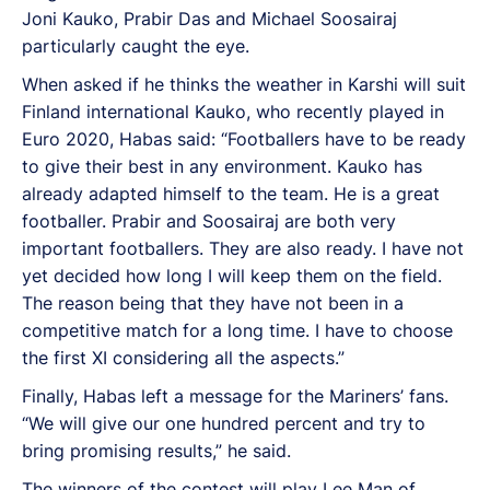
Joni Kauko, Prabir Das and Michael Soosairaj
particularly caught the eye.
When asked if he thinks the weather in Karshi will suit
Finland international Kauko, who recently played in
Euro 2020, Habas said: “Footballers have to be ready
to give their best in any environment. Kauko has
already adapted himself to the team. He is a great
footballer. Prabir and Soosairaj are both very
important footballers. They are also ready. I have not
yet decided how long I will keep them on the field.
The reason being that they have not been in a
competitive match for a long time. I have to choose
the first XI considering all the aspects.”
Finally, Habas left a message for the Mariners’ fans.
“We will give our one hundred percent and try to
bring promising results,” he said.
The winners of the contest will play Lee Man of