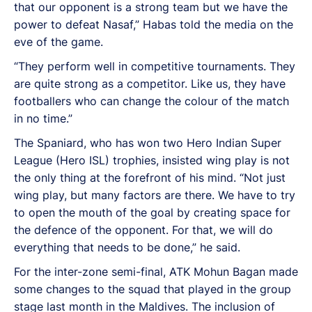
that our opponent is a strong team but we have the
power to defeat Nasaf,” Habas told the media on the
eve of the game.
“They perform well in competitive tournaments. They
are quite strong as a competitor. Like us, they have
footballers who can change the colour of the match
in no time.”
The Spaniard, who has won two Hero Indian Super
League (Hero ISL) trophies, insisted wing play is not
the only thing at the forefront of his mind. “Not just
wing play, but many factors are there. We have to try
to open the mouth of the goal by creating space for
the defence of the opponent. For that, we will do
everything that needs to be done,” he said.
For the inter-zone semi-final, ATK Mohun Bagan made
some changes to the squad that played in the group
stage last month in the Maldives. The inclusion of