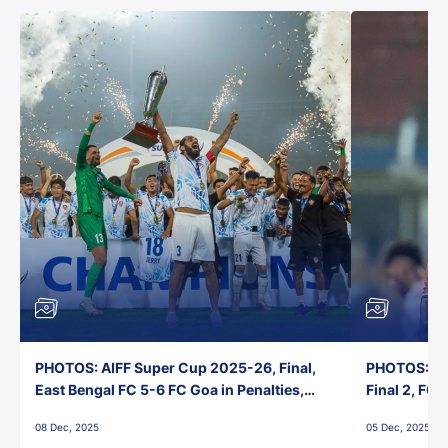
PHOTOS: AIFF Super Cup 2025-26, Final,
PHOTOS: AI
East Bengal FC 5-6 FC Goa in Penalties,
Final 2, FC
Jawaharlal Nehru Stadium, Goa
Jawaharlal 
08 Dec, 2025
05 Dec, 2025