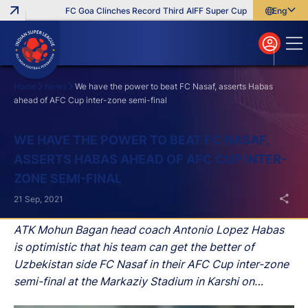
FC Goa Clinches Record Third AIFF Super Cup
Five New Signi
English
English
বাংলা
മലയാളം
Home
News
We have the power to beat FC Nasaf, asserts Habas
ahead of AFC Cup inter-zone semi-final
Search
WE HAVE THE POWER TO BEAT FC NASAF,
ASSERTS HABAS AHEAD OF AFC CUP INTER-
ZONE SEMI-FINAL
21 Sep, 2021
ATK Mohun Bagan head coach Antonio Lopez Habas
is optimistic that his team can get the better of
Uzbekistan side FC Nasaf in their AFC Cup inter-zone
semi-final at the Markaziy Stadium in Karshi on
Wednesday.