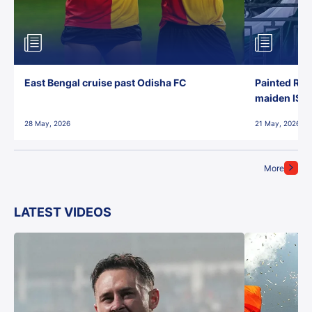
East Bengal cruise past Odisha FC
Painted Red
maiden ISL t
28 May, 2026
21 May, 2026
More
LATEST VIDEOS