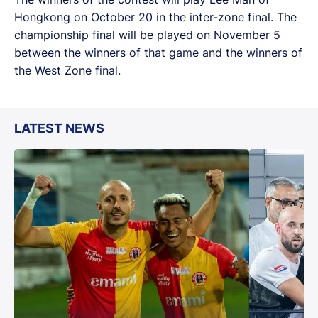
Hongkong on October 20 in the inter-zone final. The
championship final will be played on November 5
between the winners of that game and the winners of
the West Zone final.
LATEST NEWS