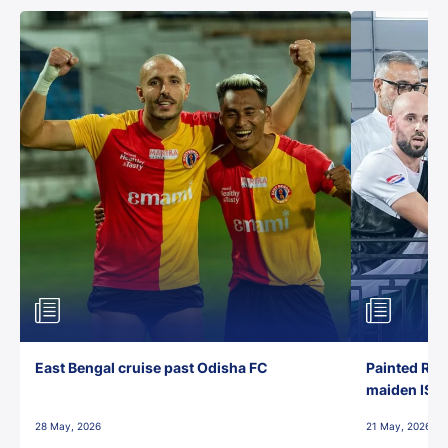
East Bengal cruise past Odisha FC
Painted Red
maiden ISL t
28 May, 2026
21 May, 2026