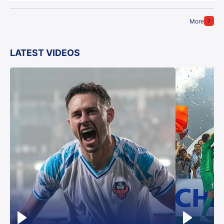
More
LATEST VIDEOS