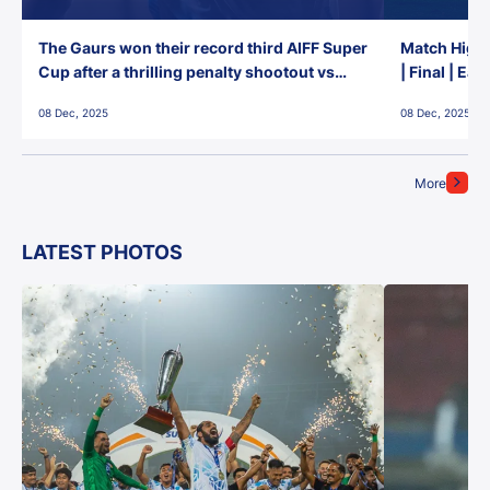
The Gaurs won their record third AIFF Super
Match Highl
Cup after a thrilling penalty shootout vs
| Final | Ea
East Bengal FC!
08 Dec, 2025
08 Dec, 2025
More
LATEST PHOTOS