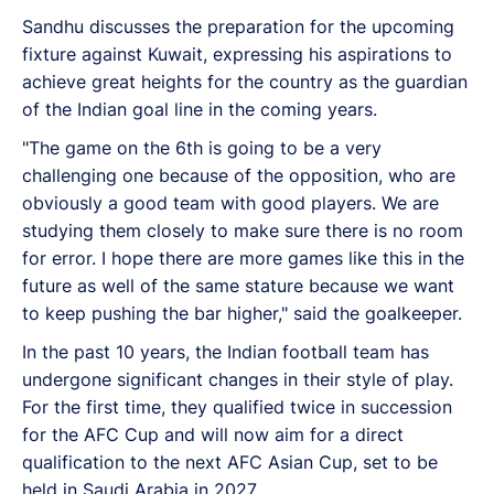
Sandhu discusses the preparation for the upcoming
fixture against Kuwait, expressing his aspirations to
achieve great heights for the country as the guardian
of the Indian goal line in the coming years.
"The game on the 6th is going to be a very
challenging one because of the opposition, who are
obviously a good team with good players. We are
studying them closely to make sure there is no room
for error. I hope there are more games like this in the
future as well of the same stature because we want
to keep pushing the bar higher," said the goalkeeper.
In the past 10 years, the Indian football team has
undergone significant changes in their style of play.
For the first time, they qualified twice in succession
for the AFC Cup and will now aim for a direct
qualification to the next AFC Asian Cup, set to be
held in Saudi Arabia in 2027.