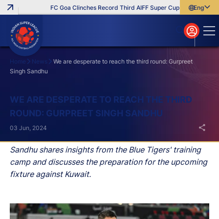
FC Goa Clinches Record Third AIFF Super Cup
Five New Sign
English
English
বাংলা
മലയാളം
Home
News
We are desperate to reach the third round: Gurpreet
Singh Sandhu
Search
WE ARE DESPERATE TO REACH THE THIRD
ROUND: GURPREET SINGH SANDHU
03 Jun, 2024
Sandhu shares insights from the Blue Tigers' training
camp and discusses the preparation for the upcoming
fixture against Kuwait.