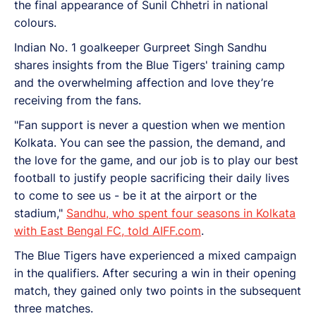
the final appearance of Sunil Chhetri in national
colours.
Indian No. 1 goalkeeper Gurpreet Singh Sandhu
shares insights from the Blue Tigers' training camp
and the overwhelming affection and love they’re
receiving from the fans.
"Fan support is never a question when we mention
Kolkata. You can see the passion, the demand, and
the love for the game, and our job is to play our best
football to justify people sacrificing their daily lives
to come to see us - be it at the airport or the
stadium,"
Sandhu, who spent four seasons in Kolkata
with East Bengal FC, told AIFF.com
.
The Blue Tigers have experienced a mixed campaign
in the qualifiers. After securing a win in their opening
match, they gained only two points in the subsequent
three matches.