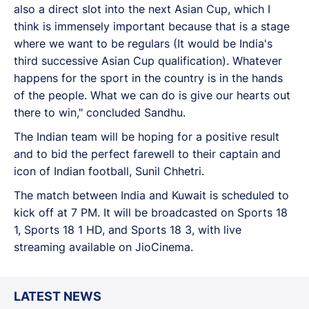
also a direct slot into the next Asian Cup, which I
think is immensely important because that is a stage
where we want to be regulars (It would be India's
third successive Asian Cup qualification). Whatever
happens for the sport in the country is in the hands
of the people. What we can do is give our hearts out
there to win," concluded Sandhu.
The Indian team will be hoping for a positive result
and to bid the perfect farewell to their captain and
icon of Indian football, Sunil Chhetri.
The match between India and Kuwait is scheduled to
kick off at 7 PM. It will be broadcasted on Sports 18
1, Sports 18 1 HD, and Sports 18 3, with live
streaming available on JioCinema.
LATEST NEWS