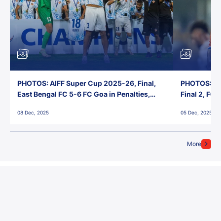
PHOTOS: AIFF Super Cup 2025-26, Final,
PHOTOS: AI
East Bengal FC 5-6 FC Goa in Penalties,
Final 2, FC
Jawaharlal Nehru Stadium, Goa
Jawaharlal 
08 Dec, 2025
05 Dec, 2025
More