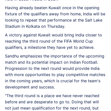
Having already beaten Kuwait once in the opening
fixture of the qualifiers away from home, India will be
looking to repeat that performance at the Salt Lake
Stadium in Kolkata on Thursday.
A victory against Kuwait would bring India closer to
reaching the third round of the FIFA World Cup
qualifiers, a milestone they have yet to achieve.
Sandhu emphasizes the importance of the upcoming
match and its potential impact on Indian Football.
Progression to the next round would provide India
with more opportunities to play competitive matches
in the coming years, which is crucial for the team's
development and success.
"The third round is a place we have never reached
before and are desperate to go to. Doing that will
not just mean qualification for the next round, but