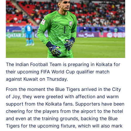
The Indian Football Team is preparing in Kolkata for
their upcoming FIFA World Cup qualifier match
against Kuwait on Thursday.
From the moment the Blue Tigers arrived in the City
of Joy, they were greeted with affection and warm
support from the Kolkata fans. Supporters have been
cheering for the players from the airport to the hotel
and even at the training grounds, backing the Blue
Tigers for the upcoming fixture, which will also mark