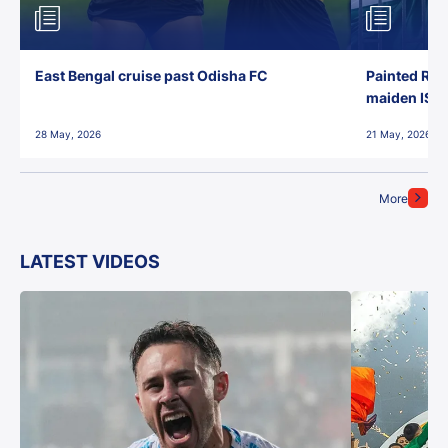
East Bengal cruise past Odisha FC
Painted Red
maiden ISL t
28 May, 2026
21 May, 2026
More
LATEST VIDEOS