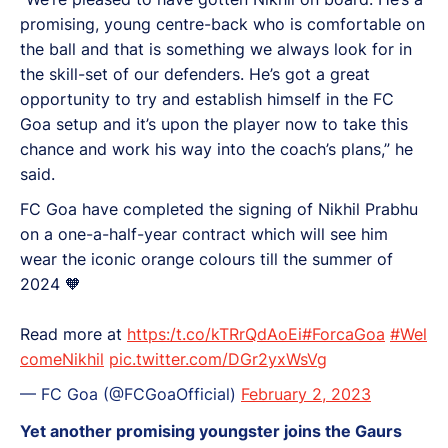
promising, young centre-back who is comfortable on
the ball and that is something we always look for in
the skill-set of our defenders. He’s got a great
opportunity to try and establish himself in the FC
Goa setup and it’s upon the player now to take this
chance and work his way into the coach’s plans,” he
said.
FC Goa have completed the signing of Nikhil Prabhu
on a one-a-half-year contract which will see him
wear the iconic orange colours till the summer of
2024 🧡
Read more at
https:/t.co/kTRrQdAoEi
#ForcaGoa
#Wel
comeNikhil
pic.twitter.com/DGr2yxWsVg
— FC Goa (@FCGoaOfficial)
February 2, 2023
Yet another promising youngster joins the Gaurs