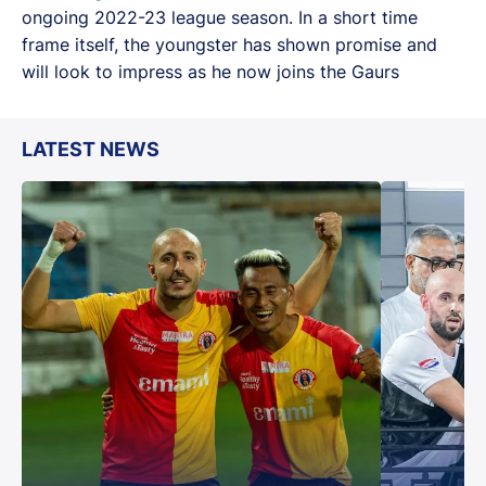
ongoing 2022-23 league season. In a short time
frame itself, the youngster has shown promise and
will look to impress as he now joins the Gaurs
LATEST NEWS