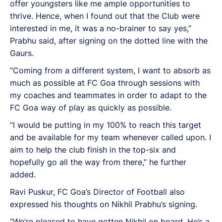
offer youngsters like me ample opportunities to
thrive. Hence, when I found out that the Club were
interested in me, it was a no-brainer to say yes,”
Prabhu said, after signing on the dotted line with the
Gaurs.
“Coming from a different system, I want to absorb as
much as possible at FC Goa through sessions with
my coaches and teammates in order to adapt to the
FC Goa way of play as quickly as possible.
“I would be putting in my 100% to reach this target
and be available for my team whenever called upon. I
aim to help the club finish in the top-six and
hopefully go all the way from there,” he further
added.
Ravi Puskur, FC Goa’s Director of Football also
expressed his thoughts on Nikhil Prabhu’s signing.
“We’re pleased to have gotten Nikhil on board. He’s a