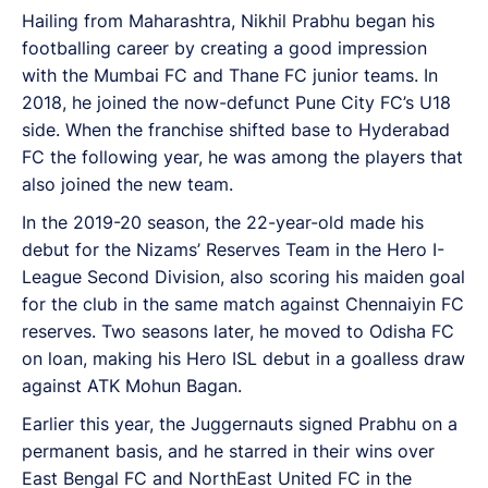
Hailing from Maharashtra, Nikhil Prabhu began his
footballing career by creating a good impression
with the Mumbai FC and Thane FC junior teams. In
2018, he joined the now-defunct Pune City FC’s U18
side. When the franchise shifted base to Hyderabad
FC the following year, he was among the players that
also joined the new team.
In the 2019-20 season, the 22-year-old made his
debut for the Nizams’ Reserves Team in the Hero I-
League Second Division, also scoring his maiden goal
for the club in the same match against Chennaiyin FC
reserves. Two seasons later, he moved to Odisha FC
on loan, making his Hero ISL debut in a goalless draw
against ATK Mohun Bagan.
Earlier this year, the Juggernauts signed Prabhu on a
permanent basis, and he starred in their wins over
East Bengal FC and NorthEast United FC in the