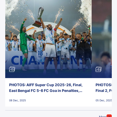
PHOTOS: AIFF Super Cup 2025-26, Final,
PHOTOS: AI
East Bengal FC 5-6 FC Goa in Penalties,
Final 2, FC
Jawaharlal Nehru Stadium, Goa
Jawaharlal 
08 Dec, 2025
05 Dec, 2025
More