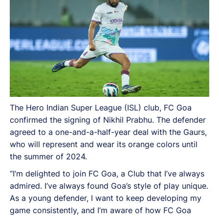
The Hero Indian Super League (ISL) club, FC Goa
confirmed the signing of Nikhil Prabhu. The defender
agreed to a one-and-a-half-year deal with the Gaurs,
who will represent and wear its orange colors until
the summer of 2024.
“I’m delighted to join FC Goa, a Club that I’ve always
admired. I’ve always found Goa’s style of play unique.
As a young defender, I want to keep developing my
game consistently, and I’m aware of how FC Goa