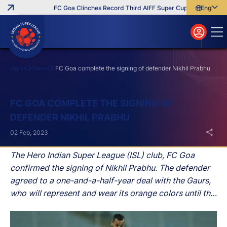
FC Goa Clinches Record Third AIFF Super Cup
Five New Sig
English
English
বাংলা
മലയാളം
Home
News
FC Goa complete the signing of defender Nikhil Prabhu
Search
FC GOA COMPLETE THE SIGNING OF
DEFENDER NIKHIL PRABHU
02 Feb, 2023
The Hero Indian Super League (ISL) club, FC Goa
confirmed the signing of Nikhil Prabhu. The defender
agreed to a one-and-a-half-year deal with the Gaurs,
who will represent and wear its orange colors until the
summer of 2024.