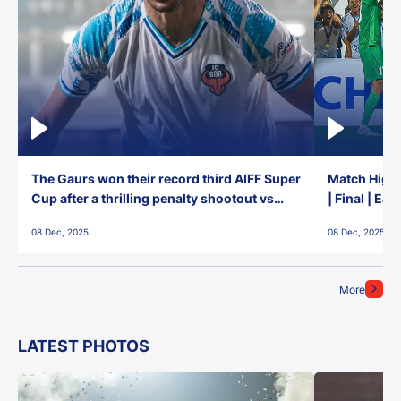
The Gaurs won their record third AIFF Super
Match Highl
Cup after a thrilling penalty shootout vs
| Final | Ea
East Bengal FC!
08 Dec, 2025
08 Dec, 2025
More
LATEST PHOTOS