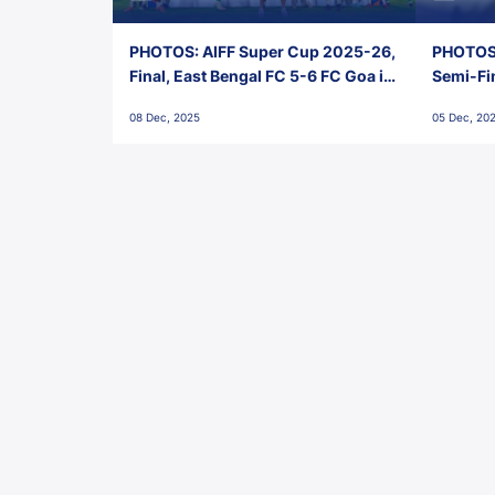
PHOTOS: AIFF Super Cup 2025-26,
PHOTOS:
Final, East Bengal FC 5-6 FC Goa in
Semi-Fi
Penalties, Jawaharlal Nehru
City FC,
08 Dec, 2025
05 Dec, 20
Stadium, Goa
Goa