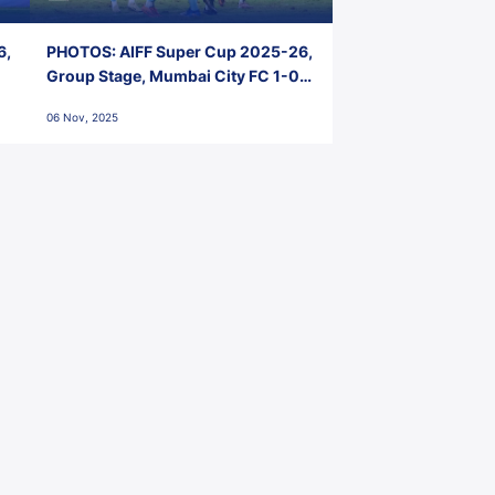
6,
PHOTOS: AIFF Super Cup 2025-26,
Group Stage, Mumbai City FC 1-0
Kerala Blasters FC, Jawaharlal
06 Nov, 2025
Nehru Stadium, Goa