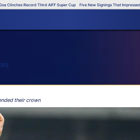
linches Record Third AIFF Super Cup
Five New Signings That Impressed in T
ERS
ended their crown