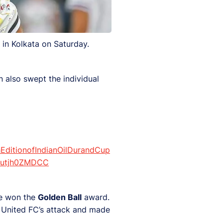
 in Kolkata on Saturday.
n also swept the individual
EditionofIndianOilDurandCup
m/utjh0ZMDCC
he won the
Golden Ball
award.
 United FC’s attack and made