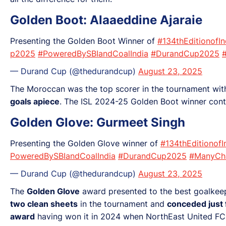
Golden Boot: Alaaeddine Ajaraie
Presenting the Golden Boot Winner of
#134thEditionofI
p2025
#PoweredBySBIandCoalIndia
#DurandCup2025
— Durand Cup (@thedurandcup)
August 23, 2025
The Moroccan was the top scorer in the tournament wi
goals apiece
. The ISL 2024-25 Golden Boot winner cont
Golden Glove: Gurmeet Singh
Presenting the Golden Glove winner of
#134thEditionof
PoweredBySBIandCoalIndia
#DurandCup2025
#ManyCh
— Durand Cup (@thedurandcup)
August 23, 2025
The
Golden Glove
award presented to the best goalkee
two clean sheets
in the tournament and
conceded just 
award
having won it in 2024 when NorthEast United FC