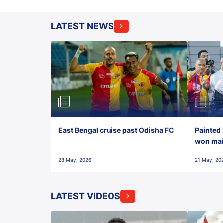
LATEST NEWS
East Bengal cruise past Odisha FC
Painted 
won maid
28 May, 2026
21 May, 20
LATEST VIDEOS