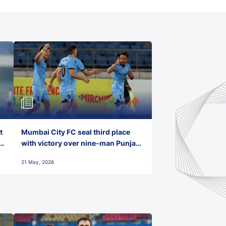
t
Mumbai City FC seal third place
with victory over nine-man Punjab
FC
21 May, 2026