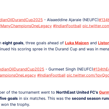
ndianOilDurandCup2025
- Alaaeddine Ajaraie (NEUFC)
#134t
#ManyChampionsOneLegacy
#IndianFootball
pic.twitter.c
th
eight goals
, three goals ahead of
Luka Majcen
and
Listo
inued his scoring spree in the Durand Cup and was in mena
IndianOilDurandCup2025
- Gurmeet Singh (NEUFC)
#134thE
ampionsOneLegacy
#IndianFootball
pic.twitter.com/1qvQ
per of the tournament went to
NorthEast United FC’s
Gurm
five goals
in six matches. This was the
second season run
 won the trophy.