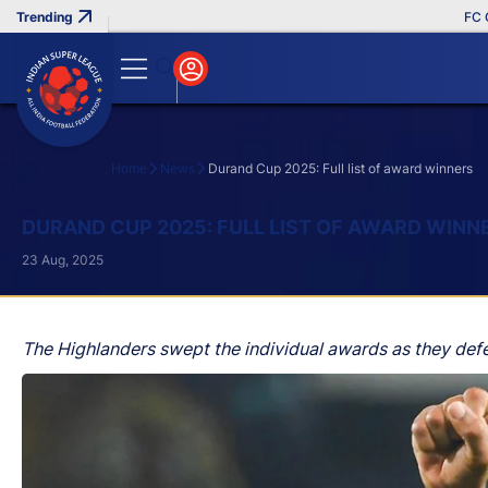
FC Goa C
Home
News
Durand Cup 2025: Full list of award winners
Search
DURAND CUP 2025: FULL LIST OF AWARD WINN
23 Aug, 2025
The Highlanders swept the individual awards as they def