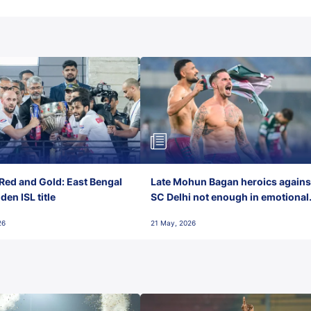
Red and Gold: East Bengal
Late Mohun Bagan heroics agains
en ISL title
SC Delhi not enough in emotional
final-day finish
26
21 May, 2026