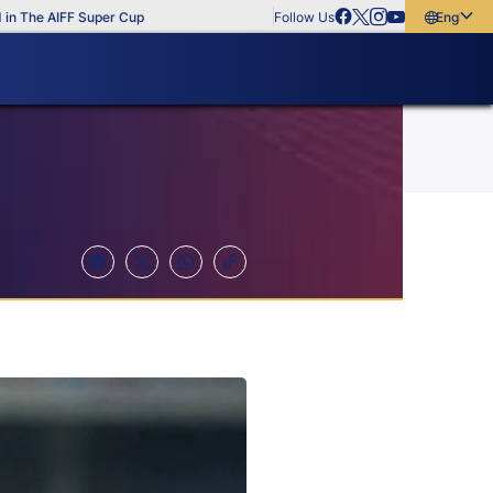
he AIFF Super Cup
Follow Us
English
English
বাংলা
മലയാളം