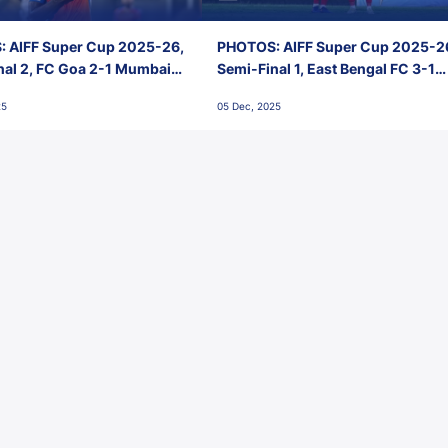
 AIFF Super Cup 2025-26,
PHOTOS: AIFF Super Cup 2025-2
nal 2, FC Goa 2-1 Mumbai
Semi-Final 1, East Bengal FC 3-1
 Jawaharlal Nehru Stadium,
Punjab FC, Jawaharlal Nehru
25
05 Dec, 2025
Stadium, Goa