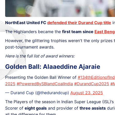
NorthEast United FC
defended their Durand Cup title
i
The Highlanders became the
first team since
East Beng
However, the glittering trophies weren't the only prizes
post-tournament awards.
Here is the full list of award winners:
Golden Ball: Alaaeddine Ajaraie
Presenting the Golden Ball Winner of
#134thEditionofIn
2025
#PoweredBySBIandCoalIndia
#DurandCup2025
#
— Durand Cup (@thedurandcup)
August 23, 2025
The Players of the season in Indian Super League (ISL)
Scorer of
eight goals
and provider of
three assists
duri
all the difference for them.