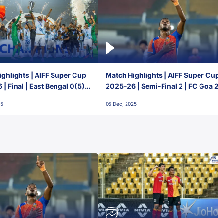
ghlights | AIFF Super Cup
Match Highlights | AIFF Super Cu
| Final | East Bengal 0(5) -
2025-26 | Semi-Final 2 | FC Goa 
 Goa
1 Mumbai City FC
25
05 Dec, 2025