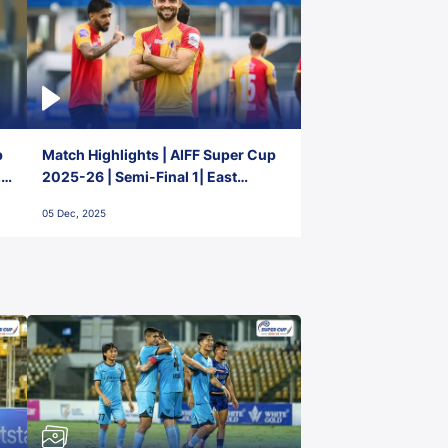
p
Match Highlights | AIFF Super Cup
2-
2025-26 | Semi-Final 1| East
Bengal FC 3-1 Punjab FC
05 Dec, 2025