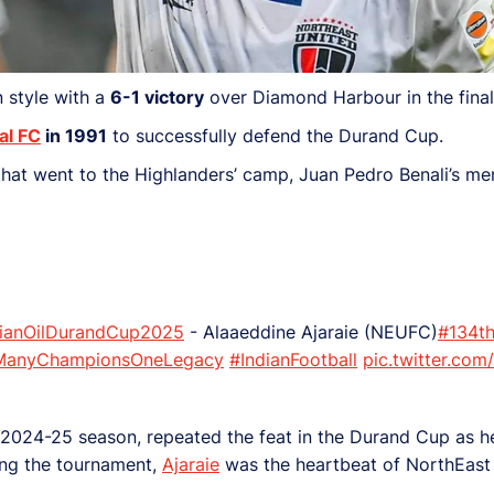
n style with a
6-1 victory
over Diamond Harbour in the final
al FC
in 1991
to successfully defend the Durand Cup.
 that went to the Highlanders’ camp, Juan Pedro Benali’s me
dianOilDurandCup2025
- Alaaeddine Ajaraie (NEUFC)
#134th
ManyChampionsOneLegacy
#IndianFootball
pic.twitter.co
’s 2024-25 season, repeated the feat in the Durand Cup as 
ng the tournament,
Ajaraie
was the heartbeat of NorthEast