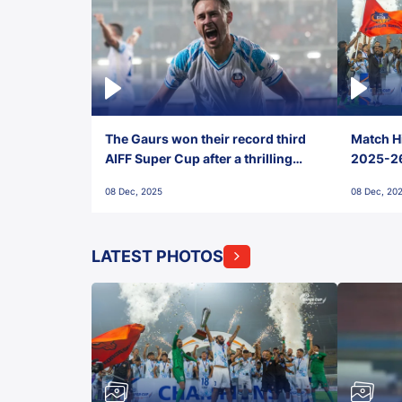
The Gaurs won their record third
Match Hi
AIFF Super Cup after a thrilling
2025-26 
penalty shootout vs East Bengal
0(6) FC
08 Dec, 2025
08 Dec, 20
FC!
LATEST PHOTOS