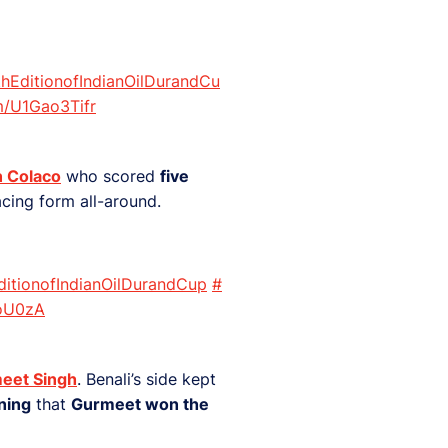
hEditionofIndianOilDurandCu
om/U1Gao3Tifr
n Colaco
who scored
five
cing form all-around.
ditionofIndianOilDurandCup
#
goU0zA
eet Singh
. Benali’s side kept
ning
that
Gurmeet won the