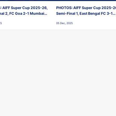
 AIFF Super Cup 2025-26,
PHOTOS: AIFF Super Cup 2025-2
nal 2, FC Goa 2-1 Mumbai
Semi-Final 1, East Bengal FC 3-1
 Jawaharlal Nehru Stadium,
Punjab FC, Jawaharlal Nehru
25
05 Dec, 2025
Stadium, Goa