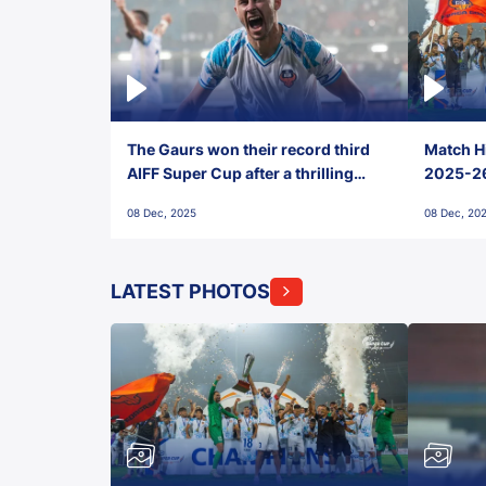
The Gaurs won their record third
Match Hi
AIFF Super Cup after a thrilling
2025-26 
penalty shootout vs East Bengal
0(6) FC
08 Dec, 2025
08 Dec, 20
FC!
LATEST PHOTOS