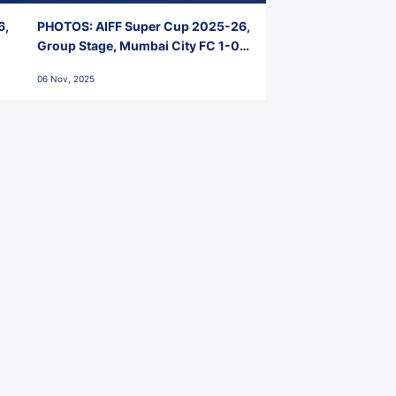
6,
PHOTOS: AIFF Super Cup 2025-26,
Group Stage, Mumbai City FC 1-0
Kerala Blasters FC, Jawaharlal
06 Nov, 2025
Nehru Stadium, Goa