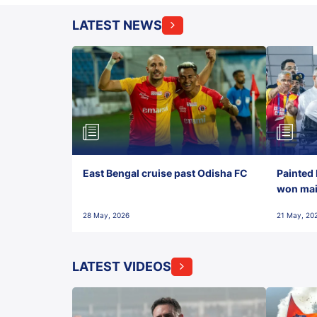
LATEST NEWS
East Bengal cruise past Odisha FC
Painted 
won maid
28 May, 2026
21 May, 20
LATEST VIDEOS