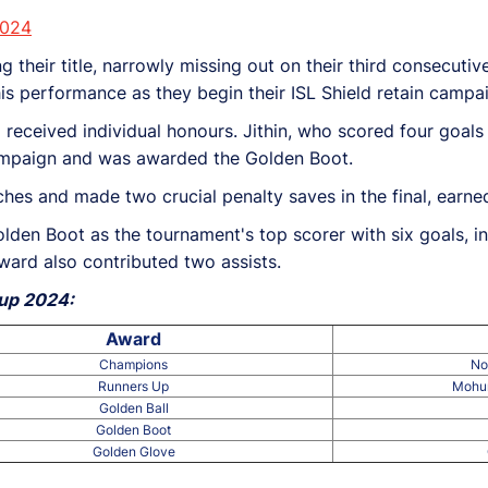
2024
g their title, narrowly missing out on their third consecutiv
this performance as they begin their ISL Shield retain camp
received individual honours. Jithin, who scored four goals 
 campaign and was awarded the Golden Boot.
ches and made two crucial penalty saves in the final, earn
den Boot as the tournament's top scorer with six goals, in
ard also contributed two assists.
Cup 2024:
Award
Champions
No
Runners Up
Mohun
Golden Ball
Golden Boot
Golden Glove