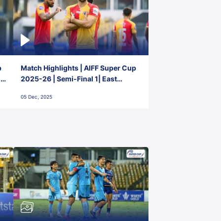
p
Match Highlights | AIFF Super Cup
2-
2025-26 | Semi-Final 1| East
Bengal FC 3-1 Punjab FC
05 Dec, 2025