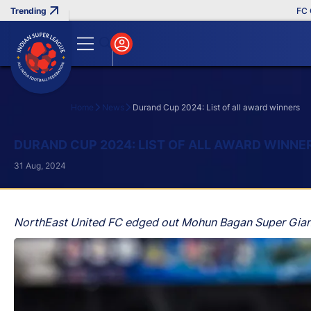
FC Goa C
Home
News
Durand Cup 2024: List of all award winners
Search
DURAND CUP 2024: LIST OF ALL AWARD WINNE
31 Aug, 2024
NorthEast United FC edged out Mohun Bagan Super Giant in