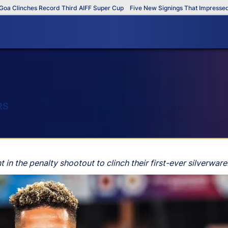
linches Record Third AIFF Super Cup
Five New Signings That Impressed in T
RS
 the penalty shootout to clinch their first-ever silverware