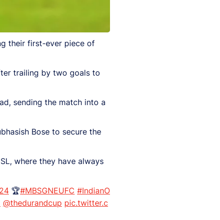
ng their first-ever piece of
ter trailing by two goals to
d, sending the match into a
bhasish Bose to secure the
 ISL, where they have always
24
🏆
#MBSGNEUFC
#IndianO
8
@thedurandcup
pic.twitter.c