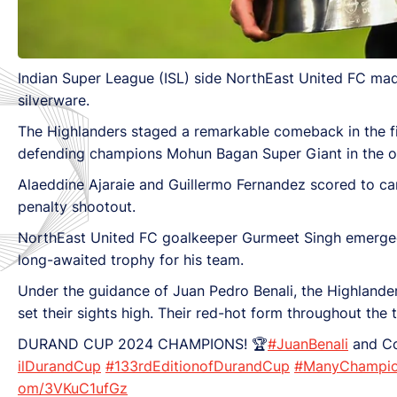
Indian Super League (ISL) side NorthEast United FC ma
silverware.
The Highlanders staged a remarkable comeback in the first
defending champions Mohun Bagan Super Giant in the op
Alaeddine Ajaraie and Guillermo Fernandez scored to c
penalty shootout.
NorthEast United FC goalkeeper Gurmeet Singh emerged 
long-awaited trophy for his team.
Under the guidance of Juan Pedro Benali, the Highlander
set their sights high. Their red-hot form throughout the
DURAND CUP 2024 CHAMPIONS! 🏆
#JuanBenali
and Co
ilDurandCup
#133rdEditionofDurandCup
#ManyChampio
om/3VKuC1ufGz