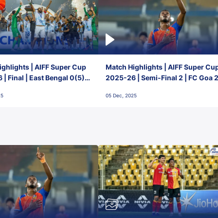
ghlights | AIFF Super Cup
Match Highlights | AIFF Super Cu
| Final | East Bengal 0(5) -
2025-26 | Semi-Final 2 | FC Goa 
 Goa
1 Mumbai City FC
25
05 Dec, 2025