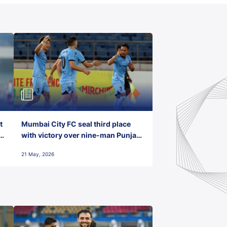
t
Mumbai City FC seal third place
with victory over nine-man Punjab
FC
21 May, 2026