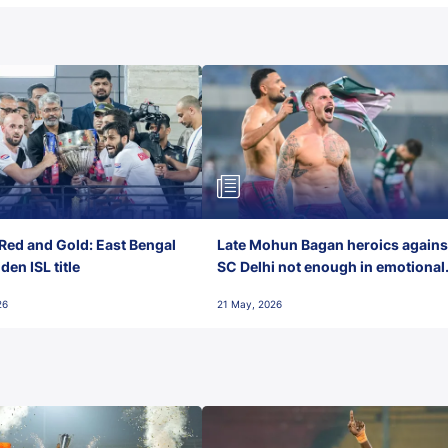
Red and Gold: East Bengal
Late Mohun Bagan heroics agains
en ISL title
SC Delhi not enough in emotional
final-day finish
26
21 May, 2026