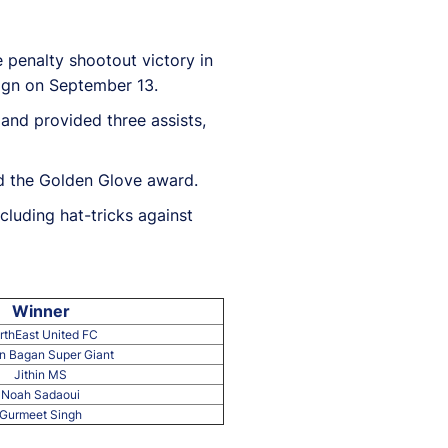
e penalty shootout victory in
aign on September 13.
and provided three assists,
ed the Golden Glove award.
cluding hat-tricks against
Winner
rthEast United FC
 Bagan Super Giant
Jithin MS
Noah Sadaoui
Gurmeet Singh