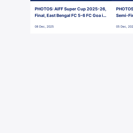
PHOTOS: AIFF Super Cup 2025-26,
PHOTOS:
Final, East Bengal FC 5-6 FC Goa in
Semi-Fi
Penalties, Jawaharlal Nehru
City FC,
08 Dec, 2025
05 Dec, 20
Stadium, Goa
Goa