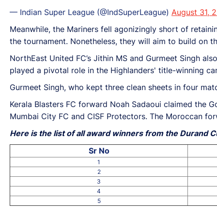
— Indian Super League (@IndSuperLeague)
August 31, 
Meanwhile, the Mariners fell agonizingly short of retainin
the tournament. Nonetheless, they will aim to build on 
NorthEast United FC’s Jithin MS and Gurmeet Singh also 
played a pivotal role in the Highlanders' title-winning
Gurmeet Singh, who kept three clean sheets in four mat
Kerala Blasters FC forward Noah Sadaoui claimed the Gol
Mumbai City FC and CISF Protectors. The Moroccan forw
Here is the list of all award winners from the Durand 
Sr No
1
2
3
4
5