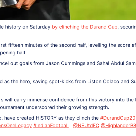
de history on Saturday
by clinching the Durand Cup
, securi
 fifteen minutes of the second half, levelling the score af
ening half.
ancel out goals from Jason Cummings and Sahal Abdul Sama
as the hero, saving spot-kicks from Liston Colaco and Su
s will carry immense confidence from this victory into the
 tournament underscored their growing strength.
. have created HISTORY as they clinch the
#DurandCup20
nsOneLegacy
#IndianFootball
|
@NEUtdFC
@HighlanderB