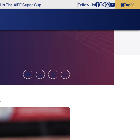
he AIFF Super Cup
Follow Us
English
English
বাংলা
മലയാളം
.