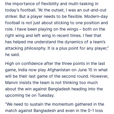
the importance of flexibility and multi-tasking in
today’s football. “At the outset, I was an out-and-out
striker. But a player needs to be flexible. Modern-day
football is not just about sticking to one position and
role. I have been playing on the wings – both on the
right wing and left wing in recent times. I feel that
has helped me understand the dynamics of a team’s
attacking philosophy. It is a plus point for any player,”
he said.
High on confidence after the three points in the last
game, India now play Afghanistan on June 15 in what
will be their last game of the second round. However,
Manvir insists the team is not thinking too much
about the win against Bangladesh heading into the
upcoming tie on Tuesday.
“We need to sustain the momentum gathered in the
match against Bangladesh and even in the 0-1 loss