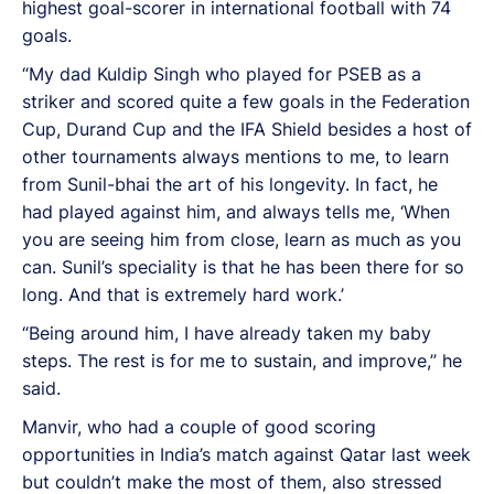
highest goal-scorer in international football with 74
goals.
“My dad Kuldip Singh who played for PSEB as a
striker and scored quite a few goals in the Federation
Cup, Durand Cup and the IFA Shield besides a host of
other tournaments always mentions to me, to learn
from Sunil-bhai the art of his longevity. In fact, he
had played against him, and always tells me, ‘When
you are seeing him from close, learn as much as you
can. Sunil’s speciality is that he has been there for so
long. And that is extremely hard work.’
“Being around him, I have already taken my baby
steps. The rest is for me to sustain, and improve,” he
said.
Manvir, who had a couple of good scoring
opportunities in India’s match against Qatar last week
but couldn’t make the most of them, also stressed