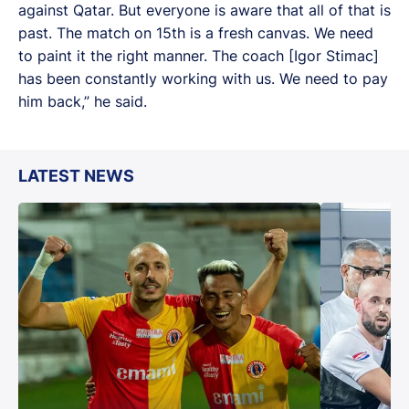
against Qatar. But everyone is aware that all of that is
past. The match on 15th is a fresh canvas. We need
to paint it the right manner. The coach [Igor Stimac]
has been constantly working with us. We need to pay
him back,” he said.
LATEST NEWS