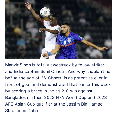
Manvir Singh is totally awestruck by fellow striker
and India captain Sunil Chhetri. And why shouldn’t he
be? At the age of 36, Chhetri is as potent as ever in
front of goal and demonstrated that earlier this week
by scoring a brace in India’s 2-0 win against
Bangladesh in their 2022 FIFA World Cup and 2023
AFC Asian Cup qualifier at the Jassim Bin Hamad
Stadium in Doha.