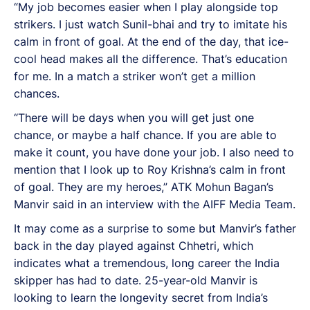
“My job becomes easier when I play alongside top
strikers. I just watch Sunil-bhai and try to imitate his
calm in front of goal. At the end of the day, that ice-
cool head makes all the difference. That’s education
for me. In a match a striker won’t get a million
chances.
“There will be days when you will get just one
chance, or maybe a half chance. If you are able to
make it count, you have done your job. I also need to
mention that I look up to Roy Krishna’s calm in front
of goal. They are my heroes,” ATK Mohun Bagan’s
Manvir said in an interview with the AIFF Media Team.
It may come as a surprise to some but Manvir’s father
back in the day played against Chhetri, which
indicates what a tremendous, long career the India
skipper has had to date. 25-year-old Manvir is
looking to learn the longevity secret from India’s