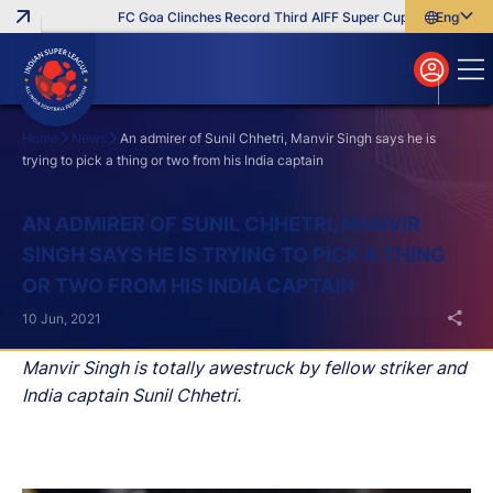
FC Goa Clinches Record Third AIFF Super Cup
Five New Sig
English
English
বাংলা
മലയാളം
Home
News
An admirer of Sunil Chhetri, Manvir Singh says he is
trying to pick a thing or two from his India captain
Search
AN ADMIRER OF SUNIL CHHETRI, MANVIR
SINGH SAYS HE IS TRYING TO PICK A THING
OR TWO FROM HIS INDIA CAPTAIN
10 Jun, 2021
Manvir Singh is totally awestruck by fellow striker and
India captain Sunil Chhetri.