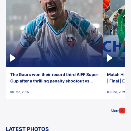
The Gaurs won their record third AIFF Super
Match Highl
Cup after a thrilling penalty shootout vs
| Final | Ea
East Bengal FC!
08 Dec, 2025
08 Dec, 2025
More
LATEST PHOTOS