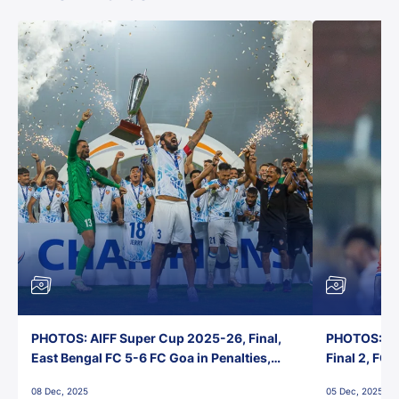
PHOTOS: AIFF Super Cup 2025-26, Final,
PHOTOS: AI
East Bengal FC 5-6 FC Goa in Penalties,
Final 2, FC
Jawaharlal Nehru Stadium, Goa
Jawaharlal 
08 Dec, 2025
05 Dec, 2025