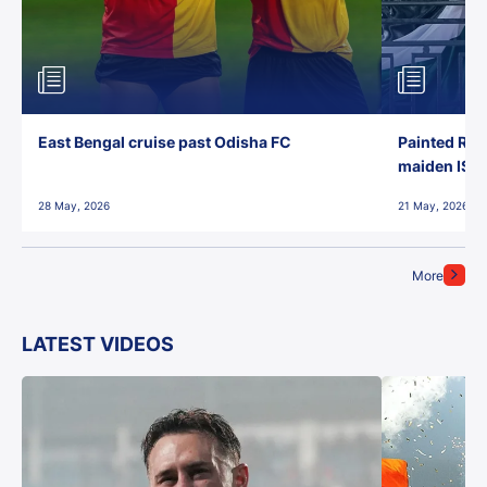
East Bengal cruise past Odisha FC
Painted Red
maiden ISL t
28 May, 2026
21 May, 2026
More
LATEST VIDEOS