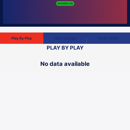
Play By Play
Team Lineups
Match Stats
PLAY BY PLAY
No data available