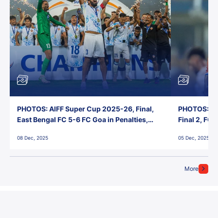
PHOTOS: AIFF Super Cup 2025-26, Final,
PHOTOS: AI
East Bengal FC 5-6 FC Goa in Penalties,
Final 2, FC
Jawaharlal Nehru Stadium, Goa
Jawaharlal 
08 Dec, 2025
05 Dec, 2025
More