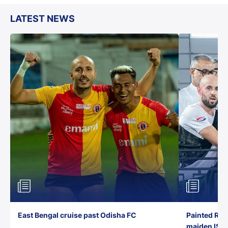
LATEST NEWS
East Bengal cruise past Odisha FC
Painted Red
maiden ISL t