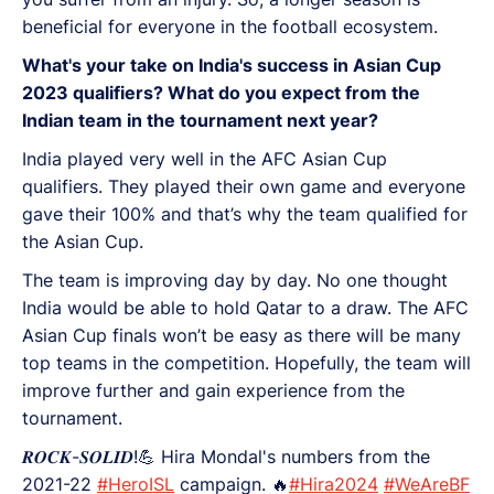
beneficial for everyone in the football ecosystem.
What's your take on India's success in Asian Cup
2023 qualifiers? What do you expect from the
Indian team in the tournament next year?
India played very well in the AFC Asian Cup
qualifiers. They played their own game and everyone
gave their 100% and that’s why the team qualified for
the Asian Cup.
The team is improving day by day. No one thought
India would be able to hold Qatar to a draw. The AFC
Asian Cup finals won’t be easy as there will be many
top teams in the competition. Hopefully, the team will
improve further and gain experience from the
tournament.
𝑹𝑶𝑪𝑲-𝑺𝑶𝑳𝑰𝑫!💪 Hira Mondal's numbers from the
2021-22
#HeroISL
campaign. 🔥
#Hira2024
#WeAreBF