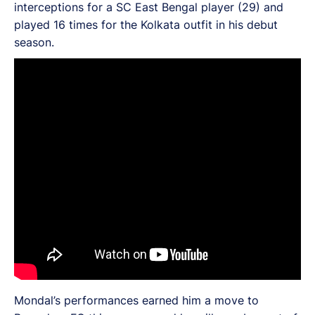
interceptions for a SC East Bengal player (29) and
played 16 times for the Kolkata outfit in his debut
season.
Mondal’s performances earned him a move to