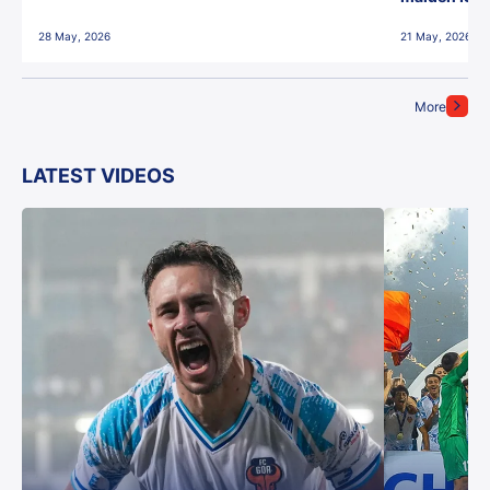
28 May, 2026
21 May, 2026
More
LATEST VIDEOS