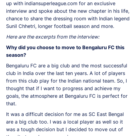
up with indiansuperleague.com for an exclusive
interview and spoke about the new chapter in his life,
chance to share the dressing room with Indian legend
Sunil Chhetri, longer football season and more.
Here are the excerpts from the interview:
Why did you choose to move to Bengaluru FC this
season?
Bengaluru FC are a big club and the most successful
club in India over the last ten years. A lot of players
from this club play for the Indian national team. So, I
thought that if I want to progress and achieve my
goals, the atmosphere at Bengaluru FC is perfect for
that.
It was a difficult decision for me as SC East Bengal
are a big club too. I was a local player as well so it
was a tough decision but I decided to move out of