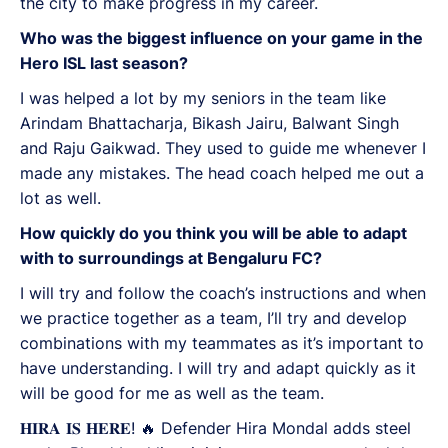
the city to make progress in my career.
Who was the biggest influence on your game in the
Hero ISL last season?
I was helped a lot by my seniors in the team like
Arindam Bhattacharja, Bikash Jairu, Balwant Singh
and Raju Gaikwad. They used to guide me whenever I
made any mistakes. The head coach helped me out a
lot as well.
How quickly do you think you will be able to adapt
with to surroundings at Bengaluru FC?
I will try and follow the coach’s instructions and when
we practice together as a team, I’ll try and develop
combinations with my teammates as it’s important to
have understanding. I will try and adapt quickly as it
will be good for me as well as the team.
𝐇𝐈𝐑𝐀 𝐈𝐒 𝐇𝐄𝐑𝐄! 🔥 Defender Hira Mondal adds steel