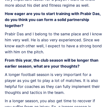
more about his diet and fitness regime as well.
How eager are you to start training with Prabir Das,
do you think you can form a solid partnership
together?
Prabir Das and I belong to the same place and I know
him very well. He is also very experienced. Since we
know each other well, I expect to have a strong bond
with him on the pitch.
From this year, the club season will be longer than
earlier season, what are your thoughts?
A longer football season is very important for a
player as you get to play a lot of matches. It is also
helpful for coaches as they can fully implement their
thoughts and tactics in the team.
In a longer season, you also get time to recover if
you suffer from an injury. So, a longer season is