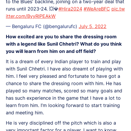
to the Blues' backline, joining on a two-year deal that
runs until 2023-24. 💥💎
#Hira2024
#WeAreBFC
pic.tw
itter.com/ByyRlPEAkW
— Bengaluru FC (@bengalurufc)
July 5, 2022
How excited are you to share the dressing room
with a legend like Sunil Chhetri? What do you think
you will learn from him on and off field?
It is a dream of every Indian player to train and play
with Sunil Chhetri. I have also dreamt of playing with
him. I feel very pleased and fortunate to have got a
chance to share the dressing room with him. He has
played so many matches, scored so many goals and
has such experience in the game that I have a lot to
learn from him. I’m looking forward to start training
and meeting him.
He is very disciplined off the pitch which is also a
very important factor for a player. I want to know