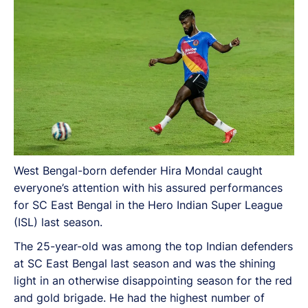
Sunil Chhetri, longer football season and more. Here
are the excerpts from the interview:
West Bengal-born defender Hira Mondal caught
everyone’s attention with his assured performances
for SC East Bengal in the Hero Indian Super League
(ISL) last season.
The 25-year-old was among the top Indian defenders
at SC East Bengal last season and was the shining
light in an otherwise disappointing season for the red
and gold brigade. He had the highest number of