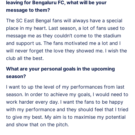
leaving for Bengaluru FC, what will be your
message to them?
The SC East Bengal fans will always have a special
place in my heart. Last season, a lot of fans used to
message me as they couldn’t come to the stadium
and support us. The fans motivated me a lot and I
will never forget the love they showed me. I wish the
club all the best.
What are your personal goals in the upcoming
season?
I want to up the level of my performances from last
season. In order to achieve my goals, I would need to
work harder every day. I want the fans to be happy
with my performance and they should feel that I tried
to give my best. My aim is to maximise my potential
and show that on the pitch.