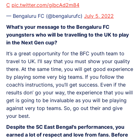
C
pic.twitter.com/gibcAd2m84
— Bengaluru FC (@bengalurufc)
July 5, 2022
What's your message to the Bengaluru FC
youngsters who will be travelling to the UK to play
in the Next Gen cup?
It’s a great opportunity for the BFC youth team to
travel to UK. I’ll say that you must show your quality
there. At the same time, you will get good experience
by playing some very big teams. If you follow the
coach’s instructions, you’ll get success. Even if the
results don’ go your way, the experience that you will
get is going to be invaluable as you will be playing
against very top teams. So, go out their and give
your best.
Despite the SC East Bengal's performances, you
earned a lot of respect and love from fans. Before