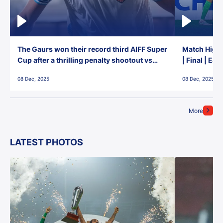
The Gaurs won their record third AIFF Super
Match Highl
Cup after a thrilling penalty shootout vs
| Final | Ea
East Bengal FC!
08 Dec, 2025
08 Dec, 2025
More
LATEST PHOTOS