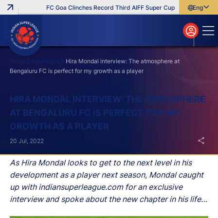
FC Goa Clinches Record Third AIFF Super Cup
Five New Signin
English
English
বাংলা
മലയാളം
Home
Interviews
Hira Mondal interview: The atmosphere at
Bengaluru FC is perfect for my growth as a player
Search
HIRA MONDAL INTERVIEW: THE ATMOSPHERE
AT BENGALURU FC IS PERFECT FOR MY
GROWTH AS A PLAYER
20 Jul, 2022
As Hira Mondal looks to get to the next level in his
development as a player next season, Mondal caught
up with indiansuperleague.com for an exclusive
interview and spoke about the new chapter in his life,
chance to share the dressing room with Indian legend