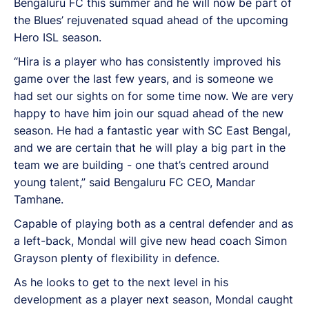
Bengaluru FC this summer and he will now be part of
the Blues’ rejuvenated squad ahead of the upcoming
Hero ISL season.
“Hira is a player who has consistently improved his
game over the last few years, and is someone we
had set our sights on for some time now. We are very
happy to have him join our squad ahead of the new
season. He had a fantastic year with SC East Bengal,
and we are certain that he will play a big part in the
team we are building - one that’s centred around
young talent,” said Bengaluru FC CEO, Mandar
Tamhane.
Capable of playing both as a central defender and as
a left-back, Mondal will give new head coach Simon
Grayson plenty of flexibility in defence.
As he looks to get to the next level in his
development as a player next season, Mondal caught