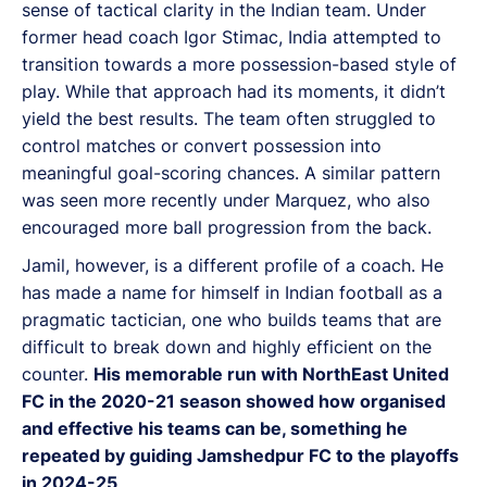
sense of tactical clarity in the Indian team. Under
former head coach Igor Stimac, India attempted to
transition towards a more possession-based style of
play. While that approach had its moments, it didn’t
yield the best results. The team often struggled to
control matches or convert possession into
meaningful goal-scoring chances. A similar pattern
was seen more recently under Marquez, who also
encouraged more ball progression from the back.
Jamil, however, is a different profile of a coach. He
has made a name for himself in Indian football as a
pragmatic tactician, one who builds teams that are
difficult to break down and highly efficient on the
counter.
His memorable run with NorthEast United
FC in the 2020-21 season showed how organised
and effective his teams can be, something he
repeated by guiding Jamshedpur FC to the playoffs
in 2024-25
.