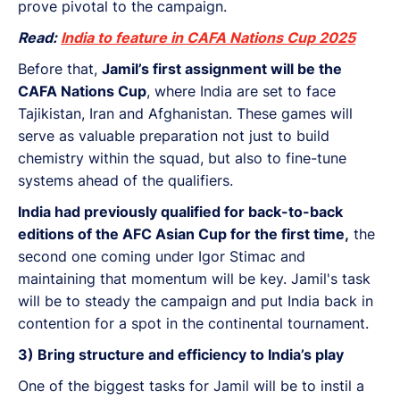
prove pivotal to the campaign.
Read:
India to feature in CAFA Nations Cup 2025
Before that,
Jamil’s first assignment will be the
CAFA Nations Cup
, where India are set to face
Tajikistan, Iran and Afghanistan. These games will
serve as valuable preparation not just to build
chemistry within the squad, but also to fine-tune
systems ahead of the qualifiers.
India had previously qualified for back-to-back
editions of the AFC Asian Cup for the first time,
the
second one coming under Igor Stimac and
maintaining that momentum will be key. Jamil's task
will be to steady the campaign and put India back in
contention for a spot in the continental tournament.
3) Bring structure and efficiency to India’s play
One of the biggest tasks for Jamil will be to instil a