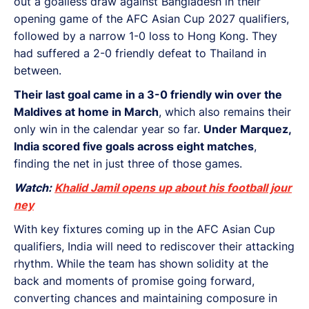
out a goalless draw against Bangladesh in their
opening game of the AFC Asian Cup 2027 qualifiers,
followed by a narrow 1-0 loss to Hong Kong. They
had suffered a 2-0 friendly defeat to Thailand in
between.
Their last goal came in a 3-0 friendly win over the
Maldives at home in March
, which also remains their
only win in the calendar year so far.
Under Marquez,
India scored five goals across eight matches
,
finding the net in just three of those games.
Watch:
Khalid Jamil opens up about his football jour
ney
With key fixtures coming up in the AFC Asian Cup
qualifiers, India will need to rediscover their attacking
rhythm. While the team has shown solidity at the
back and moments of promise going forward,
converting chances and maintaining composure in