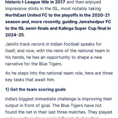
historic I-League title in 2017
and then enjoyed
impressive stints in the ISL, most notably taking
NorthEast United FC to the playoffs in the 2020-21
season and, more recently, guiding Jamshedpur FC
to the ISL semi-finals and Kalinga Super Cup final in
2024-25
.
Jamil’s track record in Indian football speaks for
itself, and now, with the reins of the national team in
his hands, he has an opportunity to shape a new
narrative for the Blue Tigers.
As he steps into the national team role, here are three
key tasks that await him.
1) Get the team scoring goals
India’s biggest immediate challenge is improving their
output in front of goal. The Blue Tigers have not
found the net in their last three matches. They played