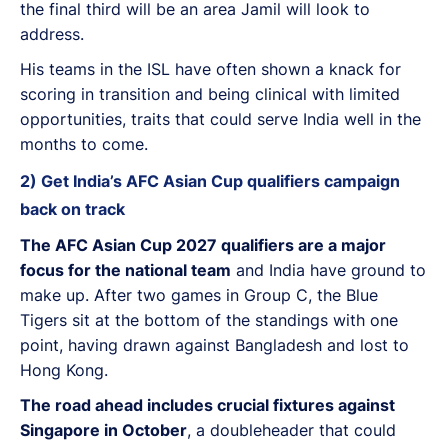
the final third will be an area Jamil will look to
address.
His teams in the ISL have often shown a knack for
scoring in transition and being clinical with limited
opportunities, traits that could serve India well in the
months to come.
2) Get India’s AFC Asian Cup qualifiers campaign
back on track
The AFC Asian Cup 2027 qualifiers are a major
focus for the national team
and India have ground to
make up. After two games in Group C, the Blue
Tigers sit at the bottom of the standings with one
point, having drawn against Bangladesh and lost to
Hong Kong.
The road ahead includes crucial fixtures against
Singapore in October
, a doubleheader that could