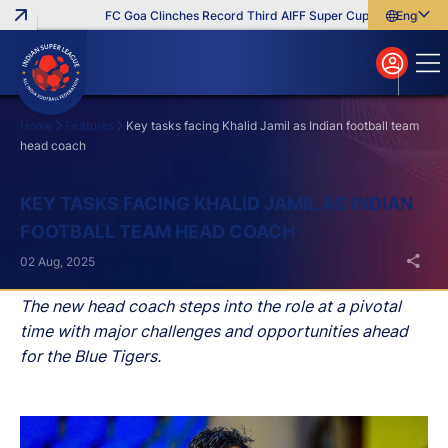
FC Goa Clinches Record Third AIFF Super Cup
Five New Sign
English
English
বাংলা
മലയാളം
Home
Features
Key tasks facing Khalid Jamil as Indian football team
head coach
Search
KEY TASKS FACING KHALID JAMIL AS INDIAN
FOOTBALL TEAM HEAD COACH
02 Aug, 2025
The new head coach steps into the role at a pivotal
time with major challenges and opportunities ahead
for the Blue Tigers.