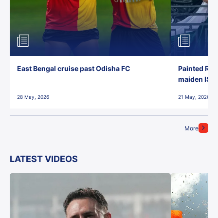
East Bengal cruise past Odisha FC
Painted Red
maiden ISL t
28 May, 2026
21 May, 2026
More
LATEST VIDEOS