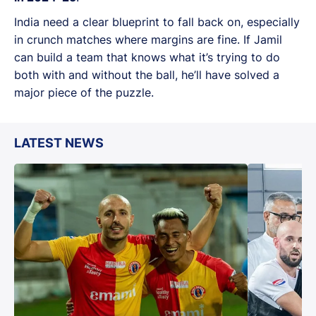
India need a clear blueprint to fall back on, especially
in crunch matches where margins are fine. If Jamil
can build a team that knows what it’s trying to do
both with and without the ball, he’ll have solved a
major piece of the puzzle.
LATEST NEWS