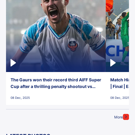
The Gaurs won their record third AIFF Super
Match Highl
Cup after a thrilling penalty shootout vs
| Final | Ea
East Bengal FC!
08 Dec, 2025
08 Dec, 2025
More