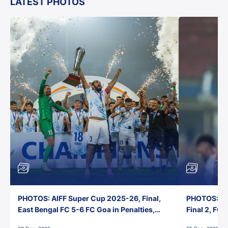
LATEST PHOTOS
PHOTOS: AIFF Super Cup 2025-26, Final,
PHOTOS: AI
East Bengal FC 5-6 FC Goa in Penalties,
Final 2, FC
Jawaharlal Nehru Stadium, Goa
Jawaharlal 