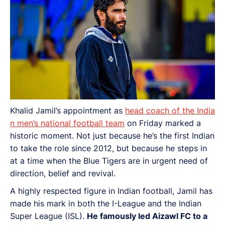
Khalid Jamil’s appointment as
head coach of the India
n men’s national football team
on Friday marked a
historic moment. Not just because he’s the first Indian
to take the role since 2012, but because he steps in
at a time when the Blue Tigers are in urgent need of
direction, belief and revival.
A highly respected figure in Indian football, Jamil has
made his mark in both the I-League and the Indian
Super League (ISL).
He famously led Aizawl FC to a