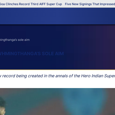
nches Record Third AIFF Super Cup
Five New Signings That Impressed in Th
ingthanga’s sole aim
WHMINGTHANGA’S SOLE AIM
ew record being created in the annals of the Hero Indian Supe