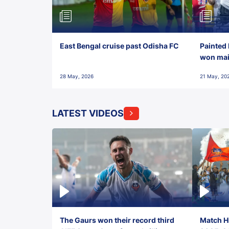
East Bengal cruise past Odisha FC
Painted 
won maid
28 May, 2026
21 May, 20
LATEST VIDEOS
The Gaurs won their record third
Match Hi