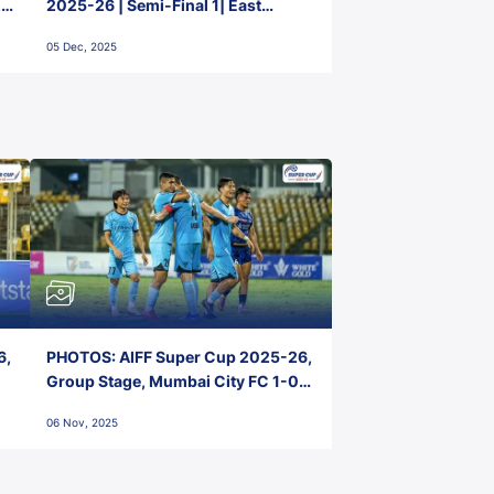
2-
2025-26 | Semi-Final 1| East
Bengal FC 3-1 Punjab FC
05 Dec, 2025
6,
PHOTOS: AIFF Super Cup 2025-26,
Group Stage, Mumbai City FC 1-0
Kerala Blasters FC, Jawaharlal
06 Nov, 2025
Nehru Stadium, Goa