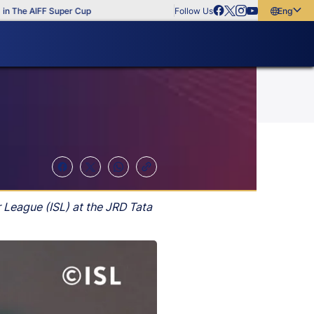
e AIFF Super Cup
Follow Us
English
English
বাংলা
മലയാളം
r League (ISL) at the JRD Tata