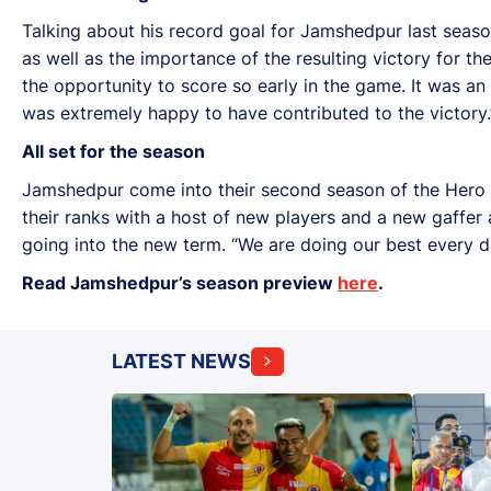
Talking about his record goal for Jamshedpur last seaso
as well as the importance of the resulting victory for th
the opportunity to score so early in the game. It was an
was extremely happy to have contributed to the victory.
All set for the season
Jamshedpur come into their second season of the Hero IS
their ranks with a host of new players and a new gaffer 
going into the new term. “We are doing our best every d
Read Jamshedpur’s season preview
here
.
LATEST NEWS