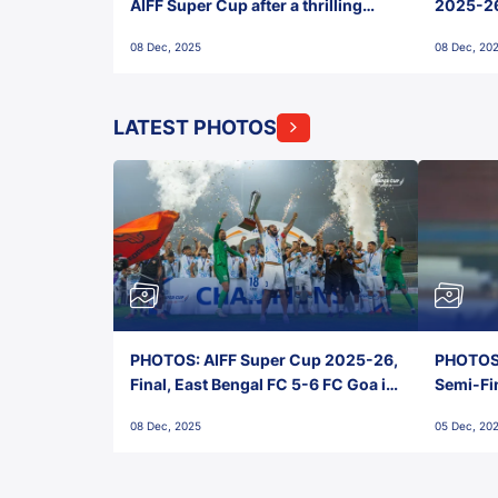
AIFF Super Cup after a thrilling
2025-26 
penalty shootout vs East Bengal
0(6) FC
08 Dec, 2025
08 Dec, 20
FC!
LATEST PHOTOS
PHOTOS: AIFF Super Cup 2025-26,
PHOTOS:
Final, East Bengal FC 5-6 FC Goa in
Semi-Fi
Penalties, Jawaharlal Nehru
City FC,
08 Dec, 2025
05 Dec, 20
Stadium, Goa
Goa