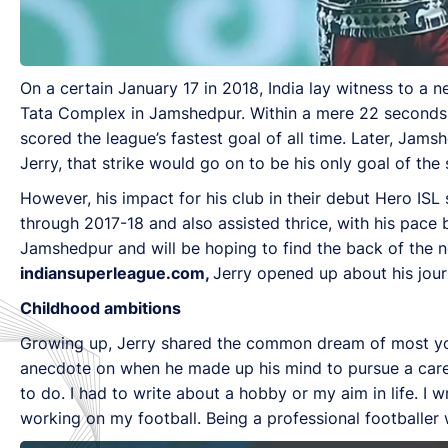
On a certain January 17 in 2018, India lay witness to a 
Tata Complex in Jamshedpur. Within a mere 22 seconds
scored the league’s fastest goal of all time. Later, Jam
Jerry, that strike would go on to be his only goal of the
However, his impact for his club in their debut Hero IS
through 2017-18 and also assisted thrice, with his pace 
Jamshedpur and will be hoping to find the back of the n
indiansuperleague.com,
Jerry opened up about his jour
Childhood ambitions
Growing up, Jerry shared the common dream of most you
anecdote on when he made up his mind to pursue a caree
to do. I had to write about a hobby or my aim in life. I 
working on my football. Being a professional footballer w