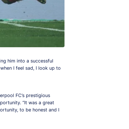
ing him into a successful
hen I feel sad, I look up to
verpool FC’s prestigious
ortunity. “It was a great
ortunity, to be honest and I