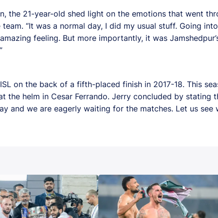
n, the 21-year-old shed light on the emotions that went thr
e team. “It was a normal day, I did my usual stuff. Going in
 amazing feeling. But more importantly, it was Jamshedpur’s 
”
L on the back of a fifth-placed finish in 2017-18. This sea
at the helm in Cesar Ferrando. Jerry concluded by stating t
ay and we are eagerly waiting for the matches. Let us see 