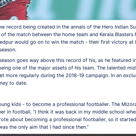
new record being created in the annals of the Hero Indian S
 of the match between the home team and Kerala Blasters
shedpur would go on to win the match - their first victory a
 season.
L season goes way above this record of his, as he featured
being one of the major assets of his team. The talented midf
et more regularly during the 2018-19 campaign. In an exclu
ney to date.
ng kids - to become a professional footballer. The Mizora
r in football. “I think it was back in my middle school wh
wrote about becoming a professional footballer, so it starte
as the only aim that I had since then.”