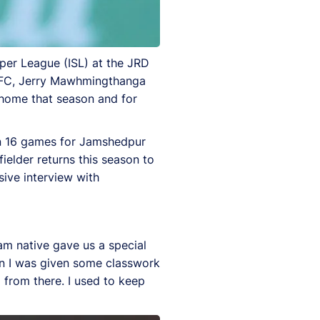
uper League (ISL) at the JRD
 FC, Jerry Mawhmingthanga
t home that season and for
 in 16 games for Jamshedpur
ielder returns this season to
sive interview with
m native gave us a special
en I was given some classwork
d from there. I used to keep