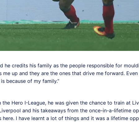
 he credits his family as the people responsible for mould
s me up and they are the ones that drive me forward. Even w
 is because of my family.”
in the Hero I-League, he was given the chance to train at Li
verpool and his takeaways from the once-in-a-lifetime opp
here. I have learnt a lot of things and it was a lifetime opp