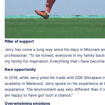
Pillar of support
Jerry has come a long way since his days in Mizoram and
professional. “To be honest, everyone in my family back
my family for inspiration. Everything that I have become
Rare opportunity
In 2016, while Jerry plied his trade with DSK Shivajians 
academy in Melwood. Jerry spoke on his experience at Li
experience. The environment was very different than it is 
am happy to have got such a chance.”
Overwhelming emotions