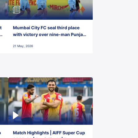
t
Mumbai City FC seal third place
with victory over nine-man Punjab
FC
21 May, 2026
p
Match Highlights | AIFF Super Cup