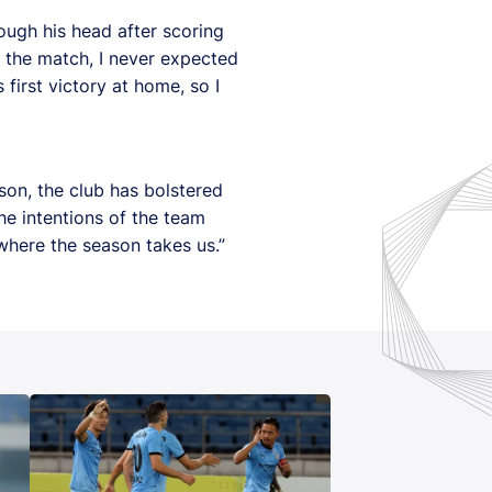
ough his head after scoring
to the match, I never expected
first victory at home, so I
son, the club has bolstered
he intentions of the team
where the season takes us.”