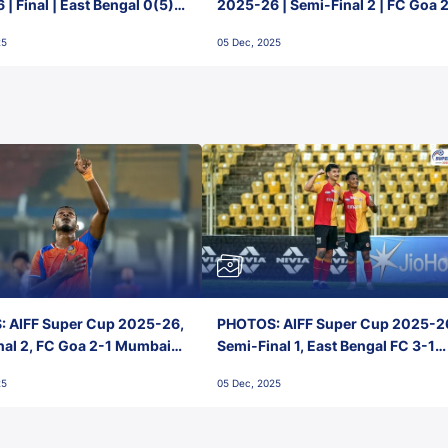
| Final | East Bengal 0(5) -
2025-26 | Semi-Final 2 | FC Goa 
 Goa
1 Mumbai City FC
25
05 Dec, 2025
 AIFF Super Cup 2025-26,
PHOTOS: AIFF Super Cup 2025-2
nal 2, FC Goa 2-1 Mumbai
Semi-Final 1, East Bengal FC 3-1
 Jawaharlal Nehru Stadium,
Punjab FC, Jawaharlal Nehru
25
05 Dec, 2025
Stadium, Goa