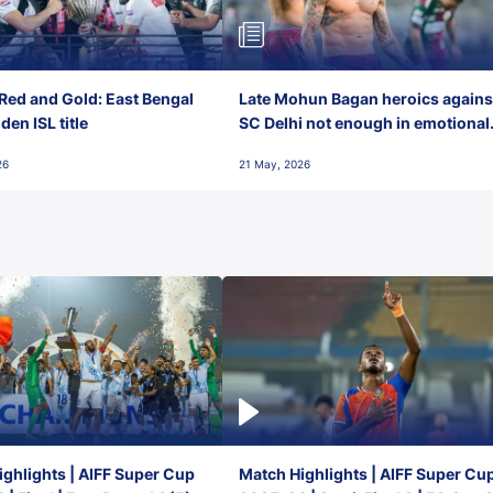
Red and Gold: East Bengal
Late Mohun Bagan heroics agains
en ISL title
SC Delhi not enough in emotional
final-day finish
26
21 May, 2026
ghlights | AIFF Super Cup
Match Highlights | AIFF Super Cu