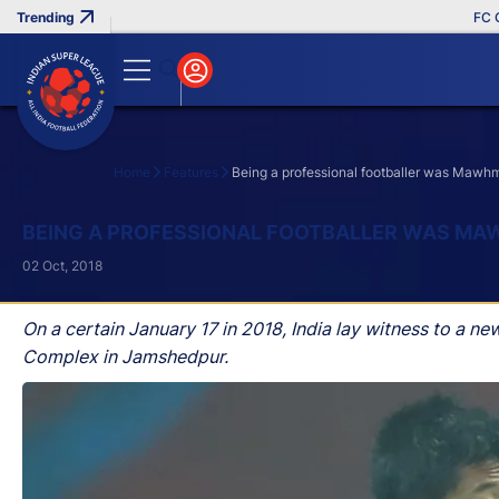
FC Goa Cli
Home
Features
Being a professional footballer was Mawhm
Search
BEING A PROFESSIONAL FOOTBALLER WAS MA
02 Oct, 2018
On a certain January 17 in 2018, India lay witness to a n
Complex in Jamshedpur.