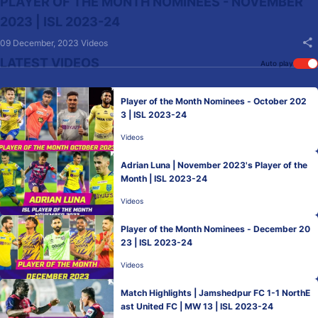
PLAYER OF THE MONTH NOMINEES - NOVEMBER
2023 | ISL 2023-24
09 December, 2023
Videos
LATEST VIDEOS
Auto play
Player of the Month Nominees - October 202
3 | ISL 2023-24
Videos
Adrian Luna | November 2023's Player of the
Month | ISL 2023-24
Videos
Player of the Month Nominees - December 20
23 | ISL 2023-24
Videos
Match Highlights | Jamshedpur FC 1-1 NorthE
ast United FC | MW 13 | ISL 2023-24