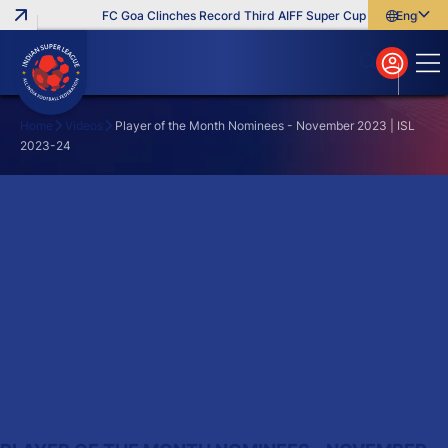
FC Goa Clinches Record Third AIFF Super Cup
Five New Sig
English
English
বাংলা
മലയാളം
Home
Videos
Player of the Month Nominees - November 2023 | ISL
2023-24
Search