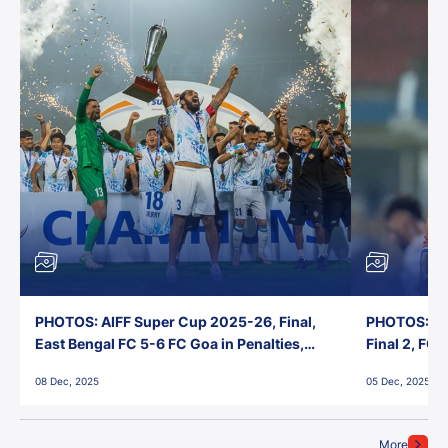
PHOTOS: AIFF Super Cup 2025-26, Final,
PHOTOS: AI
East Bengal FC 5-6 FC Goa in Penalties,
Final 2, FC
Jawaharlal Nehru Stadium, Goa
Jawaharlal 
08 Dec, 2025
05 Dec, 2025
More