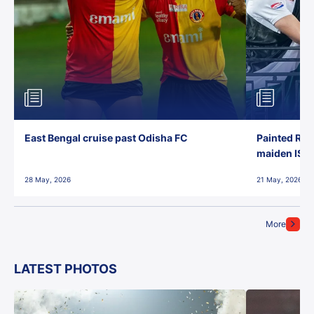
East Bengal cruise past Odisha FC
Painted Red
maiden ISL t
28 May, 2026
21 May, 2026
More
LATEST PHOTOS