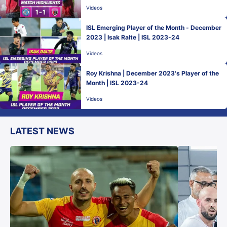
Videos
ISL Emerging Player of the Month - December
2023 | Isak Ralte | ISL 2023-24
Videos
Roy Krishna | December 2023's Player of the
Month | ISL 2023-24
Videos
LATEST NEWS