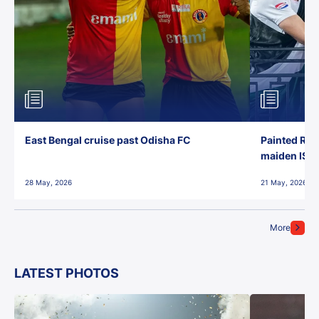
East Bengal cruise past Odisha FC
Painted Red
maiden ISL t
28 May, 2026
21 May, 2026
More
LATEST PHOTOS