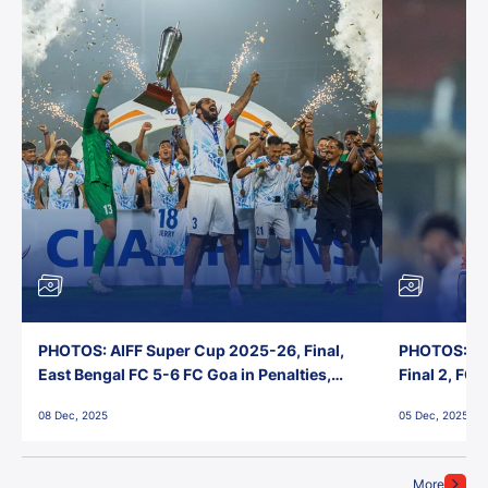
PHOTOS: AIFF Super Cup 2025-26, Final,
PHOTOS: AI
East Bengal FC 5-6 FC Goa in Penalties,
Final 2, FC
Jawaharlal Nehru Stadium, Goa
Jawaharlal 
08 Dec, 2025
05 Dec, 2025
More