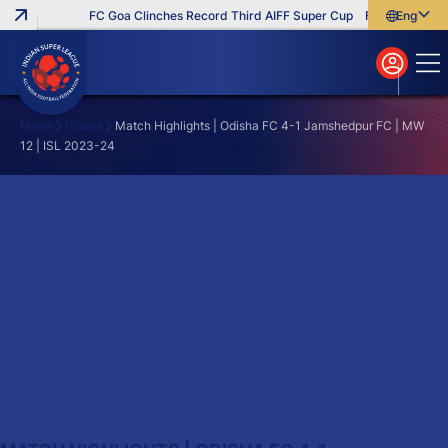
FC Goa Clinches Record Third AIFF Super Cup
Five New Signi
English
English
বাংলা
മലയാളം
Home
Videos
Match Highlights | Odisha FC 4-1 Jamshedpur FC | MW
12 | ISL 2023-24
Search