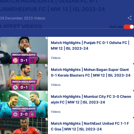
MATCH HIGHLIGHTS | ODISHA FC 4-1
JAMSHEDPUR FC | MW 12 | ISL 2023-24
29 December, 2023
Videos
LATEST VIDEOS
Auto play
Match Highlights | Punjab FC 0-1 Odisha FC |
MW 12 | ISL 2023-24
Videos
Match Highlights | Mohun Bagan Super Giant
0-1 Kerala Blasters FC | MW 12 | ISL 2023-24
Videos
Match Highlights | Mumbai City FC 3-0 Chenn
aiyin FC | MW 12 | ISL 2023-24
Videos
Match Highlights | NorthEast United FC 1-1 F
C Goa | MW 12 | ISL 2023-24