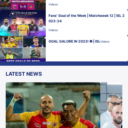
Videos
Fans' Goal of the Week | Matchweek 12 | ISL 2
023-24
Videos
GOAL GALORE IN 2023! ⚽ | ISL
Videos
LATEST NEWS