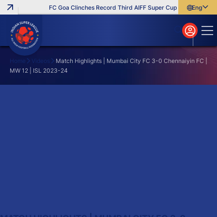
FC Goa Clinches Record Third AIFF Super Cup
Five New Sign
English
English
বাংলা
മലയാളം
Home
Videos
Match Highlights | Mumbai City FC 3-0 Chennaiyin FC |
MW 12 | ISL 2023-24
Search