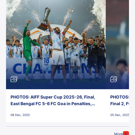
PHOTOS: AIFF Super Cup 2025-26, Final,
PHOTOS: AI
East Bengal FC 5-6 FC Goa in Penalties,
Final 2, FC
Jawaharlal Nehru Stadium, Goa
Jawaharlal 
08 Dec, 2025
05 Dec, 2025
More