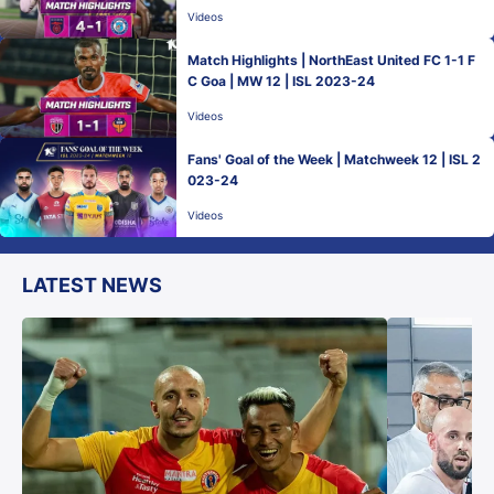
Videos
Match Highlights | NorthEast United FC 1-1 F
C Goa | MW 12 | ISL 2023-24
Videos
Fans' Goal of the Week | Matchweek 12 | ISL 2
023-24
Videos
LATEST NEWS