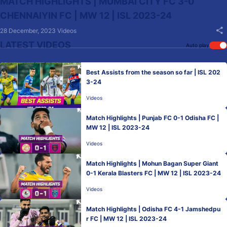
MATCH HIGHLIGHTS | MUMBAI CITY FC 3-0
CHENNAIYIN FC | MW 12 | ISL 2023-24
28 December, 2023
Videos
LATEST VIDEOS
Auto play
Best Assists from the season so far | ISL 202
3-24
Videos
Match Highlights | Punjab FC 0-1 Odisha FC |
MW 12 | ISL 2023-24
Videos
Match Highlights | Mohun Bagan Super Giant
0-1 Kerala Blasters FC | MW 12 | ISL 2023-24
Videos
Match Highlights | Odisha FC 4-1 Jamshedpu
r FC | MW 12 | ISL 2023-24