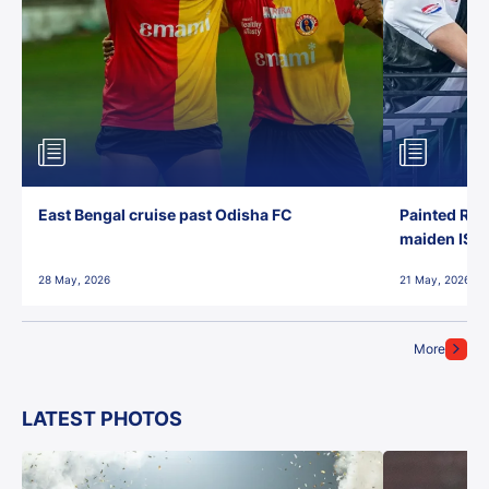
East Bengal cruise past Odisha FC
Painted Red
maiden ISL t
28 May, 2026
21 May, 2026
More
LATEST PHOTOS