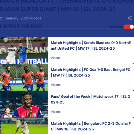
MATCH HIGHLIGHTS | CHENNAIYIN FC 0-0 MOHUN
BAGAN SUPER GIANT | MW 18 | ISL 2024-25
21 January, 2025
Videos
LATEST VIDEOS
Auto play
Match Highlights | Kerala Blasters 0-0 NorthE
ast United FC | MW 17 | ISL 2024-25
Videos
Match Highlights | FC Goa 1-0 East Bengal FC
| MW 17 | ISL 2024-25
Videos
Fans' Goal of the Week | Matchweek 17 | ISL 2
024-25
Videos
Match Highlights | Bengaluru FC 2-3 Odisha F
C | MW 18 | ISL 2024-25