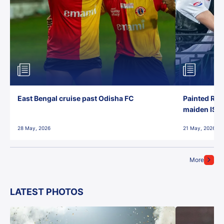
East Bengal cruise past Odisha FC
Painted Red
maiden ISL t
28 May, 2026
21 May, 2026
More
LATEST PHOTOS