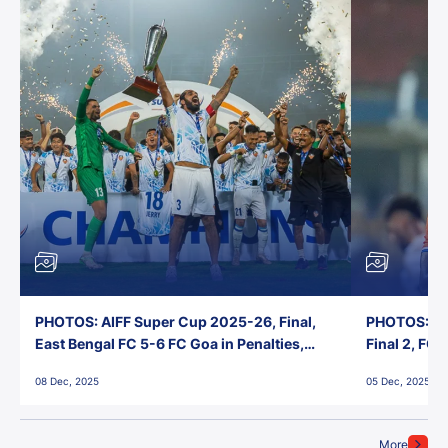
PHOTOS: AIFF Super Cup 2025-26, Final,
PHOTOS: AI
East Bengal FC 5-6 FC Goa in Penalties,
Final 2, FC
Jawaharlal Nehru Stadium, Goa
Jawaharlal 
08 Dec, 2025
05 Dec, 2025
More