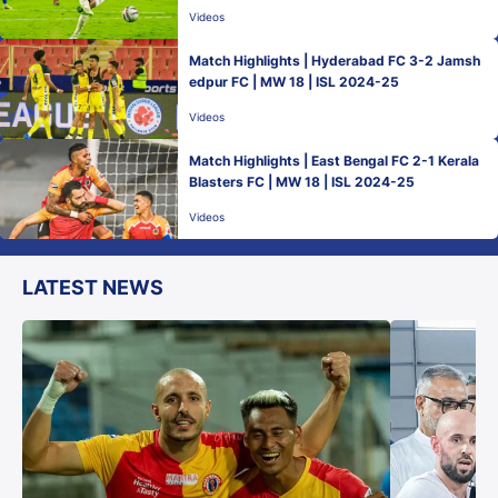
Videos
Match Highlights | Hyderabad FC 3-2 Jamsh
edpur FC | MW 18 | ISL 2024-25
Videos
Match Highlights | East Bengal FC 2-1 Kerala
Blasters FC | MW 18 | ISL 2024-25
Videos
LATEST NEWS