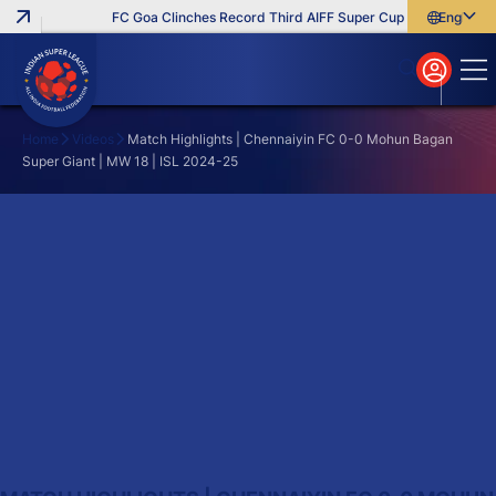
FC Goa Clinches Record Third AIFF Super Cup
Five New Sig
English
English
বাংলা
മലയാളം
Home
Videos
Match Highlights | Chennaiyin FC 0-0 Mohun Bagan
Super Giant | MW 18 | ISL 2024-25
Search