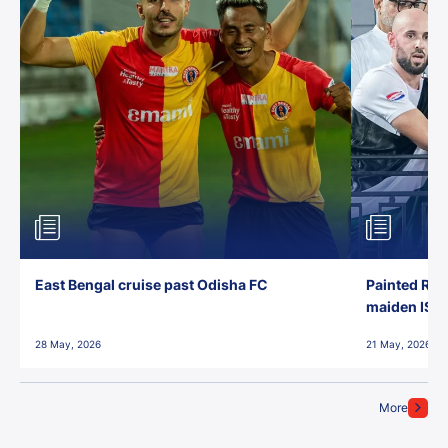
East Bengal cruise past Odisha FC
Painted Red
maiden ISL t
28 May, 2026
21 May, 2026
More