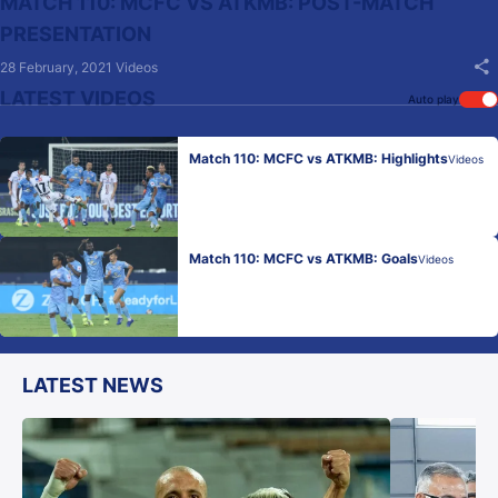
MATCH 110: MCFC VS ATKMB: POST-MATCH
PRESENTATION
28 February, 2021
Videos
LATEST VIDEOS
Auto play
Match 110: MCFC vs ATKMB: Highlights
Videos
Match 110: MCFC vs ATKMB: Goals
Videos
LATEST NEWS