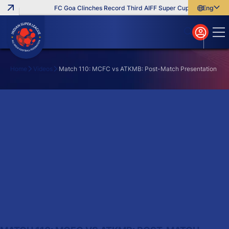
FC Goa Clinches Record Third AIFF Super Cup
Five New Sig
English
English
বাংলা
മലയാളം
Home
Videos
Match 110: MCFC vs ATKMB: Post-Match Presentation
Search