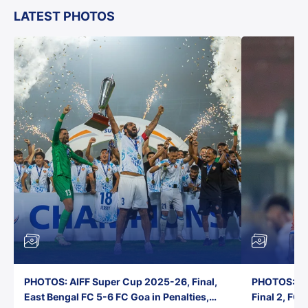
LATEST PHOTOS
PHOTOS: AIFF Super Cup 2025-26, Final,
PHOTOS: AI
East Bengal FC 5-6 FC Goa in Penalties,
Final 2, FC