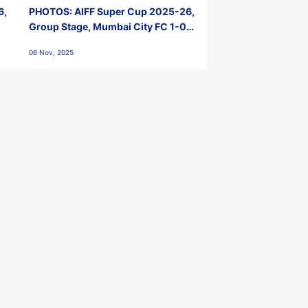
6,
PHOTOS: AIFF Super Cup 2025-26,
Group Stage, Mumbai City FC 1-0
Kerala Blasters FC, Jawaharlal
06 Nov, 2025
Nehru Stadium, Goa