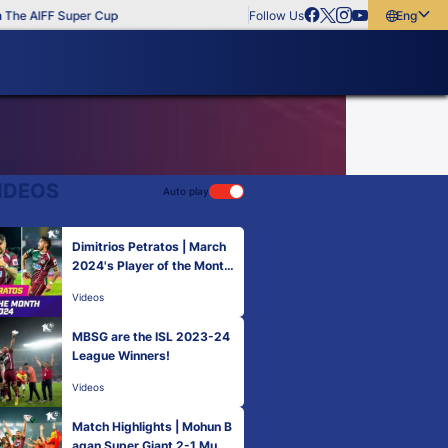
he AIFF Super Cup
Follow Us
English
English
বাংলা
മലയാളം
IDEOS
Auto play
Dimitrios Petratos | March
2024's Player of the Month
| ISL 2023-24
Videos
MBSG are the ISL 2023-24
League Winners!
Videos
Match Highlights | Mohun B
agan Super Giant 2-1 Mum