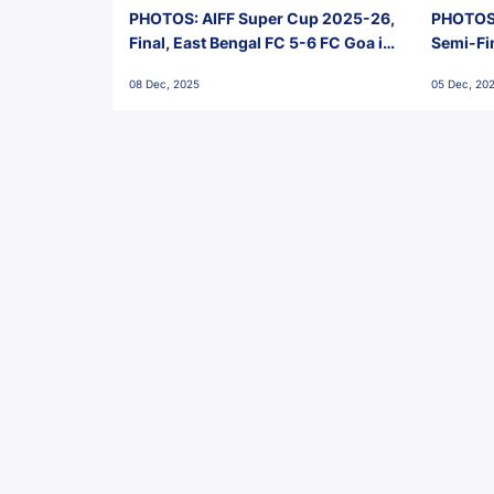
PHOTOS: AIFF Super Cup 2025-26,
PHOTOS:
Final, East Bengal FC 5-6 FC Goa in
Semi-Fi
Penalties, Jawaharlal Nehru
City FC,
08 Dec, 2025
05 Dec, 20
Stadium, Goa
Goa