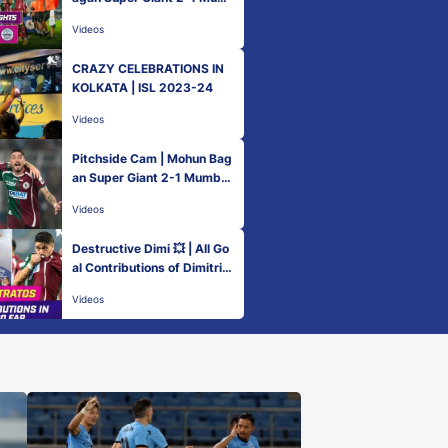
bai City FC | MW 22 | ISL 2
Videos
023-24
CRAZY CELEBRATIONS IN
KOLKATA | ISL 2023-24
Videos
Pitchside Cam | Mohun Bag
an Super Giant 2-1 Mumbai
City FC | ISL 2023-24
Videos
Destructive Dimi 💥 | All Go
al Contributions of Dimitrio
s Petratos | ISL 2023-24
Videos