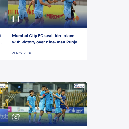
t
Mumbai City FC seal third place
with victory over nine-man Punjab
FC
21 May, 2026