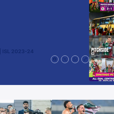
 ISL 2023-24