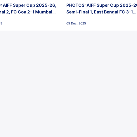
 AIFF Super Cup 2025-26,
PHOTOS: AIFF Super Cup 2025-2
nal 2, FC Goa 2-1 Mumbai
Semi-Final 1, East Bengal FC 3-1
 Jawaharlal Nehru Stadium,
Punjab FC, Jawaharlal Nehru
25
05 Dec, 2025
Stadium, Goa