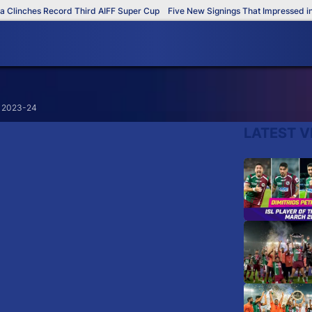
linches Record Third AIFF Super Cup
Five New Signings That Impressed in T
L 2023-24
LATEST V