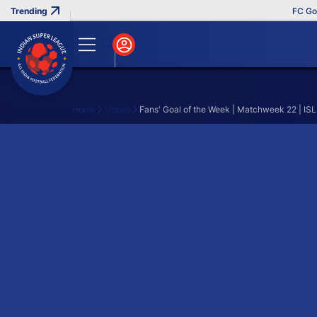
FC Goa C
Home
Videos
Fans' Goal of the Week | Matchweek 22 | IS
Search