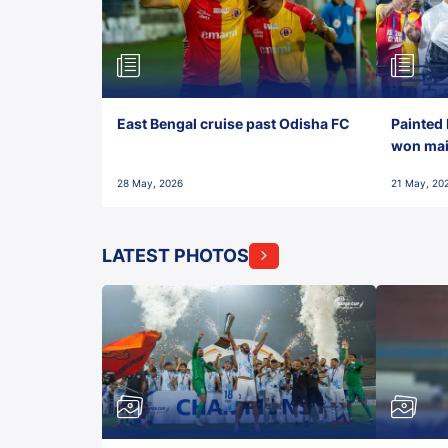
East Bengal cruise past Odisha FC
Painted 
won maid
28 May, 2026
21 May, 20
LATEST PHOTOS