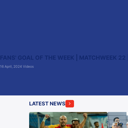
FANS' GOAL OF THE WEEK | MATCHWEEK 22 |
16 April, 2024
Videos
LATEST NEWS