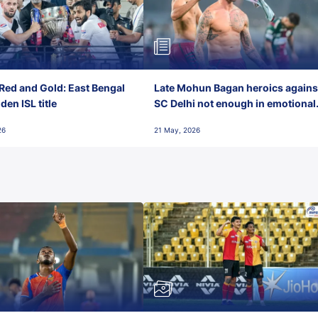
Red and Gold: East Bengal
Late Mohun Bagan heroics agains
en ISL title
SC Delhi not enough in emotional
final-day finish
26
21 May, 2026