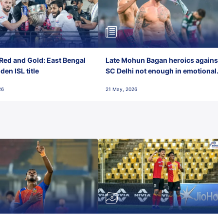
Red and Gold: East Bengal
Late Mohun Bagan heroics agains
en ISL title
SC Delhi not enough in emotional
final-day finish
26
21 May, 2026