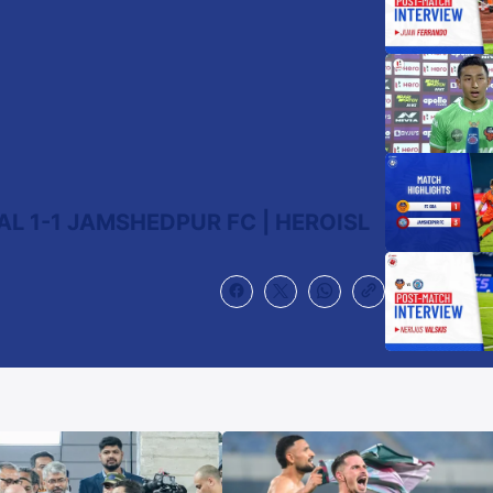
L 1-1 JAMSHEDPUR FC | HEROISL