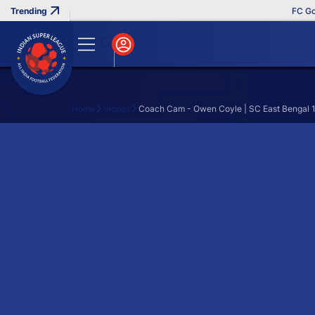
FC Goa 
Home
Videos
Coach Cam - Owen Coyle | SC East Bengal 
Search