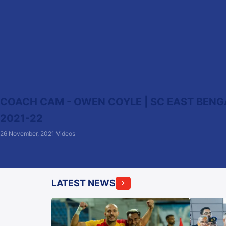
COACH CAM - OWEN COYLE | SC EAST BENGA
2021-22
26 November, 2021
Videos
LATEST NEWS