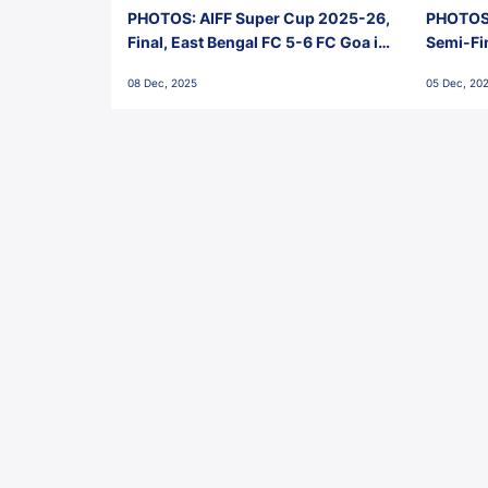
PHOTOS: AIFF Super Cup 2025-26,
PHOTOS:
Final, East Bengal FC 5-6 FC Goa in
Semi-Fi
Penalties, Jawaharlal Nehru
City FC,
08 Dec, 2025
05 Dec, 20
Stadium, Goa
Goa