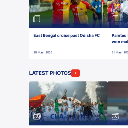
East Bengal cruise past Odisha FC
Painted 
won maid
28 May, 2026
21 May, 20
LATEST PHOTOS