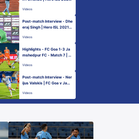
22
Videos
Post-match Interview - Dhe
eraj Singh | Hero ISL 2021-
22
Videos
Highlights - FC Goa 1-3 Ja
mshedpur FC - Match 7 | H
ero ISL 2021-22
Videos
Post-match Interview - Ner
ijus Valskis | FC Goa v Jams
hedpur FC
Videos