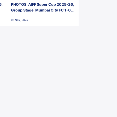
6,
PHOTOS: AIFF Super Cup 2025-26,
Group Stage, Mumbai City FC 1-0
Kerala Blasters FC, Jawaharlal
06 Nov, 2025
Nehru Stadium, Goa