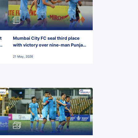
t
Mumbai City FC seal third place
with victory over nine-man Punjab
FC
21 May, 2026