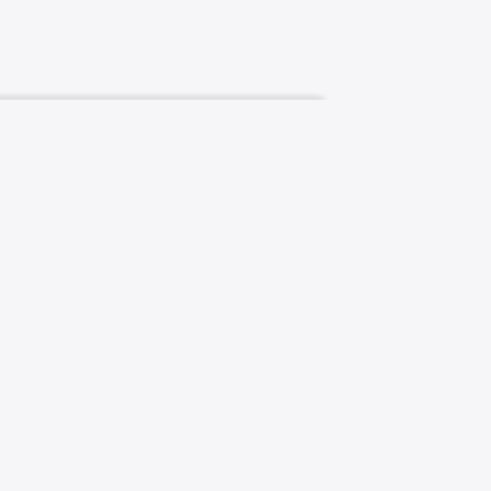
ideos
Statistics
ORGANISERS
FOLLOW US