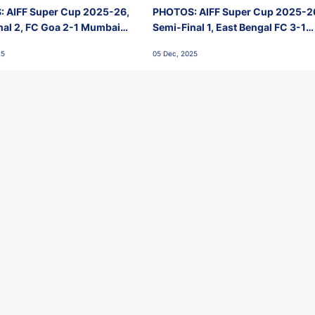
 AIFF Super Cup 2025-26,
PHOTOS: AIFF Super Cup 2025-2
nal 2, FC Goa 2-1 Mumbai
Semi-Final 1, East Bengal FC 3-1
 Jawaharlal Nehru Stadium,
Punjab FC, Jawaharlal Nehru
25
05 Dec, 2025
Stadium, Goa