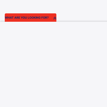
WHAT ARE YOU LOOKING FOR
OFFICIAL BROADCAST PARTNER
GALLERIES
SEASON 2025-2026
Photos
Matches
Videos
Standings
Statistics