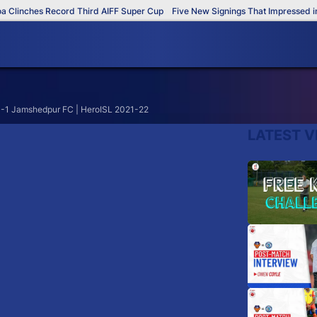
Clinches Record Third AIFF Super Cup
Five New Signings That Impressed in 
1-1 Jamshedpur FC | HeroISL 2021-22
LATEST V