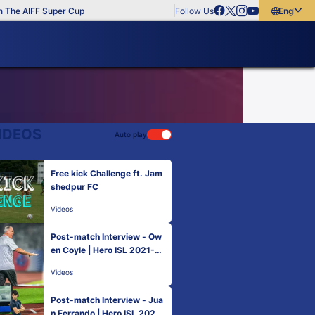
The AIFF Super Cup
Follow Us
English
English
বাংলা
മലയാളം
IDEOS
Auto play
Free kick Challenge ft. Jam
shedpur FC
Videos
Post-match Interview - Ow
en Coyle | Hero ISL 2021-2
2
Videos
Post-match Interview - Jua
n Ferrando | Hero ISL 2021-